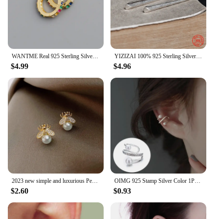
WANTME Real 925 Sterling Silver Korean Fashion Pave CZ Simple Round 8.8MM Ear Buckle for Women Punk Unisex Rock Earrings Jewelry
YIZIZAI 100% 925 Sterling Silver Unique Minimalist Style Pointy Stick Clip Earring Hyperbole Unisex Style no Pierced Ear Clip
$4.99
$4.96
2023 new simple and luxurious Pearl Woman's Earrings Fashion design sense bee insect Earrings Korean women jewelry sexy Earrings
OIMG 925 Stamp Silver Color 1PC Zirconia Pearl Clip On Earrings for Women Geometric Ear Cuff Without Piercing Girl Jewelry
$2.60
$0.93