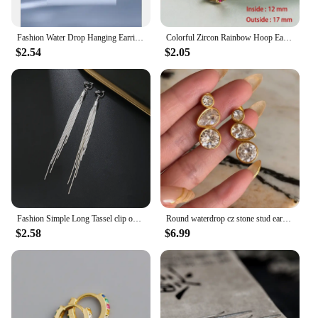
Fashion Water Drop Hanging Earrings For Women Silver Plate Crystal Stud Earrings Simple Party Wedding Ear Piercing Jewelry Gifts
Colorful Zircon Rainbow Hoop Earrings For Women Multicolor Crystal Huggie Charming Female Wedding Earring Piercing Jewelry Gifts
$2.54
$2.05
Fashion Simple Long Tassel clip on Earrings Silver Color Ear Clip for Women Earring Summer Jewelry
Round waterdrop cz stone stud earrings stainless steel earrings for women minimalist dainty stainless steel jewelry non tarnish
$2.58
$6.99