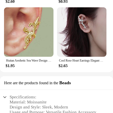
$2.60
$0.93
Huitan Aesthetic Sea Wave Design Clip-on Earrings for Women Anti Color Vintage Female Ear Cuffs Trend Cartilage Earrings Jewelry
Cool Rose Heart Earrings Elegant Ear Jewelry Unique Studs Earrings Cool Ear Pin Fashion Ear Studs Perfect for Any Outfit
$1.95
$2.65
Beads
Here are the products found in the
Specifications:
Material: Moissanite
Design and Style: Sleek, Modern
Usage and Purpose: Versatile Fashion Accessory