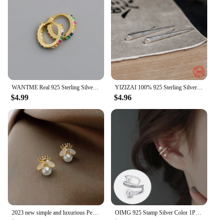
WANTME Real 925 Sterling Silver Korean Fashion Pave CZ Simple Round 8.8MM Ear Buckle for Women Punk Unisex Rock Earrings Jewelry
YIZIZAI 100% 925 Sterling Silver Unique Minimalist Style Pointy Stick Clip Earring Hyperbole Unisex Style no Pierced Ear Clip
$4.99
$4.96
2023 new simple and luxurious Pearl Woman's Earrings Fashion design sense bee insect Earrings Korean women jewelry sexy Earrings
OIMG 925 Stamp Silver Color 1PC Zirconia Pearl Clip On Earrings for Women Geometric Ear Cuff Without Piercing Girl Jewelry