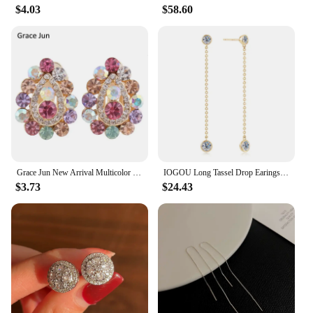
$4.03
$58.60
Grace Jun New Arrival Multicolor Rhinestone Crystal Water Drop Shape Clip on Earrings Without Piercing for Girls Ear Clip
IOGOU Long Tassel Drop Earings 1.6cttw Bezel Moissanite for Women 2023 Original 925 Sterling Silver Girls Fine Jewelry 14k Gold
$3.73
$24.43