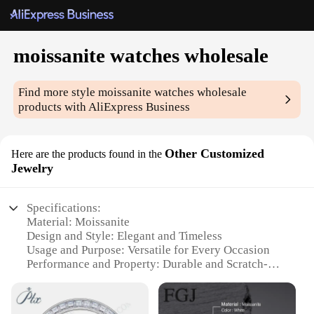
moissanite watches wholesale
Find more style
moissanite watches wholesale
products with AliExpress Business
Other Customized
Here are the products found in the
Jewelry
Specifications:
Material: Moissanite
Design and Style: Elegant and Timeless
Usage and Purpose: Versatile for Every Occasion
Performance and Property: Durable and Scratch-
Resistant
Shape or Size or Weight or Quantity: Customizable
Options Available