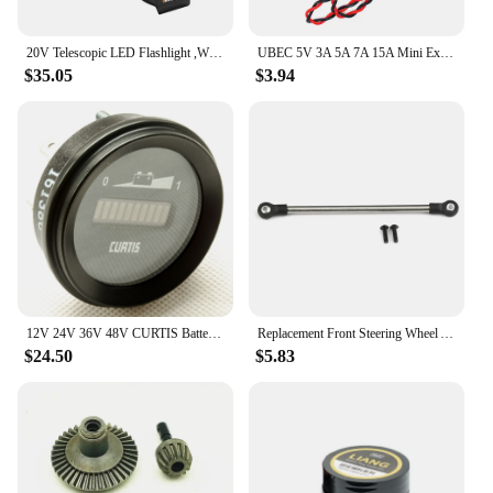
20V Telescopic LED Flashlight ,WORX WU028.9 Multifunctional Wireless Portable Spotlight
UBEC 5V 3A 5A 7A 15A Mini External BEC 2-12S Lipo DC-DC Voltage Converter Step Down Module for RC Models
$35.05
$3.94
12V 24V 36V 48V CURTIS Battery Indicator 906R
Replacement Front Steering Wheel Axle For Tamiya 1/14 Series Tractor Truck RC Car Accessories Aluminum Alloy Repair RC Car Parts
$24.50
$5.83