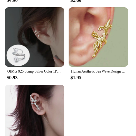
$4.96
$2.60
OIMG 925 Stamp Silver Color 1PC Zirconia Pearl Clip On Earrings for Women Geometric Ear Cuff Without Piercing Girl Jewelry
Huitan Aesthetic Sea Wave Design Clip-on Earrings for Women Anti Color Vintage Female Ear Cuffs Trend Cartilage Earrings Jewelry
$0.93
$1.95