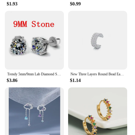
$1.93
$0.99
Trendy 5mm/9mm Lab Diamond Stud Earring 100% Real 925 sterling silver Jewelry Engagement Wedding Earrings for Women men Bijou
New Three Layers Round Bead Ear Clip New Temperament Ear Stud Minimalist Luxury for Women Wedding Earrings Pendant Jewelry
$3.86
$1.14