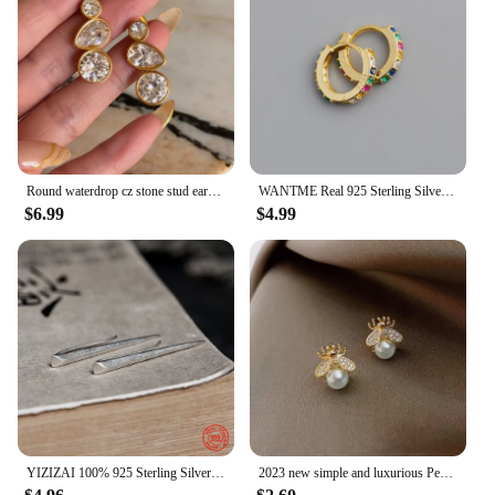
Round waterdrop cz stone stud earrings stainless steel earrings for women minimalist dainty stainless steel jewelry non tarnish
WANTME Real 925 Sterling Silver Korean Fashion Pave CZ Simple Round 8.8MM Ear Buckle for Women Punk Unisex Rock Earrings Jewelry
$6.99
$4.99
YIZIZAI 100% 925 Sterling Silver Unique Minimalist Style Pointy Stick Clip Earring Hyperbole Unisex Style no Pierced Ear Clip
2023 new simple and luxurious Pearl Woman's Earrings Fashion design sense bee insect Earrings Korean women jewelry sexy Earrings