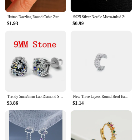
Huitan Dazzling Round Cubic Zirconia Stud Earrings for Women Simple Classic Female Ear Piercing Earrings Timeless Style Jewelry
S925 Silver Needle Micro-inlaid Zircon Flower Ear Line Exquisite Light Luxury High Quality Drop Earring Star Jewelry Gifts
$1.93
$0.99
Trendy 5mm/9mm Lab Diamond Stud Earring 100% Real 925 sterling silver Jewelry Engagement Wedding Earrings for Women men Bijou
New Three Layers Round Bead Ear Clip New Temperament Ear Stud Minimalist Luxury for Women Wedding Earrings Pendant Jewelry
$3.86
$1.14