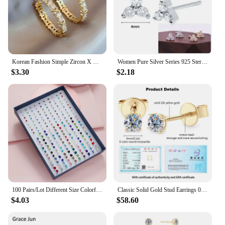
Korean Fashion Simple Zircon X Metal Hoop Earrings For Woman 2023 Neo Gothic Girls' Luxury Jewelry Wedding Party Set Accessories
Women Pure Silver Series 925 Sterling Silver Ear Needle Geometric/Butterfly Flowers Pendant hoop Earrings Crystal Zircon Jewelry
$3.30
$2.18
100 Pairs/Lot Different Size Colorful Rhinestone Small Stud Earring For Women Round Piercing Plastic Ear Gifts New Jewelry
Classic Solid Gold Stud Earrings 0.1CT-2CT D-E Moissanite Earring Real 10K Yellow Gold for Women Men Wedding Engagement Jewelry
$4.03
$58.60