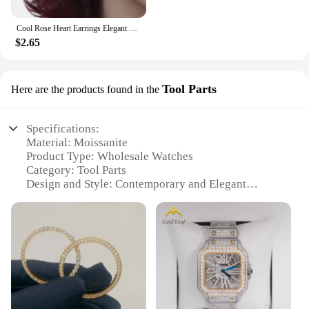
Cool Rose Heart Earrings Elegant Ear Jewelry Unique Studs Earrings Cool Ear Pin Fashion Ear Studs Perfect for Any Outfit
$2.65
Tool Parts
Here are the products found in the
Specifications:
Material: Moissanite
Product Type: Wholesale Watches
Category: Tool Parts
Design and Style: Contemporary and Elegant
Usage and Purpose: Versatile Fashion Accessory
Performance and Property: Durable and Scratch-
Resistant
Parts and Accessories: Comes with a Set of Tools for
Maintenance
Features:
**Elegant Craftsmanship and Durability**
The moissanite watches wholesale collection is a