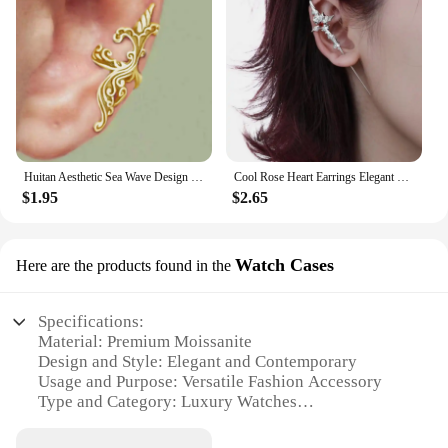
Huitan Aesthetic Sea Wave Design Clip-on Earrings for Women Anti Color Vintage Female Ear Cuffs Trend Cartilage Earrings Jewelry
Cool Rose Heart Earrings Elegant Ear Jewelry Unique Studs Earrings Cool Ear Pin Fashion Ear Studs Perfect for Any Outfit
$1.95
$2.65
Watch Cases
Here are the products found in the
Specifications:
Material: Premium Moissanite
Design and Style: Elegant and Contemporary
Usage and Purpose: Versatile Fashion Accessory
Type and Category: Luxury Watches
Performance and Property: High-Precision
Timekeeping