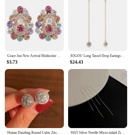
Grace Jun New Arrival Multicolor Rhinestone Crystal Water Drop Shape Clip on Earrings Without Piercing for Girls Ear Clip
IOGOU Long Tassel Drop Earings 1.6cttw Bezel Moissanite for Women 2023 Original 925 Sterling Silver Girls Fine Jewelry 14k Gold
$3.73
$24.43
Huitan Dazzling Round Cubic Zirconia Stud Earrings for Women Simple Classic Female Ear Piercing Earrings Timeless Style Jewelry
S925 Silver Needle Micro-inlaid Zircon Flower Ear Line Exquisite Light Luxury High Quality Drop Earring Star Jewelry Gifts