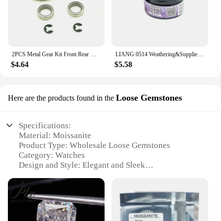
2PCS Metal Gear Kit Front Rear Drive Axle 13T 38T For 1/10 Axial SCX10 WRAITH D90 RC Repair Tool parts Replacement
LIANG 0514 Weathering&Suppliers Series Photosensitive Modeling Putty(30ml) for Plastic Military Model Carving Line Repair
$4.64
$5.58
Loose Gemstones
Here are the products found in the
Specifications:
Material: Moissanite
Product Type: Wholesale Loose Gemstones
Category: Watches
Design and Style: Elegant and Sleek
Usage and Purpose: Watchmaking and Jewelry
Crafting
Performance and Property: Durable and Brilliant
Parts and Accessories: Gemstones Only