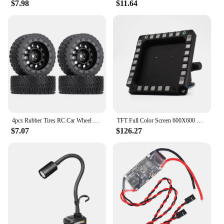
$7.98
$11.64
4pcs Rubber Tires RC Car Wheel Tires Plastic Rim Tyres For Rally 1/10 RC Crawler Car Repair Parts DIY Upgrade Accessories
TFT Full Color Screen 600X600 DPI PC USB F16MFD Cockpit Flight Simulator MFD Meter for DCS Falcon BMS Flight Simulation Game
$7.07
$126.27