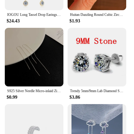
IOGOU Long Tassel Drop Earings 1.6cttw Bezel Moissanite for Women 2023 Original 925 Sterling Silver Girls Fine Jewelry 14k Gold
Huitan Dazzling Round Cubic Zirconia Stud Earrings for Women Simple Classic Female Ear Piercing Earrings Timeless Style Jewelry
$24.43
$1.93
S925 Silver Needle Micro-inlaid Zircon Flower Ear Line Exquisite Light Luxury High Quality Drop Earring Star Jewelry Gifts
Trendy 5mm/9mm Lab Diamond Stud Earring 100% Real 925 sterling silver Jewelry Engagement Wedding Earrings for Women men Bijou
$0.99
$3.86