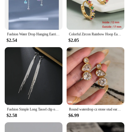
Fashion Water Drop Hanging Earrings For Women Silver Plate Crystal Stud Earrings Simple Party Wedding Ear Piercing Jewelry Gifts
Colorful Zircon Rainbow Hoop Earrings For Women Multicolor Crystal Huggie Charming Female Wedding Earring Piercing Jewelry Gifts
$2.54
$2.05
Fashion Simple Long Tassel clip on Earrings Silver Color Ear Clip for Women Earring Summer Jewelry
Round waterdrop cz stone stud earrings stainless steel earrings for women minimalist dainty stainless steel jewelry non tarnish
$2.58
$6.99