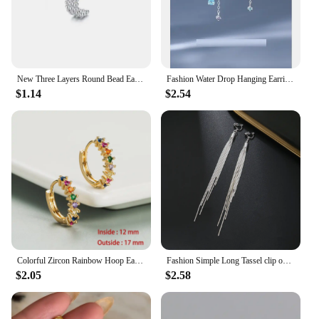
New Three Layers Round Bead Ear Clip New Temperament Ear Stud Minimalist Luxury for Women Wedding Earrings Pendant Jewelry
Fashion Water Drop Hanging Earrings For Women Silver Plate Crystal Stud Earrings Simple Party Wedding Ear Piercing Jewelry Gifts
$1.14
$2.54
Colorful Zircon Rainbow Hoop Earrings For Women Multicolor Crystal Huggie Charming Female Wedding Earring Piercing Jewelry Gifts
Fashion Simple Long Tassel clip on Earrings Silver Color Ear Clip for Women Earring Summer Jewelry
$2.05
$2.58