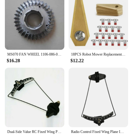
MS070 FAN WHEEL 1106-086-0588 MAGNESIUM ALLOY FOR STIHL 070 090 MS720 &MORE 105CC CHAINSAWS FANWHEEL IMPELLER SPARE PARTS
18PCS Robot Mower Replacement Blade Antirust Durable Mower Cutter For Bosch Indego Lawn Robot Blade Lawn Mover Replacement Blade
$16.28
$12.22
Dual-Side Value RC Fixed Wing Plane Inclinometer Aileron Angle Meter Airplane Measurement Tool 0-50° Measurement Range
Radio Control Fixed Wing Plane Inclinometer Aileron Angle Meter RC-Airplane Tool