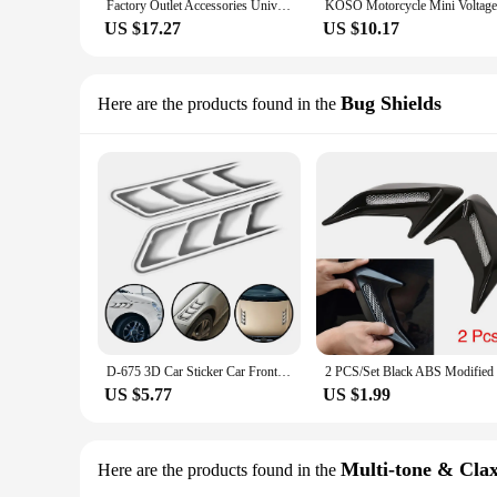
Factory Outlet Accessories Universal 12V Parts Retro Style Modified 13000 RPM Mechanical Tachometer for Motorcycle
US $17.27
US $10.17
Bug Shields
Here are the products found in the
D-675 3D Car Sticker Car Front Cover Sticker Sunscreen Waterproof Car Decoration Modified Exhaust Car Sticker
US $5.77
US $1.99
Multi-tone & Cla
Here are the products found in the