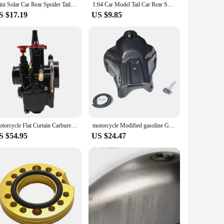
Mini Solar Car Rear Spoiler Tail Light Universal 12V LED Flashing Warning Waterproof Wing with Smart Sensor Modified Accessories
1:64 Car Model Tail Car Rear Spoiler Mini Wing Small Model DIY Car Modified Part For Model Car Racing Vehicle Toy
S $17.19
US $9.85
Motorcycle Flat Curtain Carburetor for Mikuni Carburetor PWK 21 24 26 28 30 32 34mm Power Jet Dirt Bike Motocross Modified Parts
motorcycle Modified gasoline Gas Fuel Tank Cap For kayo T2 T4 T6 K6 250cc CRF 150 motocross dirt pit bike accessories
S $54.95
US $24.47