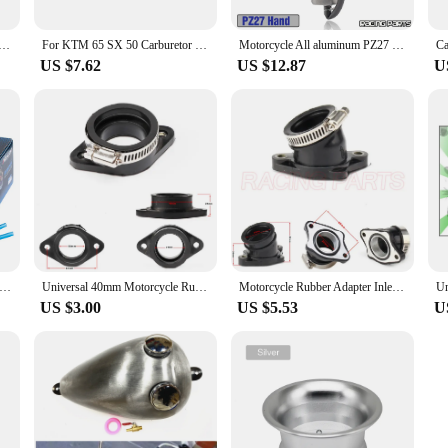
cycle Carburetor Air Filter Cup The Wind Cup Horn Cup Fit PWK32 PWK34 Keihin OKO KOSO Modified Carburetor
For KTM 65 SX 50 Carburetor Intake Pipe Mini Motorcycle 50cc Rubber 2002-2008 Senior Enduro Dirt Bike Motocross Modified Parts
Motorcycle All aluminum PZ27 Carburetor For 27mm Carb Enduro 125 To 300cc Quad Go Kart Modified ATV Carburetor Spare Pit Bike
US $7.62
US $12.87
U
 Flat Curtain Carburetor Mikuni Carburetors PWK 21 24 26 28 30 32 34mm Universal Power Jet Motocross Modified Parts
Universal 40mm Motorcycle Rubber Adapter Inlet Intake Pipe For PWK PE carburetor modified
Motorcycle Rubber Adapter Inlet Intake Pipe For BSE MOJO 250cc CB250 Dirt Bike Motocross Modified PWK 28 30mm carburetor
US $3.00
US $5.53
U