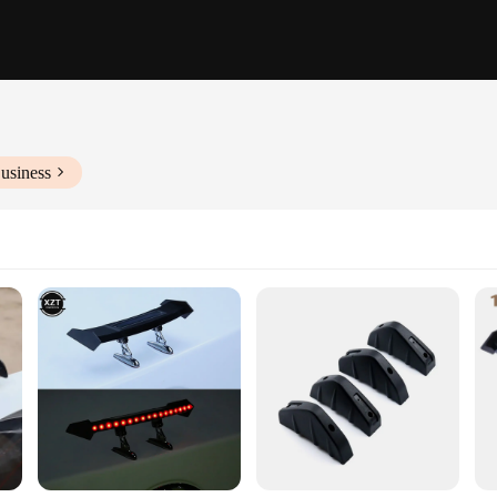
usiness