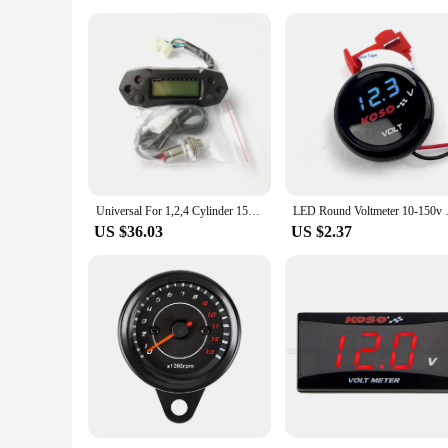
Universal For 1,2,4 Cylinder 15000RPM Motorcycle LCD Speedometer Digital Electric Modified Mini Adjustable Speed Meter Odometer
LED Round Voltmeter 10-150v Elec
US $36.03
US $2.37