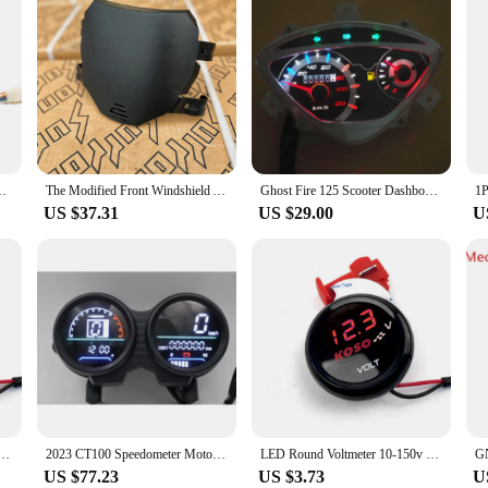
fied Digital Meter Motorcycle Speedometer Odometer Total
The Modified Front Windshield Available for Surron Is Suitable for Taralia Front Number Plate Windshield
Ghost Fire 125 Scooter Dashboard Assembly RSZ First and Second Generation Modified LED Light Pointer Speedometer
US $37.31
US $29.00
U
tric Car Battery Car Motorcycle Modified Display Table Universal Electric Motorcycle Accessories
2023 CT100 Speedometer Motorcycle Digital Speed Meter RPM Adjustable Modified Dashboard
LED Round Voltmeter 10-150v Electric Car Battery Car Motorcycle Modified Display Table Universal Electric Motorcycle Accessories
US $77.23
US $3.73
U