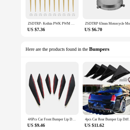
ZSDTRP- Keihin PWK PWM PJ PE Motorcycle Modified Carburetor Main Oil Needle Diaphragm Part Jet needle N427-46 0403-802-1000
US $7.36
US $6.70
Bumpers
Here are the products found in the
4/6Pcs Car Front Bumper Lip Decoration Diffuser Shunt Fin Body Spoiler Canard Valence Car Modified Canard Decor Auto Accessories
4pcs Car Rear Bumper Lip Diffuser Splitter Spoile
US $9.46
US $11.62