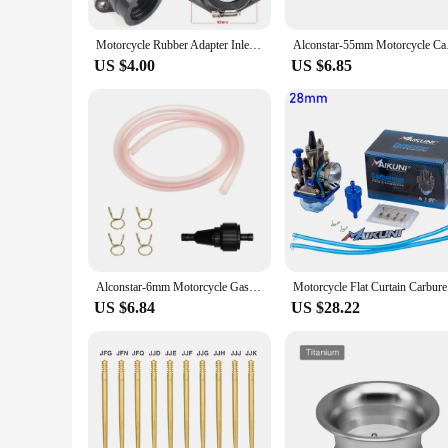
Motorcycle Rubber Adapter Inlet Intake Pipe For KAYO T2 T4 CB250 Dirt Bike Motocross Modified PWK 28 30mm carburetor
Alconstar-55mm Motor
US $4.00
US $6.85
Alconstar-6mm Motorcycle Gasoline Filter CNC Aluminum Alloy Filter Modified Filter Element Sport Street Bike Dirt Bike
Motorcycle
US $6.84
US $28.22