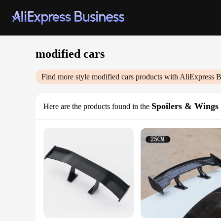
modified cars
Find more style
modified cars
products with AliExpress B
Spoilers & Wings
Here are the products found in the