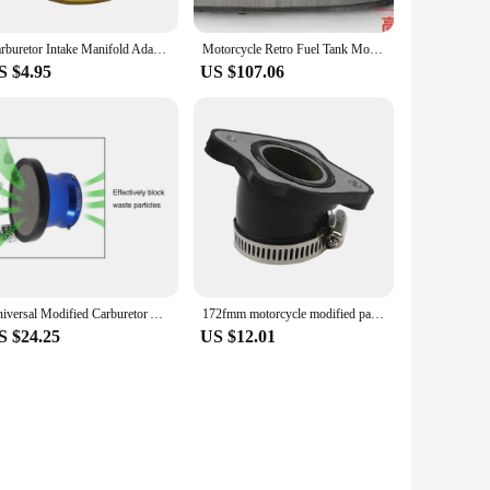
Carburetor Intake Manifold Adapter Quad Pit Bike Vehicle Modified Positioning Block Adapter Plate Adjuster Carburetor With screw
Motorcycle Retro Fuel Tank Modified RD50 BOB TD360 Handmade Cylinder Blank CG125/WY125 Stick King
S $4.95
US $107.06
Universal Modified Carburetor Air Filter Interface Wind Cup 50mm with Net Stacks for 21/24/26/28/30mm PWK Carb
172fmm motorcycle modified parts cb250 carburetor intake manifold zognehen tuning 250cc 30mm Rubber Universal DirtBike Motocross
S $24.25
US $12.01