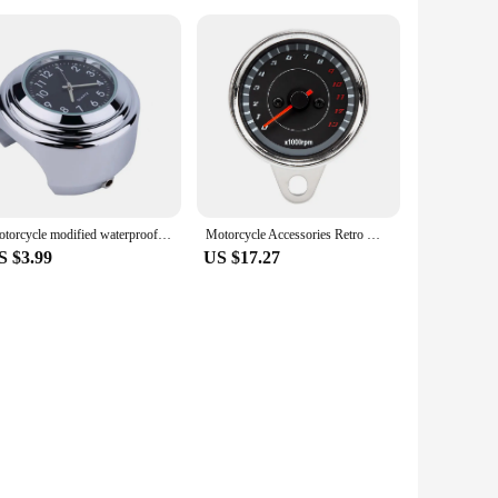
Motorcycle modified waterproof clock for KTM LC4 Supermoto 990 AdventuRe 990 SMC SMCR EnduRo R MC-R Duke 640
Motorcycle Accessories Retro Modified Mechanical 13000 Tachometer Meter Chrome Speedometer Motorbike Universal 12V Parts
S $3.99
US $17.27