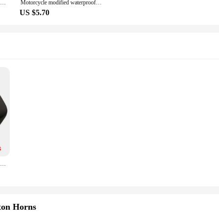
KOSO Motorcycle Mini Voltage Meter Voltmeter 0-20V LED Digital Display Waterproof Voltage Tester Modified Accessories
Motorcycle modified waterproof clock for SUZUKI VZ800 Marauder Bandit 650S RGV250 VS800 Intruder
US $5.70
2 PCS/Set Black ABS Modified Gill Air Inlet Hood Decorative Sticker For Benz For BMW For Tesla Suitable For Most Cars
xon Horns