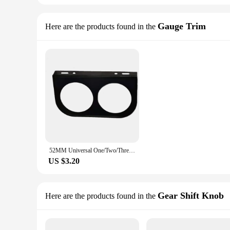
Gauge Trim
Here are the products found in the
52MM Universal One/Two/Three Auto Modified Meter Cup Black, Car Gauge Holder for 2-Inch Triple /Double/ Single Hole Meter Chrome
US $3.20
Gear Shift Knob
Here are the products found in the