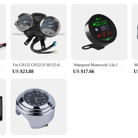
tric Car Battery Car Motorcycle Modified Display Table Universal Electric Motorcycle Accessories
For GN125 GN125-F HJ125-8E Motorcycle Instrument Assembly Street Car EN Modified Odometer Code Meter Speed Meter
Waterproof Motorcycle 5-In-1 Modified Water Temperature Meter Time Voltmeter 12V Chronometer USB Mobile Phone Charging universal
US $23.88
US $17.66
U