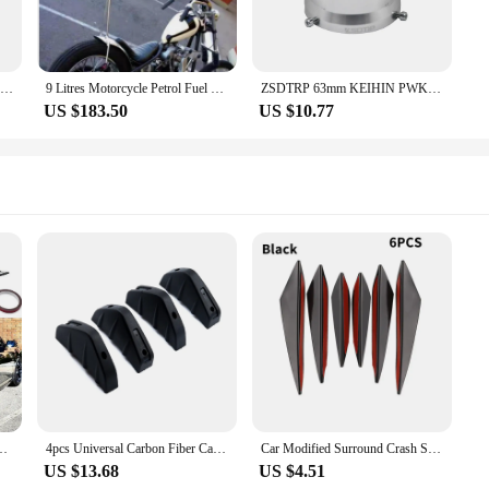
ZSDTRP 63mm Motorcycle Modified Carburetor Air Filter Cup The Wind Cup Horn Cup for PWK Keihin 34 36 38 40 42mm Carburtor
9 Litres Motorcycle Petrol Fuel Tank Motorbike Handmade Modified Gas Oil Can For Honda & Yamaha & Harley All Models
ZSDTRP 63mm KEIHIN PWK34 36 38 40 42mm Competitive Moto Modified Carburetor Air Filter Cup The Wind Cup Color Horn Cup Aluminium
US $183.50
US $10.77
r Scratch Protector Fin Trim Caps Universal Exterior Accessory For 300
4pcs Universal Carbon Fiber Car Modified Rear Bumper Diffuser Spoiler Black Red ABS Rear Bumper Lip Diffuser Anti-collision
Car Modified Surround Crash Strip Carbon Fiber Stripe 6 Piece Set Universal Crescent Wind Knife Front Bumper Side Skirt Spoiler
US $13.68
US $4.51