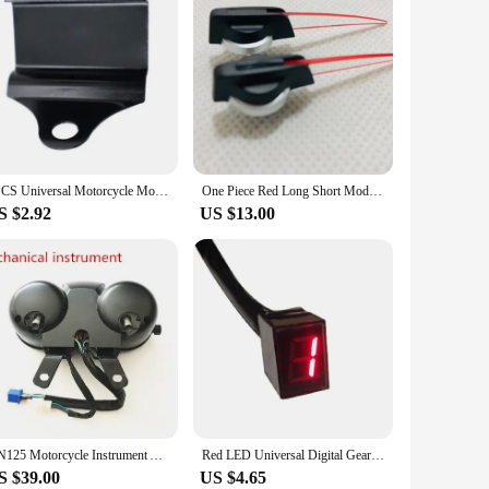
1PCS Universal Motorcycle Modified Cnc Accessories Scooter Electric Car Water Temperature Meter Voltmeter Instrument Stand
One Piece Red Long Short Modified Universal Auto Car Motorcycle Speedometer Speedo Needles Pointers
S $2.92
US $13.00
GN125 Motorcycle Instrument Assembly Street Car EN Modified Odometer Code Meter Speed Meter
Red LED Universal Digital Gear Indicator Motorcycle Display Easy install 5 Gears hot
S $39.00
US $4.65