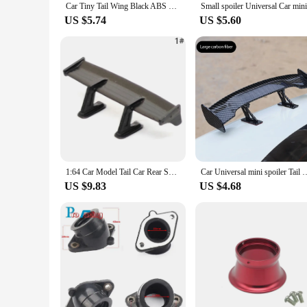
Car Tiny Tail Wing Black ABS Mini Rear Wing Spoiler Universal Car Refitting Tool
US $5.74
US $5.60
1:64 Car Model Tail Car Rear Spoiler Mini Wing Small Model DIY Car Modified Part For Model Car Racing Vehicle Toy
Car Universal mini spoiler Tail Wing Carbon Fiber Look Mini Modified Tai
US $9.83
US $4.68