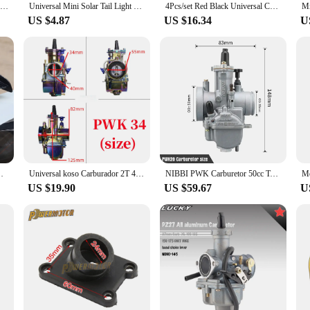
Small spoiler Universal Car mini spoiler Tail Wing Carbon Fiber Look Tail Wings Model Auto Styling Decoration Car Accessories
Universal Mini Solar Tail Light LED Car Rear Spoiler Flashing Warning Waterproof Wing with Smart Sensor Modified Accessories
4Pcs/set Red Black Universal Car Carbon Fiber Pattern Modified Shark Fin Anti-collision Rear Spoiler Rear Bumper Lip Diffuser
US $4.87
US $16.34
U
l Wings Model Auto Styling Decoration Car Accessories
Universal koso Carburador 2T 4T Adullto Color Electroplated Pwk24 26 28 30 32 34mm Motorcycle Modified carbs Racing para moto
NIBBI PWK Carburetor 50cc To 600cc 2T 4T Motorcycle Carburetors For GY6 YAMAHA JOG KAWASAKI SUZUKI Pitbike Moto Modified Parts
US $19.90
US $59.67
U