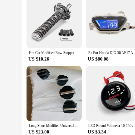
Hot Car Modified Row Stopper Universal JDM Samurai Sword Shift Knob 150mm Samurai Knife Shift Knob With Adapter
Fit For Honda DIO 50 AF17 AF18 AF25 New Generation Modi
US $10.26
US $80.08
Long Short Modified Universal Auto Car Motorcycle Speedometer Speedo Needles Pointers
LED Round Voltmeter 10-150v Elec
US $23.00
US $3.34