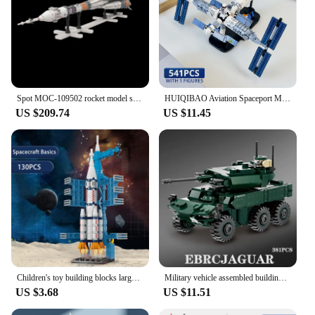
Spot MOC-109502 rocket model small particle assembly block gift ornament set 3743pcs
HUIQIBAO Aviation Spaceport Model Space Shuttle Rocket Launch Center Construction Building Blocks MOC Spaceship Kids Bricks Toy
US $209.74
US $11.45
Children's toy building blocks large space rocket children's puzzle assembly gift box small particle assembly gift for boys
Military vehicle assembled building blocks Haima Si rocket gun armored vehicle toy explosion-proof special forces vehicle gift
US $3.68
US $11.51