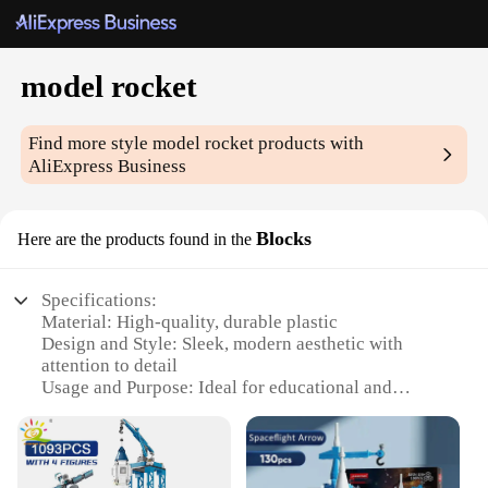
model rocket
Find more style
model rocket
products with
AliExpress Business
Blocks
Here are the products found in the
Specifications:
Material: High-quality, durable plastic
Design and Style: Sleek, modern aesthetic with
attention to detail
Usage and Purpose: Ideal for educational and
recreational activities
Performance and Property: Designed for stable and
consistent flight
Parts and Accessories: Comes with a complete set of