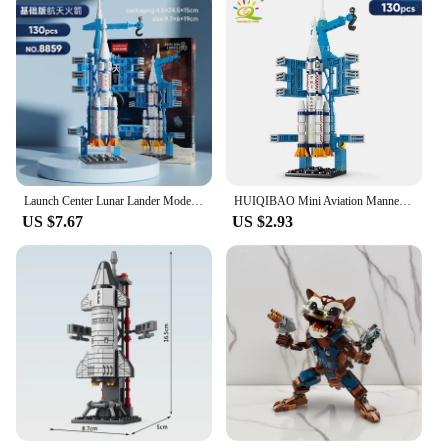
Launch Center Lunar Lander Model Building Blocks Spaceship Spaceport Figure Shuttle Rocket Bricks Construction Toys
HUIQIBAO Mini Aviation Manned Rocket Model Building Blocks Space Aerospace Station Bricks City Construction Toys for Children
US $7.67
US $2.93