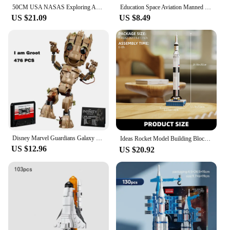
50CM USA NASAS Exploring Apollos Saturn V Space Launch Rocket Model Building Blocks Bricks Children Kid Toy Gift
Education Space Aviation Manned Rocket Building Blocks Pen holder Bricks Astronaut Aerospace Model Bricks toys with light
US $21.09
US $8.49
Disney Marvel Guardians Galaxy Rocket Raccoon I AM Groot SUPERHEROES Avengers Model Figures Building Block Bricks Toy Gift Kid
Ideas Rocket Model Building Blocks Kits,Halloween And Christmas Gifts, Children'S Toys，Compatible With Legoed Particles
US $12.96
US $20.92