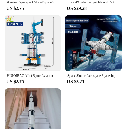
Aviation Spaceport Model Space Shuttle Rocket Launch Center Construction Building Blocks Spaceship Kids Bricks Creative Toys
Rocket&Baby compatible with 556PCS building blocks toys 3D building model building blocks children's toys children's Christmas b
US $2.75
US $29.28
HUIQIBAO Mini Space Aviation Manned Rocket Model Building Blocks City Aerospace Bricks Children Construction Toys for Kids
Space Shuttle Aerospace Spaceship Carrier Rocket MOC Building Blocks Bricks Classic Model Toy For Kids Gift
US $2.75
US $3.21