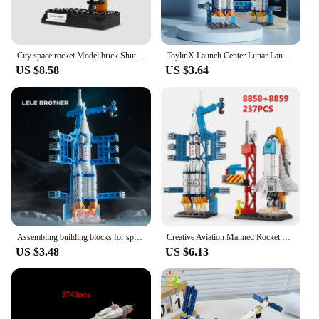
City space rocket Model brick Shuttle Launcher Center satellite CN Chang 'e-3 lunar probe building blocks DIY toys for kids gift
ToylinX Launch Center Lunar Lander Model Building Blocks Spaceship Spaceport Figure Shuttle Rocket Bricks Construction Toys
US $8.58
US $3.64
Assembling building blocks for space shuttles rockets aircraft carriers boys' puzzle toys building block models assembling child
Creative Aviation Manned Rocket Building Blocks Space Astronaut Figure DIY Aerospace Bricks Model Toys for Kids Christmas Gift
US $3.48
US $6.13