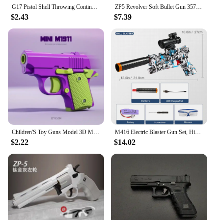
G17 Pistol Shell Throwing Continuous Firing Blowback Soft Bullet Gun Empty Hanging Birthday Gift
ZP5 Revolver Soft Bullet Gun 357 Simulated Ejection Toy Pistol Adult Boy Child Soft Bullet Toy Gun Weapon Model
$2.43
$7.39
Children'S Toy Guns Model 3D Mini 1911 Gravity Printing Fidget Toy for Kids Adults Stress Relief Toy Children Decompression Gift
M416 Electric Blaster Gun Set, High Precision Shooting Toy, Perfect Outdoor Toy Gift for Birthday (Bullets Excluded)
$2.22
$14.02