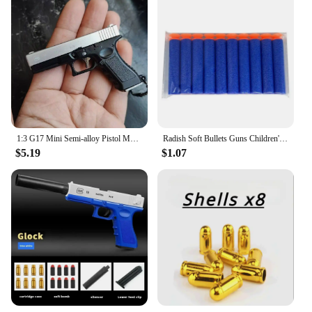
1:3 G17 Mini Semi-alloy Pistol Model Detachable Metal Toy Gun Keychain Bag Pendant Ornaments Children's Toy
Radish Soft Bullets Guns Children'S Toy Guns Model Fidget Toy for Kids Adults Stress Relief Toy Children Decompression Gift
$5.19
$1.07