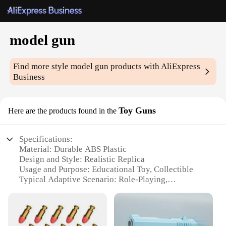
model gun
Find more style
model gun
products with AliExpress
Business
Toy Guns
Here are the products found in the
Specifications:
Material: Durable ABS Plastic
Design and Style: Realistic Replica
Usage and Purpose: Educational Toy, Collectible
Typical Adaptive Scenario: Role-Playing,
Imaginative Play
Shape or Size or Weight or Quantity: Compact,
Lightweight Set
Performance and Property: Safe, Non-Toxic, Eco-