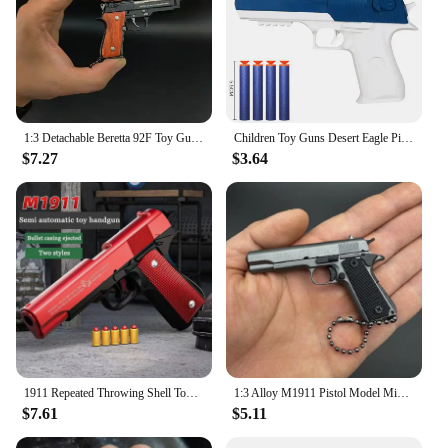
1:3 Detachable Beretta 92F Toy Gun Model Keychain Metal Alloy Pistol Miniature Craft Pendant For Boys Adult Birthday Gifts
Children Toy Guns Desert Eagle Pistol Manual Handgun Toy Foam Dart Blaster Shooting Model Launcher For Boys Girls Outdoor Games
$7.27
$3.64
1911 Repeated Throwing Shell Toy Gun Anti Blowing Glock Soft Bullet Simulation Simulated pistol Children's Boy Shooting Bullets
1:3 Alloy M1911 Pistol Model Miniature Detachable Toy Gun Keychain Backpack Pendant Decoration Gift For Boys Adult
$7.61
$5.11