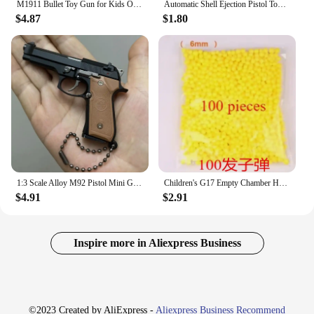
M1911 Bullet Toy Gun for Kids Outdoor Glock Rock Soft Bullet Gun Toy Throwing Case
Automatic Shell Ejection Pistol Toy Gun Blaster Model Props For Adults Kids Outdoor Cs Games Interactive Prop Gifts for Boys
$4.87
$1.80
1:3 Scale Alloy M92 Pistol Mini Gun Metal Keychain M92 Pistol Keychain Fidget Toy PUBG Gun Toy Gift Pubg Decoration Toys
Children's G17 Empty Chamber Hanging Machine Gun Toy Gun Quick Release Manual Boy Q1 Children's Lower Magazine Christmas 2025
$4.91
$2.91
Inspire more in Aliexpress Business
©2023 Created by AliExpress -
Aliexpress Business Recommend