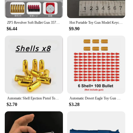
ZP5 Revolver Soft Bullet Gun 357 Simulated Ejection Toy Pistol Adult Boy Child Soft Bullet Toy Gun Weapon Model
Hot Portable Toy Gun Model Keychain Alloy Empire Glock G17 Pistol Shape Weapon Mini Metal Shell Ejection Free Assembly With Box
$6.44
$9.90
Automatic Shell Ejection Pistol Toy Gun Blaster Model Props For Adults Kids Outdoor Cs Games Interactive Prop Gifts for Boys
Automatic Desert Eagle Toy Gun Mechanical Continuous Firing Shell Ejection Airsoft Pistol Soft Bullet Toy for Children Shooting
$2.70
$3.28