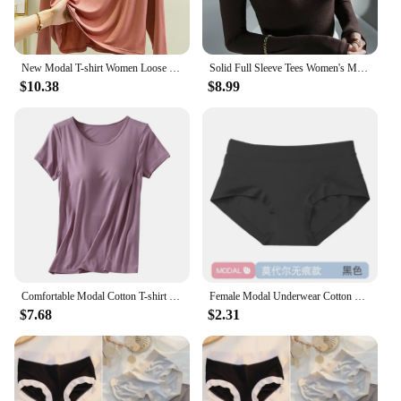
New Modal T-shirt Women Loose Thin Bottoming Shirt Long Sleeve Drawstring Hooded Sweater Woman Tshirts Tops Shirts for Women
Solid Full Sleeve Tees Women's Modal Tshirt Sheath High Elasticity Base Top T Shirt Ladies Basic Simple Tee Shirt
$10.38
$8.99
Comfortable Modal Cotton T-shirt O-neck Women's Short Sleeve Solid Color Homewear Tops with Chest Padded All-match
Female Modal Underwear Cotton Crotch Antibacterial Mid-waist Underpants Solid Color Breathable Comfortable Seamless Briefs
$7.68
$2.31