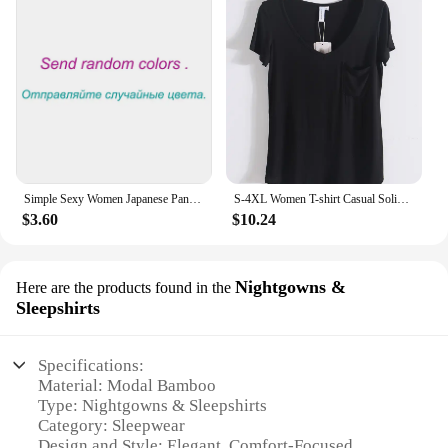
Simple Sexy Women Japanese Panties Modal Low Waist Underwear Solid Color Briefs Sport High Elastic Female Bikini Ladies Lingerie
S-4XL Women T-shirt Casual Solid Modal V Neck Short Sleeve T shirts Pure Color Thin Shirts Top Bottoming Free Style
$3.60
$10.24
Nightgowns &
Here are the products found in the
Sleepshirts
Specifications:
Material: Modal Bamboo
Type: Nightgowns & Sleepshirts
Category: Sleepwear
Design and Style: Elegant, Comfort-Focused