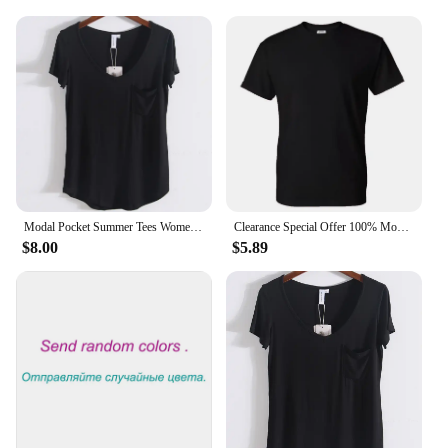
Modal Pocket Summer Tees Women Black/Gray/White/Beige Short Sleeve Loose V-neck Pure Color Soft T-shirt Female
Clearance Special Offer 100% Modal Cotton Tee HDDHDHH Brand Printed Tops Short Sleeve New Summer Fashion Men O Neck T-shirt
$8.00
$5.89