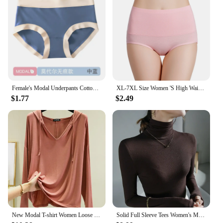
Female's Modal Underpants Cotton Crotch Antibacterial Seamless Panties Close-fitting Mid-rise Girls Comfortable Briefs
XL-7XL Size Women 'S High Waist Belly Shaping Panties RC Cotton Modal Cotton Large Size Plus Sizes
$1.77
$2.49
New Modal T-shirt Women Loose Thin Bottoming Shirt Long Sleeve Drawstring Hooded Sweater Woman Tshirts Tops Shirts for Women
Solid Full Sleeve Tees Women's Modal Tshirt Sheath High Elasticity Base Top T Shirt Ladies Basic Simple Tee Shirt