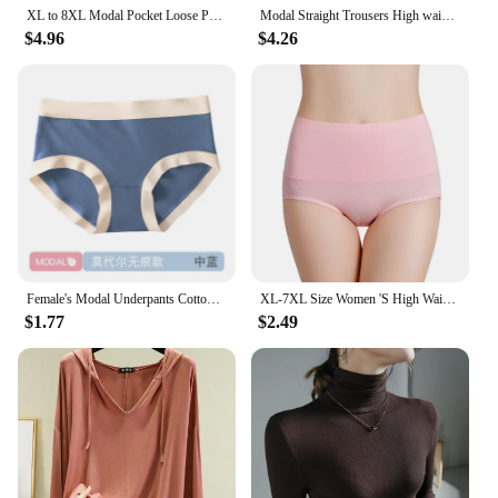
XL to 8XL Modal Pocket Loose Pants Spring summer Casual Wide Leg Pants solid color High Elastic Large size Trousers Homewear
Modal Straight Trousers High waist Women Casual Loose Wid Leg pants cool drape pants All Match
$4.96
$4.26
Female's Modal Underpants Cotton Crotch Antibacterial Seamless Panties Close-fitting Mid-rise Girls Comfortable Briefs
XL-7XL Size Women 'S High Waist Belly Shaping Panties RC Cotton Modal Cotton Large Size Plus Sizes
$1.77
$2.49