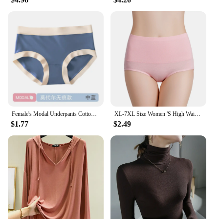
Female's Modal Underpants Cotton Crotch Antibacterial Seamless Panties Close-fitting Mid-rise Girls Comfortable Briefs
XL-7XL Size Women 'S High Waist Belly Shaping Panties RC Cotton Modal Cotton Large Size Plus Sizes
$1.77
$2.49