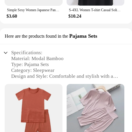
Simple Sexy Women Japanese Panties Modal Low Waist Underwear Solid Color Briefs Sport High Elastic Female Bikini Ladies Lingerie
S-4XL Women T-shirt Casual Solid Modal V Neck Short Sleeve T shirts Pure Color Thin Shirts Top Bottoming Free Style
$3.60
$10.24
Pajama Sets
Here are the products found in the
Specifications:
Material: Modal Bamboo
Type: Pajama Sets
Category: Sleepwear
Design and Style: Comfortable and stylish with a
modern aesthetic
Usage and Purpose: Ideal for relaxation and sleep
Typical Adaptive Scenario: Suitable for all seasons
and climates
Performance and Property: Breathable, soft, and
eco-friendly
Features:
**Unmatched Comfort and Eco-Friendliness**