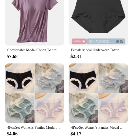
Comfortable Modal Cotton T-shirt O-neck Women's Short Sleeve Solid Color Homewear Tops with Chest Padded All-match
Female Modal Underwear Cotton Crotch Antibacterial Mid-waist Underpants Solid Color Breathable Comfortable Seamless Briefs
$7.68
$2.31
4Pcs/Set Women's Panties Modal Underwear Female Comfortable Seamless Sexy Lingerie Intimates Underpants Briefs Girls Solid M-XL
4Pcs/Set Women's Panties Modal Underwear Female Comfortable Seamless Sexy Lingerie Intimates Underpants Briefs Girls Solid M-XL
$4.06
$4.17