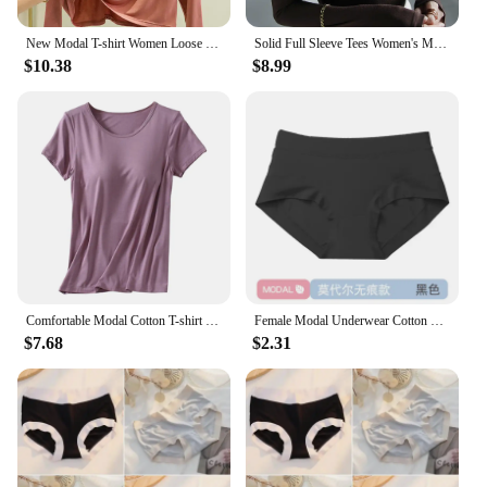
New Modal T-shirt Women Loose Thin Bottoming Shirt Long Sleeve Drawstring Hooded Sweater Woman Tshirts Tops Shirts for Women
Solid Full Sleeve Tees Women's Modal Tshirt Sheath High Elasticity Base Top T Shirt Ladies Basic Simple Tee Shirt
$10.38
$8.99
Comfortable Modal Cotton T-shirt O-neck Women's Short Sleeve Solid Color Homewear Tops with Chest Padded All-match
Female Modal Underwear Cotton Crotch Antibacterial Mid-waist Underpants Solid Color Breathable Comfortable Seamless Briefs
$7.68
$2.31