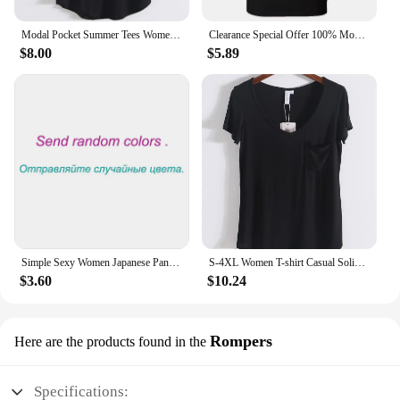
Modal Pocket Summer Tees Women Black/Gray/White/Beige Short Sleeve Loose V-neck Pure Color Soft T-shirt Female
Clearance Special Offer 100% Modal Cotton Tee HDDHDHH Brand Printed Tops Short Sleeve New Summer Fashion Men O Neck T-shirt
$8.00
$5.89
Simple Sexy Women Japanese Panties Modal Low Waist Underwear Solid Color Briefs Sport High Elastic Female Bikini Ladies Lingerie
S-4XL Women T-shirt Casual Solid Modal V Neck Short Sleeve T shirts Pure Color Thin Shirts Top Bottoming Free Style
$3.60
$10.24
Rompers
Here are the products found in the
Specifications: