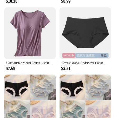
$10.38
$8.99
Comfortable Modal Cotton T-shirt O-neck Women's Short Sleeve Solid Color Homewear Tops with Chest Padded All-match
Female Modal Underwear Cotton Crotch Antibacterial Mid-waist Underpants Solid Color Breathable Comfortable Seamless Briefs
$7.68
$2.31