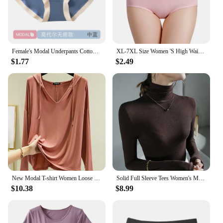
Female's Modal Underpants Cotton Crotch Antibacterial Seamless Panties Close-fitting Mid-rise Girls Comfortable Briefs
XL-7XL Size Women 'S High Waist Belly Shaping Panties RC Cotton Modal Cotton Large Size Plus Sizes
$1.77
$2.49
New Modal T-shirt Women Loose Thin Bottoming Shirt Long Sleeve Drawstring Hooded Sweater Woman Tshirts Tops Shirts for Women
Solid Full Sleeve Tees Women's Modal Tshirt Sheath High Elasticity Base Top T Shirt Ladies Basic Simple Tee Shirt
$10.38
$8.99