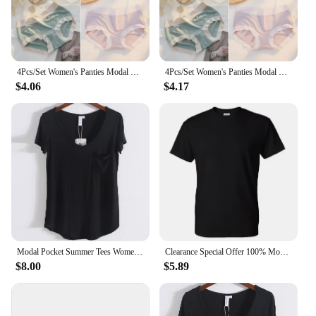
4Pcs/Set Women's Panties Modal Underwear Female Comfortable Seamless Sexy Lingerie Intimates Underpants Briefs Girls Solid M-XL
4Pcs/Set Women's Panties Modal Underwear Female Comfortable Seamless Sexy Lingerie Intimates Underpants Briefs Girls Solid M-XL
$4.06
$4.17
Modal Pocket Summer Tees Women Black/Gray/White/Beige Short Sleeve Loose V-neck Pure Color Soft T-shirt Female
Clearance Special Offer 100% Modal Cotton Tee HDDHDHH Brand Printed Tops Short Sleeve New Summer Fashion Men O Neck T-shirt
$8.00
$5.89