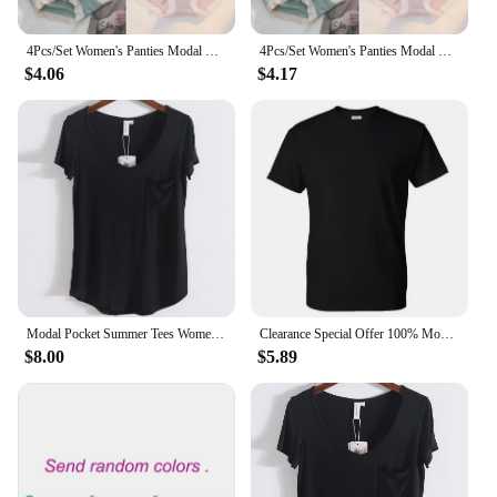
4Pcs/Set Women's Panties Modal Underwear Female Comfortable Seamless Sexy Lingerie Intimates Underpants Briefs Girls Solid M-XL
4Pcs/Set Women's Panties Modal Underwear Female Comfortable Seamless Sexy Lingerie Intimates Underpants Briefs Girls Solid M-XL
$4.06
$4.17
Modal Pocket Summer Tees Women Black/Gray/White/Beige Short Sleeve Loose V-neck Pure Color Soft T-shirt Female
Clearance Special Offer 100% Modal Cotton Tee HDDHDHH Brand Printed Tops Short Sleeve New Summer Fashion Men O Neck T-shirt
$8.00
$5.89