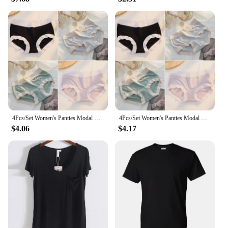
4Pcs/Set Women's Panties Modal Underwear Female Comfortable Seamless Sexy Lingerie Intimates Underpants Briefs Girls Solid M-XL
4Pcs/Set Women's Panties Modal Underwear Female Comfortable Seamless Sexy Lingerie Intimates Underpants Briefs Girls Solid M-XL
$4.06
$4.17