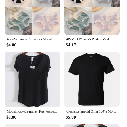
4Pcs/Set Women's Panties Modal Underwear Female Comfortable Seamless Sexy Lingerie Intimates Underpants Briefs Girls Solid M-XL
4Pcs/Set Women's Panties Modal Underwear Female Comfortable Seamless Sexy Lingerie Intimates Underpants Briefs Girls Solid M-XL
$4.06
$4.17
Modal Pocket Summer Tees Women Black/Gray/White/Beige Short Sleeve Loose V-neck Pure Color Soft T-shirt Female
Clearance Special Offer 100% Modal Cotton Tee HDDHDHH Brand Printed Tops Short Sleeve New Summer Fashion Men O Neck T-shirt
$8.00
$5.89