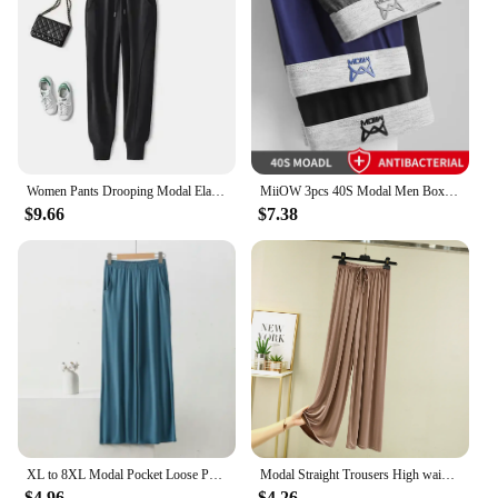
Women Pants Drooping Modal Elastic High Waist Casual Sweatpants Women's Tappered Spring Summer Pants Women Pantalones De Mujer
MiiOW 3pcs 40S Modal Men Boxers Underwear Breathable Mesh Men's Panties Boxershorts 3A Graphene Antibacterial Man Underpants
$9.66
$7.38
XL to 8XL Modal Pocket Loose Pants Spring summer Casual Wide Leg Pants solid color High Elastic Large size Trousers Homewear
Modal Straight Trousers High waist Women Casual Loose Wid Leg pants cool drape pants All Match
$4.96
$4.26