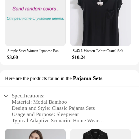
Simple Sexy Women Japanese Panties Modal Low Waist Underwear Solid Color Briefs Sport High Elastic Female Bikini Ladies Lingerie
S-4XL Women T-shirt Casual Solid Modal V Neck Short Sleeve T shirts Pure Color Thin Shirts Top Bottoming Free Style
$3.60
$10.24
Pajama Sets
Here are the products found in the
Specifications:
Material: Modal Bamboo
Design and Style: Classic Pajama Sets
Usage and Purpose: Sleepwear
Typical Adaptive Scenario: Home Wear
Shape or Size or Weight or Quantity: Available in
various sizes and wholesale quantities