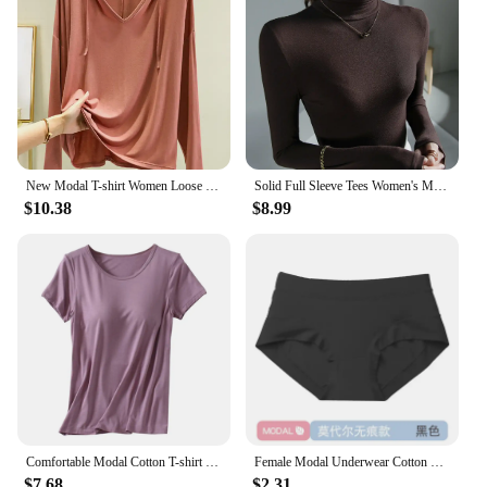
New Modal T-shirt Women Loose Thin Bottoming Shirt Long Sleeve Drawstring Hooded Sweater Woman Tshirts Tops Shirts for Women
Solid Full Sleeve Tees Women's Modal Tshirt Sheath High Elasticity Base Top T Shirt Ladies Basic Simple Tee Shirt
$10.38
$8.99
Comfortable Modal Cotton T-shirt O-neck Women's Short Sleeve Solid Color Homewear Tops with Chest Padded All-match
Female Modal Underwear Cotton Crotch Antibacterial Mid-waist Underpants Solid Color Breathable Comfortable Seamless Briefs
$7.68
$2.31