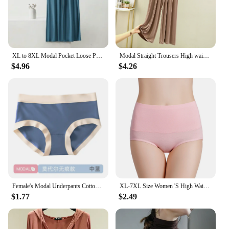
XL to 8XL Modal Pocket Loose Pants Spring summer Casual Wide Leg Pants solid color High Elastic Large size Trousers Homewear
Modal Straight Trousers High waist Women Casual Loose Wid Leg pants cool drape pants All Match
$4.96
$4.26
Female's Modal Underpants Cotton Crotch Antibacterial Seamless Panties Close-fitting Mid-rise Girls Comfortable Briefs
XL-7XL Size Women 'S High Waist Belly Shaping Panties RC Cotton Modal Cotton Large Size Plus Sizes
$1.77
$2.49