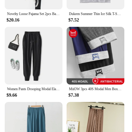
Novelty Loose Pajama Set 2pcs Bamboo Fiber Pyjama Set Women High Elasticity Sleepwear Nightwear Casual Home Clothes Pijama
Dukeen Summer Thin Ice Silk T-Shirt for Men Crew Neck Short Sleeve Casual Soft Fitness Tops Plain Modal Cotton Oversized Tees
$20.16
$7.52
Women Pants Drooping Modal Elastic High Waist Casual Sweatpants Women's Tappered Spring Summer Pants Women Pantalones De Mujer
MiiOW 3pcs 40S Modal Men Boxers Underwear Breathable Mesh Men's Panties Boxershorts 3A Graphene Antibacterial Man Underpants
$9.66
$7.38