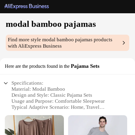
modal bamboo pajamas
Find more style
modal bamboo pajamas
products
with AliExpress Business
Pajama Sets
Here are the products found in the
Specifications:
Material: Modal Bamboo
Design and Style: Classic Pajama Sets
Usage and Purpose: Comfortable Sleepwear
Typical Adaptive Scenario: Home, Travel
Shape or Size or Weight or Quantity: Available in
multiple sizes and sets
Performance and Property: Breathable, Sustainable,
Eco-Friendly