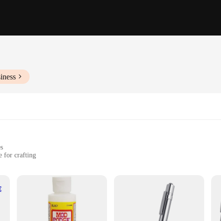
iness
es
 for crafting
IY projects
d artistic endeavors
set for sale