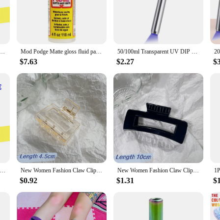
crafting and home improvement. With its high-quality, durable polymer blend,
fabric to wood, paper to glass, or any other combination of materials, the mod po
hoice for both professional and amateur crafters alike.
 fluid painting glue board transfer dried flower seal Collage glue plaid USA Wood transfer glue dried flowe
Mod Podge Matte gloss fluid painting glue board transfer dried flower seal Collage glue plaid USA Wood transfer glue dried flowe
50/100ml Transparent UV DIP Resin Glue For Wire Flowers UV Flower-Making Liquid Resin Crystal UV Glue DIY Hairpin Jewelry Making
a smooth, even application every time. Its non-drip design minimizes mess and 
ess, allowing you to focus on your craft without the hassle of excess residue. It'
$7.63
$2.27
$
 versatile tool for the creative community. Whether you're a seasoned vendor, 
for wholesale and bulk purchases, it's a smart investment for anyone looking to 
tic or DIY toolkit, ensuring that your projects are not only secure but also beaut
dge Matte glue Fluid paint waterboard transfer adhesive dry Mosaic protectant
New Women Fashion Claw Clip Coffee Black Acrylic Large Hair Claw Korean for Girl Shark Clip Barrette Headwear Hair Accessories
New Women Fashion Claw Clip Coffee Black Acrylic Large Hair Claw Korean for Girl Shark Clip Barrette Headwear Hair Accessories
$0.92
$1.31
$