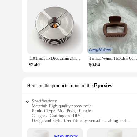
510 Heat Sink Deck 22mm 24mm 25mm 27mm Base DIY Connector Heat Dissipation 510 Thread Adapter
Fashion Women HairClaw Coffee Black Acryli
$2.40
$0.84
Epoxies
Here are the products found in the
Specifications:
Material: High-quality epoxy resin
Product Type: Mod Podge Epoxies
Category: Crafting and DIY
Design and Style: User-friendly, versatile crafting tool
Usage and Purpose: Ideal for sealing, adhering, and decorati
Performance and Property: Strong bonding, durable finish
Parts and Accessories: Includes a variety of epoxy sets for sa