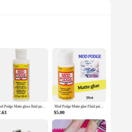
a DIY enthusiast, or a creative professional, these sealers are
 vibrant colors and intricate details, making them a staple in
Mod Podge Matte gloss fluid painting glue board transfer dried flower seal Collage glue plaid USA Wood transfer glue dried flowe
Mod Podge Matte glue Fluid paint waterboard transfer adhesive dry Mosaic protectant
sealers are not just about sealing; they also provide a
finished them. Whether you're sealing paper, fabric, or mixed
7.63
$5.00