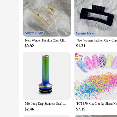
Crafting should be enjoyable, and the Mod Podge Sealers are d
purchase, making them an excellent choice for vendors and sup
sealers are available for sale, ensuring that you have everyth
New Women Fashion Claw Clip Coffee Black Acrylic Large Hair Claw Korean for Girl Shark Clip Barrette Headwear Hair Accessories
New Women 
$0.92
$1.31
510 Long Drip Stainless Steel MTL 510 Mouthpiece Cover for Nozzle Pipette Dripper Straw Joint Coffee Mod
$2.46
$7.19