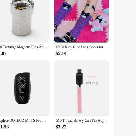
 apply, dry quickly, and are available for wholesale
her you're looking to purchase a single bottle or a set, these
510 Cartridge Magnetic Ring Adapter for Yocan UNI Pro Preheat Mod Magnetic Box
Hello Kitty Cute Long Socks for Women Japanese Lolita Kulomi Knitted Jk Stack Socks Japanese Fashion Y2k Kawaii Leg Warmers
2.07
$5.14
1-5piece DOTECO Mini S Pro 510 Thread Electronic Soldering Iron Welding Repair Tools 650mAh 18w Display Screen
510 Thread Battery Cart Pen Adjustable Voltage Smart Power Pen, Mini Soldering Iron Kit With USB Charger
11.53
$3.22