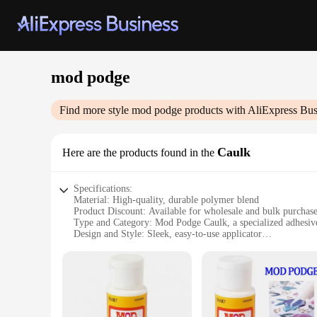
mod podge
Find more style
mod podge
products with AliExpress Bus
Caulk
Here are the products found in the
Specifications:
Material: High-quality, durable polymer blend
Product Discount: Available for wholesale and bulk purchas
Type and Category: Mod Podge Caulk, a specialized adhesive
Design and Style: Sleek, easy-to-use applicator
Usage and Purpose: Ideal for securing various materials in D
Typical Adaptive Scenario: Perfect for home improvement an
Shape or Size or Weight or Quantity: Comes in a convenient 
Features:
|Vendors|