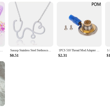
TCT-879 Mix Chunky Shard Nails Art Glitter Neon Spring Colors Sequins For Paint Mod Podge Slime Nail Polish Candle Wax Playdough
Sasusp Stainless Steel Stethoscope Heart Pendants Necklaces Fashion Chain Necklace Women Christmas Gifts For Nurse Doctor
1PCS 510 Thread Mod Adapter PEEK POM Floating Pin DIY Connector Spring Loaded DIY Box 18650 Mod
$0.51
$2.31
$
c Large Hairclaw Diverse French for Girl Shark Clip Headwear Barrette Hair Accessories