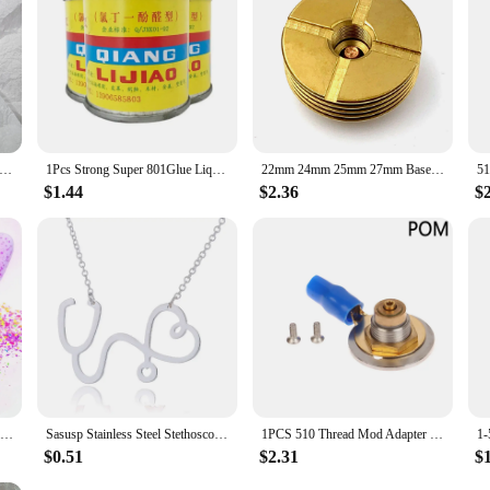
esigned to make the process as hassle-free as possible. The sealers are easy to
pliers looking to offer high-quality crafting products to their customers. Whet
ing you need to bring your crafting vision to life.
Fashion Claw Clip Coffee Black Acrylic Large Hair Claw Korean for Girl Shark Clip Barrette Headwear Hair Accessories
1Pcs Strong Super 801Glue Liquid Leather For Fabric Repair Tool Shoe Glue Mod Podge Glue Elmers Glue
22mm 24mm 25mm 27mm Base DIY Connector Heat Dissipation Heat Sink Deck 510 Thread Adaptor
$1.44
$2.36
$
TCT-879 Mix Chunky Shard Nails Art Glitter Neon Spring Colors Sequins For Paint Mod Podge Slime Nail Polish Candle Wax Playdough
Sasusp Stainless Steel Stethoscope Heart Pendants Necklaces Fashion Chain Necklace Women Christmas Gifts For Nurse Doctor
1PCS 510 Thread Mod Adapter PEEK POM Floating Pin DIY Connector Spring Loaded DIY Box 18650 Mod
$0.51
$2.31
$