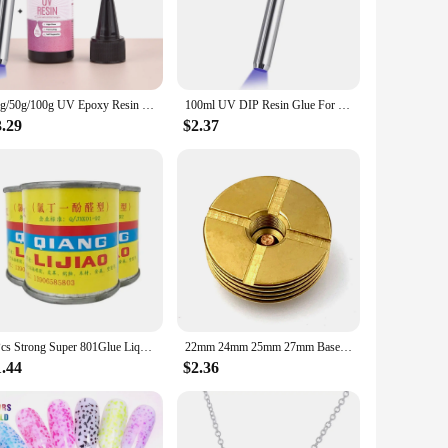
 this caulk provides unmatched adhesive strength that
dge Caulk's versatility is unparalleled. Its robust formula is
20g/50g/100g UV Epoxy Resin Glue DIY Jewelry Making High Transparency Fast Drying High Hardness Glue UV Lamp DIY Craft Decor
100ml UV DIP Resin Glue For Wire Flowers UV Flower-Making Liquid Resin Curing Crystal UV Glue For DIY Hairpin Jewelry Making
allows for precise control, making it an indispensable tool
s a product that simplifies the process, enabling you to achieve
3.29
$2.37
a passionate crafter, or a supplier looking to expand your
cater to the needs of a diverse customer base. The mod podge
ifully crafted.
1Pcs Strong Super 801Glue Liquid Leather For Fabric Repair Tool Shoe Glue Mod Podge Glue Elmers Glue
22mm 24mm 25mm 27mm Base DIY Connector Heat Dissipation Heat Sink Deck 510 Thread Adaptor
1.44
$2.36