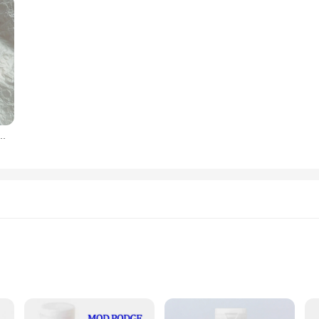
c Large Hairclaw Diverse French for Girl Shark Clip Headwear Barrette Hair Accessories
ng various materials
le