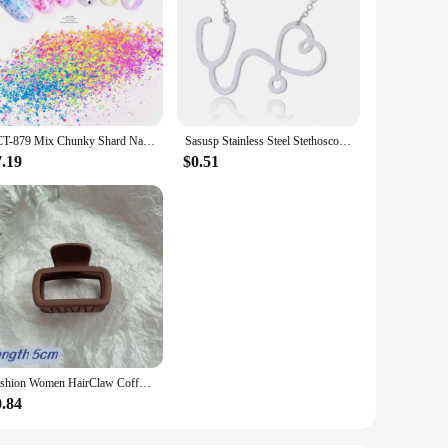
TCT-879 Mix Chunky Shard Nails Art Glitter Neon Spring Colors Sequins For Paint Mod Podge Slime Nail Polish Candle Wax Playdough
Sasusp Stainless Steel Stethoscope Heart Pendants Necklaces Fashion Chain Necklace Women Christmas Gifts For Nurse Doctor
7.19
$0.51
Fashion Women HairClaw Coffee Black Acrylic Large Hairclaw Diverse French for Girl Shark Clip Headwear Barrette Hair Accessories
0.84