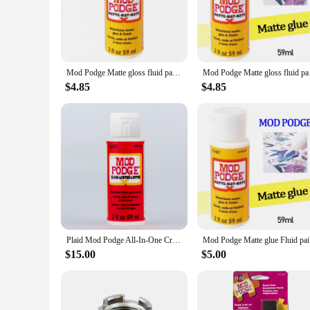
**Unmatched Adhesive Strength**
The mod podge Caulk is a game-changer in the world of DIY 
ensures your creations stay intact. Whether you're attaching 
designed to withstand the test of time, making it a reliable c
**Effortless Application and Clean-up**
Mod Podge Matte gloss fluid painting glue board transfer dried flower seal Collage glue plaid Wood transfer glue dried flowe
Mod Podge Matte gloss
The mod podge Caulk's sleek, easy-to-use applicator ensures 
for intricate projects. The caulk's clean-up is just as effortl
$4.85
$4.85
professional-level results with ease.
**Versatile and Convenient for Crafting Enthusiasts**
The mod podge Caulk is not just for home improvement; it's a
product offerings, this caulk set is a must-have. Available 
Caulk's adaptability makes it a valuable addition to any artis
Plaid Mod Podge All-In-One Craft Sealer, Glue, Finish
Mod Po
$15.00
$5.00