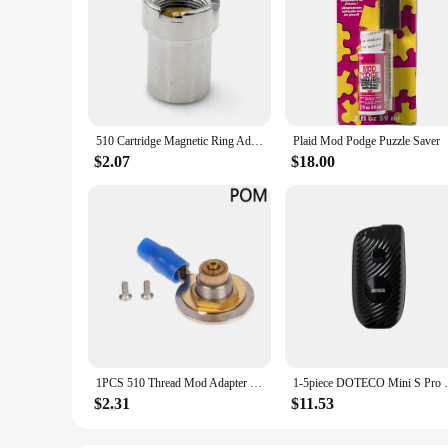
510 Cartridge Magnetic Ring Adapter for Yocan UNI Pro Preheat Mod Magnetic Box
Plaid Mod Podge Puzzle Saver
$2.07
$18.00
1PCS 510 Thread Mod Adapter PEEK POM Floating Pin DIY Connector Spring Loaded DIY Box 18650 Mod
1-5piece DOTECO Mini S Pro 510 Threa
$2.31
$11.53