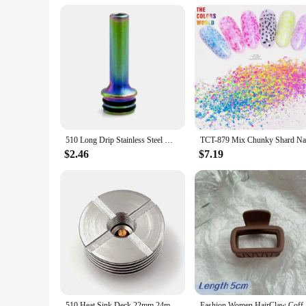
510 Long Drip Stainless Steel MTL 510 Mouthpiece Cover for Nozzle Pipette Dripper Straw Joint Coffee Mod
$2.46
$7.19
510 Heat Sink Deck 22mm 24mm 25mm 27mm Base DIY Connector Heat Dissipation 510 Thread Adapter
Fashion Women HairClaw Coffee Black Acryli