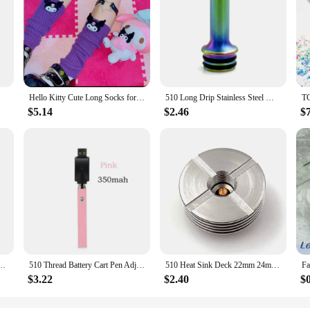
Hello Kitty Cute Long Socks for Women Japanese Lolita Kulomi Knitted Jk Stack Socks Japanese Fashion Y2k Kawaii Leg Warmers
510 Long Drip Stainless Steel MTL 510 Mouthpiece Cover for Nozzle Pipette Dripper Straw Joint Coffee Mod
$5.14
$2.46
$
d Electronic Soldering Iron Welding Repair Tools 650mAh 18w Display Screen
510 Thread Battery Cart Pen Adjustable Voltage Smart Power Pen, Mini Soldering Iron Kit With USB Charger
510 Heat Sink Deck 22mm 24mm 25mm 27mm Base DIY Connector Heat Dissipation 510 Thread Adapter
$3.22
$2.40
$