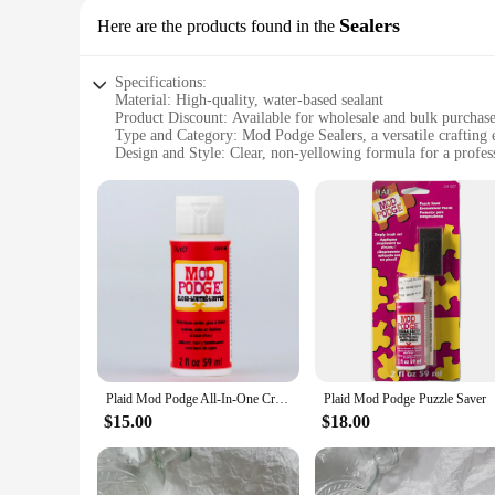
Sealers
Here are the products found in the
Specifications:
Material: High-quality, water-based sealant
Product Discount: Available for wholesale and bulk purchas
Type and Category: Mod Podge Sealers, a versatile crafting e
Design and Style: Clear, non-yellowing formula for a profess
Usage and Purpose: Ideal for sealing and protecting a variety
Typical Adaptive Scenario: Perfect for paper, fabric, and mi
Shape or Size or Weight or Quantity: Available in sets or in
Features:
**Unmatched Crafting Versatility**
The Mod Podge Sealers are the go-to solution for any crafter l
designed to cater to a wide range of crafting needs. With a cl
any crafting arsenal.
**Seamless Protection for Your Art**
Plaid Mod Podge All-In-One Craft Sealer, Glue, Finish
Plaid Mod Podge Puzzle Saver
Protecting your artwork is as important as creating it, and th
protective layer that guards against water, UV rays, and oth
$15.00
$18.00
media art, these sealers are up to the task, ensuring your cre
**Ease of Use and Wholesale Availability**