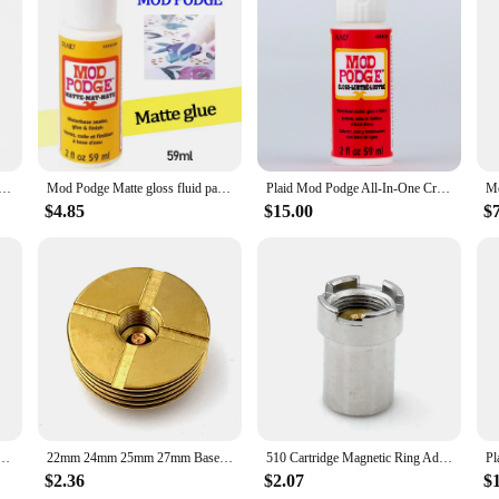
enthusiast looking to elevate their projects. These epoxies are not just a produ
hat can withstand the test of time, making it perfect for sealing, adhering, and
jewelry, the Mod Podge Epoxies are designed to meet your needs.
s fluid painting glue board transfer dried flower seal Collage glue plaid Wood transfer glue dried flowe
Mod Podge Matte gloss fluid painting glue board transfer dried flower seal Collage glue plaid USA Wood transfer glue dried flowe
Plaid Mod Podge All-In-One Craft Sealer, Glue, Finish
 different project requirements. The user-friendly design makes it accessible fo
a range of materials, from paper to fabric, and even metal. The smooth applica
$4.85
$15.00
$
 masterpiece.
 an excellent addition to your product line. With their strong bonding properti
nd DIY industry. The sets available for sale provide you with the flexibility to
and your inventory or provide a reliable product to your customers, the Mod P
 Liquid Leather For Fabric Repair Tool Shoe Glue Mod Podge Glue Elmers Glue
22mm 24mm 25mm 27mm Base DIY Connector Heat Dissipation Heat Sink Deck 510 Thread Adaptor
510 Cartridge Magnetic Ring Adapter for Yocan UNI Pro Preheat Mod Magnetic Box
Pl
$2.36
$2.07
$