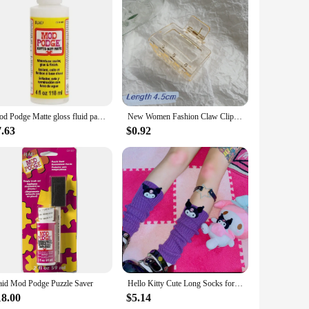
ct; they are a gateway to endless creative possibilities.
 decorating a variety of materials. Whether you're creating
Mod Podge Matte gloss fluid painting glue board transfer dried flower seal Collage glue plaid USA Wood transfer glue dried flowe
New Women Fashion Claw Clip Coffee Black Acrylic Large Hair Claw Korean for Girl Shark Clip Barrette Headwear Hair Accessories
r both beginners and seasoned crafters. The versatility of
tion and quick drying time ensure that your projects are
7.63
$0.92
es and durable finish, these epoxies are not only sought
 cater to different customer needs, ensuring you meet the
odge Epoxies are a smart choice.
aid Mod Podge Puzzle Saver
Hello Kitty Cute Long Socks for Women Japanese Lolita Kulomi Knitted Jk Stack Socks Japanese Fashion Y2k Kawaii Leg Warmers
18.00
$5.14