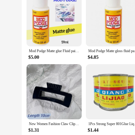
Features:
**Unleash Your Creativity with Mod Podge Epoxies**
The Mod Podge Epoxies are a must-have for any crafter or DIY 
The high-quality epoxy resin ensures a strong, durable bond t
mixed-media art, preserving keepsakes, or crafting custom 
**Versatile and User-Friendly**
Mod Podge Matte glue Fluid paint waterboard transfer adhesive dry Mosaic protectant
Mod Podge Matte glos
The Mod Podge Epoxies come in a variety of sets, catering to
these epoxies is unmatched, allowing you to experiment with 
$5.00
$4.85
completed efficiently, allowing you to move on to your next
**Ideal for Wholesale and Vendor Needs**
As a wholesale supplier or vendor, the Mod Podge Epoxies are
after by hobbyists but also by professionals in the crafting a
demands of a diverse market. Whether you're looking to exp
New Women Fashion Claw Clip Coffee Black Acrylic Large Hair Claw Korean for Girl Shark Clip Barrette Headwear Hair Accessories
1Pcs Strong Super 801Glue
$1.31
$1.44