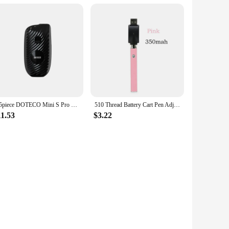
1-5piece DOTECO Mini S Pro 510 Thread Electronic Soldering Iron Welding Repair Tools 650mAh 18w Display Screen
510 Thread Battery Cart Pen Adjustable Voltage Smart Power Pen, Mini Soldering Iron Kit With USB Charger
11.53
$3.22