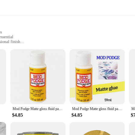
es
ssential
ional finish
 of craft projects
xed media art
dividually
ooking to add a professional touch to their projects. Whether you're an artist, 
ear, non-yellowing formula, the sealers ensure that your projects maintain their
Mod Podge Matte gloss fluid painting glue board transfer dried flower seal Collage glue plaid Wood transfer glue dried flowe
Mod Podge Matte gloss fluid painting glue board transfer dried flower seal Collage glue plaid USA Wood transfer glue dried flowe
e Mod Podge Sealers are here to ensure your masterpieces last a lifetime. These 
er environmental factors, keeping your projects looking as fresh as the day you 
$4.85
$4.85
$
ations remain intact and beautiful.