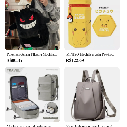
Pokémon Gengar Pikachu Mochila de Pelúcia, Saco fofo dos desenhos animados, Acessórios Kawaii Anime, Grande Bolsa de Armazenamento, Presente moderno e legal
MINISO-Mochila escolar Pokémon Pikachu para crianças, mochila para meninos, lancheira isolada para estudantes, papelaria, carrinho de seis rodas
R$80.85
R$122.69
Mochila de viagem de cabine para homens e mulheres Ryanair Mochila Bagagem de mão Lazer Laptop Bag Cabin Bag 40x20x25
Mochila de nylon casual para mulheres, alça destacável, bolsa escolar de cor sólida, moda