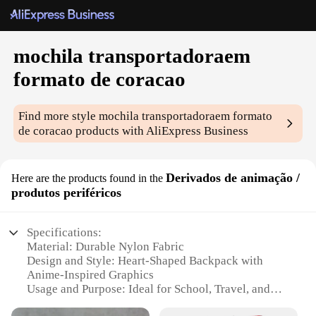
mochila transportadoraem
formato de coracao
Find more style
mochila transportadoraem formato
de coracao
products with AliExpress Business
Derivados de animação /
Here are the products found in the
produtos periféricos
Specifications:
Material: Durable Nylon Fabric
Design and Style: Heart-Shaped Backpack with
Anime-Inspired Graphics
Usage and Purpose: Ideal for School, Travel, and
Casual Outings