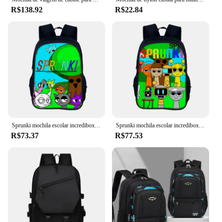
R$138.92
R$22.84
Sprunki mochila escolar incredibox sprunki mochila escolar mochila sprunki estudante mochila presente de natal
Sprunki mochila escolar incredibox sprunki mochila escolar mochila sprunki estudante mochila presente de natal
R$73.37
R$77.53