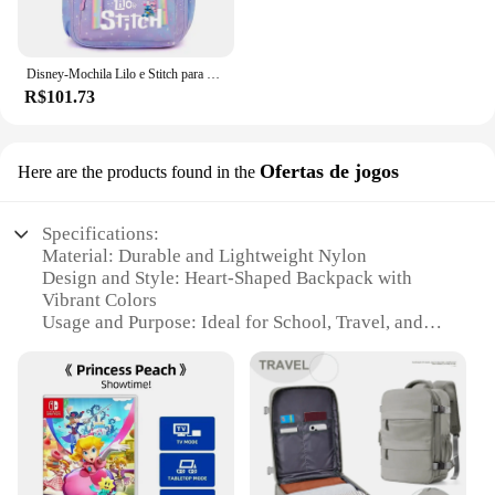
Disney-Mochila Lilo e Stitch para meninos e meninas, mochila, mochila, estudante, adolescente, crianças, mochila, mochila
R$101.73
Ofertas de jogos
Here are the products found in the
Specifications:
Material: Durable and Lightweight Nylon
Design and Style: Heart-Shaped Backpack with
Vibrant Colors
Usage and Purpose: Ideal for School, Travel, and
Daily Use
Performance and Property: Water-Resistant and
Easy to Clean
Parts and Accessories: Comes with Adjustable
Straps and Multiple Pockets
Applicable People: Suitable for Children and Teens