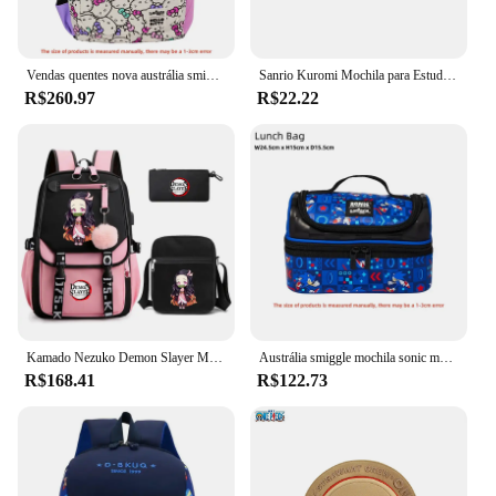
Vendas quentes nova austrália smiggle olá kitty série dos desenhos animados crianças saco de escola anime mochila presente do estudante
Sanrio Kuromi Mochila para Estudante, Saco de Lápis Kawaii Cartoon, Saco do Ensino Fundamental e Médio
R$260.97
R$22.22
Kamado Nezuko Demon Slayer Mochila para Meninas, Anime School Bag, Canvas Laptop Bag, Mochila para Mulheres, Estudante Adolescente, 3pcs
Austrália smiggle mochila sonic mochila série dos desenhos animados crianças saco de escola anime presente do estudante
R$168.41
R$122.73