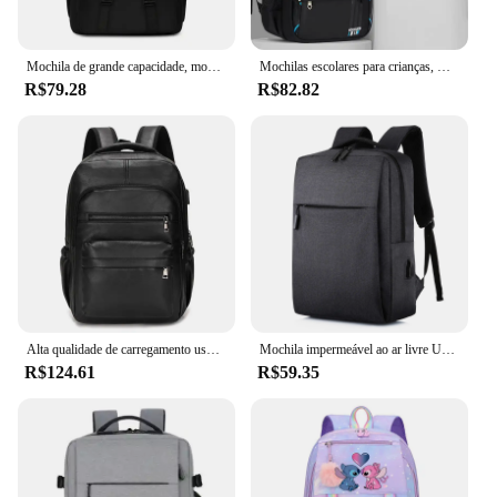
Mochila de grande capacidade, mochilas simples e casuais, homens de negócios e estudantes
Mochilas escolares para crianças, mochila primária para adolescentes, mochilas impermeáveis, bolsa de livros para crianças, nova, 2024
R$79.28
R$82.82
Alta qualidade de carregamento usb mochila dos homens couro do plutônio bagpack grande portátil mochilas masculino mochila para adolescentes meninos
Mochila impermeável ao ar livre USB para homens e mulheres, Notebook Travel e School Computer Bag
R$124.61
R$59.35