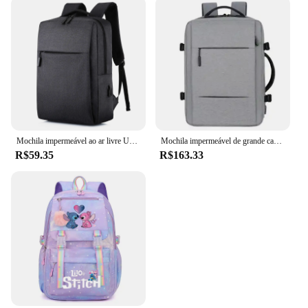
Mochila impermeável ao ar livre USB para homens e mulheres, Notebook Travel e School Computer Bag
Mochila impermeável de grande capacidade para homens Carregamento USB Bagpack para laptop masculino Mochila de viagem de negócios
R$59.35
R$163.33