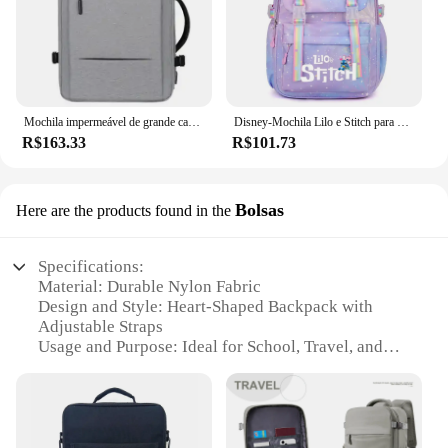
Mochila impermeável de grande capacidade para homens Carregamento USB Bagpack para laptop masculino Mochila de viagem de negócios
Disney-Mochila Lilo e Stitch para meninos e meninas, mochila, mochila, estudante, adolescente, crianças, mochila, mochila
R$163.33
R$101.73
Bolsas
Here are the products found in the
Specifications:
Material: Durable Nylon Fabric
Design and Style: Heart-Shaped Backpack with
Adjustable Straps
Usage and Purpose: Ideal for School, Travel, and
Daily Use
Performance and Property: Lightweight and
Comfortable
Shape or Size: Compact and Portable
Parts and Accessories: Includes a Padded Shoulder