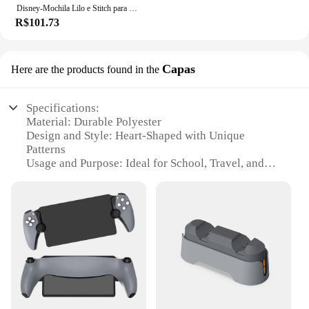
Disney-Mochila Lilo e Stitch para meninos e meninas, mochila, mochila, estudante, adolescente, crianças, mochila, mochila
R$101.73
Capas
Here are the products found in the
Specifications:
Material: Durable Polyester
Design and Style: Heart-Shaped with Unique
Patterns
Usage and Purpose: Ideal for School, Travel, and
Everyday Use
Shape or Size: Compact and Lightweight, Perfect for
Carrying Essentials
Performance and Property: Sturdy and Water-
Resistant
Parts and Accessories: Comes with Adjustable
Shoulder Straps and Padded Back for Comfort
Features:
**Versatile and Stylish**