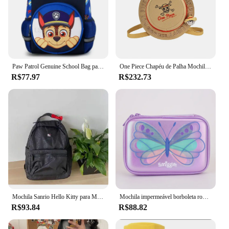
Paw Patrol Genuine School Bag para crianças, Cute Dogs Fashion Backpack, Marshall Chase, Kids Rucksack, Baby Gift, Boy, Girl, Kindergarten
One Piece Chapéu de Palha Mochila, Luffy Plush Bag, Pacote Infantil, Estudante, Viagem, Esportes, Fitness, Organizador, Anime, Presentes de Férias
R$77.97
R$232.73
Mochila Sanrio Hello Kitty para Mulheres, Desenhos Animados Kawaii, Alta Capacidade, Bolsa Estudantil de Viagem, Nylon, Luz, Presente Anime, Bonito, de Alta Qualidade, Y2k
Mochila impermeável borboleta roxa para meninas, mochila original, novo corte, Austrália Smiggle, presente de moda, 16"
R$93.84
R$88.82