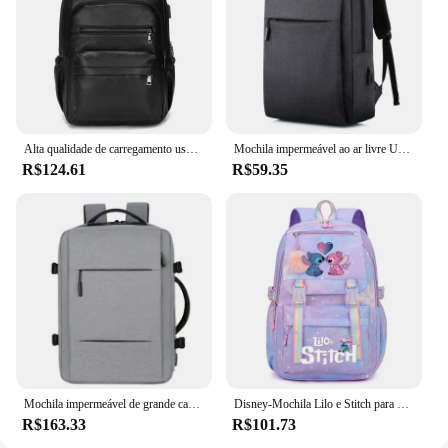
Alta qualidade de carregamento usb mochila dos homens couro do plutônio bagpack grande portátil mochilas masculino mochila para adolescentes meninos
Mochila impermeável ao ar livre USB para homens e mulheres, Notebook Travel e School Computer Bag
R$124.61
R$59.35
Mochila impermeável de grande capacidade para homens Carregamento USB Bagpack para laptop masculino Mochila de viagem de negócios
Disney-Mochila Lilo e Stitch para meninos e meninas, mochila, mochila, estudante, adolescente, crianças, mochila, mochila
R$163.33
R$101.73