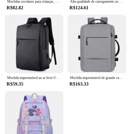
Mochilas escolares para crianças, mochila primária para adolescentes, mochilas impermeáveis, bolsa de livros para crianças, nova, 2024
Alta qualidade de carregamento usb mochila dos homens couro do plutônio bagpack grande portátil mochilas masculino mochila para adolescentes meninos
R$82.82
R$124.61
Mochila impermeável ao ar livre USB para homens e mulheres, Notebook Travel e School Computer Bag
Mochila impermeável de grande capacidade para homens Carregamento USB Bagpack para laptop masculino Mochila de viagem de negócios
R$59.35
R$163.33