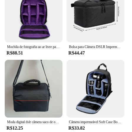
Mochila de fotografia ao ar livre para Nikon Canon e Sony, grande capacidade, tecido impermeável, lente digital, bolsa para câmera SLR, multidivertida
Bolsa para Câmera DSLR Impermeável, Mochila Multifuncional, Vídeo ao Ar Livre, Câmera Digital, Capa para Nikon, Canon, Lens
R$88.51
R$44.47
Moda digital dslr câmera saco de ombro caso à prova dwaterproof água fotografia foto saco lente bolsa proteção e peças segurança
Câmera impermeável Soft Case Bolsas, mochila para Canon, Nikon, DSLR, SLR
R$12.25
R$33.82