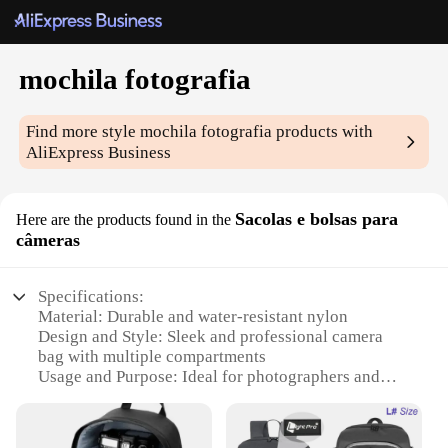
mochila fotografia
Find more style
mochila fotografia
products with
AliExpress Business
Sacolas e bolsas para
Here are the products found in the
câmeras
Specifications:
Material: Durable and water-resistant nylon
Design and Style: Sleek and professional camera
bag with multiple compartments
Usage and Purpose: Ideal for photographers and
videographers on the go
Typical Adaptive Scenario: Travel, outdoor shoots,
studio work