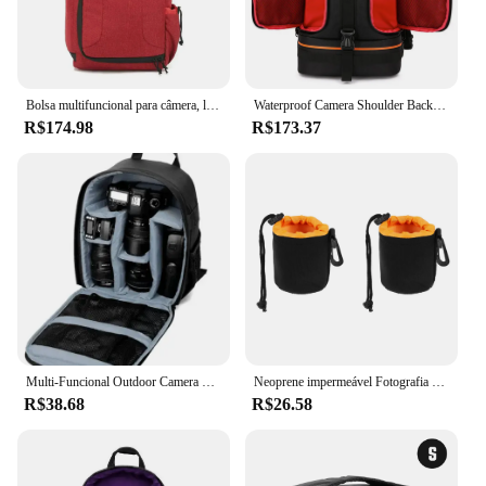
Bolsa multifuncional para câmera, lente digital, mochila para fotografia ao ar livre, tecido leve à prova d'água, grande capacidade para canon
Waterproof Camera Shoulder Backpack com Reflector Stripe, Shockproof Soft Padded Tripé Case, Photo Bag, Fits 15.6 "Latptop
R$174.98
R$173.37
Multi-Funcional Outdoor Camera Mochila, Vídeo, Digital Shoulder Bag, à prova d'água Foto Bag, Caso para DSLR, Sony
Neoprene impermeável Fotografia Lens Pouch, Bolsa de lentes, Drawstring Protector Case para a maioria das câmeras digitais SLR, 2pcs
R$38.68
R$26.58