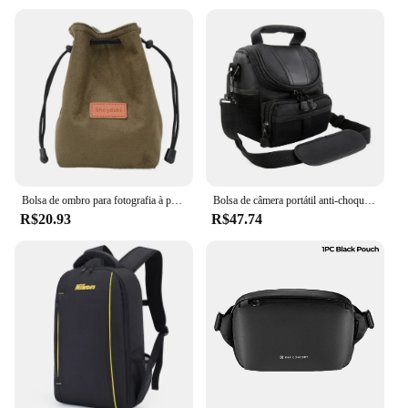
Bolsa de ombro para fotografia à prova d'água, bolsa de armazenamento com cordão macio, respirável, grande capacidade, bolsa para câmera dslr
Bolsa de câmera portátil anti-choque, bolsa de ombro único, resistente ao desgaste, mochila para câmera nikon d40 para câmera dslr/slr
R$20.93
R$47.74