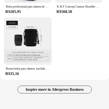
Bolsa profissional para câmera de grande capacidade, mochila fotográfica de nylon à prova d'água e resistente ao desgaste para Canon, Nikon, Sony, Fuji
K & F Concept Camera Shoulder Bag, Leve Viagem Fotografia Sling Bag, Carry Pouches, Fit para Canon Digital, Nikon, Sony, DJI Drone, 10L
R$205.95
R$568.58
Boona bolsa para câmera, mochila para lente, cordão, lã, à prova d'água, bolsa protetora para dslr, nikon, canon, sony, pentax
R$35.16
Inspire more in Aliexpress Business