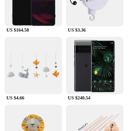
office, or on the go, this cord tidy keeps your
mobile power adaptors and cables neatly organized
and easily accessible.
**Built to Last and Versatile**
US $164.58
US $3.36
Crafted from high-quality, durable plastic, this cord
tidy is built to last. The strong, flexible material
allows for easy storage and retrieval of your power
adaptors and cables, reducing wear and tear. Its
versatile design accommodates a variety of mobile
power adaptors and cables, making it a versatile
addition to your collection. This cord tidy is not
only a practical solution for cord management but
also a stylish accessory that complements any
workspace or travel setup.
US $4.66
US $240.54
**A Solution for Every Vendor and Supplier**
As a wholesale product, the mobile power adaptor
cord tidy is an excellent choice for vendors and
suppliers looking to offer practical solutions to their