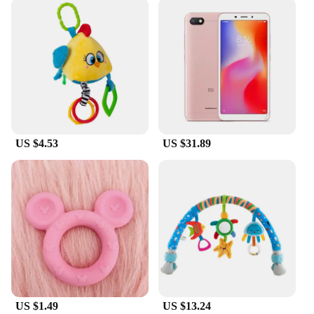
US $4.53
US $31.89
US $1.49
US $13.24