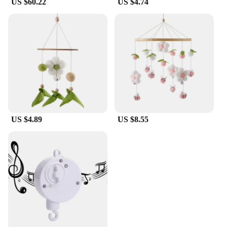
US $60.22
US $4.74
US $4.89
US $8.55