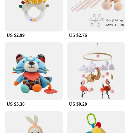
customers. It is available in sets, making it an ideal
gift or promotional item. Its lightweight and
compact nature makes it an attractive option for
sale, appealing to a wide range of users who value
organization and convenience. With its strong
performance and property, this cord tidy ensures
US $2.99
US $2.76
that your mobile power adaptors and cables are
always neatly organized and ready for use.
US $5.38
US $9.20