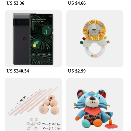
US $3.36
US $4.66
US $240.54
US $2.99