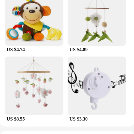
US $4.74
US $4.89
US $8.55
US $3.30