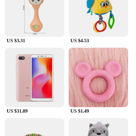
US $3.31
US $4.53
US $31.89
US $1.49