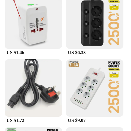
mess. The sleek design not only looks professional
but also enhances the user experience by providing
easy access to the power outlets. The high-quality
construction guarantees durability and long-lasting
performance, making it a reliable choice for both
personal and professional use.
**Tailored for Wholesale and Vendor Needs**
This mobile power adaptor cord tidy is not just a
US $1.46
US $6.33
product; it's a solution for vendors and wholesalers
looking to offer a practical and stylish accessory to
their customers. The sets are available for sale,
making it an excellent addition to any product
lineup. The adaptors come in multiple
configurations, catering to various power needs,
ensuring that your customers find the perfect fit for
their devices. With its performance and property,
this adaptor cord tidy is a smart investment for
businesses looking to provide value to their
customers.
US $1.72
US $9.07