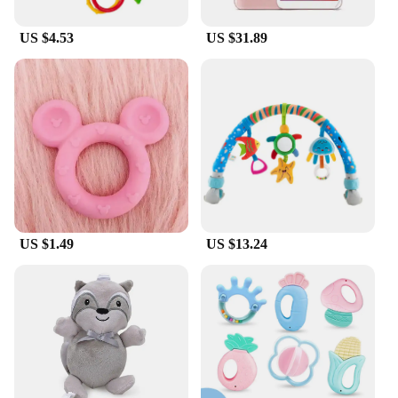
US $4.53
US $31.89
US $1.49
US $13.24