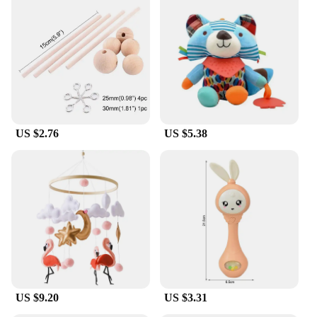
Whether you're at home, in the office, or on the go,
the Mobile Power Adaptor Cord Tidy is an
adaptable solution for all your charging needs. Its
lightweight nature makes it easy to carry, ensuring
that you can keep your cords organized no matter
where you are. This product is not just a storage
solution; it's a lifestyle enhancer that promotes
efficiency and organization in a world where power
is at the heart of our daily lives.
US $2.76
US $5.38
US $9.20
US $3.31