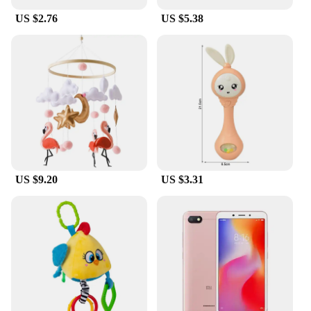
US $2.76
US $5.38
US $9.20
US $3.31