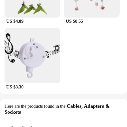
US $4.89
US $8.55
US $3.30
Cables, Adapters &
Here are the products found in the
Sockets