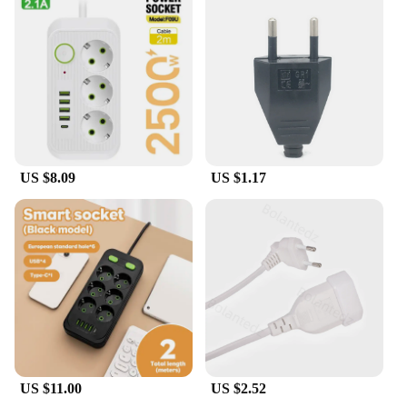
US $8.09
US $1.17
US $11.00
US $2.52