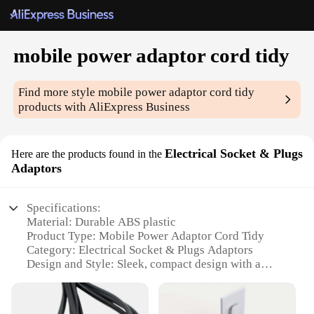
mobile power adaptor cord tidy
Find more style
mobile power adaptor cord tidy
products with AliExpress Business
Electrical Socket & Plugs
Here are the products found in the
Adaptors
Specifications:
Material: Durable ABS plastic
Product Type: Mobile Power Adaptor Cord Tidy
Category: Electrical Socket & Plugs Adaptors
Design and Style: Sleek, compact design with a
matte finish
Usage and Purpose: Organizes and manages
multiple power cords