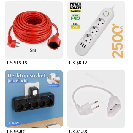
US $15.15
US $6.12
US $6.87
US $1.86