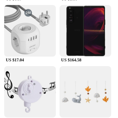
US $17.04
US $164.58