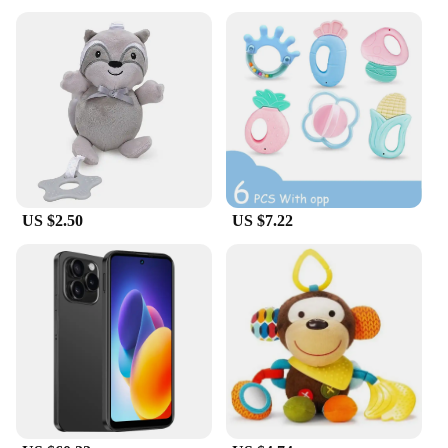
US $2.50
US $7.22