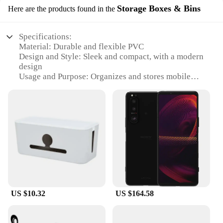
Storage Boxes & Bins
Here are the products found in the
Specifications:
Material: Durable and flexible PVC
Design and Style: Sleek and compact, with a modern
design
Usage and Purpose: Organizes and stores mobile
power adaptors and cords
Typical Adaptive Scenario: Ideal for home, office,
or travel use
Shape or Size or Weight or Quantity: Compact size,
lightweight, and designed to hold multiple cords
Performance and Property: Easy to access and use,
keeps cords neat and tidy
Features:
|Wholesale|Vendors|
US $10.32
US $164.58
**Efficient Organization for the Modern
Lifestyle**