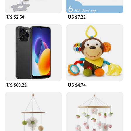
US $2.50
US $7.22
US $60.22
US $4.74