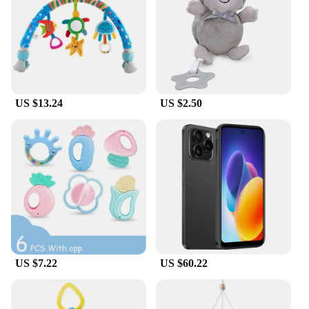
US $13.24
US $2.50
US $7.22
US $60.22