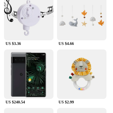
The Mobile Power Adaptor Cord Tidy is a must-
have accessory for anyone who values organization
and efficiency. This innovative storage solution is
designed to keep your mobile power adaptors and
cords neatly organized, preventing tangles and
clutter. Made from high-quality, flexible PVC, the
storage box is durable and resistant to wear and tear,
ensuring your cords remain in pristine condition.
US $3.36
US $4.66
**Versatile and User-Friendly Design**
The sleek design of the Mobile Power Adaptor Cord
Tidy is not only visually appealing but also user-
friendly. Its compact size makes it easy to store in
drawers, on shelves, or even in your travel bag. The
transparent material allows you to quickly identify
the cords you need without having to unpack the
entire box. This feature is particularly useful when
you're in a hurry or when multiple people share the
same storage space.
US $240.54
US $2.99
**Adaptable for Various Scenarios**