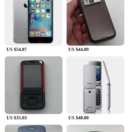
US $54.87
US $44.89
US $35.03
US $48.00