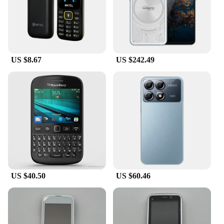
US $8.67
US $242.49
US $40.50
US $60.46