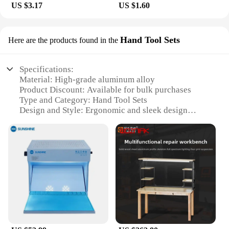
US $3.17
US $1.60
Hand Tool Sets
Here are the products found in the
Specifications:
Material: High-grade aluminum alloy
Product Discount: Available for bulk purchases
Type and Category: Hand Tool Sets
Design and Style: Ergonomic and sleek design
Usage and Purpose: Ideal for mobile phone repair
and maintenance
Performance and Property: Durable and sturdy
construction
Parts and Accessories: Comes with a comprehensive
set of tools
Features:
**Versatile and Efficient Repair Solution**
The mobile phone work bench is a must-have for