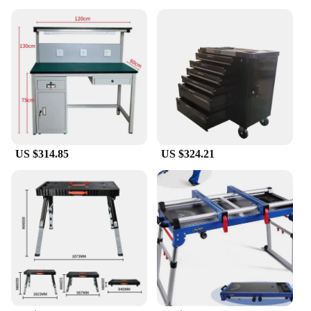
US $314.85
US $324.21