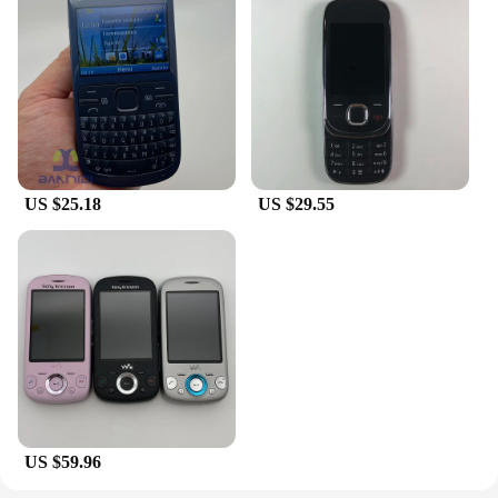
US $25.18
US $29.55
US $59.96