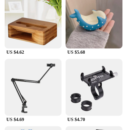
your workstation with you wherever you go. The
bench is ideal for a variety of scenarios, from small-
scale repairs to large-scale projects, thanks to its
versatile design that adapts to different tasks.
**Tailored for Professionals**
This work bench is not just a tool; it's a partner for
your mobile phone repair business. Its robust
construction and adaptable design cater to the
US $4.62
US $5.68
demands of vendors, suppliers, and wholesalers
who require a reliable and efficient tool for their
operations. The bench's ease of use and durability
make it an excellent addition to any workshop,
setting it apart as a must-have for anyone involved
in the mobile phone repair industry.
US $4.69
US $4.70