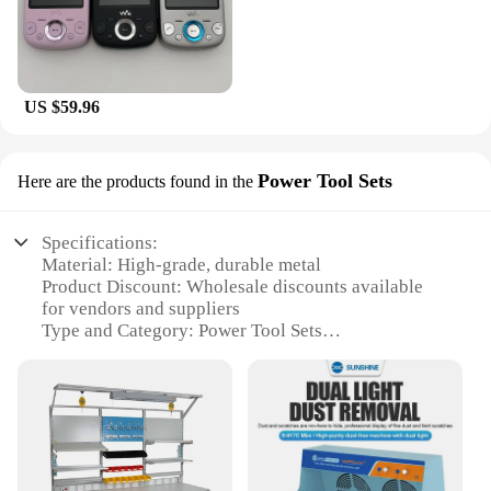
US $59.96
Power Tool Sets
Here are the products found in the
Specifications:
Material: High-grade, durable metal
Product Discount: Wholesale discounts available
for vendors and suppliers
Type and Category: Power Tool Sets
Design and Style: Ergonomic, compact design for
easy handling
Usage and Purpose: Ideal for mobile phone repair
and maintenance
Performance and Property: Equipped with essential
tools for precise work
Parts and Accessories: Comes with a comprehensive