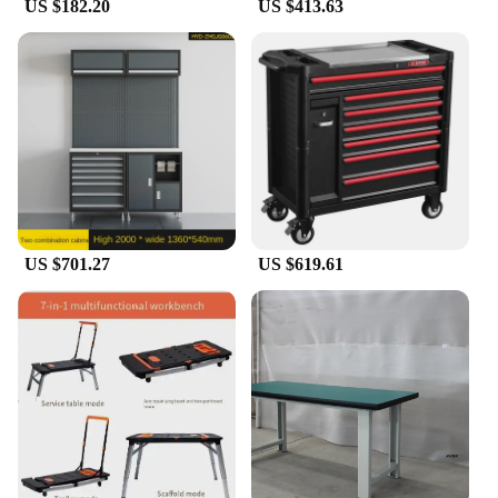
US $182.20
US $413.63
US $701.27
US $619.61