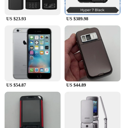
US $23.93
US $389.98
US $54.87
US $44.89