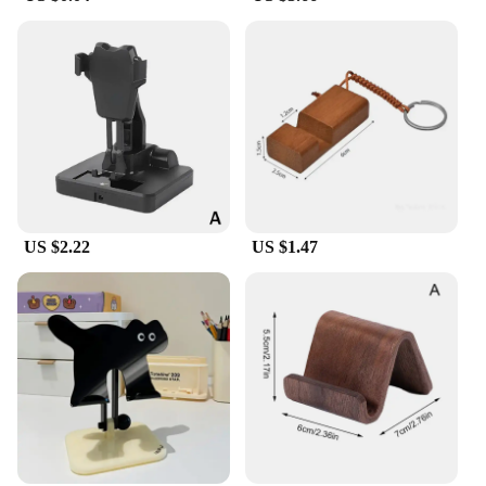
US $2.22
US $1.47