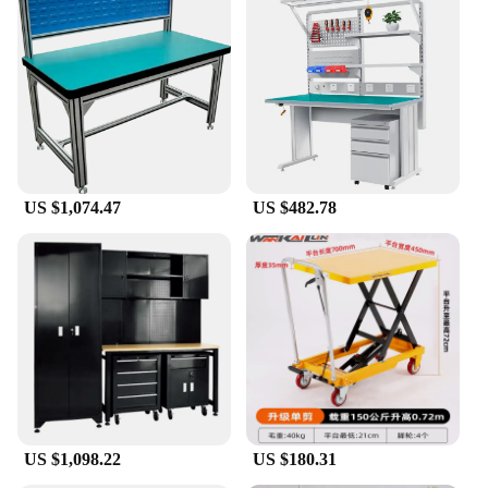
daily use in professional repair shops, educational
institutions, or even for the dedicated hobbyist. Its
robust construction ensures longevity and
resilience, making it a reliable tool for all your
mobile phone repair needs. The sleek design not
only adds an aesthetic appeal to your workspace but
also contributes to the bench's functionality,
providing ample space for your tools and devices.
**Versatile and User-Friendly**
US $1,074.47
US $482.78
This mobile phone work bench is designed to cater
to a wide range of users, from seasoned technicians
to those new to mobile phone repair. Its versatility is
evident in its adaptability to various scenarios, from
small-scale repairs to larger projects. The
ergonomic design ensures comfort during
prolonged use, reducing the risk of fatigue and
enhancing precision in your work. Whether you're a
professional vendor or a hobbyist, this work bench
is an indispensable addition to your toolkit.
US $1,098.22
US $180.31
**Ease of Use and Maintenance**
Maintenance is a breeze with this mobile phone