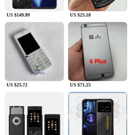
US $149.99
US $25.18
US $25.72
US $71.25