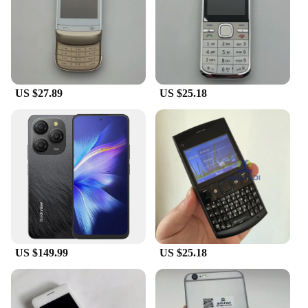
US $27.89
US $25.18
US $149.99
US $25.18