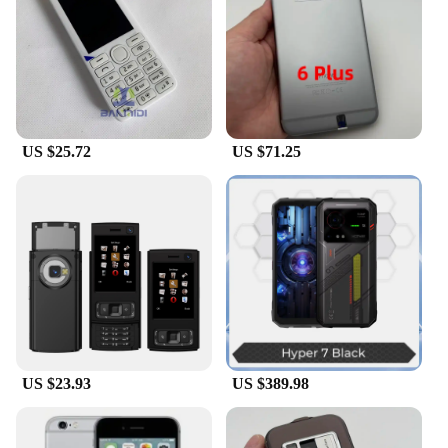
US $25.72
US $71.25
US $23.93
US $389.98