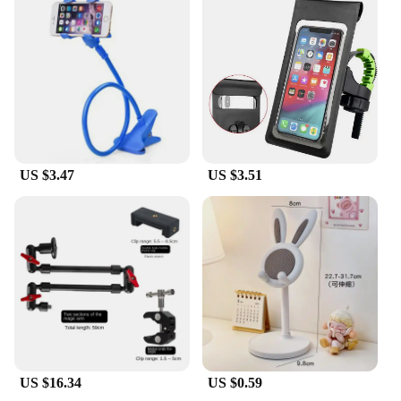
US $3.47
US $3.51
US $16.34
US $0.59