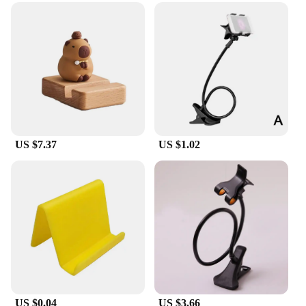
US $7.37
US $1.02
US $0.04
US $3.66