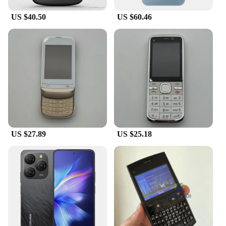
US $40.50
US $60.46
US $27.89
US $25.18