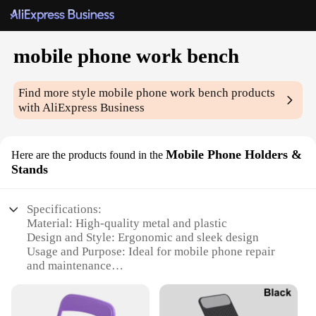
mobile phone work bench
Find more style
mobile phone work bench
products
with AliExpress Business
Mobile Phone Holders &
Here are the products found in the
Stands
Specifications:
Material: High-quality metal and plastic
Design and Style: Ergonomic and sleek design
Usage and Purpose: Ideal for mobile phone repair
and maintenance
Typical Adaptive Scenario: Workshops, repair
centers, and personal use
Shape or Size or Weight or Quantity: Compact and