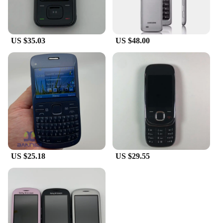
US $35.03
US $48.00
US $25.18
US $29.55