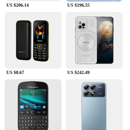
US $206.14
US $196.55
For those looking to stock up on high-quality tools,
the mobile phone work bench is available for
wholesale and vendor purchases. This makes it an
ideal choice for suppliers looking to provide their
customers with a reliable and efficient repair
solution. The discounts offered on bulk purchases
make it an attractive investment for those looking to
expand their tool offerings or stock up for their
repair business. With this tool set, you can ensure
that your customers receive the best possible
service and satisfaction.
US $8.67
US $242.49