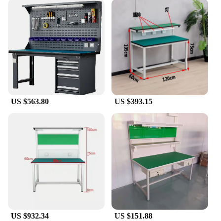
work bench, thanks to its easy-to-clean stainless
steel surface. The lightweight and compact nature of
the bench makes it easy to transport, ensuring that
you can bring your repair tools wherever they are
needed. This mobile phone work bench is not just a
tool; it's a partner in your repair journey, providing
the stability and support needed for intricate tasks.
With its user-friendly design and high-quality
construction, it's a must-have for anyone in the
mobile phone repair industry.
US $563.80
US $393.15
US $932.34
US $151.88