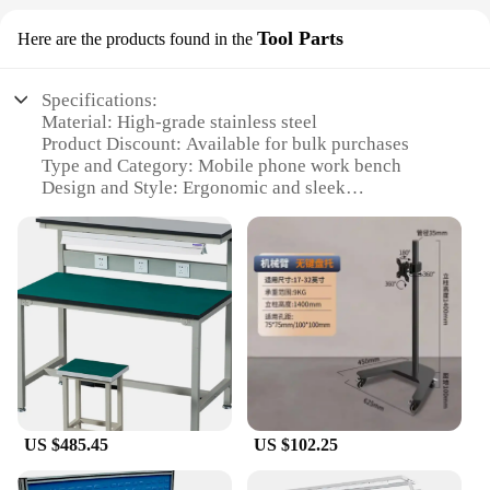
Tool Parts
Here are the products found in the
Specifications:
Material: High-grade stainless steel
Product Discount: Available for bulk purchases
Type and Category: Mobile phone work bench
Design and Style: Ergonomic and sleek
Usage and Purpose: Ideal for repairing and
maintaining mobile phones
Typical Adaptive Scenario: Professional repair
shops, hobbyists, educational institutions
Shape or Size or Weight or Quantity: Compact and
lightweight, easy to transport
Features:
|Wholesale|Vendors|
**Durable and Reliable Construction**
US $485.45
US $102.25
Crafted from premium stainless steel, this mobile
phone work bench is built to withstand the rigors of