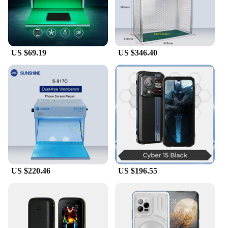
fatigue and injury. Whether you're a seasoned
technician or a DIY enthusiast, this tool set is
designed to be user-friendly, making it accessible to
all levels of expertise.
US $69.19
US $346.40
**Reliable and Cost-Effective**
With wholesale discounts available for vendors and
suppliers, this mobile phone work bench is not only
a reliable tool but also a cost-effective investment.
The power tool sets are meticulously crafted to
provide consistent performance, ensuring that your
work is completed efficiently and accurately. The
comprehensive set of tools included in the package
means you have everything you need to tackle a
range of mobile phone repair tasks, reducing the
need for additional purchases and saving you time
and money in the long run.
US $220.46
US $196.55