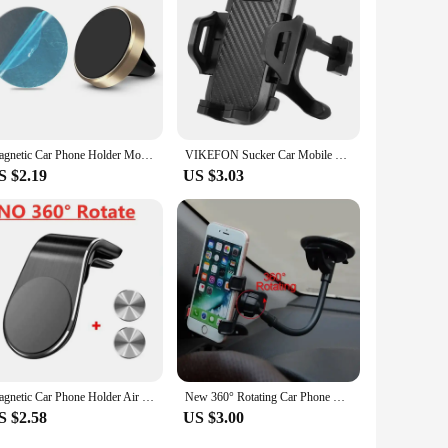
eet of vehicles or stock up for sale, this car holder is a
Magnetic Car Phone Holder Mount Air Vent Smartphone Mobile Stand Bracket Cell GPS Support in Car For iPhone Xiaomi Mi Samsung LG
VIKEFON Sucker Car Mobile Phone Holder Mount Dashboard Suction Cup Support in Car Bracket Navigation Universal Stand for Phones
S $2.19
US $3.03
Magnetic Car Phone Holder Air Vent Clip Mount Mobile Cellphone GPS Support For Xiaomi iPhone 15 14Huawei Samsung Phone Car Stand
New 360° Rotating Car Phone Holder Universal Dashboard Mount Car Holder GPS Phone Stands Auto Accessories Car Phone Holder
S $2.58
US $3.00