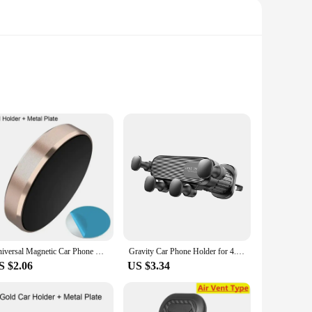
ng. Its sleek, modern design not only complements your
oad trip, this car holder offers hands-free usage, allowing
rantees durability and stability, ensuring that your device
Universal Magnetic Car Phone Holder Magnet Mount Bracket Stick on Car Dashboard Wall All Mobile Phone For iPhone Xiaomi Samsung
Gravity Car Phone Holder for 4.7-7 inch Mobile Phone Car Air Vent Phone Mount Universal Shockproof GPS Clip Smartphone Stand
reeze, allowing you to attach the holder to your car's
S $2.06
US $3.34
mpatibility ensures that it can accommodate a wide range of