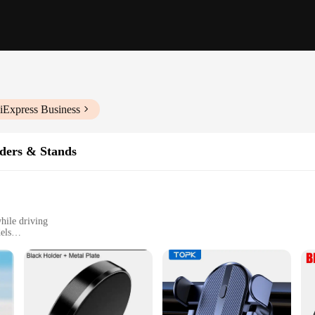
iExpress Business
ders & Stands
hile driving
els
t, easy to install
 tear