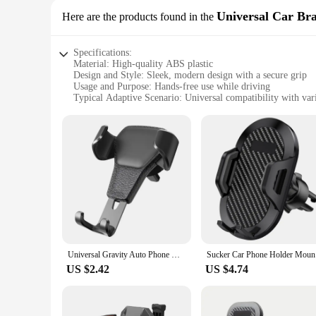
Universal Car Br
Here are the products found in the
Specifications:
Material: High-quality ABS plastic
Design and Style: Sleek, modern design with a secure grip
Usage and Purpose: Hands-free use while driving
Typical Adaptive Scenario: Universal compatibility with var
Performance and Property: Sturdy construction ensures durabi
Parts and Accessories: Includes a universal mounting bracket 
Features:
**Unmatched Versatility and Convenience**
The Universal Car Bracket is a testament to versatility and
vehicle's interior but also ensures a secure grip on your sma
you to keep your eyes on the road and your hands on the wh
**Durable and Reliable Performance**
Crafted from high-quality ABS plastic, this mobile phone car 
Universal Gravity Auto Phone Holder Car Air Vent Clip Mount Mobile Phone Holder CellPhone Stand Support For iPhone 14 For Xiaomi
Sucker Car
remains securely fastened during bumpy rides or sudden stops
dashboard, windshield, or vent without the need for addition
US $2.42
US $4.74
**Ideal for Everyone**
This car bracket is not just a practical accessory; it's a so