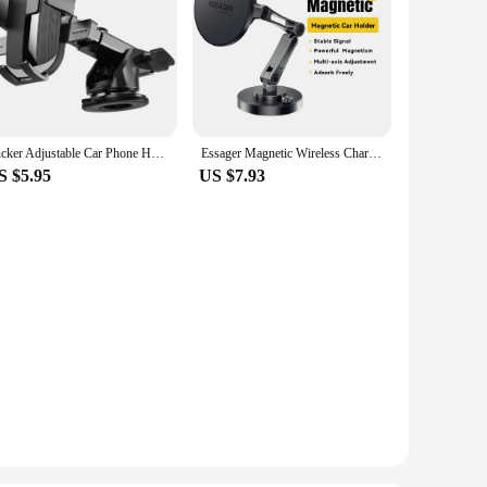
Sucker Adjustable Car Phone Holder For iPhone 15 13 12 14 Pro Max Cases Xiaomi Samsung Huawei GPS Mount Phone Stand Accessories
Essager Magnetic Wireless Charger Car Phone Holder 15W Fast Charging Easy Paste Mount Stand For Magsafe iPhone 15 14 13 Pro Max
S $5.95
US $7.93