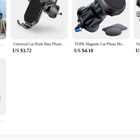
eat Hook Hanging Storage Mobile Phone Holder Stand Lazy Rear Seat Phone Headrest Bracket For iPhone Samsung All Phones
Universal Car Hook Base Phone Holder for Car Air Vent Dashboard Mobile Phone Navigation Bracket Anti-drop Phone Car Stand Holder
TOPK Magnetic Car Phone Mount in Car Phone Holder Air Vent Magnetic, 6 N52 Magnets Universal Mobile Phone Holders for iPhone 15
US $3.72
US $4.18
U
ng For Mobile Phone Car Magnetic Mount Phone Back Sticker Pad Unniversal Bracket