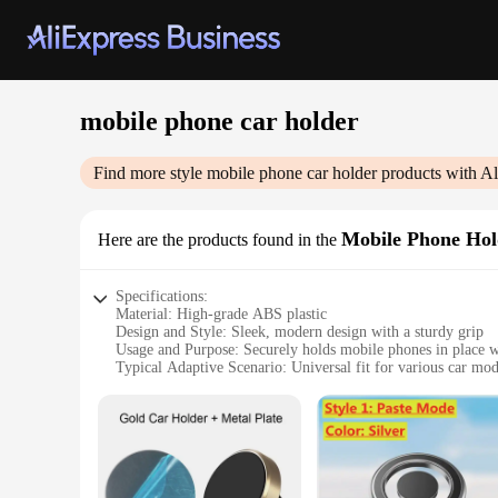
mobile phone car holder
Find more style
mobile phone car holder
products with Al
Mobile Phone Hol
Here are the products found in the
Specifications:
Material: High-grade ABS plastic
Design and Style: Sleek, modern design with a sturdy grip
Usage and Purpose: Securely holds mobile phones in place w
Typical Adaptive Scenario: Universal fit for various car mod
Shape or Size or Weight or Quantity: Compact and lightweigh
Performance and Property: Durable and resistant to wear and
Features:
|Wholesale|Vendors|
**Effortless Installation and Universal Compatibility**