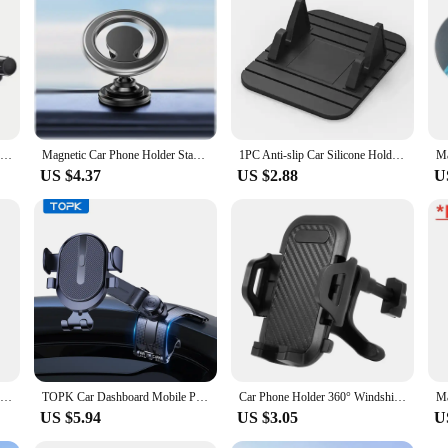
holesalers, vendors, and suppliers alike. Whether you're looking to equip your fl
y user.
VIKEFON Sucker Car Phone Holder Gravity Mount Stand Suction Cup Smartphone Mobile Cell Car Bracket For iPhone Xiaomi Samsung
Magnetic Car Phone Holder Stand Magnet Car Mount Support GPS Mobile Bracket in Car For Macsafe iPhone 15 14 13 12 Samsung Xiaomi
1PC Anti-slip Car Silicone Holder Mat Pad Dashboard Stand Mount For Phone GPS Bracket For iPhone Samsung Xiaomi Huawei Universal
US $4.37
US $2.88
U
Universal Car Phone Holder Multifunctional Dashboard Windshield Air Vent Mount Sucker Phone GPS Holder For iPhone Samsung Xiaomi
TOPK Car Dashboard Mobile Phone Holder 360 Degree Rotation Universal Dash Clip Cellphone Mount for 4-7 inch Smartphones
Car Phone Holder 360° Windshield Mobile Cell Support Smartphone Universal Mount Stand For iPhone 12 11 7 8 Samsung Huawei
US $5.94
US $3.05
U