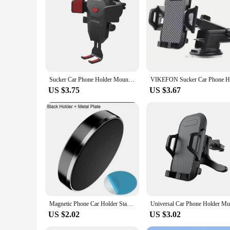
smartphone sizes, making it an ideal choice for individuals, w
reliable and affordable option that caters to the needs of ever
Sucker Car Phone Holder Mount Stand GPS Telefon Mobile Cell Support For iPhone 13 12 11 Pro Xiaomi Huawei Samsung
US $3.75
US $3.67
Magnetic Phone Car Holder Stand Universal Magnetic Mount Bracket Stick on Car Dashboard Wall for iPhone Samsung Xiaomi Huawei
US $2.02
US $3.02