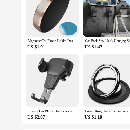
Magnetic Car Phone Holder Dashboard Cell Phone Stand Steering Wheel Holder Magnetic Wall Holder for iPhone Samsung Xiaomi
Car Back S
US $1.91
US $1.47
Gravity Car Phone Holder Air Vent Clip Mount Mobile Cell Stand Smartphone GPS Support for IPhone 13 12 Xiaomi Samsung Phone
Finger Ring Holder Stand Grip 360 Rotati
US $2.07
US $1.19