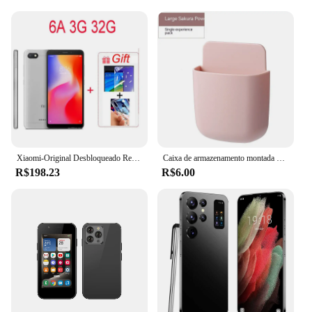
Xiaomi-Original Desbloqueado Redmi 6A Smartphone, Telemóveis Android, Google Play, 6 Global Frimware, 3 + 32GB, Atacado
Caixa de armazenamento montada na parede para controle remoto, suporte do plugue do telefone móvel, stand rack, caixa organizadora para ar condicionado e TV
R$198.23
R$6.00