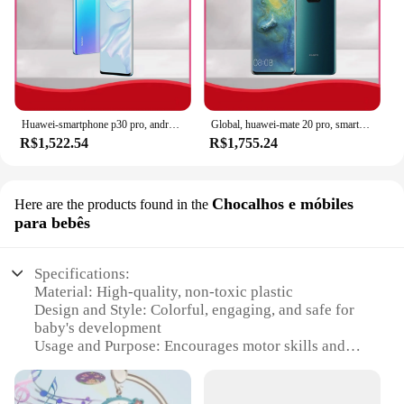
Huawei-smartphone p30 pro, android, 6,47 polegadas, 512gb rom, 40mp + 32mp, dual sim, loja google play, global
Global, huawei-mate 20 pro, smartphone 6.39 polegadas 8 + 256gb rom 4g 40mp 4200mah telefones celulares android google play store celulares
R$1,522.54
R$1,755.24
Chocalhos e móbiles
Here are the products found in the
para bebês
Specifications:
Material: High-quality, non-toxic plastic
Design and Style: Colorful, engaging, and safe for
baby's development
Usage and Purpose: Encourages motor skills and
sensory exploration
Typical Adaptive Scenario: Nursery, playroom, or
on-the-go