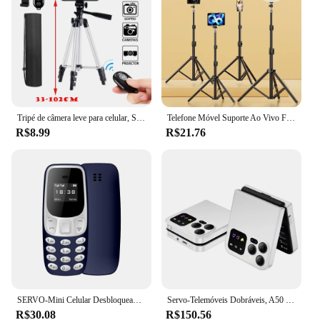
Tripé de câmera leve para celular, SLR portátil, suporte de mesa compatível com Bluetooth, Smartphone monopé, 103cm
Telefone Móvel Suporte Ao Vivo Foto Tripé, Multi-Funcional Gravação De Vídeo Selfie Landing
R$8.99
R$21.76
SERVO-Mini Celular Desbloqueado, Telefone de Baixa Radiação, Discador Bluetooth, Voz Mágica, Gravação de Chamadas, 2 ou 3 SIM, GSM
Servo-Telemóveis Dobráveis, A50 Pro Flip Phone, Cartão Dual SIM, Tocha Elétrica GSM, Gravação Automática de Chamadas, Tela de 2,4 ", Tipo-C
R$30.08
R$150.56