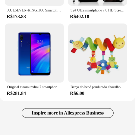
XUESEVEN-KING1000 Smartphone Android, Mini Telefone, 8.1, Dual SIM, Espera, 3G, WiFi, GPS, Play Store, 2GB, 16GB, 3,0 "Display
S24 Ultra smartphone 7.0 HD Screen Cell phone 16GB+1TB Cellphones Dual Sim Face Unlocked 5G Original Mobile Phones Android
R$173.83
R$402.18
Original xiaomi redmi 7 smartphone global rom 4 + 64gb 6.26 Polegada tela hd octa núcleo 4000 mah desbloqueado android 4g telefones celulares
Berço do bebê pendurado chocalhos brinquedos assento de carro brinquedo macio celulares carrinho berço espiral brinquedo pram pendurado bonecas para bebês presente recém-nascido
R$281.84
R$6.00
Inspire more in Aliexpress Business