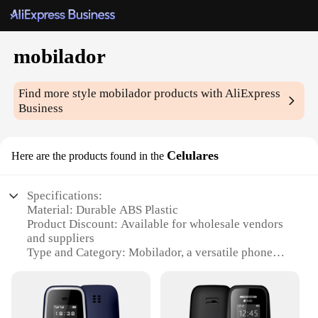
mobilador
Find more style
mobilador
products with AliExpress
Business
Celulares
Here are the products found in the
Specifications:
Material: Durable ABS Plastic
Product Discount: Available for wholesale vendors
and suppliers
Type and Category: Mobilador, a versatile phone
holder
Design and Style: Sleek and modern design that
complements any phone
Usage and Purpose: Securely holds your phone in