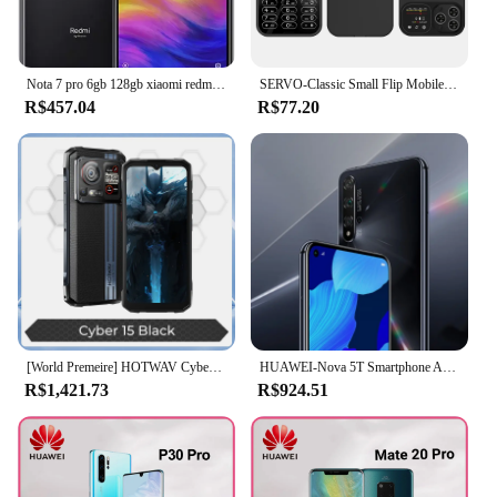
Nota 7 pro 6gb 128gb xiaomi redmi smartphone original snapdragon 660aie android telefone móvel 48.0mp + 5.0mp câmera traseira celular
SERVO-Classic Small Flip Mobile Phone, Dual SIM Card, Blacklist Speed Dial, 2.0 "Screen, 180 ° Fold Button celulares, nova atualização, 2G
R$457.04
R$77.20
[World Premeire] HOTWAV Cyber 15 Telefone robusto 200MP PixSmart G99 6.6FHD + 120Hz Smartphone 24GB 256GB Celular ultrafino
HUAWEI-Nova 5T Smartphone Android, Google Play Store, Câmera 48MP, 6.26 Polegada, 128GB, 256GB ROM, Telemóveis, Rede 4G, Telefone celular
R$1,421.73
R$924.51