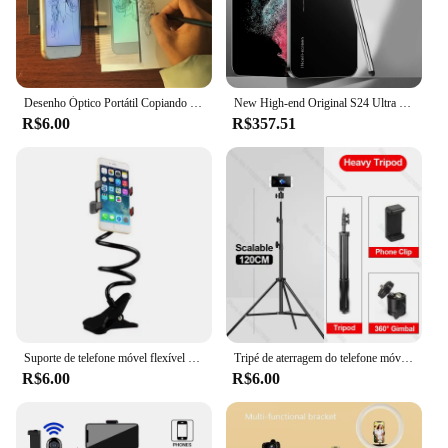
Desenho Óptico Portátil Copiando Board, Imitação Rastreamento com Tela De Projeção, Aprendizagem Ferramenta, Adequado para Tablet Móvel
New High-end Original S24 Ultra Smartphone 7.0 HD 5G 16G+1T Android 14 Cell Phone Dual Sim Face Unlocked Mobile Phone Cellphones
R$6.00
R$357.51
Suporte de telefone móvel flexível portátil, 360 Clip, Lazy Bed, Desktop Bracket, Smartphones Desk, Bed Mount, Stand Base de Apoio, 70cm
Tripé de aterragem do telefone móvel, foto do apoio vivo, gravação vídeo, selfie, multi-funcional
R$6.00
R$6.00