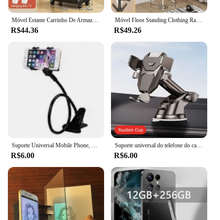
Móvel Estante Carrinho De Armazenamento Com Rodas, Carrinho Organizador De Cozinha, Salvar Espaço Prateleiras Domésticas, Quarto Snacks Rack
Móvel Floor Standing Clothing Rack, Multi Hanger, Árvore Branch Shape, Conveniente Coat Rack para casa, Sala de estar Clothing Storage
R$44.36
R$49.26
Suporte Universal Mobile Phone, Suporte preguiçoso ajustável, Rotativo, Suporte de cabeceira, Desktop, Live Streaming, Selfies Acessórios do telefone
Suporte universal do telefone do carro otário, painel de 360 ° pára-brisa, suporte celular móvel, suporte para 4.0-7 "smartphones, novo, 2022
R$6.00
R$6.00