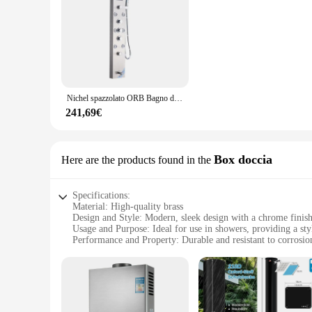
Nichel spazzolato ORB Bagno di Lusso Pioggia Cascata Miscelatore Doccia Doccia Pannello HA CONDOTTO LA Luce a Getto di Massaggio In Ottone Vasca Beccuccio Doccia Colonna
241,69€
Box doccia
Here are the products found in the
Specifications:
Material: High-quality brass
Design and Style: Modern, sleek design with a chrome finis
Usage and Purpose: Ideal for use in showers, providing a sty
Performance and Property: Durable and resistant to corrosion
Parts and Accessories: Comes with a complete set for easy in
Applicable People: Suitable for both residential and commerc
Features:
**Elegant Craftsmanship and Durability**
The mixer vernici a colonna, with its robust brass constructi