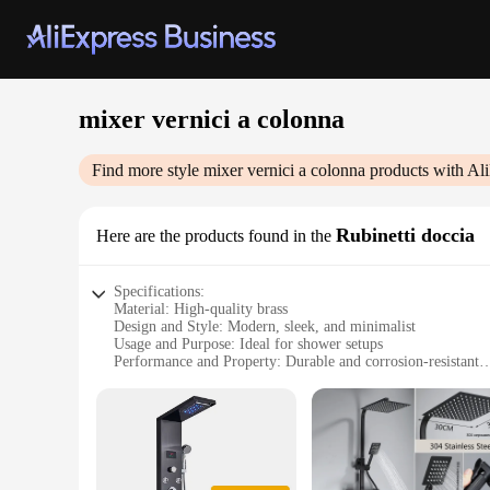
mixer vernici a colonna
Find more style
mixer vernici a colonna
products with Al
Rubinetti doccia
Here are the products found in the
Specifications:
Material: High-quality brass
Design and Style: Modern, sleek, and minimalist
Usage and Purpose: Ideal for shower setups
Performance and Property: Durable and corrosion-resistant
Shape or Size or Weight or Quantity: Standard mixer vernic
Parts and Accessories: Comes with all necessary components f
Features:
**Elegant Design and Durability**
The mixer vernici a colonna is a standout piece in the realm 
quality brass construction. The minimalist style of this mixe