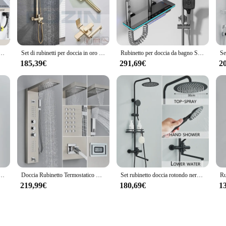
liability in the face of daily use.
na arrives with all necessary components, making it a hassle-free upgrade for yo
ched. Whether you're looking to revamp your home bathroom or seeking a wholes
ility for sale makes it an accessible option for anyone looking to enhance their 
occia bagno miscelatore doccia gru girevole beccuccio lungo doccia a pioggia Set doccia Spray colonna doccia
Set di rubinetti per doccia in oro spazzolato parete del bagno 8 "miscelatore a pioggia in acciaio inossidabile rubinetto girevole per vasca da bagno gru a colonna per doccia nera
Rubinetto per doccia da bagno Set di rubinetti per bagno termostatico Display digitale Colonna per doccia a pioggia Sistema doccia Beccuccio a cascata
185,39€
291,69€
2
so about performance. Its robust build ensures a smooth and consistent water fl
r wastage, making it an eco-friendly choice for conscious consumers. Its perfo
ighest standards of functionality and aesthetics.
etto doccia a cascata doccia a scomparsa r colonna doccia a parete valvola miscelatrice calda e fredda
Doccia Rubinetto Termostatico Doccia Pannello Doccia Colonna Doccia Colonna Doccia in Acciaio Inox Display Digitale Della Temperatura Vasca da Bagno Rubinetto
Set rubinetto doccia rotondo nero per bagno colonna doccia a parete 25cm beccuccio lungo rubinetti vasca da bagno miscelatore doccia a pioggia gru
219,99€
180,69€
1