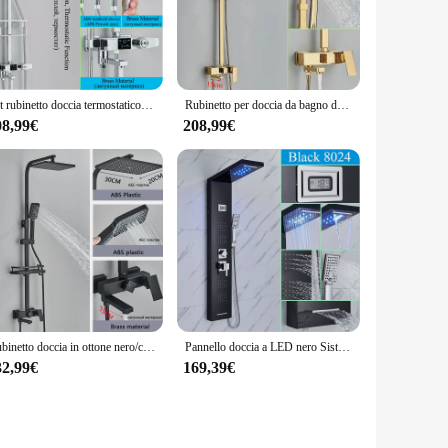
ur shower setup. Its standard dimensions ensure compatibility
ale solution for a commercial project, this mixer is an
bathroom experience.
Set rubinetto doccia termostatico in ottone, Display digitale rubinetti doccia bagno girevole miscelatore a beccuccio lungo gru, colonna doccia a pioggia
Rubinetto per doccia da bagno dorato lucido/opaco 8 "colonna doccia a pioggia quadrata montaggio a parete Set da bagno maniglia singola con doccetta
08,99€
208,99€
ow, providing a comfortable and luxurious shower experience.
rmance is backed by a commitment to quality, ensuring that
Rubinetto doccia in ottone nero/cromato miscelatore doccia bagno gru girevole beccuccio lungo doccia a pioggia Set colonna doccia a spruzzo doccia
Pannello doccia a LED nero Sistema a torre Set di rubinetti per doccia a pioggia/cascata Schermo di visualizzazione Getti spa per massaggio Colonna doccia per bagno
32,99€
169,39€