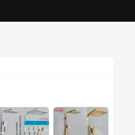
e to your bathroom but also ensures durability with its high-
n to any bathroom setting. Its robustness is further enhanced