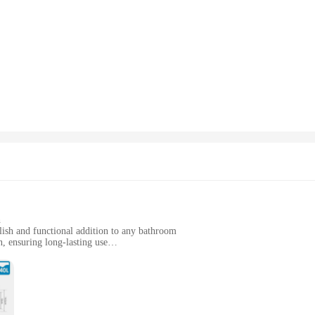
h
lish and functional addition to any bathroom
, ensuring long-lasting use
stallation
ial settings
on and a shimmering chrome finish, is not just a piece of hardware; it's a statem