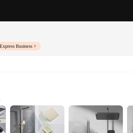
iExpress Business
i a colonna dimensions
or installation
of bathroom fixtures. Its modern, sleek design not only adds a touch of eleganc
r complements a variety of interior design themes, making it a versatile additio