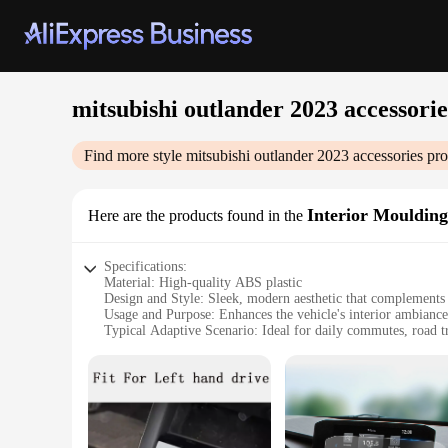
mitsubishi outlander 2023 accessorie
Find more style
mitsubishi outlander 2023 accessories
pro
Interior Moulding
Here are the products found in the
Specifications:
Material: High-quality ABS plastic
Design and Style: Sleek, modern aesthetic that complements 
Usage and Purpose: Enhances the vehicle's interior ambiance
Typical Adaptive Scenario: Ideal for daily commutes, road t
Shape or Size or Weight or Quantity: Designed to fit seamles
Performance and Property: Durable, easy to install, and resis
Features:
|Mitsubishi Outlander 2023 Accessories|Vendors|
**Elevate Your Driving Experience**