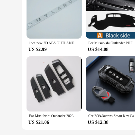
1pcs new 3D ABS OUTLANDER car Letter Front Head Hood Bonnet Grill Decals Emblem badge sticker Decal styling Accessories
For Mitsubishi Outlander PHEV 2022 2023 2024 Car Dashboard Cover Mat Auto Dash Board 
US $2.99
US $14.08
For Mitsubishi Outlander 2023 2024+ Car Window Glass Lift Button Switch Cover Frame Trim Car Interior Accessories Stickers
Car 2/3/4Buttons Smart Key Case Cover Hol
US $21.06
US $12.38