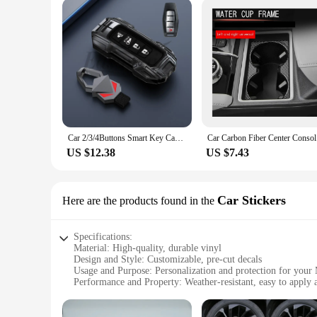
Car 2/3/4Buttons Smart Key Case Cover Holder Buckle For Mitsubishi Outlander 2021 2022 2023 2024 Key Protective Accessories
Car Carbo
US $12.38
US $7.43
Car Stickers
Here are the products found in the
Specifications:
Material: High-quality, durable vinyl
Design and Style: Customizable, pre-cut decals
Usage and Purpose: Personalization and protection for your
Performance and Property: Weather-resistant, easy to apply
Parts and Accessories: Full set of decals for a complete tran
Applicable People: Mitsubishi Outlander 2023 owners seeking 