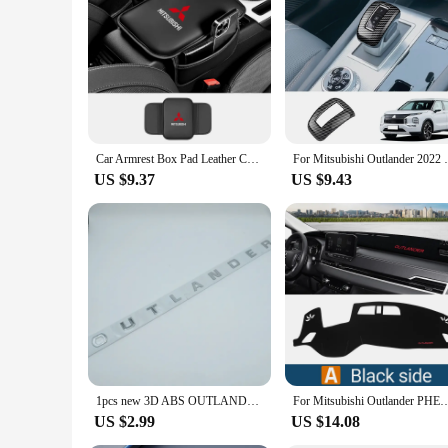
Mitsubishi Outlander 2023 key. It's a must-have for anyone l
Car Armrest Box Pad Leather Center Console Cushion Mats Interior Accessories For Mitsubishi ASX Lancer Pajero Outlander L200 EVO
For Mitsubishi Outlander 2022 2023 2024 
US $9.37
US $9.43
1pcs new 3D ABS OUTLANDER car Letter Front Head Hood Bonnet Grill Decals Emblem badge sticker Decal styling Accessories
For Mitsubishi Outlander PHEV 2022 2023 2024 Car Dashboard Cover Mat Auto Dash Board 
US $2.99
US $14.08