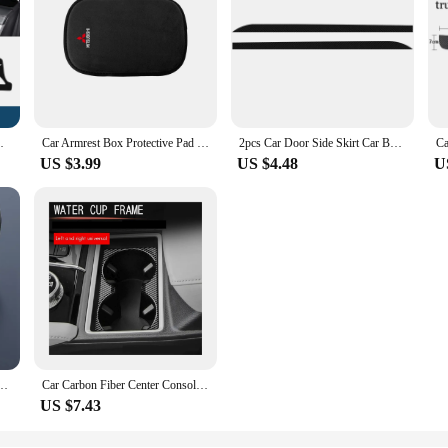
Sun Shade Pad Carpets Protector Accessories
Car Armrest Box Protective Pad Fur Anti-slip Armrest Pad Protective Cover For Mitsubishi ASX Lancer Pajero 4 Outlander Ralliart
2pcs Car Door Side Skirt Car Body Decal Carbon Fiber Stickers For Mitsubishi Asx Lancer Outlander Pajero Ralliart Accessories
US $3.99
US $4.48
U
der Buckle For Mitsubishi Outlander 2021 2022 2023 2024 Key Protective Accessories
Car Carbon Fiber Center Console Water Cup Holder Decoration Cover Trim Stickers for Mitsubishi Outlander 2022 2023
US $7.43