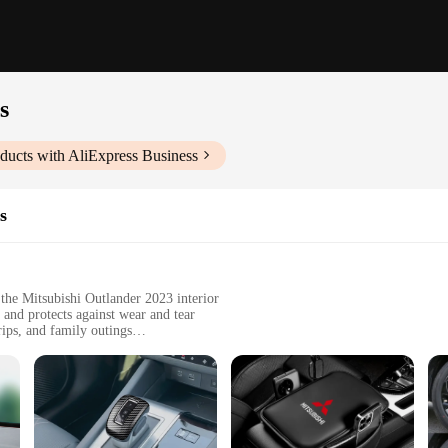
s
ducts with AliExpress Business
s
the Mitsubishi Outlander 2023 interior
 and protects against wear and tear
rips, and family outings
sly within the vehicle's interior dimensions
tant to scratches and fading