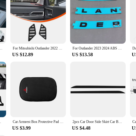
ooking to enhance the look and functionality of their vehicle's key.
ABS Carbon Fiber Look Shift Knob Head Cover Trim Sticker Auto Interior Accessories
For Mitsubishi Outlander 2022 2023 2024 ABS Carbon Fiber Center Console Decoration Inner Door Handle Bowl Cover Trim Accessories
For Outlander 2023 2024 ABS Front Car Logo Letter Sticker Car Styling Accessories
US $12.89
US $13.58
U
Sun Shade Pad Carpets Protector Accessories
Car Armrest Box Protective Pad Fur Anti-slip Armrest Pad Protective Cover For Mitsubishi ASX Lancer Pajero 4 Outlander Ralliart
2pcs Car Door Side Skirt Car Body Decal Carbon Fiber Stickers For Mitsubishi Asx Lancer Outlander Pajero Ralliart Accessories
US $3.99
US $4.48
U