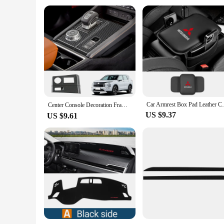
Car Armrest Box Pad Leather Center Console
Center Console Decoration Frame Cover Gear Shift Panel Trim for Mitsubishi Outlander Interior Accessories 2022 2023 2024 (LHD）
US $9.37
US $9.61