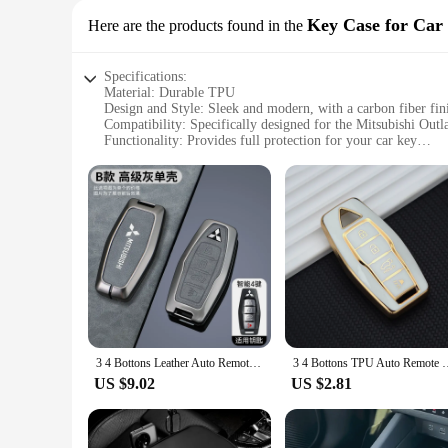
Key Case for Car
Here are the products found in the
Specifications:
Material: Durable TPU
Design and Style: Sleek and modern, with a carbon fiber fin
Compatibility: Specifically designed for the Mitsubishi Out
Functionality: Provides full protection for your car key
Durability: Resistant to scratches, impacts, and daily wear
Accessibility: Easy to install and remove, without affecting t
Features:
|Wholesale|
**Enhanced Protection and Style**
The mitsubishi outlander 2023 accessories Key Case is a must
case offers superior protection against scratches, impacts, a
risk of slipping from your hand. This case is not just about 
**Effortless Installation and Compatibility**
Installing the mitsubishi outlander 2023 accessories Key Case 
3 4 Bottons Leather Auto Remote Key Shell Fob Holder for Mitsubishi Outlander 2023 2022 Car Smart Key Case Cover Accessories
3 4 Bottons TPU Auto Remote Key Shell Fob Holder for Mitsubi
slim profile allows for easy storage in pockets or bags witho
both locking and unlocking your vehicle.
US $9.02
US $2.81
**Versatile and Convenient**
Whether you're a daily commuter or an adventure seeker, the m
companion for all your outdoor activities, while its durabilit