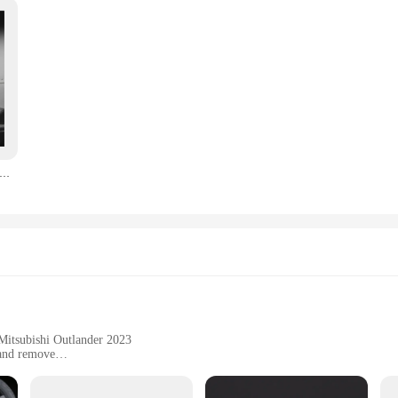
n Fiber Center Console Water Cup Holder Decoration Cover Trim Stickers for Mitsubishi Outlander 2022 2023
 Mitsubishi Outlander 2023
 and remove
sformation
to enhance their vehicle's aesthetics