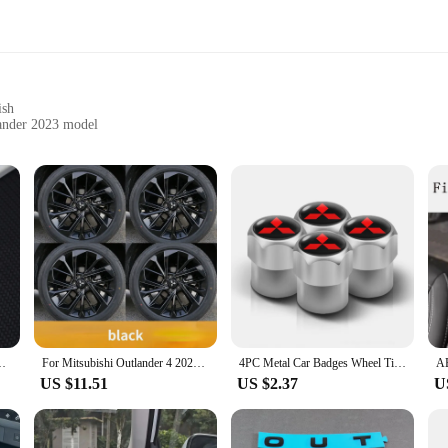
ish
lander 2023 model
he key's functionality
-have for any car owner looking to safeguard their vehicle's key while adding 
nd daily wear. The sleek carbon fiber finish not only enhances the key's aestheti
protection; it's a statement of style that complements the modern design of the 
is a breeze. It's designed to fit perfectly over your existing key, ensuring that 
shi Outlander 2023 2022 Car Smart Key Case Cover Accessories
For Mitsubishi Outlander 4 2022 2023 Car Wheel Sticker Scratch-resistant Wear-resistant Anti-corrosion Exterior Accessories
4PC Metal Car Badges Wheel Tire Valve Caps Covers Auto Accessories For Mitsubishi Ralliart Lancer EX Outlander 3 Pajero 4 ASX
ut adding bulk. This compatibility ensures that the case does not interfere with 
US $11.51
US $2.37
U
itsubishi outlander 2023 accessories Key Case is versatile enough to suit your 
y ensures that your key remains in pristine condition. This case is not just for s