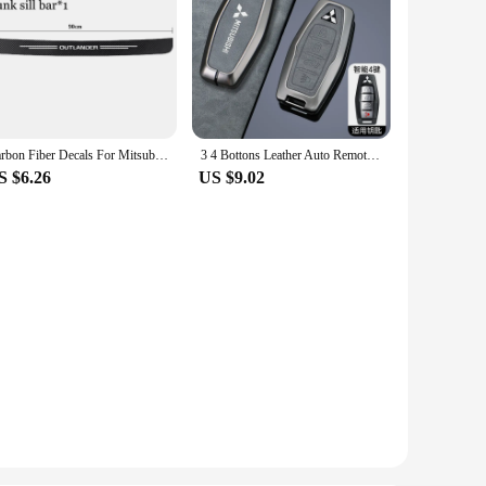
Carbon Fiber Decals For Mitsubishi Outlander 2022 2023 2024 Car Door Sill Stickers Auto Trunk Door Sill Scuff Covers Accessories
3 4 Bottons Leather Auto Remote Key Shell Fob Holder for Mitsubishi Outlander 2023 2022 Car Smart Key Case Cover Accessories
S $6.26
US $9.02