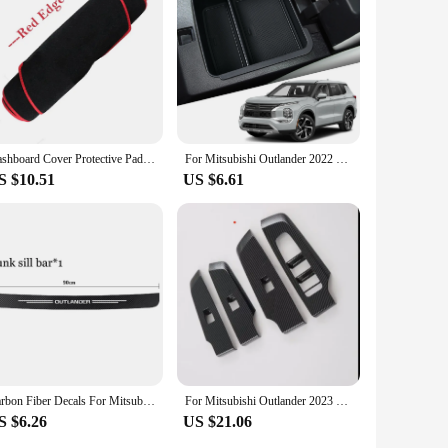
Dashboard Cover Protective Pad For Mitsubishi Outlander 2023 Rug Anti-Slip Mat Car Accessorie Dash Board Sunshade Carpet Sticker
For Mitsubishi Outlander 2022 2023 Car Accessories ABS Central Armrest Storage Glove Box Holder Tray
S $10.51
US $6.61
Carbon Fiber Decals For Mitsubishi Outlander 2022 2023 2024 Car Door Sill Stickers Auto Trunk Door Sill Scuff Covers Accessories
For Mitsubishi Outlander 2023 2024+ Car Window Glass Lift Button Switch Cover Frame Trim Car Interior Accessories Stickers
S $6.26
US $21.06