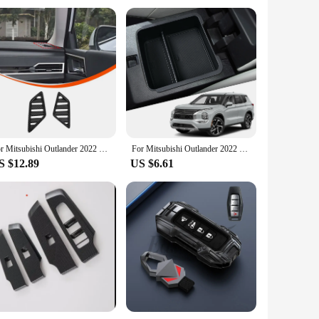
For Mitsubishi Outlander 2022 2023 2024 ABS Carbon Fiber Center Console Decoration Inner Door Handle Bowl Cover Trim Accessories
For Mitsubishi Outlander 2022 2023 Car Accessories ABS Central Armrest Storage Glove Box Holder Tray
S $12.89
US $6.61