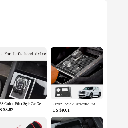
a touch of style. Constructed from high-quality TPU, this
c appeal but also provides a comfortable grip, reducing the
Mitsubishi Outlander 2023.
all buttons and functions remain fully accessible. The case's
ABS Carbon Fiber Style Car Gear Cover Trim Accessories For Mitsubishi Outlander 2023
the key's functionality, providing a seamless experience for
Center Console Decoration Frame Cover Gear Shift Panel Trim for Mitsubishi Outlander Interior Accessories 2022 2023 2024 (LHD）
S $8.82
US $9.61
lifestyle. Its lightweight design makes it an ideal
ale; it's an investment in the longevity and protection of your