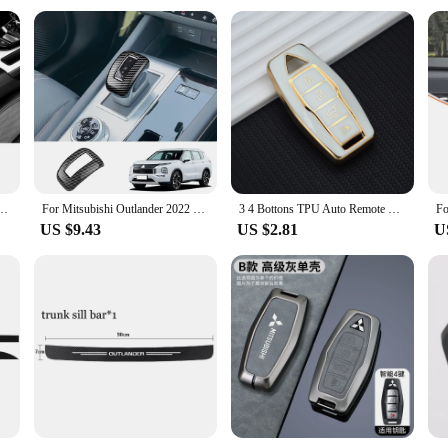
 Cushion Mats Interior Accessories For Mitsubishi ASX Lancer Pajero Outlander L200 EVO
For Mitsubishi Outlander 2022 2023 2024 ABS Carbon Fiber Look Shift Knob Head Cover Trim Sticker Auto Interior Accessories
3 4 Bottons TPU Auto Remote Key Shell Fob Holder for Mitsubishi Outlander 2023 2022 Car Smart Key Case Cover Accessories
US $9.43
US $2.81
U