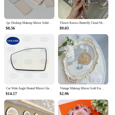
1pc Desktop Makeup Mirror Solid Color PU Leather Simple Portable Handheld Makeup Mirror Foldable Pocket Mirror
Flower Knows Butterfly Cloud Shoulder Holding Mirror Holding National Style Classical Princess Mirror
$0.56
$9.03
Car Wide Angle Heated Mirror Glass With Blind Spot Light For FORD GALAXY / GRAND C-MAX / KUGA / S-MAX / ECOSPORT 2006 - 2023
Vintage Makeup Mirror Gold Frame Decorative Wall Hanging Mirror Small Nordic Retro Ornament for Makeup and Wedding Gifts
$14.17
$2.96