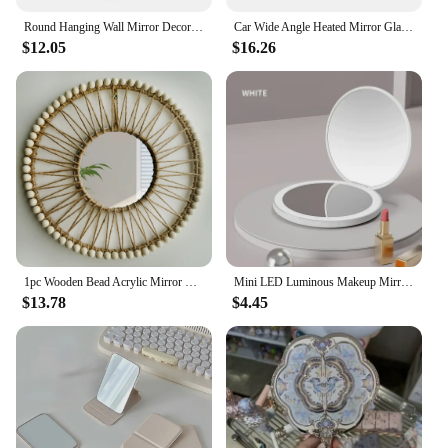
Round Hanging Wall Mirror Decorative Two-tier Raffia Circle Wall Mounted Mirror for Farmhouse Living Room Bedroom Bathroom
Car Wide Angle Heated Mirror Glass With Blind Spot Warning Light For Toyota Prius 2016 17 18 19 20 21 22 / Camry 2018 -2022
$12.05
$16.26
1pc Wooden Bead Acrylic Mirror Wall Hanging Decor Rustic Boho Jute Rope Mirrors Farmhouse Aesthetic Nursery Mirrors For Room
Mini LED Luminous Makeup Mirror Foldable Small Compact Mirror with Light Round Portable USB Handheld Makeup Magnifying Mirrors
$13.78
$4.45