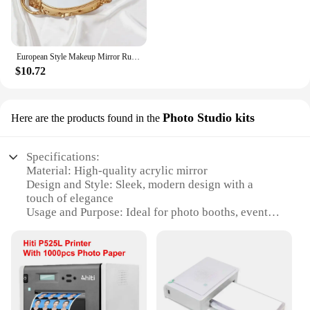
European Style Makeup Mirror Rustic French Palace Style Carving Frame Luxury Table Bohemian Mirrors Shooting Props Home Decor
$10.72
Photo Studio kits
Here are the products found in the
Specifications:
Material: High-quality acrylic mirror
Design and Style: Sleek, modern design with a
touch of elegance
Usage and Purpose: Ideal for photo booths, events,
and parties
Shape or Size: Customizable sizes to fit any space
Performance and Property: Mirrors offer a clear
reflection, enhancing photo quality
Parts and Accessories: Comes with a complete set of
components for easy assembly