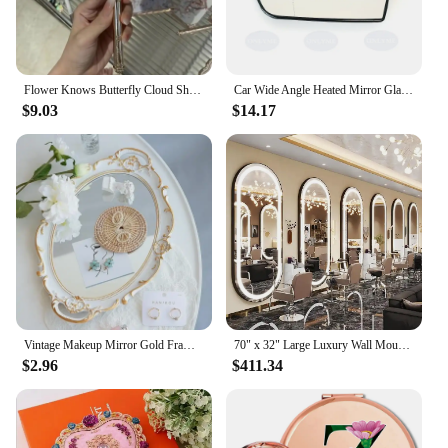
planner seeking to enhance your services, this
mirror photo booth is an excellent addition to your
inventory.
Flower Knows Butterfly Cloud Shoulder Holding Mirror Holding National Style Classical Princess Mirror
Car Wide Angle Heated Mirror Glass With Blind Spot Light For FORD GALAXY / GRAND C-MAX / KUGA / S-MAX / ECOSPORT 2006 - 2023
$9.03
$14.17
Vintage Makeup Mirror Gold Frame Decorative Wall Hanging Mirror Small Nordic Retro Ornament for Makeup and Wedding Gifts
70" x 32" Large Luxury Wall Mounted Mirror with LED Lights - Oval Full Length Mirror, LED Lighted Full Body Dressing Mirr
$2.96
$411.34