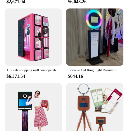
$2,671.94
$6,043.26
Hot sale shopping mall coin operation mirror photo booth selfie arcade selfie photo booth vending machine
Portable Led Ring Light Roamer Roaming Photobooth Ipad Photo Booth Shell Selfie Stand Machine Kiosk with Lcd Screen Flight Case
$6,371.54
$644.16