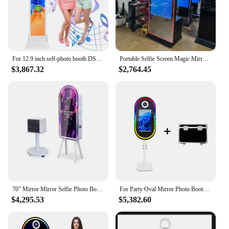
For 12.9 inch self-photo booth DSLR iPad mirror photo booth ring light iPad photo booth
Portable Selfie Screen Magic Mirror Photo Booth With Camera And Printer For Wedding Party Events
$3,867.32
$2,764.45
70" Mirror Mirror Selfie Photo Booth with Touch Screen Photo Booth Enclosure Best Quality 40" LG A+ Original Panel 2 Years
For Party Oval Mirror Photo Booth 21.5 Inch Magic Mirror Touch Screen Selfie Photobooth Machine
$4,295.53
$5,382.60