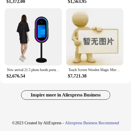
$1,372.00
$1,563.95
New arrival 21.5 photo booth portable DSLR selfie booth Ring light machine camera video portable mirror photo booth warranty
Touch Screen Wooden Magic Mirror Photo Booth Machine For Party
$2,676.54
$7,721.38
Inspire more in Aliexpress Business
©2023 Created by AliExpress -
Aliexpress Business Recommend