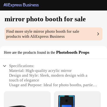
mirror photo booth for sale
Find more style
mirror photo booth for sale
products with AliExpress Business
Photobooth Props
Here are the products found in the
Specifications:
Material: High-quality acrylic mirror
Design and Style: Sleek, modern design with a
touch of elegance
Usage and Purpose: Ideal for photo booths, parties,
and events
Performance and Property: Durable and easy to
clean
Shape or Size or Weight or Quantity: Compact and