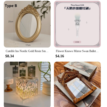
Cutelife Ins Nordic Gold Resin Small Round Table Mirror Tray Vintage Bedroom Makeup Standing Home Decorative
Flower Knows Mirror Swan Ballet Moonlight Mermaid Collection Handheld Mirror Limited White Blue Pink Chocolate Fairy Mirror
$8.34
$4.16