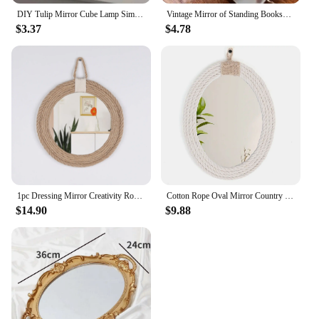
DIY Tulip Mirror Cube Lamp Simulation Flower Bedroom Sleeping Table Lamp Handmade Craft Tulips Mirror Night Light Birthday Gift
Vintage Mirror of Standing Bookshelf Decor Wizard Home Decor Fantasy Gift Family Delicate Holder Wall Hanging House Decor
$3.37
$4.78
1pc Dressing Mirror Creativity Round Mirror, Entrance Corridor Full-Length Mirror Simplicity Home Decorative Mirror Simple Style
Cotton Rope Oval Mirror Country Coastal Nautical Style Oval Rope Mirror Hanging Oval Mirror with Macrame Fringe Art Bo
$14.90
$9.88