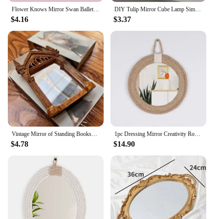
Flower Knows Mirror Swan Ballet Moonlight Mermaid Collection Handheld Mirror Limited White Blue Pink Chocolate Fairy Mirror
DIY Tulip Mirror Cube Lamp Simulation Flower Bedroom Sleeping Table Lamp Handmade Craft Tulips Mirror Night Light Birthday Gift
$4.16
$3.37
Vintage Mirror of Standing Bookshelf Decor Wizard Home Decor Fantasy Gift Family Delicate Holder Wall Hanging House Decor
1pc Dressing Mirror Creativity Round Mirror, Entrance Corridor Full-Length Mirror Simplicity Home Decorative Mirror Simple Style
$4.78
$14.90