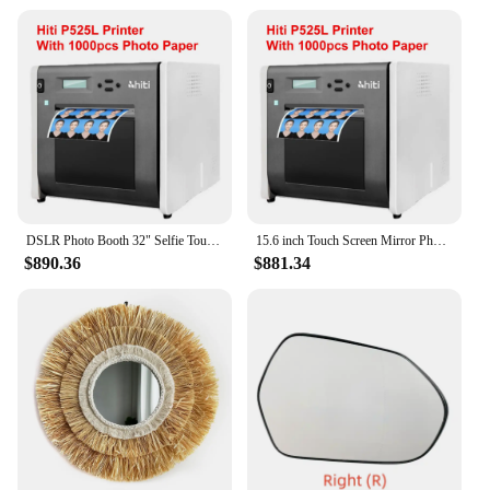
DSLR Photo Booth 32" Selfie Touch Screen Machine Magic Mirror Photo Booth for Party Wedding Events Christmas With Flight Case
15.6 inch Touch Screen Mirror Photo Booth Camera Selfie Machine Shell Portable DSLR Photo Booth For Partys Events Weddings
$890.36
$881.34