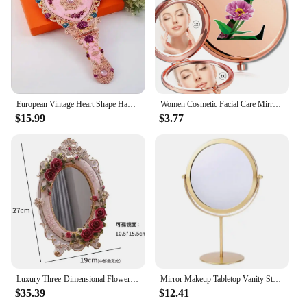
European Vintage Heart Shape Hand Mirror Makeup Mirror Frame Pocket Mirror Heart Mirror For Girl Gift J034
Women Cosmetic Facial Care Mirror Double Sided Portable Makeup Look Glass Compact Magnifying Mirror Flower Color Letter Pattern
$15.99
$3.77
Luxury Three-Dimensional Flower Decoration Makeup Mirror, Desktop Bedroom Ins with Base, Adjustable Vanity Mirror European Light
Mirror Makeup Tabletop Vanity Stand Table Magnifying Desk Swivel Desktop Round Vintage Creative For Hand Double Sided
$35.39
$12.41