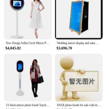
New Design Selfie Circle Mirror Photo Booth Machine 15.6 Inch Lcd Touch Screen With Printer Camera Oval Magic Mirror PhotoBooth
Wedding mirror display and sales wholesale selfie booth machines
$4,045.82
$3,696.70
13.3inch mirror photo booth Touch Screen Magic Mirror Photo Booth For Sale Selfie
DSLR photo booth for sale with dslr camera selfie and flight case dslr camera mirror photo booth