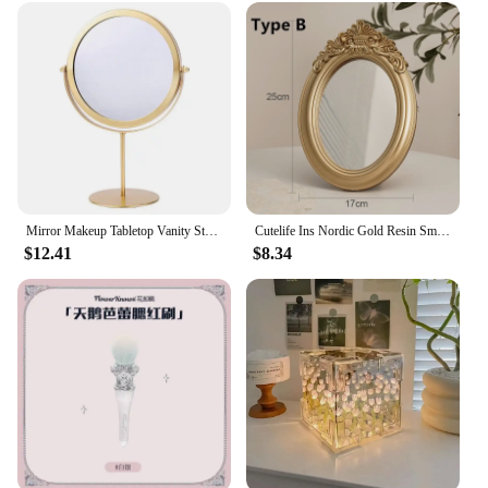
Mirror Makeup Tabletop Vanity Stand Table Magnifying Desk Swivel Desktop Round Vintage Creative For Hand Double Sided
Cutelife Ins Nordic Gold Resin Small Round Table Mirror Tray Vintage Bedroom Makeup Standing Home Decorative
$12.41
$8.34