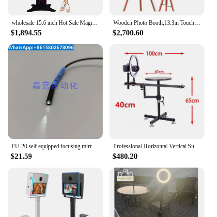
wholesale 15.6 inch Hot Sale Magic Mirror Photo DSLR Ring light mirror photo booth enclosure led touch screen with flight case
Wooden Photo Booth,13.3in Touch Screen PhotoBooth Tripod Wooden dslr Selfie Photobooth Kiosk Rental Portable Instant
$1,894.55
$2,700.60
FU-20 self equipped focusing mirror ultra small light point type fiber
Professional Horizontal Vertical Surround Photography Rotating Stand 360 Panoramic Photo Booth FliP Video Shooting Table
$21.59
$480.20