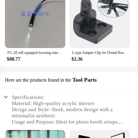
FU-20 self equipped focusing mirror ultra small light point type fiber
L-type Adapter Clip for Dental Head Light Useful Accessories for Install Headlights or Glasses Dental Loupes Parts
$88.77
$2.36
Tool Parts
Here are the products found in the
Specifications:
Material: High-quality acrylic mirrors
Design and Style: Sleek, modern design with a
minimalist aesthetic
Usage and Purpose: Ideal for photo booth setups,
events, and parties
Performance and Property: Provides clear,