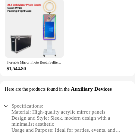
necessary parts and accessories included, making it
a breeze for both professional vendors and DIY
enthusiasts. The mirror photo booth for sale is a
versatile addition to any photo booth setup,
allowing guests to capture their best moments with a
touch of elegance. The design is perfect for both
indoor and outdoor events, ensuring that your
guests can enjoy the photo booth experience
regardless of the weather or venue.
Portable Mirror Photo Booth Selfie Machine 21.5 in Touch Screen with Wheels and Flight Case for Party and Event
**Adaptable and Accessible**
$1,544.80
This mirror photo booth for sale is not just a
product; it's a solution for event organizers and
vendors looking to offer a unique and memorable
Auxiliary Devices
Here are the products found in the
experience to their guests. The mirror photo booth
for sale is available for wholesale and can be
purchased from a variety of vendors and suppliers.
Specifications:
Whether you're looking to enhance your existing
Material: High-quality acrylic mirror panels
photo booth setup or starting from scratch, this
Design and Style: Sleek, modern design with a
mirror photo booth for sale is an accessible and
minimalist aesthetic
adaptable option that will elevate your event
Usage and Purpose: Ideal for parties, events, and
offerings. With its performance and property, you