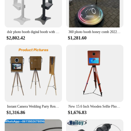
dslr photo booth digital booth with glam filter open air t12 photo booth shell with touch screen
360 photo booth honey comb 2022 bluetooth 07 person jeremy lin olylo 360 photo booth machine 360 photo booth protective case
$2,802.42
$1,281.60
Instant Camera Wedding Party Rental Photo Booth Win10 System Customized Photo Booth 1PC
New 15.6 Inch Wooden Selfie Photo Booth Vintage Country Style with Tripod Compatible with iPad SLR Devices GRO
$1,316.86
$1,676.83