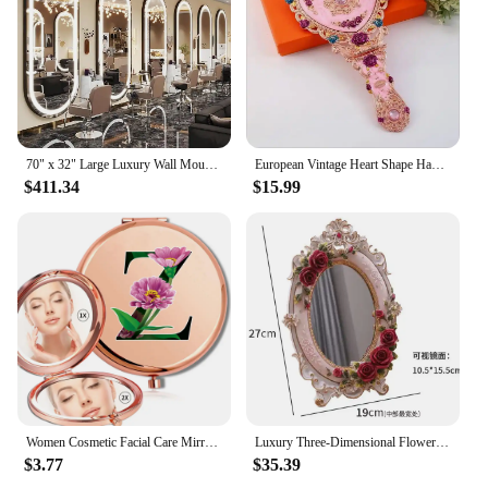
70" x 32" Large Luxury Wall Mounted Mirror with LED Lights - Oval Full Length Mirror, LED Lighted Full Body Dressing Mirr
European Vintage Heart Shape Hand Mirror Makeup Mirror Frame Pocket Mirror Heart Mirror For Girl Gift J034
$411.34
$15.99
Women Cosmetic Facial Care Mirror Double Sided Portable Makeup Look Glass Compact Magnifying Mirror Flower Color Letter Pattern
Luxury Three-Dimensional Flower Decoration Makeup Mirror, Desktop Bedroom Ins with Base, Adjustable Vanity Mirror European Light
$3.77
$35.39