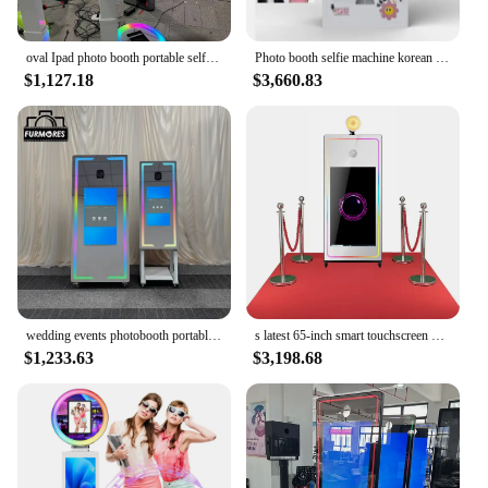
capture the essence of any celebration.
oval Ipad photo booth portable selfie booth RGB light machine camera video portable mirror photo booth
Photo booth selfie machine korean instant print coin operated mirror booth self photo booth vending machine for event
$1,127.18
$3,660.83
wedding events photobooth portable selfie magic mirror photo booth touch screen machine led frame kiosk with and printer
s latest 65-inch smart touchscreen mirror photo booth machine affordable 40-inch white Foto booth with print stand
$1,233.63
$3,198.68