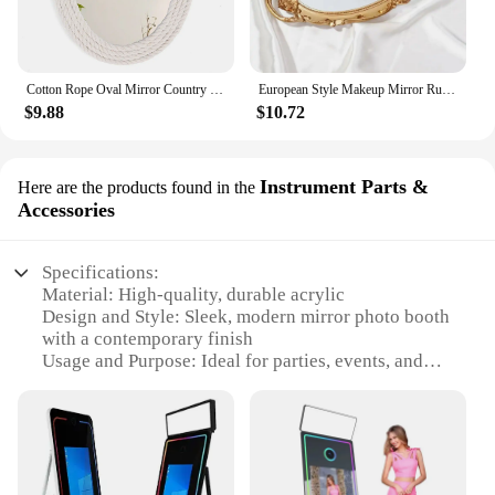
Cotton Rope Oval Mirror Country Coastal Nautical Style Oval Rope Mirror Hanging Oval Mirror with Macrame Fringe Art Bo
European Style Makeup Mirror Rustic French Palace Style Carving Frame Luxury Table Bohemian Mirrors Shooting Props Home Decor
$9.88
$10.72
Instrument Parts &
Here are the products found in the
Accessories
Specifications:
Material: High-quality, durable acrylic
Design and Style: Sleek, modern mirror photo booth
with a contemporary finish
Usage and Purpose: Ideal for parties, events, and
promotions
Performance and Property: Fast, reliable photo
printing capabilities
Parts and Accessories: Comes with a complete set of
accessories for easy setup
Applicable People: Suitable for all ages, making it a