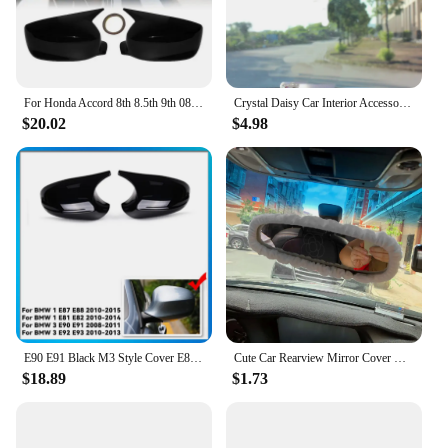
For Honda Accord 8th 8.5th 9th 08-2017 Rearview Mirror Cover Cap Glossy Black Carbon Fiber Look
Crystal Daisy Car Interior Accessories Rear View Mirror Cover Leather Auto Rearview Mirror Cover Decoration For Women and Girls
$20.02
$4.98
E90 E91 Black M3 Style Cover E81 E82 E87 E88 for BMW 1 3 Series E92 E93 Carbon Fiber M Look Rear Mirror Cap Car Accessories
Cute Car Rearview Mirror Cover Cartoon Plush Rabbit Heart Auto Rear View Mirror Decoration Rear View Mirror Case Accessories
$18.89
$1.73