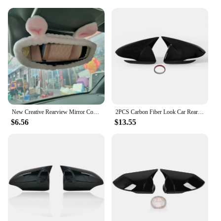
New Creative Rearview Mirror Cover Cute Cartoon Reversing Mirror Car Interior Accessories Accessories Car Interior Decoration
2PCS Carbon Fiber Look Car Rearview Cover Side Door Mirror Shell Decoration For Hyundai Elantra AD 2016 2017 2018 2019 2020
$6.56
$13.55