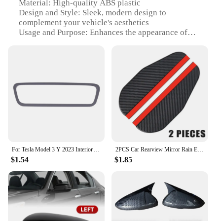
Material: High-quality ABS plastic
Design and Style: Sleek, modern design to
complement your vehicle's aesthetics
Usage and Purpose: Enhances the appearance of
your vehicle while providing protection to the
mirrors
Type and Category: Rearview Mirror Covers
Performance and Property: Durable and resistant to
impact and weathering
Applicable People: Ideal for car enthusiasts and
vehicle owners looking to personalize their
vehicle's look
Features:
**Elevate Your Vehicle's Appeal**
For Tesla Model 3 Y 2023 Interior Accessories Rearview Mirror Protector Trim Silicone Decor Frame White Pink Protection Strip
2PCS Car Rearview Mirror Rain Eyebrow Carbon Fiber Pattern Car Universal Rain Shield Rain Shield Reversing Mirror Rain Shield
$1.54
$1.85
The mirror cover is a must-have accessory for any
car enthusiast looking to personalize their vehicle's
exterior. Designed with a modern aesthetic, these
covers are not only stylish but also serve a practical
purpose. They are crafted from high-quality ABS
plastic, ensuring durability and resistance to impact
and weathering. The sleek design of these covers is