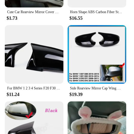
Cute Car Rearview Mirror Cover Cartoon Plush Rabbit Heart Auto Rear View Mirror Decoration Rear View Mirror Case Accessories
Horn Shape ABS Carbon Fiber Style Rear View Side Mirror Cover Rearview Caps For Honda For Civic 10th 2016 2017 2018 2019 2020
$1.73
$16.55
For BMW 1 2 3 4 Series F20 F30 F31 F32 F36 2012 - UP 320i 328i 330d 335i M3 M4 Look Replacement style Carbon Fiber Mirror Cover
Side Rearview Mirror Cap Wing Mirror Cover Fit For BMW E90 E91 2005-2011 E92 E93 2006-2013 E81 E82 E88 E87 E88 Car Accessories
$11.24
$19.39