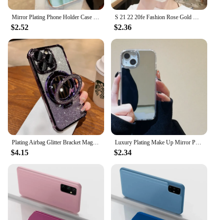
product to their customers.
Mirror Plating Phone Holder Case For Samsung Galaxy A53 A73 A33 A52 A52s A72 A32 4G 5G A51 A71 A12 A31 A21S A50 A54 Stand Cover
S 21 22 20fe Fashion Rose Gold Mirror Silicone Case For Samsung Galaxy S22 S21 Plus Ultra S20 Fe Luxury Back Cover S21fe S22plus
$2.52
$2.36
Plating Airbag Glitter Bracket Magsafe Case for iPhone 15 16 Pro Max 15 Plus Luxury Mirror Cover for iPhone 11 12 13 14 Pro Max
Luxury Plating Make Up Mirror Phone Case For iPhone 15 11 12 13 14 Pro Max Hard Acrylic Shockproof Cover
$4.15
$2.34