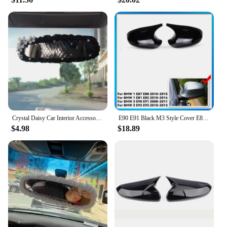
Crystal Daisy Car Interior Accessories Rear View Mirror Cover Leather Auto Rearview Mirror Cover Decoration For Women and Girls
E90 E91 Black M3 Style Cover E81 E82 E87 E88 for BMW 1 3 Series E92 E93 Carbon Fiber M Look Rear Mirror Cap Car Accessories
$4.98
$18.89