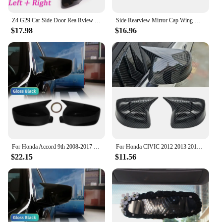
Z4 G29 Car Side Door Rea Rview Side Mirror Cover Cap For BMW F44 Active F40 X1 F48 F49 F39 X2 2series F45 F46 Auto Parts Styling
Side Rearview Mirror Cap Wing Mirror Cover Fit For Honda Fit Jazz GK5 2014-2020 Car Accessories
$17.98
$16.96
For Honda Accord 9th 2008-2017 Car Reaview Mirror Cover Trim Horn Style Door Sedan Carbon Fiber Style Glossy Black
For Honda CIVIC 2012 2013 2014 Car Rearview Side Mirror Cover Wing Cap Exterior Sticker Rear View Case Trim Carbon Fiber Black
$22.15
$11.56