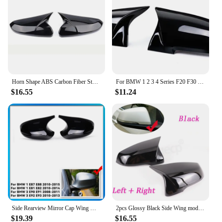
Horn Shape ABS Carbon Fiber Style Rear View Side Mirror Cover Rearview Caps For Honda For Civic 10th 2016 2017 2018 2019 2020
For BMW 1 2 3 4 Series F20 F30 F31 F32 F36 2012 - UP 320i 328i 330d 335i M3 M4 Look Replacement style Carbon Fiber Mirror Cover
$16.55
$11.24
Side Rearview Mirror Cap Wing Mirror Cover Fit For BMW E90 E91 2005-2011 E92 E93 2006-2013 E81 E82 E88 E87 E88 Car Accessories
2pcs Glossy Black Side Wing modified Rearview Mirror Cover caps For BMW X1 F48 X2 F39 Z4 G29 2GT F45 F46 F52 F40 Toyota Supra
$19.39
$16.55