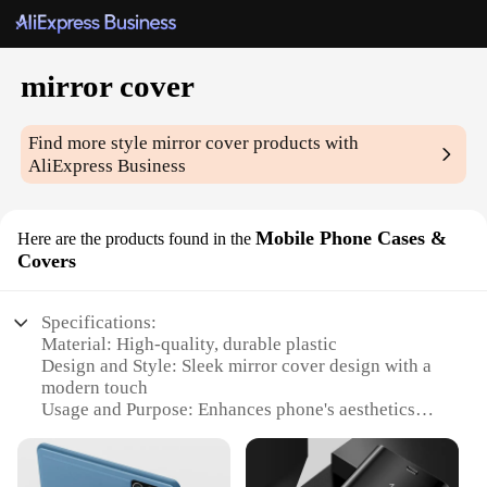
mirror cover
Find more style
mirror cover
products with
AliExpress Business
Mobile Phone Cases &
Here are the products found in the
Covers
Specifications:
Material: High-quality, durable plastic
Design and Style: Sleek mirror cover design with a
modern touch
Usage and Purpose: Enhances phone's aesthetics
while offering protection
Performance and Property: Mirror finish provides a
clear reflection