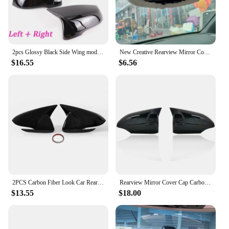
2pcs Glossy Black Side Wing modified Rearview Mirror Cover caps For BMW X1 F48 X2 F39 Z4 G29 2GT F45 F46 F52 F40 Toyota Supra
New Creative Rearview Mirror Cover Cute Cartoon Reversing Mirror Car Interior Accessories Accessories Car Interior Decoration
$16.55
$6.56
2PCS Carbon Fiber Look Car Rearview Cover Side Door Mirror Shell Decoration For Hyundai Elantra AD 2016 2017 2018 2019 2020
Rearview Mirror Cover Cap Carbon Fiber Look Black For Toyota Corolla 2014 2015 2016 2017
$13.55
$18.00