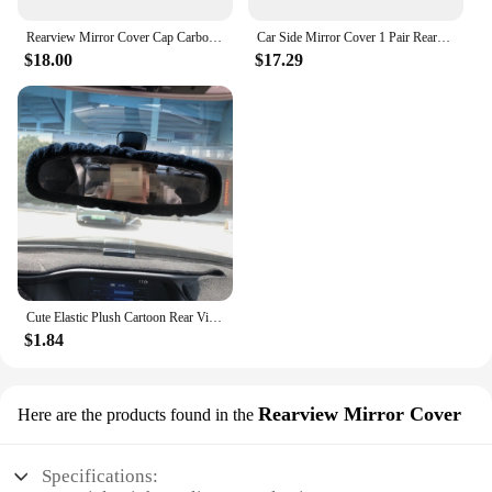
Rearview Mirror Cover Cap Carbon Fiber Look Black For Toyota Corolla 2014 2015 2016 2017
Car Side Mirror Cover 1 Pair Rearview Mirror Gloss Black Side Mirror Cover Housing Replacement for Elantra CN7 2021 to 2023
$18.00
$17.29
Cute Elastic Plush Cartoon Rear View Mirror Charming Car Rearview Mirror Cover
$1.84
Rearview Mirror Cover
Here are the products found in the
Specifications: