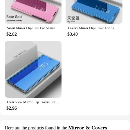
Smart Mirror Flip Case For Samsung Galaxy A53 A13 A52 A73 A33 A51 A12 A21s A50 A70 A32 A22 A71 A72 A42 A81 M21 A31 M12 A41 Cover
Luxury Mirror Flip Cover For Samsung Galaxy A55 A54 A35 A25 M34 M11 A51 A13 A04 A05 A22 A32 A42 A31 A21S A34 M32 5G Case
$2.82
$3.40
Clear View Mirror Flip Covers For Xiaomi Redmi Note 13 12 11 Pro Plus 4G 5G Stand Holder Case Redmi Note 10S 11S 12S 10 9 8 Pro
$2.96
Mirror & Covers
Here are the products found in the