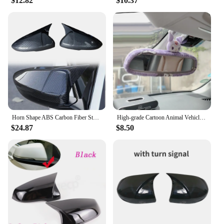
$12.82
$10.37
that your mirrors remain clear and unblemished in
various weather conditions. Whether you're driving
in rain, snow, or extreme heat, these covers will
maintain their integrity and provide you with a clear
view of the road. Their performance and property
are optimized to resist the wear and tear of daily
use, making them a reliable choice for both personal
and commercial vehicles.
Horn Shape ABS Carbon Fiber Style Rear View Side Mirror Cover Rearview Caps For Honda Accord 10th 2018-2023 Rear View Case
High-grade Cartoon Animal Vehicle Decoration Set Universal Car Rearview Mirror Cover Automotive pink Interior Accessories
$24.87
$8.50