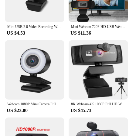
Mini USB 2.0 Video Recording Webcam 720P HD In Webcam With Mic Rotatable Two-Way Audio Talk For PC Computer Desktop
Mini Webcam 720P HD USB Web Camera With Microphone USB2.0 Plug And Play Video Call Web Cam For PC Computer Desktop Gamer Webcast
US $4.53
US $11.36
Webcam 1080P Mini Camera Full HD Webcam With Ring Fill Light Microphone USB Live Broadcast For Youtube PC Laptop Video Shooting
8K Webcam 4K 1080P Full HD Web Camera Auto Focus With Microphone USB Plug Web Cam For PC Computer Laptop Video Mini Camera
US $23.00
US $45.73