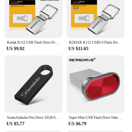
Kodak K112 USB Flash Drive Pen Drive 128GB 64GB 32GB Mini Pendrive Waterproof Dustproof USB Memory Stick for PC MacBook Car
KODAK K112 USB2.0 Flash Drive Super Mini Pen Drive 128GB 64GB 32GB 16GB Pendrive USB Memory Stick for PC MacBook Car
US $9.92
US $11.65
SomnAmbulist Pen Drive 32GB 64GB 128GB High Speed USB2.0 for PC Mobile Mini Pen Drive 16GB 32GB USB Flash Drive 64GB 8GB 4GB
Super Mini USB Flash Drive Waterproof Pendrive 64GB 32GB 16GB 8GB 4GB Real Capacity USB Memory Stick Thumbdrive
US $5.77
US $6.79