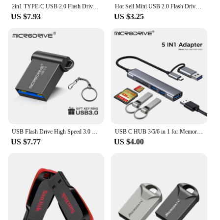
2in1 TYPE-C USB 2.0 Flash Drives 128GB 64GB OTG High Speed Pen Drive 32GB Mini Memory Stick Real Capacity Pendrive 16GB 8GB 4GB
Hot Sell Mini USB 2.0 Flash Drive 4GB 8GB 16GB High Speed Pen Drive U Stick Memory Stick 32GB 64GB 128GB Tiny U Disk Pendrive
US $7.93
US $3.25
USB Flash Drive High Speed 3.0 Mini Flash Pendrive 128GB 64GB 32GB 16GB Cle USB 3.0 Stick 64GB 128GB USB Storage Key USB Devices
USB C HUB 3/5/6 in 1 for Memory Card / USB Flash / SD card Adapter / USB 2.0 / 3.0 / Micro Mini Card Reader / TF Card 6 Slot
US $7.77
US $4.00