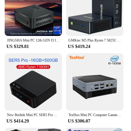
JINGSHA Mini PC 12th GEN I3 Intel Core Windows 11 Pro MiniPC 8/16/32GB DDR4 RAM 256/512GB 1/2TB SSD WiFi6 BT5.2 Desktop Computer
GMKtec M5 Plus Ryzen 7 5825U Mini PC Windows 11 Pro DDR4 16GB/32GB 512GB Nvme SSD WIFI6 BT5.2 Desktop MINI PC Gamer Computer
US $329.81
US $419.24
New Beelink Mini PC SER5 Pro AMD Ryzen 7 5800H DDR4 16G 32G 500GB 1TB NVME SSD WiFi 6 BT5.2 Desktop Gaming Computer Dual Fan
TexHoo Mini PC Computer Gaming AMD Ryzen7 5800H R5 5500U Intel Core i5 1340P CPU Windows 11 Pro NUC Office DDR5 NVMe WiFi
US $414.29
US $306.07