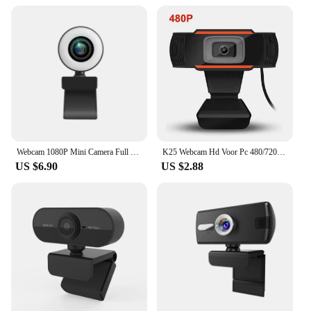
Webcam 1080P Mini Camera Full HD Webcam With Ring Fill Light Microphone USB Live Broadcast For Youtube PC Laptop Video Shooting
K25 Webcam Hd Voor Pc 480/720/1080P Mini Web Camera Met Microfoon Usb Webcam Voor computer Mac Laptop Desktop Youtube Skype
US $6.90
US $2.88