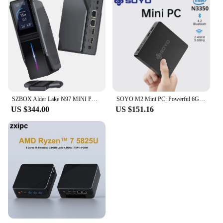
SZBOX Alder Lake N97 MINI PC Windows 11 DDR4 3200MHz 16GB 512GB WIFI6 BT5.2 Gamer Computer TDP 25W USB2.0*2 USB3.0*2 RJ45*2
SOYO M2 Mini PC: Powerful 6GB RAM, 64GB EMMC, Intel N3350, Windows 10 - Compact & Ideal for Home, Business & Gaming
US $344.00
US $151.16