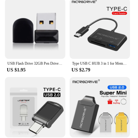
USB Flash Drive 32GB Pen Drive 64GB Metal Mini USB 2.0 Flash Disk 16GB 128GB Memory Pendrive External Storage Stick 64 gb
Type USB C HUB 3 in 1 for Memory Card / USB Flash / SD card Adapter / USB 2.0 / 3.0 / Micro Mini SD Card Reader / TF Card 3 Slot
US $1.95
US $2.79