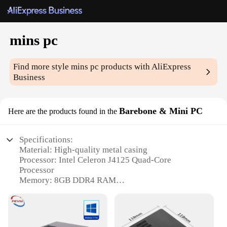
mins pc
Find more style
mins pc
products with AliExpress
Business
Barebone & Mini PC
Here are the products found in the
Specifications:
Material: High-quality metal casing
Processor: Intel Celeron J4125 Quad-Core
Processor
Memory: 8GB DDR4 RAM
Storage: 128GB eMMC Flash Storage
Connectivity: Dual-Band Wi-Fi and Bluetooth 4.2
Operating System: Pre-installed Windows 10 Pro