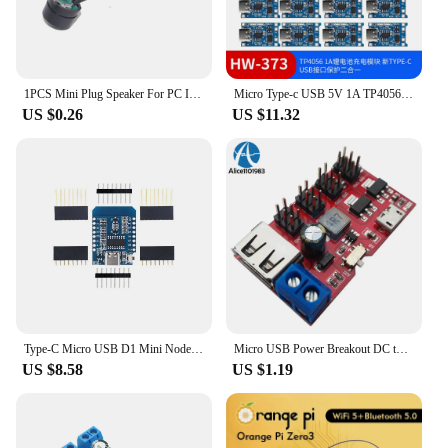
1PCS Mini Plug Speaker For PC Interanal BIOS Computer Motherboard Mini Onboard Case Buzzer Board Beep Alarm NEW
Micro Type-c USB 5V 1A TP4056 Lithium Battery Charger Module Charging Board With Protection Dual Functions Current Protection
US $0.26
US $11.32
Type-C Micro USB D1 Mini NodeMcu ESP8266 ESP-12F Mini NodeMCU Lua 4M Bytes WiFi Module Wireless WiFi Module for Arduino
Micro USB Power Breakout DC to DC Power Module 5V to 1.8V/3.3V/5V/9V/12V Connect PC By Max 500mAh Terminal
US $8.58
US $1.19