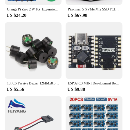
Orange Pi Zero 2 W 1G+Expansion Board,DDR4 Allwinner H618 Orange Pi Zero 2W WiFi+BT BLE SBC Single Board Computer Zero2W Mini PC
Pironman 5 NVMe M.2 SSD PCIe Mini PC Case for Raspberry Pi 5 with Tower Cooler+Dual RGB Fans, 0.96'' OLED Module, Safe Shutdown,
US $24.20
US $67.98
10PCS Passive Buzzer 12MMx8.5MM 12085 42R Resistance 3V 5V 9V 12V in Common Use Mini Piezo Buzzers Kit, for Arduino
ESP32-C3 MINI Development Board ESP32 SuperMini Development Board ESP32-C3 Development Board WiFi Bluetooth Expansion Board
US $5.56
US $9.88