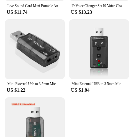
Live Sound Card Mini Portable Audio Effect Voice Changer Phone PC Tablet Speaker Device 8 Sound Changes Karaoke Tool
I9 Voice Changer Set I9 Voice Changer Set Multifunction Portable Recording Mini Sound Card for Game Anchor Recording Computer
US $11.74
US $13.23
Mini External Usb to 3.5mm Mic Headphone Stereo Headset 3D Sound Card Adapter for Speaker Karaoke
Mini External USB to 3.5mm Micophone Headphone Jack Stereo Headset 3D Sound Card Audio Adapter Speaker Interface For Laptop
US $1.22
US $1.94