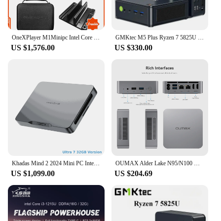
OneXPlayer M1Minipc Intel Core Ultra 9 185H Oculink DDR5 Desktop SSD 1TB 2TB 16 Ram 32 RamWIFI5E BT5.2 HDMI Mini PC
GMKtec M5 Plus Ryzen 7 5825U Mini PC Windows 11 Pro DDR4 16GB/32GB 512GB Nvme SSD WIFI6 BT5.2 Desktop MINI PC Gamer Computer
US $1,576.00
US $330.00
Khadas Mind 2 2024 Mini PC Intel Core Ultra 7 155H, Thunderbolt 4/USB4/Wi-Fi 6E/BT5.3/Mind Link 256GT/s support 8K 60Hz 32GB 1TB
OUMAX Alder Lake N95/N100 MINI PC DDR4 16GB 500GB M.2280 SSD WiFi5 BT5.0 RJ45 1000M LAN USB3.2*3 Desktop Gamer Computer
US $1,099.00
US $204.69