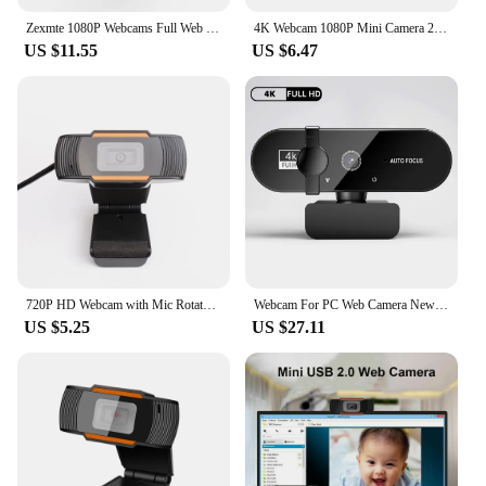
Zexmte 1080P Webcams Full Web Camera with Microphones USB Mini Cam Computer PC Webcamera Mac Desktop Youtube Skype Conference
4K Webcam 1080P Mini Camera 2K Full HD Webcam with Microphone 30fps USB Web Cam for Auto Focus PC Laptop Video Shooting Camera
US $11.55
US $6.47
720P HD Webcam with Mic Rotatable Two-Way Audio Talk For PC Computer Desktop Mini USB 2.0 Video Recording Webcam
Webcam For PC Web Camera New Mini Web Cam With Microphone USB Autofocus 4K 2K 1080P Full HD Stream Camera For Computer Laptop
US $5.25
US $27.11