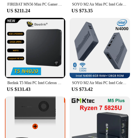
FIREBAT MN56 Mini PC Gamer AMD Ryzen 5 5600H Windows 11 DDR4 Nvme SSD MiniPC WIFI6 BT5.2 For Gaming Desktop Computer
SOYO M2 Air Mini PC Intel Celeron N4000 CPU Window11 Pro 6GB RAM 128GB ROM Dual-Band WiFi HDMI+VGA Portable Mini Computer BT4.2
US $211.24
US $73.35
Beelink T5 Mini PC Intel Celeron N4020 CPU LPDDR4 4GB eMMC 64GB 4K 1000M RJ45 LAN Wifi5 BT5.0 2*HD 3*USB3.0 Mini Computer
SOYO M2 Air Mini PC Intel Celeron N4000 CPU Window11 6GB RAM 128GB ROM Dual-Band WiFi VGA Portable Mini Computer BT4.2
US $131.43
US $73.42