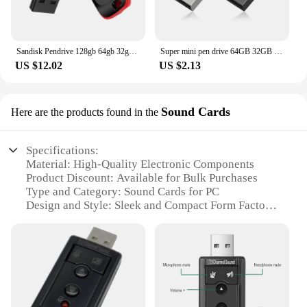
Sandisk Pendrive 128gb 64gb 32gb 16gb Mini USB Flash Drive 32 64 128 16 GB Pen Drive 2.0 USB Stick Disk on Key Memory For Phone
Super mini pen drive 64GB 32GB usb flash drive 128GB waterproof pendrive флешка memoria cel usb stick u disk gift
US $12.02
US $2.13
Sound Cards
Here are the products found in the
Specifications:
Material: High-Quality Electronic Components
Product Discount: Available for Bulk Purchases
Type and Category: Sound Cards for PC
Design and Style: Sleek and Compact Form Factor
Usage and Purpose: Enhances PC Audio for Gaming
and Multimedia
Typical Adaptive Scenario: Suitable for Various PC
Setups
Shape or Size or Weight or Quantity: Lightweight
and Easy to Install
Performance and Property: Advanced Audio