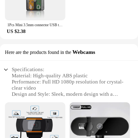
1Pcs Mini 3.5mm connector USB to 3D Audio USB External Sound Card Adapter 5.1 Channel Sound Professional Microphone Hot Sales
US $2.38
Webcams
Here are the products found in the
Specifications:
Material: High-quality ABS plastic
Performance: Full HD 1080p resolution for crystal-
clear video
Design and Style: Sleek, modern design with a
compact form factor
Usage and Purpose: Ideal for video conferencing,
streaming, and online gaming
Typical Adaptive Scenario: Perfect for both
personal and professional use
Parts and Accessories: Comes with a tripod stand
for flexible positioning