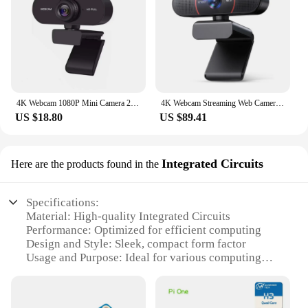
4K Webcam 1080P Mini Camera 2K Full HD Webcam with Microphone 30fps USB Web Cam for Auto Focus PC Laptop Video Shooting Camera
4K Webcam Streaming Web Camera EMEET USB Autofocus Mini Computer Camera with Microphones for Zoom/Teams/OBS/PC/Mac/Laptop
US $18.80
US $89.41
Integrated Circuits
Here are the products found in the
Specifications:
Material: High-quality Integrated Circuits
Performance: Optimized for efficient computing
Design and Style: Sleek, compact form factor
Usage and Purpose: Ideal for various computing
tasks
Typical Adaptive Scenario: Suitable for both
personal and professional use