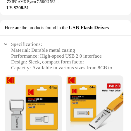
ZXIPC AMD Ryzen 7 5800U 5825U MINI PC DDR4 Desktop Gaming Computer NVMe SSD 2.5G LAN Mini PC WIFI6 BT5.2 4K Three Display
US $208.51
USB Flash Drives
Here are the products found in the
Specifications:
Material: Durable metal casing
Performance: High-speed USB 2.0 interface
Design: Sleek, compact form factor
Capacity: Available in various sizes from 8GB to
64GB
Compatibility: Works with a wide range of devices
Versatility: Ideal for personal or professional use
Features:
**Reliable and Portable Storage**
The mins pc USB Flash Drives are not just another
accessory; they are a reliable companion for all
your data storage needs. With a robust metal casing,
these drives are designed to withstand the rigors of