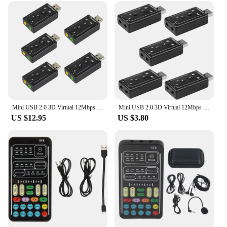
Mini USB 2.0 3D Virtual 12Mbps External 7.1 Channel Audio Sound Card Adapter Audio Sound Card Adapter Portable Mini USB 2.0
Mini USB 2.0 3D Virtual 12Mbps External 7.1 Channel Audio Sound Card Adapter Audio Sound Card Adapter Portable Mini USB 2.0
US $12.95
US $3.80