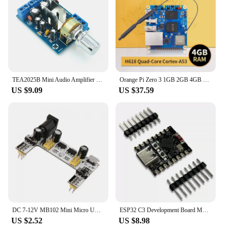
TEA2025B Mini Audio Amplifier Board Dual Stereo 2.0 Channel For PC Speaker 3W+3W 5V 9V 12V CAR
Orange Pi Zero 3 1GB 2GB 4GB RAM DDR4 Allwinner H618 WiFi Bluetooth Mini PC Zero3 Development Board SBC Single Board Computer
US $9.09
US $37.59
DC 7-12V MB102 Mini Micro USB Interface Breadboard Power Supply Module MB-102 Module For Arduino DIY Kit White 2 Channel Board
ESP32 C3 Development Board Modules Mini Wifi BT Bluetooth Module RISC-V 32-Bit Single-Core Processor ESP32-C3 16Pin Type-C
US $2.52
US $8.98