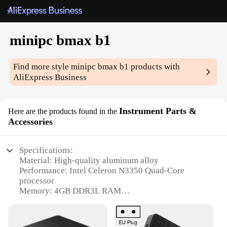
minipc bmax b1
Find more style
minipc bmax b1
products with
AliExpress Business
Instrument Parts &
Here are the products found in the
Accessories
Specifications:
Material: High-quality aluminum alloy
Performance: Intel Celeron N3350 Quad-Core
processor
Memory: 4GB DDR3L RAM
Storage: 64GB eMMC
Connectivity: Wi-Fi 802.11 b/g/n, Bluetooth 4.0
Expansion: 1x Micro SD card slot, 1x Mini PCIe slot