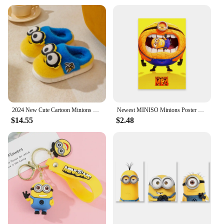
2024 New Cute Cartoon Minions Children Slippers Cartoon Boys And Girls Home Indoor Comfortable Warm Non Slip Slipper Winter Gift
Newest MINISO Minions Poster Disney Funny Cartoon Wall Art Canvas Painting Prints Motivational Family Kids Bedroom Home Decor
$14.55
$2.48