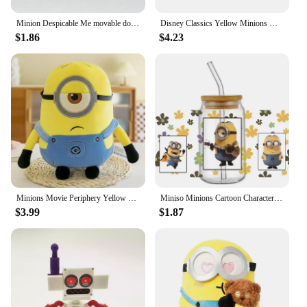
Minion Despicable Me movable doll building block model boys and girls children's educational assembled building block toy gift
Disney Classics Yellow Minions Hang Blue Clothes Colorful Painting Canvas Poster Decoration Living Room Bedroom Decor Gifts
$1.86
$4.23
Minions Movie Periphery Yellow Plush Bob Plush Stuart Stuffed Toys In Jeans Soft Dolls Pillow Decoration Children Birthday Gift
Miniso Minions Cartoon Character Pattern UV DTF Transfer Sticker Waterproof Transfers Decals For 16oz Glass Cup Wrap Stickers
$3.99
$1.87