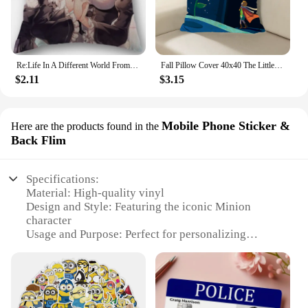
Re:Life In A Different World From Zero Rem Pillow Covers Cases Cotton Linen Square Decorative Pillowcase Outdoor,Home Cushion
Fall Pillow Cover 40x40 The Little Prince Decorative Cushion Throw Pillows 45x45 Cushions Covers Pillowcase Sofa Body Decor Bed
$2.11
$3.15
Mobile Phone Sticker &
Here are the products found in the
Back Flim
Specifications:
Material: High-quality vinyl
Design and Style: Featuring the iconic Minion
character
Usage and Purpose: Perfect for personalizing
electronic devices and accessories
Shape or Size: Designed to fit a variety of mobile
phones and back films
Performance and Property: Durable and easy to
apply