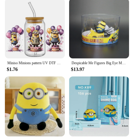
adventure. Designed with the iconic characters from
the beloved Despicable Me franchise, these tags are
a perfect blend of functionality and whimsy.
Whether you're a fan of the movies or simply
appreciate the playful design, these tags will add a
touch of personality to your luggage. The durable
PVC material ensures that your tags withstand the
rigors of travel, while the bright colors and vivid
graphics make them easily identifiable among other
bags at the baggage claim.
Miniso Minions pattern UV DTF Cup Wrap 16oz Libbey Glass Beer Can DIY Sticker Selfadhesive Washable
Despicable Me Figures Big Eye Minions Joint Mobility Action Figure Models Toys Anime Bob Kevin Stuart Pvc Dolls Figurine Gifts
$1.76
$13.97
**Durable and Practical**
Crafted with the traveler in mind, these minion
suitcase Luggage Tags are not just about looks.
They are designed to withstand the wear and tear of
frequent travel. The weather-resistant PVC material
ensures that your tags maintain their vibrant
appearance, even after multiple trips. The metal ring
attachment is sturdy enough to withstand the rough
handling of luggage, ensuring that your tags stay
securely attached to your suitcase or backpack.
These tags are not just a fashion statement; they are