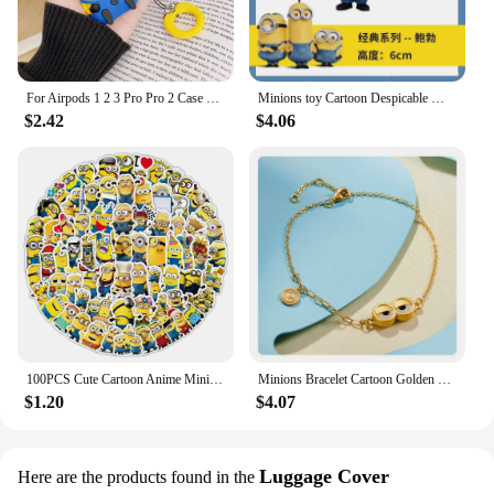
For Airpods 1 2 3 Pro Pro 2 Case Cute Cartoon Minions Silicone Earphone Case Accessories Cover
Minions toy Cartoon Despicable Miniones Miniature Figurines Anime Action Figure Collection model toys for Children gifts
$2.42
$4.06
100PCS Cute Cartoon Anime Minions Graffiti Stickers for Bicycle Hand Account Pencil Case Decals
Minions Bracelet Cartoon Golden Funny Charms Anime Cute Fashion Women Kids Girls Kawaii Decoration Jewelry Creative Bangle Gifts
$1.20
$4.07
Luggage Cover
Here are the products found in the