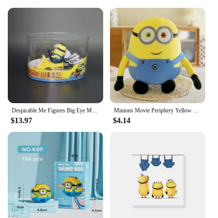
remove. Whether you're navigating busy airports or
bustling train stations, this luggage cover is your
reliable travel companion, keeping your suitcase
looking pristine and your belongings safe.
Despicable Me Figures Big Eye Minions Joint Mobility Action Figure Models Toys Anime Bob Kevin Stuart Pvc Dolls Figurine Gifts
Minions Movie Periphery Yellow Plush Bob Plush Stuart Stuffed Toys In Jeans Soft Dolls Pillow Decoration Children Birthday Gift
$13.97
$4.14