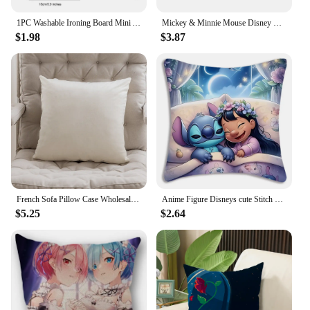
1PC Washable Ironing Board Mini Anti-scald Gloves Iron Pad Cover Heat-resistant Stain Resistant Ironing Board for Clothing Store
Mickey & Minnie Mouse Disney Pillow Covers Living Room Christmas Sweet Couple Gift Plush Cushion Cover Cute Throw Pillow Case
$1.98
$3.87
French Sofa Pillow Case Wholesale Small Fragrance Light Luxury Pillow Living Room Modern Simple Senior Sense Black and White Bac
Anime Figure Disneys cute Stitch Pillow Covers Cartoon Sofa Decorative Home Double-sided Printing Short Plush Cute Cushion Cover
$5.25
$2.64