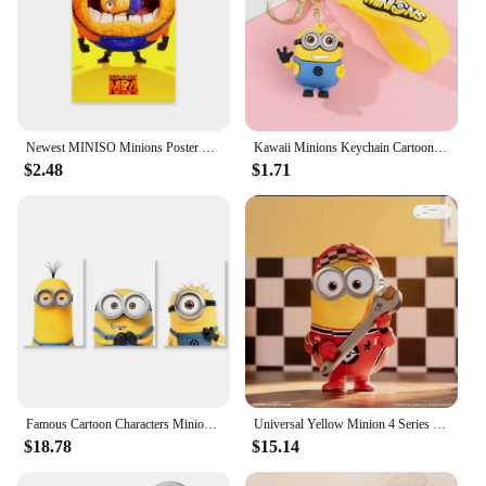
Newest MINISO Minions Poster Disney Funny Cartoon Wall Art Canvas Painting Prints Motivational Family Kids Bedroom Home Decor
Kawaii Minions Keychain Cartoon Toys Model Silicone Pendant Keyring Cosplay Chinese Zodiac Car Backpack Key Holder Accessories
$2.48
$1.71
Famous Cartoon Characters Minions Canvas Wall Print Cartoon Poster Decoration Kids Room Bedroom Children's Birthday Gifts
Universal Yellow Minion 4 Series Box 1pc/12pcs Minion Box Action Figure Cute Toy For Birthday Gift Ornaments
$18.78
$15.14