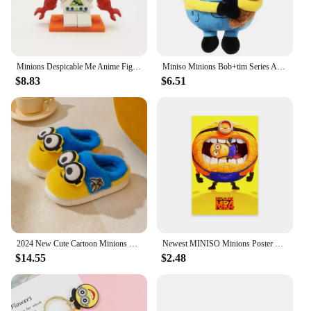
​Minions Despicable Me Anime Figure Ornaments Kawaii Mini Cute Cartoon Figures Desktop Decorative Ornaments Toys Gifts
Miniso Minions Bob+tim Series Anime Peripheral Furry Throw Pillow Upholstery Cartoon Doll Children's Toy Kawaii Birthday Gifts
$8.83
$6.51
2024 New Cute Cartoon Minions Children Slippers Cartoon Boys And Girls Home Indoor Comfortable Warm Non Slip Slipper Winter Gift
Newest MINISO Minions Poster Disney Funny Cartoon Wall Art Canvas Painting Prints Motivational Family Kids Bedroom Home Decor
$14.55
$2.48