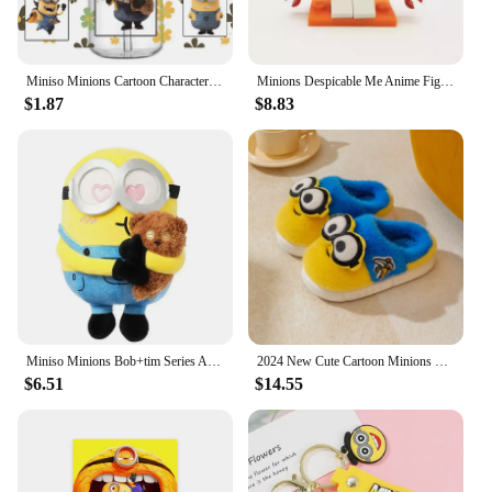
Miniso Minions Cartoon Character Pattern UV DTF Transfer Sticker Waterproof Transfers Decals For 16oz Glass Cup Wrap Stickers
​Minions Despicable Me Anime Figure Ornaments Kawaii Mini Cute Cartoon Figures Desktop Decorative Ornaments Toys Gifts
$1.87
$8.83
Miniso Minions Bob+tim Series Anime Peripheral Furry Throw Pillow Upholstery Cartoon Doll Children's Toy Kawaii Birthday Gifts
2024 New Cute Cartoon Minions Children Slippers Cartoon Boys And Girls Home Indoor Comfortable Warm Non Slip Slipper Winter Gift
$6.51
$14.55