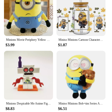
Minions Movie Periphery Yellow Plush Bob Plush Stuart Stuffed Toys In Jeans Soft Dolls Pillow Decoration Children Birthday Gift
Miniso Minions Cartoon Character Pattern UV DTF Transfer Sticker Waterproof Transfers Decals For 16oz Glass Cup Wrap Stickers
$3.99
$1.87
​Minions Despicable Me Anime Figure Ornaments Kawaii Mini Cute Cartoon Figures Desktop Decorative Ornaments Toys Gifts
Miniso Minions Bob+tim Series Anime Peripheral Furry Throw Pillow Upholstery Cartoon Doll Children's Toy Kawaii Birthday Gifts
$8.83
$6.51