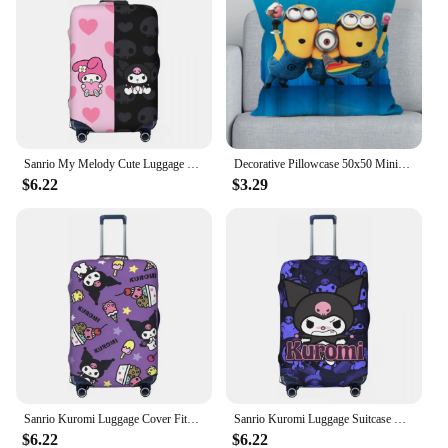
Sanrio My Melody Cute Luggage Suitcase Covers Luggage Cover Protector Scratch Resistant Travel Essentials Fits 18-32 Inch
Decorative Pillowcase 50x50 Minions Decorative Pillow Covers for Sofa Cover Cushion Cover 45x45 Bedroom Bed Cushion Short Plush
$6.22
$3.29
Sanrio Kuromi Luggage Cover Fits 18-32 Inch Suitcases Elastic Suitcase Cover Protector Travel Accessories
Sanrio Kuromi Luggage Suitcase Covers Print Luggage Cover Protector Scratch Resistant Travel Accessories Fits 18-32 Inch
$6.22
$6.22