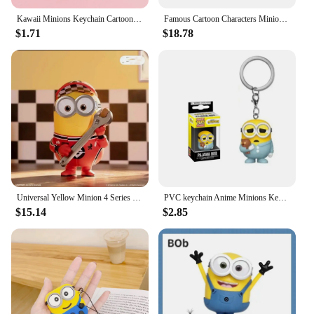
Kawaii Minions Keychain Cartoon Toys Model Silicone Pendant Keyring Cosplay Chinese Zodiac Car Backpack Key Holder Accessories
Famous Cartoon Characters Minions Canvas Wall Print Cartoon Poster Decoration Kids Room Bedroom Children's Birthday Gifts
$1.71
$18.78
Universal Yellow Minion 4 Series Box 1pc/12pcs Minion Box Action Figure Cute Toy For Birthday Gift Ornaments
PVC keychain Anime Minions Keychain Cute Cartoon Child Toy Key Ring School Bag Car Key Accessories Student birthday gift
$15.14
$2.85