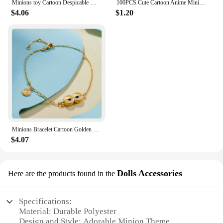
Minions toy Cartoon Despicable Miniones Miniature Figurines Anime Action Figure Collection model toys for Children gifts
100PCS Cute Cartoon Anime Minions Graffiti Stickers for Bicycle Hand Account Pencil Case Decals
$4.06
$1.20
Minions Bracelet Cartoon Golden Funny Charms Anime Cute Fashion Women Kids Girls Kawaii Decoration Jewelry Creative Bangle Gifts
$4.07
Dolls Accessories
Here are the products found in the
Specifications:
Material: Durable Polyester
Design and Style: Adorable Minion Theme