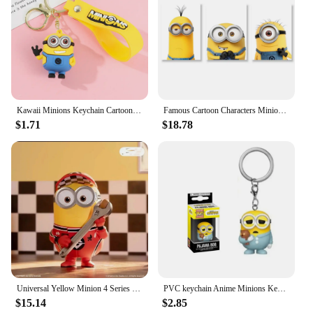
Kawaii Minions Keychain Cartoon Toys Model Silicone Pendant Keyring Cosplay Chinese Zodiac Car Backpack Key Holder Accessories
Famous Cartoon Characters Minions Canvas Wall Print Cartoon Poster Decoration Kids Room Bedroom Children's Birthday Gifts
$1.71
$18.78
Universal Yellow Minion 4 Series Box 1pc/12pcs Minion Box Action Figure Cute Toy For Birthday Gift Ornaments
PVC keychain Anime Minions Keychain Cute Cartoon Child Toy Key Ring School Bag Car Key Accessories Student birthday gift
$15.14
$2.85