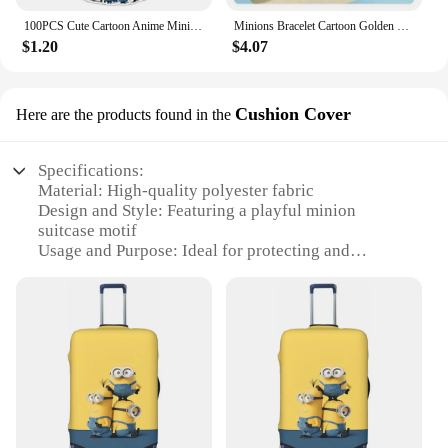
100PCS Cute Cartoon Anime Minions Graffiti Stickers for Bicycle Hand Account Pencil Case Decals
Minions Bracelet Cartoon Golden Funny Charms Anime Cute Fashion Women Kids Girls Kawaii Decoration Jewelry Creative Bangle Gifts
$1.20
$4.07
Cushion Cover
Here are the products found in the
Specifications:
Material: High-quality polyester fabric
Design and Style: Featuring a playful minion
suitcase motif
Usage and Purpose: Ideal for protecting and
decorating cushions
Shape or Size: Designed to fit standard cushions
Performance and Property: Durable and easy to
clean
Parts and Accessories: Includes one cushion cover
Features:
**Vibrant and Fun Design**
Transform your living space with the whimsical