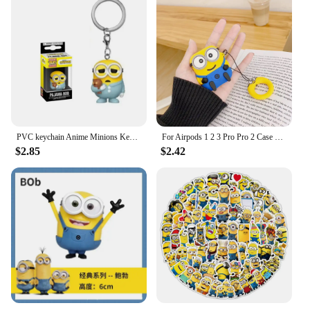
PVC keychain Anime Minions Keychain Cute Cartoon Child Toy Key Ring School Bag Car Key Accessories Student birthday gift
For Airpods 1 2 3 Pro Pro 2 Case Cute Cartoon Minions Silicone Earphone Case Accessories Cover
$2.85
$2.42