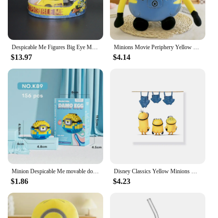
Despicable Me Figures Big Eye Minions Joint Mobility Action Figure Models Toys Anime Bob Kevin Stuart Pvc Dolls Figurine Gifts
Minions Movie Periphery Yellow Plush Bob Plush Stuart Stuffed Toys In Jeans Soft Dolls Pillow Decoration Children Birthday Gift
$13.97
$4.14
Minion Despicable Me movable doll building block model boys and girls children's educational assembled building block toy gift
Disney Classics Yellow Minions Hang Blue Clothes Colorful Painting Canvas Poster Decoration Living Room Bedroom Decor Gifts
$1.86
$4.23