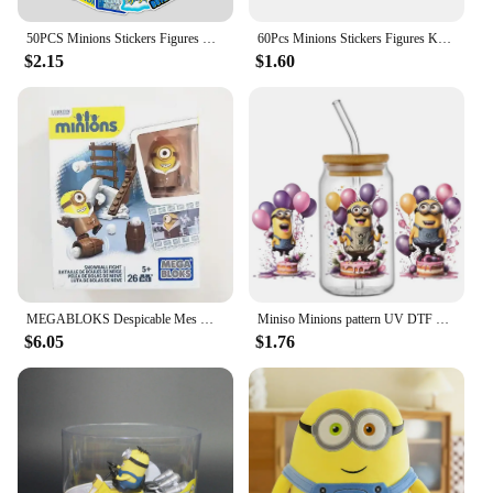
50PCS Minions Stickers Figures Kevin Bob Stuart Waterproof Decals DIY Laptop Skateboard Phone Bottle Luggage Decoration Kid Toy
60Pcs Minions Stickers Figures Kevin Bob Stuart Waterproof Decals Diy Laptop Skateboard Phone Bottle Luggage Decoration Kid Toy
$2.15
$1.60
MEGABLOKS Despicable Mes Miniones Gru Agnes Dave Stuart Action Figures Cute Cartoon Doll Desktop Decoration Children's Gifts
Miniso Minions pattern UV DTF Cup Wrap 16oz Libbey Glass Beer Can DIY Sticker Selfadhesive Washable
$6.05
$1.76