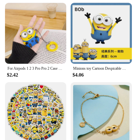
For Airpods 1 2 3 Pro Pro 2 Case Cute Cartoon Minions Silicone Earphone Case Accessories Cover
Minions toy Cartoon Despicable Miniones Miniature Figurines Anime Action Figure Collection model toys for Children gifts
$2.42
$4.06