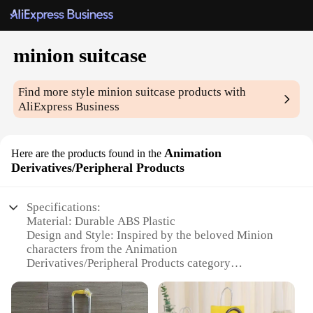
minion suitcase
Find more style
minion suitcase
products with
AliExpress Business
Animation
Here are the products found in the
Derivatives/Peripheral Products
Specifications:
Material: Durable ABS Plastic
Design and Style: Inspired by the beloved Minion
characters from the Animation
Derivatives/Peripheral Products category
Usage and Purpose: Ideal for travel and storage,
keeping your belongings safe and organized
Shape and Size: Compact and lightweight, perfect