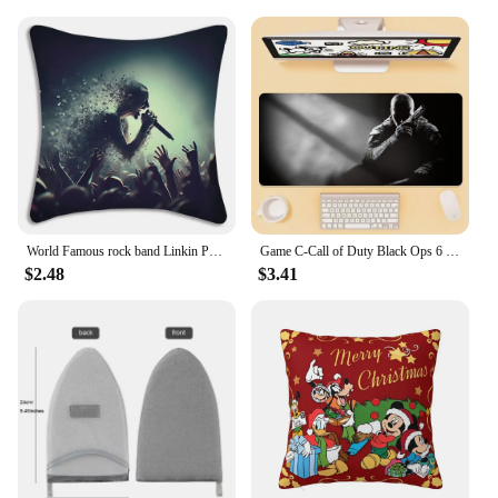
World Famous rock band Linkin P-Park Pillow Covers Sofa Decorative Home Double-sided Printing Short Plush Cute Cushion Cover
Game C-Call of Duty Black Ops 6 Mouse Pad Office Large Small Computer PC Keyboard Rubber Game Anti-Slip Mice Mat Big
$2.48
$3.41