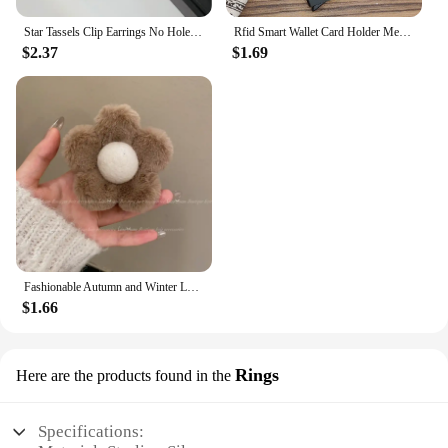
Star Tassels Clip Earrings No Hole Ear Clips Long Tassel Chain Clip on Earring Without Piercing Minimalist Earring CE1672
Rfid Smart Wallet Card Holder Metal Thin Slim Men Women Wallets Pop Up Minimalist Wallet Small Black Purse Vallet Walets for Men
$2.37
$1.69
Fashionable Autumn and Winter Large Shark Clip Plush Flower Hair Clip Simple Hair Crab Claw Hair Accessories
$1.66
Rings
Here are the products found in the
Specifications: