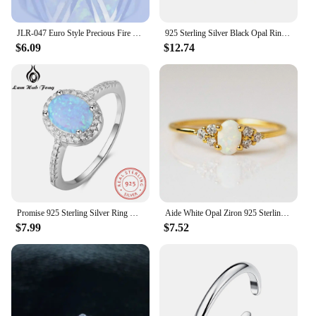
JLR-047 Euro Style Precious Fire Opal Gem 925 Silver Rings For Women & Men Wholesale Fine Jewelry 2015 New Fashion Opal Jewelry
925 Sterling Silver Black Opal Ring Jewelry for Lady Wedding Ring
$6.09
$12.74
Promise 925 Sterling Silver Ring Blue Opal Stone With For Women Valentine's Day Romantic Gift(Lam Hub Fong)
Aide White Opal Ziron 925 Sterling Silver Rings For Women Minimalist Smooth 18K Gold Rings For Wedding Party Engagement Gifts
$7.99
$7.52