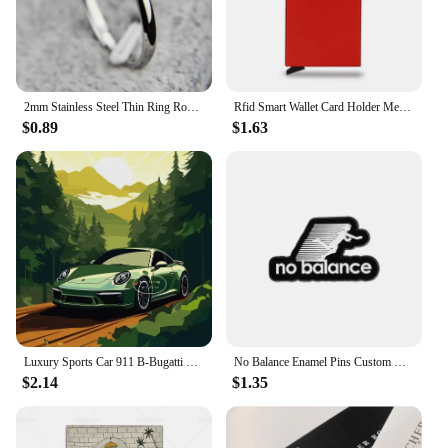
2mm Stainless Steel Thin Ring Rose Gold Black For Women Men Minimalist Jewelry Party Simple Fashion Gift Size 3 To 10
Rfid Smart Wallet Card Holder Metal Thin Slim Men Women Wallets Pop Up Minimalist Wallet Small Black Purse Vallet Walets for Men
$0.89
$1.63
Luxury Sports Car 911 B-Bugatti Nissan Skyline GTR R34 Minimalist Colorful Car Poster Print Canvas Painting Wall Art Room Decor
No Balance Enamel Pins Custom Black And White Minimalist Sports Brooches Lapel Badges Clothes Funny Jewelry Gift for Friends
$2.14
$1.35