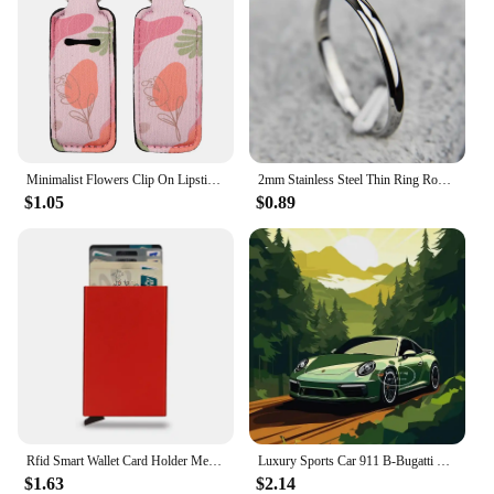
Minimalist Flowers Clip On Lipstick Holder Keychain Decorative Pattern Print Keyring Trendy Lip Balm Key Chain Accessories
2mm Stainless Steel Thin Ring Rose Gold Black For Women Men Minimalist Jewelry Party Simple Fashion Gift Size 3 To 10
$1.05
$0.89
Rfid Smart Wallet Card Holder Metal Thin Slim Men Women Wallets Pop Up Minimalist Wallet Small Black Purse Vallet Walets for Men
Luxury Sports Car 911 B-Bugatti Nissan Skyline GTR R34 Minimalist Colorful Car Poster Print Canvas Painting Wall Art Room Decor
$1.63
$2.14