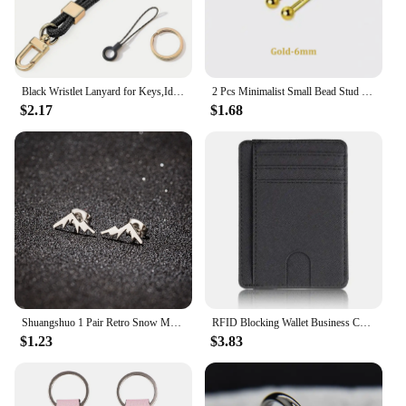
Black Wristlet Lanyard for Keys,Id Holder, Cell Phone,Minimalist Design Wrist Keychain Holder,Great Gift for Men and Women
2 Pcs Minimalist Small Bead Stud Earrings for Women Girls Ear Bone Screw Earrings Hypoallergenic Jewelry
$2.17
$1.68
Shuangshuo 1 Pair Retro Snow Mountain Earrings for Men Minimalist Stainless Steel Peak Shape Jewelry Stud Earrings Climber Gift
RFID Blocking Wallet Business Card Cover for Case Super Thin Men Leather Credit Card Holder Card Travel Wallet Minimalist Wallet
$1.23
$3.83