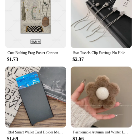
Cute Bathing Frog Poster Cartoon Animal Canvas Wall Art Painting Minimalist Picture for Bathroom Room Decoration
Star Tassels Clip Earrings No Hole Ear Clips Long Tassel Chain Clip on Earring Without Piercing Minimalist Earring CE1672
$1.73
$2.37
Rfid Smart Wallet Card Holder Metal Thin Slim Men Women Wallets Pop Up Minimalist Wallet Small Black Purse Vallet Walets for Men
Fashionable Autumn and Winter Large Shark Clip Plush Flower Hair Clip Simple Hair Crab Claw Hair Accessories
$1.69
$1.66