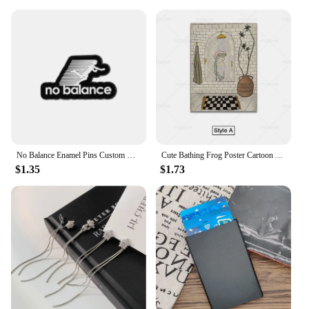
No Balance Enamel Pins Custom Black And White Minimalist Sports Brooches Lapel Badges Clothes Funny Jewelry Gift for Friends
Cute Bathing Frog Poster Cartoon Animal Canvas Wall Art Painting Minimalist Picture for Bathroom Room Decoration
$1.35
$1.73