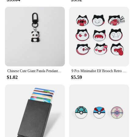
Chinese Cute Giant Panda Pendant Personalized Car Keychain Black and White Minimalist Bag Pendant Cute Keychain
9 Pcs Minimalist Elf Brooch Retro Snorlax Enamel Pin Backpack Clothing Jewelry Metal Badge Accessories Gift for Men Women
$1.02
$5.59