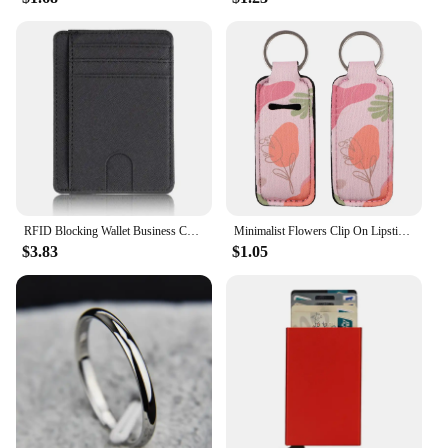
RFID Blocking Wallet Business Card Cover for Case Super Thin Men Leather Credit Card Holder Card Travel Wallet Minimalist Wallet
Minimalist Flowers Clip On Lipstick Holder Keychain Decorative Pattern Print Keyring Trendy Lip Balm Key Chain Accessories
$3.83
$1.05