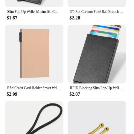
Slim Pop Up Wallet Minimalist Credit Card Holder For Men Women RFID Blocking Mini Metal Case
3/5 Pcs Cartoon Poké Ball Brooch Minimalist Poké Ball Great Ball Enamel Pin Backpack Clothing Jewelry Metal Badge Accessories
$1.67
$2.28
Rfid Credit Card Holder Smart Wallets Men ID Bank Cardholder Case Metal Thin Slim Pop Up Aluminium Minimalist Wallet Luxury Gift
RFID Blocking Slim Pop-Up Wallet - Minimalist Credit Card Holder for Men & Women, Mini Metal Case
$2.99
$2.07