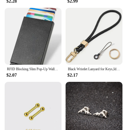
$2.28
$2.99
friends who appreciate coordinated jewelry. The
rings' design and style make them a treasured
keepsake, ensuring they are always in style and
cherished by the wearer.
RFID Blocking Slim Pop-Up Wallet - Minimalist Credit Card Holder for Men & Women, Mini Metal Case
Black Wristlet Lanyard for Keys,Id Holder, Cell Phone,Minimalist Design Wrist Keychain Holder,Great Gift for Men and Women
$2.07
$2.17