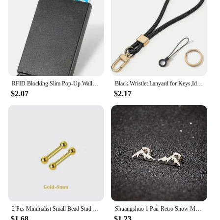
ensuring that it will be cherished for years to come.
RFID Blocking Slim Pop-Up Wallet - Minimalist Credit Card Holder for Men & Women, Mini Metal Case
Black Wristlet Lanyard for Keys,Id Holder, Cell Phone,Minimalist Design Wrist Keychain Holder,Great Gift for Men and Women
$2.07
$2.17
2 Pcs Minimalist Small Bead Stud Earrings for Women Girls Ear Bone Screw Earrings Hypoallergenic Jewelry
Shuangshuo 1 Pair Retro Snow Mountain Earrings for Men Minimalist Stainless Steel Peak Shape Jewelry Stud Earrings Climber Gift
$1.68
$1.23