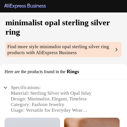
minimalist opal sterling silver
ring
Find more style
minimalist opal sterling silver ring
products with AliExpress Business
Rings
Here are the products found in the
Specifications:
Material: Sterling Silver with Opal Inlay
Design: Minimalist, Elegant, Timeless
Category: Fashion Jewelry
Usage: Versatile for Everyday Wear
Performance: Durable, Tarnish-Resistant
Size: Available in Various Sizes