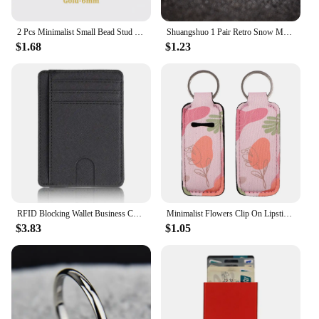
2 Pcs Minimalist Small Bead Stud Earrings for Women Girls Ear Bone Screw Earrings Hypoallergenic Jewelry
Shuangshuo 1 Pair Retro Snow Mountain Earrings for Men Minimalist Stainless Steel Peak Shape Jewelry Stud Earrings Climber Gift
$1.68
$1.23
RFID Blocking Wallet Business Card Cover for Case Super Thin Men Leather Credit Card Holder Card Travel Wallet Minimalist Wallet
Minimalist Flowers Clip On Lipstick Holder Keychain Decorative Pattern Print Keyring Trendy Lip Balm Key Chain Accessories
$3.83
$1.05