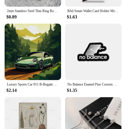
2mm Stainless Steel Thin Ring Rose Gold Black For Women Men Minimalist Jewelry Party Simple Fashion Gift Size 3 To 10
Rfid Smart Wallet Card Holder Metal Thin Slim Men Women Wallets Pop Up Minimalist Wallet Small Black Purse Vallet Walets for Men
$0.89
$1.63
Luxury Sports Car 911 B-Bugatti Nissan Skyline GTR R34 Minimalist Colorful Car Poster Print Canvas Painting Wall Art Room Decor
No Balance Enamel Pins Custom Black And White Minimalist Sports Brooches Lapel Badges Clothes Funny Jewelry Gift for Friends
$2.14
$1.35