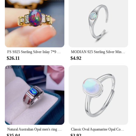
FS S925 Sterling Silver Inlay 7*9 Natural Black Opal Fashion Ring for Women Fine Charm Weddings Jewelry With Certificate MeiBaPJ
MODIAN 925 Sterling Silver Minimalist Round Shining Opal Opening Ring Trendy Adjustable Smooth Rings For Women Fine Jewelry Gift
$26.11
$4.92
Natural Australian Opal men's ring blue fire color opal 925 sterling silver color beautiful
Classic Oval Aquamarine Opal Couple Ring For Women 100% Genuine Original S925 Sterling Silver Valentine's Day Gift Jewelry
$35.04
$3.92