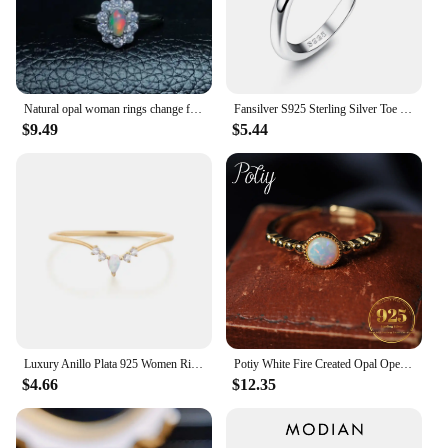
Natural opal woman rings change fire color mysterious 925 silver adjustable size
Fansilver S925 Sterling Silver Toe Rings for Women Adjustable White Gold Plated Flower Cz Snake Twist Opal Band Rings Jewelry
$9.49
$5.44
Luxury Anillo Plata 925 Women Rings Minimalist V-Shaped Opal Ring For Lovers' Bridal 925 Sterling Silver Finger Rings Jewerly
Potiy White Fire Created Opal Open Adjustable Ring 925 Sterling Silver 14K Gold Plating for Women Daily Wedding Bands Jewelry
$4.66
$12.35