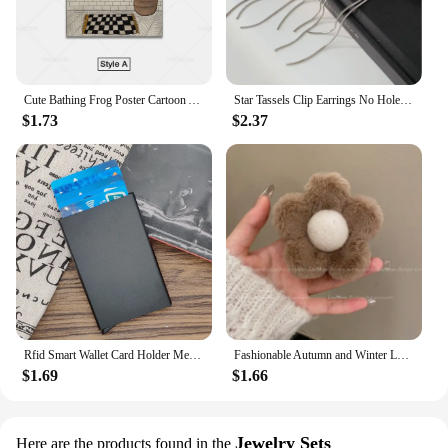
Cute Bathing Frog Poster Cartoon Animal Canvas Wall Art Painting Minimalist Picture for Bathroom Room Decoration
Star Tassels Clip Earrings No Hole Ear Clips Long Tassel Chain Clip on Earring Without Piercing Minimalist Earring CE1672
$1.73
$2.37
Rfid Smart Wallet Card Holder Metal Thin Slim Men Women Wallets Pop Up Minimalist Wallet Small Black Purse Vallet Walets for Men
Fashionable Autumn and Winter Large Shark Clip Plush Flower Hair Clip Simple Hair Crab Claw Hair Accessories
$1.69
$1.66
Jewelry Sets
Here are the products found in the