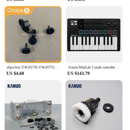
(6pcs/lot) 374G03750 374G03751 Poppet Valve for Fuji Frontier 330/340/350/370/550/570 Minilab Part Accessories
Arturia MiniLab 3 small controller USB-powered design for musicians on the move and studios
US $4.60
US $143.79