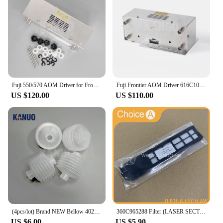
Fuji 550/570 AOM Driver for Frontier 330/340/500/LP5500/LP5700 Minilab Photo Printer with Free Sparepart Kit
Fuji Frontier AOM Driver 616C1059602/398C967318 for 330/340/500/590/LP5500/LP5700 Minilabs Photo Fuji Printer Fuji 550 570
US $120.00
US $110.00
(4pcs/lot) Brand NEW Bellow 402G03750 I091102 for Fuji Frontier/Noritsu QSS Digital Minilab
360C965288 Filter (LASER SECTION) for Fuji Frontier 330/340 Digital Minilab Part Accessories
US $6.00
US $5.90