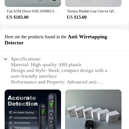
Fuji AOM Driver 616C1059602/398C967318A for Frontier 330/340/500/550/570/590/LP5500/LP5700 Digital Minilab
Noritsu Minilab Gear Unit for QSS 2901/2601/2901/3001/3011/3021/3300/3201/3401/3501/3502 NO.1,2 Rack Section A035199 A035160
US $103.00
US $15.00
Anti Wiretapping
Here are the products found in the
Detector
Specifications:
Material: High-quality ABS plastic
Design and Style: Sleek, compact design with a
user-friendly interface
Performance and Property: Advanced anti-
wiretapping technology with a wide detection range
Parts and Accessories: Comes with a comprehensive
set of accessories for optimal use
Usage and Purpose: Ideal for personal and
professional use to safeguard privacy
Applicable Scenarios: Perfect for homes, offices,
and public spaces where privacy is essential