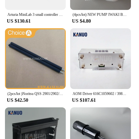
Arturia MiniLab 3 small controller USB-powered design 25 note velocity-sensitive slim keyboard
(4pcs/lot) NEW PUMP IWAKI BELLOW 3KBR-3 402G03750 I091102 for Fuji Frontier / Noritsu digital minilab
US $130.61
US $4.80
(2pcs/lot )Noritsu QSS 2901/2902/2921/3201/3202/3203 A050692 Roller for Rack Unit Digital Minilab Part Accessories
AOM Driver 616C1059602 / 398C967318A for Frontier 330/340/500/550/570/590/LP5500/LP5700 Digital Minilab Fuji Printer Machine
US $42.50
US $107.61