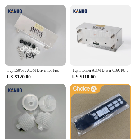
Fuji 550/570 AOM Driver for Frontier 330/340/500/LP5500/LP5700 Minilab Photo Printer with Free Sparepart Kit
Fuji Frontier AOM Driver 616C1059602/398C967318 for 330/340/500/590/LP5500/LP5700 Minilabs Photo Fuji Printer Fuji 550 570
US $120.00
US $110.00