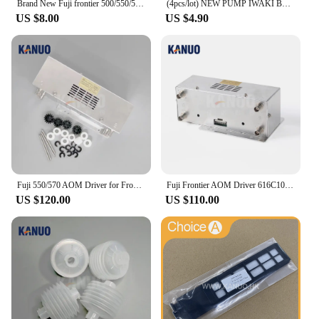
Brand New Fuji frontier 500/550/570/590 minilab Laser Filter 360C1059086
(4pcs/lot) NEW PUMP IWAKI BELLOW 3KBR-3 402G03750 I091102 for Fuji Frontier / Noritsu digital minilab
US $8.00
US $4.90
Fuji 550/570 AOM Driver for Frontier 330/340/500/LP5500/LP5700 Minilab Photo Printer with Free Sparepart Kit
Fuji Frontier AOM Driver 616C1059602/398C967318 for 330/340/500/590/LP5500/LP5700 Minilabs Photo Fuji Printer Fuji 550 570
US $120.00
US $110.00