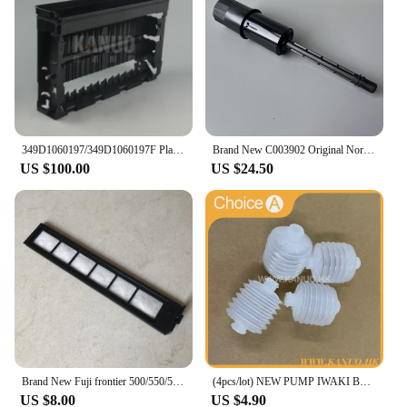
349D1060197/349D1060197F Plate Rack Side for Fuji Frontier 550/570 Minilab WASH RACK SECTION (PS4), new type
Brand New C003902 Original Norisu Filter pipe for QSS Seires Minilabs
US $100.00
US $24.50
Brand New Fuji frontier 500/550/570/590 minilab Laser Filter 360C1059086
(4pcs/lot) NEW PUMP IWAKI BELLOW 3KBR-3 402G03750 I091102 for Fuji Frontier / Noritsu digital minilab
US $8.00
US $4.90