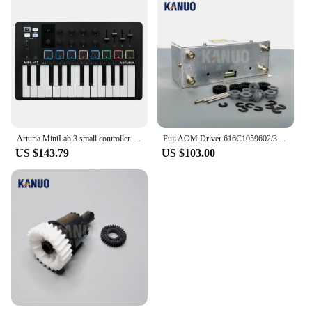
Arturia MiniLab 3 small controller USB-powered design for musicians on the move and studios
Fuji AOM Driver 616C1059602/398C967318A for Frontier 330/340/500/550/570/590/LP5500/LP5700 Digital Minilab
US $143.79
US $103.00