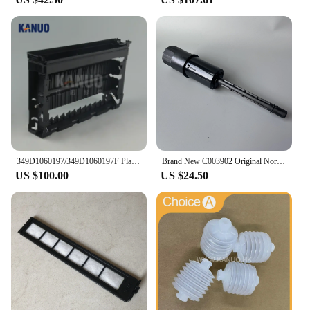
349D1060197/349D1060197F Plate Rack Side for Fuji Frontier 550/570 Minilab WASH RACK SECTION (PS4), new type
Brand New C003902 Original Norisu Filter pipe for QSS Seires Minilabs
US $100.00
US $24.50