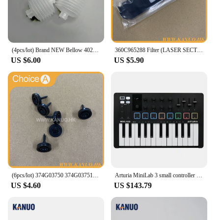
(4pcs/lot) Brand NEW Bellow 402G03750 I091102 for Fuji Frontier/Noritsu QSS Digital Minilab
360C965288 Filter (LASER SECTION) for Fuji Frontier 330/340 Digital Minilab Part Accessories
US $6.00
US $5.90
(6pcs/lot) 374G03750 374G03751 Poppet Valve for Fuji Frontier 330/340/350/370/550/570 Minilab Part Accessories
Arturia MiniLab 3 small controller USB-powered design for musicians on the move and studios
US $4.60
US $143.79