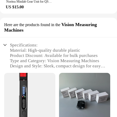
Noritsu Minilab Gear Unit for QSS 2901/2601/2901/3001/3011/3021/3300/3201/3401/3501/3502 NO.1,2 Rack Section A035199 A035160
US $15.00
Vision Measuring
Here are the products found in the
Machines
Specifications:
Material: High-quality durable plastic
Product Discount: Available for bulk purchases
Type and Category: Vision Measuring Machines
Design and Style: Sleek, compact design for easy
handling
Usage and Purpose: Precision measurements for
minilab applications
Performance and Property: Advanced sensors for
accurate readings
Parts and Accessories: Comes with necessary
components for immediate use
Features: