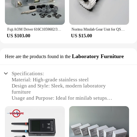
Fuji AOM Driver 616C1059602/398C967318A for Frontier 330/340/500/550/570/590/LP5500/LP5700 Digital Minilab
Noritsu Minilab Gear Unit for QSS 2901/2601/2901/3001/3011/3021/3300/3201/3401/3501/3502 NO.1,2 Rack Section A035199 A035160
US $103.00
US $15.00
Laboratory Furniture
Here are the products found in the
Specifications:
Material: High-grade stainless steel
Design and Style: Sleek, modern laboratory
furniture
Usage and Purpose: Ideal for minilab setups
Performance and Property: Durable and reliable for
daily use
Parts and Accessories: Includes essential
components for a complete minilab setup
Applicable People: Suitable for professionals and
educational institutions