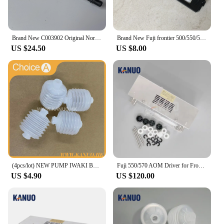
Brand New C003902 Original Norisu Filter pipe for QSS Seires Minilabs
Brand New Fuji frontier 500/550/570/590 minilab Laser Filter 360C1059086
US $24.50
US $8.00
(4pcs/lot) NEW PUMP IWAKI BELLOW 3KBR-3 402G03750 I091102 for Fuji Frontier / Noritsu digital minilab
Fuji 550/570 AOM Driver for Frontier 330/340/500/LP5500/LP5700 Minilab Photo Printer with Free Sparepart Kit
US $4.90
US $120.00