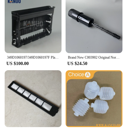
349D1060197/349D1060197F Plate Rack Side for Fuji Frontier 550/570 Minilab WASH RACK SECTION (PS4), new type
Brand New C003902 Original Norisu Filter pipe for QSS Seires Minilabs
US $100.00
US $24.50