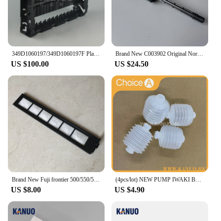
349D1060197/349D1060197F Plate Rack Side for Fuji Frontier 550/570 Minilab WASH RACK SECTION (PS4), new type
Brand New C003902 Original Norisu Filter pipe for QSS Seires Minilabs
US $100.00
US $24.50
Brand New Fuji frontier 500/550/570/590 minilab Laser Filter 360C1059086
(4pcs/lot) NEW PUMP IWAKI BELLOW 3KBR-3 402G03750 I091102 for Fuji Frontier / Noritsu digital minilab
US $8.00
US $4.90