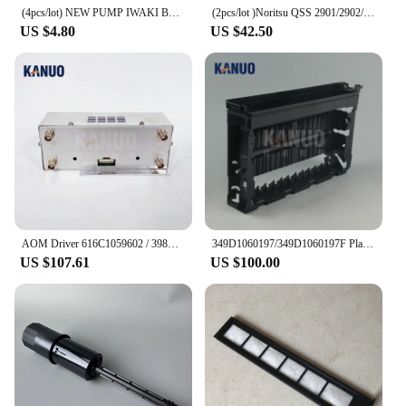
(4pcs/lot) NEW PUMP IWAKI BELLOW 3KBR-3 402G03750 I091102 for Fuji Frontier / Noritsu digital minilab
(2pcs/lot )Noritsu QSS 2901/2902/2921/3201/3202/3203 A050692 Roller for Rack Unit Digital Minilab Part Accessories
US $4.80
US $42.50
AOM Driver 616C1059602 / 398C967318A for Frontier 330/340/500/550/570/590/LP5500/LP5700 Digital Minilab Fuji Printer Machine
349D1060197/349D1060197F Plate Rack Side for Fuji Frontier 550/570 Minilab WASH RACK SECTION (PS4), new type
US $107.61
US $100.00