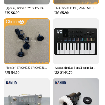
(4pcs/lot) Brand NEW Bellow 402G03750 I091102 for Fuji Frontier/Noritsu QSS Digital Minilab
360C965288 Filter (LASER SECTION) for Fuji Frontier 330/340 Digital Minilab Part Accessories
US $6.00
US $5.90
(6pcs/lot) 374G03750 374G03751 Poppet Valve for Fuji Frontier 330/340/350/370/550/570 Minilab Part Accessories
Arturia MiniLab 3 small controller USB-powered design for musicians on the move and studios
US $4.60
US $143.79