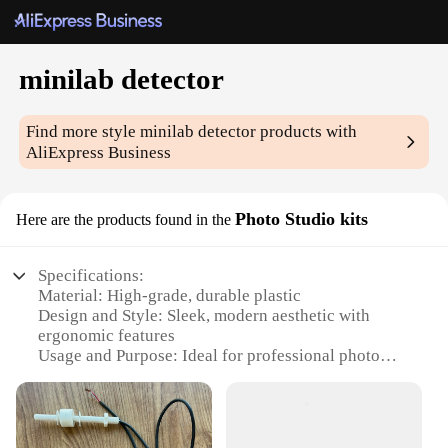
minilab detector
Find more style
minilab detector
products with
AliExpress Business
Photo Studio kits
Here are the products found in the
Specifications:
Material: High-grade, durable plastic
Design and Style: Sleek, modern aesthetic with
ergonomic features
Usage and Purpose: Ideal for professional photo
studios and enthusiasts
Performance and Property: Precise and reliable
detection for accurate color correction
Parts and Accessories: Comes with all necessary