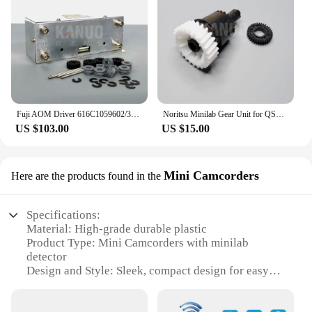
Fuji AOM Driver 616C1059602/398C967318A for Frontier 330/340/500/550/570/590/LP5500/LP5700 Digital Minilab
Noritsu Minilab Gear Unit for QSS 2901/2601/2901/3001/3011/3021/3300/3201/3401/3501/3502 NO.1,2 Rack Section A035199 A035160
US $103.00
US $15.00
Mini Camcorders
Here are the products found in the
Specifications:
Material: High-grade durable plastic
Product Type: Mini Camcorders with minilab
detector
Design and Style: Sleek, compact design for easy
portability
Usage and Purpose: Ideal for surveillance,