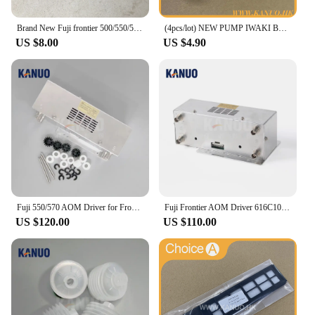
Brand New Fuji frontier 500/550/570/590 minilab Laser Filter 360C1059086
(4pcs/lot) NEW PUMP IWAKI BELLOW 3KBR-3 402G03750 I091102 for Fuji Frontier / Noritsu digital minilab
US $8.00
US $4.90
Fuji 550/570 AOM Driver for Frontier 330/340/500/LP5500/LP5700 Minilab Photo Printer with Free Sparepart Kit
Fuji Frontier AOM Driver 616C1059602/398C967318 for 330/340/500/590/LP5500/LP5700 Minilabs Photo Fuji Printer Fuji 550 570
US $120.00
US $110.00