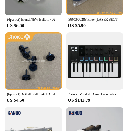
(4pcs/lot) Brand NEW Bellow 402G03750 I091102 for Fuji Frontier/Noritsu QSS Digital Minilab
360C965288 Filter (LASER SECTION) for Fuji Frontier 330/340 Digital Minilab Part Accessories
US $6.00
US $5.90
(6pcs/lot) 374G03750 374G03751 Poppet Valve for Fuji Frontier 330/340/350/370/550/570 Minilab Part Accessories
Arturia MiniLab 3 small controller USB-powered design for musicians on the move and studios
US $4.60
US $143.79