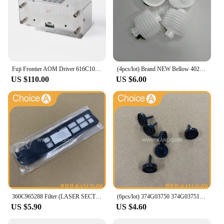
Fuji Frontier AOM Driver 616C1059602/398C967318 for 330/340/500/590/LP5500/LP5700 Minilabs Photo Fuji Printer Fuji 550 570
(4pcs/lot) Brand NEW Bellow 402G03750 I091102 for Fuji Frontier/Noritsu QSS Digital Minilab
US $110.00
US $6.00
360C965288 Filter (LASER SECTION) for Fuji Frontier 330/340 Digital Minilab Part Accessories
(6pcs/lot) 374G03750 374G03751 Poppet Valve for Fuji Frontier 330/340/350/370/550/570 Minilab Part Accessories
US $5.90
US $4.60