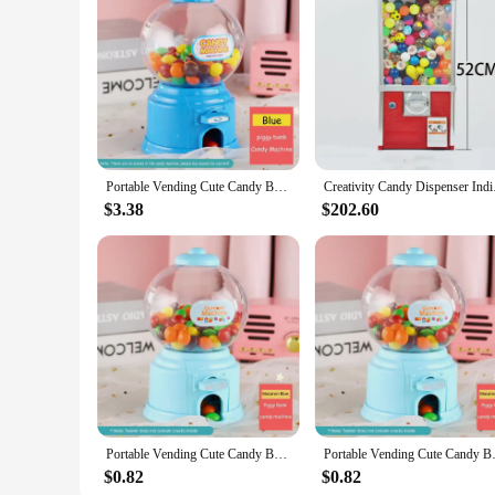
Features:
**Efficient Money Management**
The mini vending machine for home is a sleek and innovativ
to withstand the rigors of daily use, ensuring longevity and r
The machine's efficient vending system allows you to set up
**Entertainment and Education**
This mini vending machine is not just a savings tool; it's al
excellent way to incentivize chores, rewards, or even allowa
responsibility. Moreover, it's a fantastic conversation starter
Portable Vending Cute Candy Bank Mini Sweets Machine Children Money Box Toys Dispenser Coin Saving Box Lovers Gift Home Decor
Creativity Candy Di
**Versatile and User-Friendly**
$3.38
$202.60
The mini vending machine for home is a versatile addition to a
The machine includes a coin slot and a money box, allowing for
unique gift for friends and family. With its wholesale availab
any product line.
Portable Vending Cute Candy Bank Mini Sweets Machine Children Money Box Toys Dispenser Coin Saving Box Lovers Gift Home Decor
Portable Vending Cute Candy Ban
$0.82
$0.82