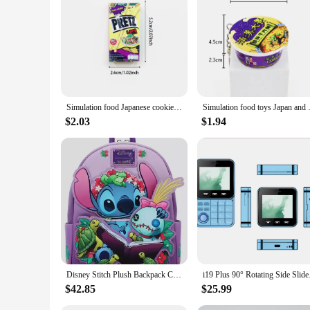
**Economical and Sustainable**
Not only does this mini vending machine offer convenience, bu
transportation. The machine's efficient vending system ensur
and bulk purchasing options available, it's an economical ch
Simulation food Japanese cookies chocolate bar refrigerator stickers creative mini fridge stickers decorations
Simulation food toys Japan and
$2.03
$1.94
Disney Stitch Plush Backpack Cute Anime Peripheral Mini Backpack Cute Girl Backpack Children'S Backpack Gift
i19 Plus 90° Rotating
$42.85
$25.99