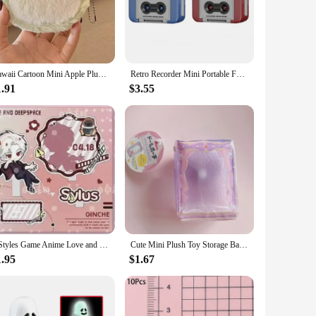
-ready mini vending machine is not just a toy; it's a
ier looking to offer a unique and engaging product, this
Kawaii Cartoon Mini Apple Plush Zero Wallet for Girls Cute Plush Coin Wallet Key Storage Bag Key Ring Children Party Gifts
Retro Recorder Mini Portable Fun Music Box With Sound Decompression Ornament Keychain Schoolbag Small Pendant Friends Gifts
 skill levels can enjoy the challenge of winning their favorite
l and commercial use.
1.91
$3.55
ther you're a collector or a vendor, the variety of prizes in
toy; it's a treasure trove of prizes waiting to be discovered.
4 Styles Game Anime Love and Deepspace Xavier Zayne Rafayel ralayo Sylus Acrylic Stand Doll Mini Figure Model Plate Cosplay Toy
Cute Mini Plush Toy Storage Bag Kawaii Doll PVC Transparent Display Bag Color Goody Bag Portable Kids Toys Gift For Girls
1.95
$1.67