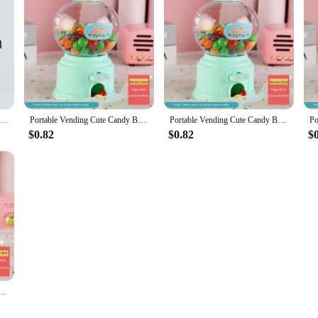
e solution for managing your finances in a fun and engaging way. Constructed 
eliability. Its modern design seamlessly integrates into any space, whether it's
 a micro-economy within your home, encouraging children to save and adults to 
so a source of entertainment and education. By using it, you can teach children 
nce, making it a valuable asset in any household. The machine's design is simpl
, sparking discussions about financial literacy and the value of hard work.
spenser Individuality Customizable Coin Operated Vending Machine Unbreakable Piggy Bank Chiclera
Portable Vending Cute Candy Bank Mini Sweets Machine Children Money Box Toys Dispenser Coin Saving Box Lovers Gift Home Decor
Portable Vending Cute Candy Bank Mini Sweets Machine Children Money Box Toys Dispenser Coin Saving Box Lovers Gift Home Decor
$0.82
$0.82
$
ny setting. Its compact size makes it an ideal fit for small spaces, while its us
 a seamless transaction process. It's perfect for those looking to add a touch o
ility, vendors and suppliers can take advantage of this product's popularity and 
k Mini Sweets Machine Children Money Box Toys Dispenser Coin Saving Box Lovers Gift Home Decor