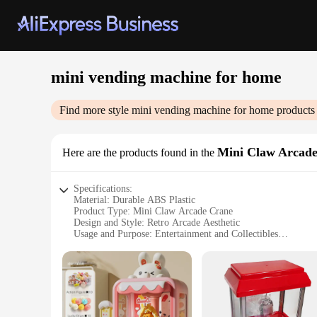
mini vending machine for home
Find more style
mini vending machine for home
products 
Mini Claw Arcad
Here are the products found in the
Specifications:
Material: Durable ABS Plastic
Product Type: Mini Claw Arcade Crane
Design and Style: Retro Arcade Aesthetic
Usage and Purpose: Entertainment and Collectibles
Typical Adaptive Scenario: Home or Office
Performance and Property: Smooth Operation with Adjustab
Parts and Accessories: Includes 10-15 Toy Prizes
Features:
|Vendors|