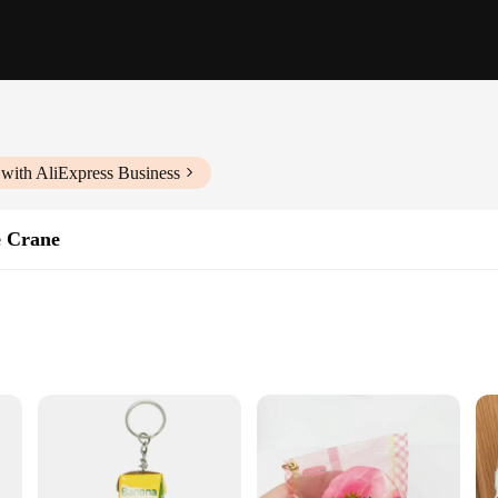
with AliExpress Business
e Crane
le Grip Strength