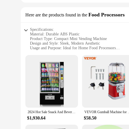
Food Processors
Here are the products found in the
Specifications:
Material: Durable ABS Plastic
Product Type: Compact Mini Vending Machine
Design and Style: Sleek, Modern Aesthetic
Usage and Purpose: Ideal for Home Food Processors
Performance and Property: Energy-Efficient Operation
Parts and Accessories: Includes a Variety of Snack and Drin
Features:
|Wholesale|Vendors|
**Effortless Convenience for Home Food Processors**
The mini vending machine for home is a revolutionary additio
novelty; it's a practical solution for keeping snacks and dri
Whether you're prepping meals, hosting guests, or simply cr
**Versatile and User-Friendly**
With its user-friendly interface, the mini vending machine is
2024 Hot Sale Snack And Beverage Combo Vending Machine With Ce Approved
VEVOR Gumball Machine for Kids Candy Vending Mach
all times. The machine's compact size allows it to fit in tig
vending machine is not only convenient but also environmenta
$1,930.64
$58.50
**Adaptable and Sustainable**