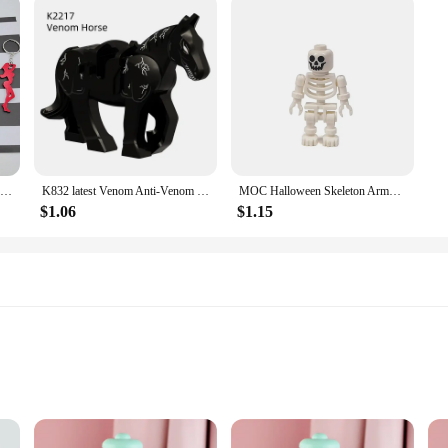
1pc Creative Mini Sexy Lady Beer Bottle Opener Keychain Key Ring Pendant, Random Color
K832 latest Venom Anti-Venom Riot Building Blocks Hero Anime Bricks Dolls Mini Action Toy Figures Assemble Blocks Children Gifts
MOC Halloween Skeleton Army Mini Doll Building Blocks DIY Assembled Building Blocks Character Doll Skeleton Horse Ornaments Toy
$1.06
$1.15