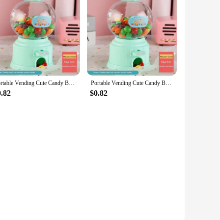
from robust ABS plastic, this compact machine is designed
 your home office, school locker, or the family living room.
indulge in a nostalgic experience.
the value of money and the importance of saving. It's an
e enough for children to operate, fostering independence and
Portable Vending Cute Candy Bank Mini Sweets Machine Children Money Box Toys Dispenser Coin Saving Box Lovers Gift Home Decor
Portable Vending Cute Candy Bank Mini Sweets Machine Children Money Box Toys Dispenser Coin Saving Box Lovers Gift Home Decor
0.82
$0.82
er-friendly interface ensures anyone can operate it with ease.
f fun to their finances, whether it's for personal use or as a
offer it to their customers, making it a valuable addition to