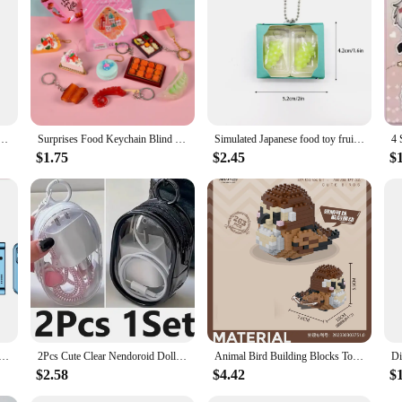
t it also promotes sustainability. By eliminating the need for frequent trips to 
es that items are dispensed only when purchased, reducing waste and promoting 
oice for vendors and suppliers looking to expand their reach.
 South Korea kimchi bucket keychain mini cute Korean ramen noodle charm doll machine contents
Surprises Food Keychain Blind Box Creative Miniature Food Pendant Keychain Simulated Mini Food Keychain Bag Decoration Gifts
Simulated Japanese food toy fruit pinching keychain cute mini peach grape Q-pop decompression pendant twist egg contents
$1.75
$2.45
$
 Side Slider Mobile Phone 2G GSM FM Radio Flashlight MP3 MP4 Dual SIM Cards 2.4" Mini Rotatable Cellphone
2Pcs Cute Clear Nendoroid Dolls Outdoor Bag Transparent Mini Pouch For Little DIY Figure Anime Cartoon Doll Toys Gift Bag
Animal Bird Building Blocks Toy for Children Girl 8 Year Old Kids Birthday Gift Mini Educational Parrot Assembling Brick Boy Toy
$2.58
$4.42
$