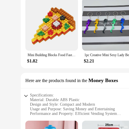
Mini Building Blocks Food Fast Food 3D Model Bricks DIY Burger Fries Wine Miniature Particle Puzzle Children Assembly Toy Gifts
$1.82
$2.21
Money Boxes
Here are the products found in the
Specifications:
Material: Durable ABS Plastic
Design and Style: Compact and Modern
Usage and Purpose: Saving Money and Entertaining
Performance and Property: Efficient Vending System
Parts and Accessories: Includes Coin Slot and Money Box
Typical Adaptive Scenario: Home, Office, or School