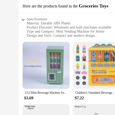
Groceries Toys
Here are the products found in the
Specifications:
Material: Durable ABS Plastic
Product Discount: Wholesale and bulk purchases available
Type and Category: Mini Vending Machine for Home
Design and Style: Compact and modern design
Usage and Purpose: Versatile for groceries, toys, and more
Typical Adaptive Scenario: Ideal for home, office, or small 
Shape or Size or Weight or Quantity: Compact size for easy
Performance and Property: Efficient vending system with adj
Parts and Accessories: Comes with a variety of vendor sets f
Features:
**Effortless Convenience at Home**
Introducing the mini vending machine for home, a revolution
aesthetic, this compact machine is not only stylish but also 
perfect solution for a wide range of items.
1/12 Mini Beverage Machine Supermarket Can Drink Vending Machine Play House Model Scene Kitchen Toy Dollhouse Furniture Model
Children's Simulated Beverage Vending Machine Toys Coin-operated Sh
**Versatile and User-Friendly**
$3.69
$7.22
This mini vending machine is more than just a pretty face; it
ensuring that your items are dispensed in a timely and effici
Its user-friendly design ensures that anyone can operate it wi