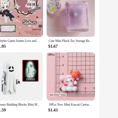
the store, it reduces the carbon footprint associated with
a more sustainable lifestyle. Additionally, with wholesale
4 Styles Game Anime Love and Deepspace Xavier Zayne Rafayel ralayo Sylus Acrylic Stand Doll Mini Figure Model Plate Cosplay Toy
Cute Mini Plush Toy Storage Bag Kawaii Doll PVC Transparent Display Bag Color Goody Bag Portable Kids Toys Gift For Girls
1.95
$1.67
Disney Building Blocks Mini Model Figures Big Goblin Spiderman Iron Man Venom Captain Hawk Deadpool Technic Armor City Gift Toys
10Pcs New Mini Kawaii Cartoon Christmas Series Flat Bottom Scrapbook DIY Jewelry Jewelry Making Hairwear Accessorie
1.59
$1.43