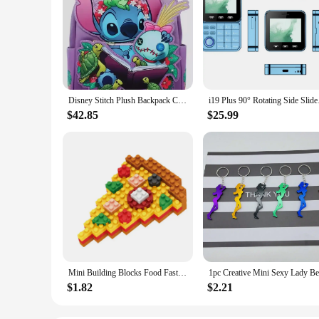
Disney Stitch Plush Backpack Cute Anime Peripheral Mini Backpack Cute Girl Backpack Children'S Backpack Gift
i19 Plus 90° Rotating
$42.85
$25.99
Mini Building Blocks Food Fast Food 3D Model Bricks DIY Burger Fries Wine Miniature Particle Puzzle Children Assembly Toy Gifts
$1.82
$2.21