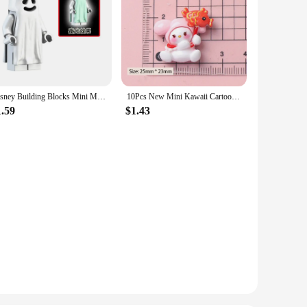
Disney Building Blocks Mini Model Figures Big Goblin Spiderman Iron Man Venom Captain Hawk Deadpool Technic Armor City Gift Toys
10Pcs New Mini Kawaii Cartoon Christmas Series Flat Bottom Scrapbook DIY Jewelry Jewelry Making Hairwear Accessorie
1.59
$1.43