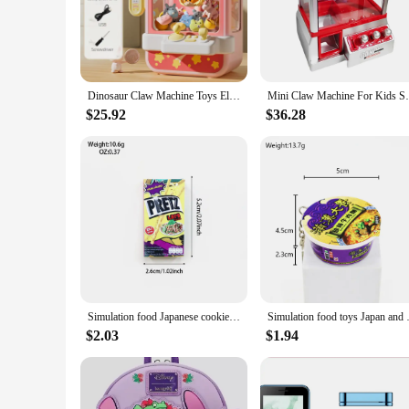
**Entertainment at Your Fingertips**
Step into the world of nostalgia with the mini vending machi
gateway to endless entertainment. Whether you're looking to 
mini claw arcade crane is the perfect solution.
**Versatile and User-Friendly**
Dinosaur Claw Machine Toys Electronic Arcade Game Adjustable Catch Doll Machine Music Mini Vending Birthday Gift For Kids
Mini Claw Machine For Kids Safe And
Designed for all ages, this mini vending machine is a versatile
toy prizes. The smooth operation and sturdy ABS plastic con
$25.92
$36.28
**A Treasure Trove of Prizes**
Each mini vending machine for home comes with a generous set
each set caters to a wide audience, making it a popular choic
Simulation food Japanese cookies chocolate bar refrigerator stickers creative mini fridge stickers decorations
Simulation food toys Japan and
$2.03
$1.94