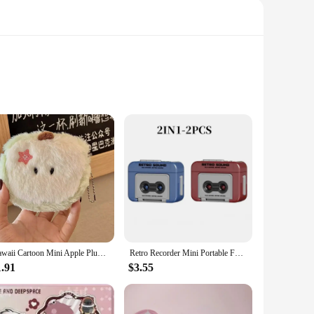
hine right to your doorstep. Designed with a sleek, modern
toys to your children, this mini vending machine is the
Kawaii Cartoon Mini Apple Plush Zero Wallet for Girls Cute Plush Coin Wallet Key Storage Bag Key Ring Children Party Gifts
Retro Recorder Mini Portable Fun Music Box With Sound Decompression Ornament Keychain Schoolbag Small Pendant Friends Gifts
1.91
$3.55
customize the vending experience to suit your preferences,
t a perfect fit for homes, offices, or even small businesses.