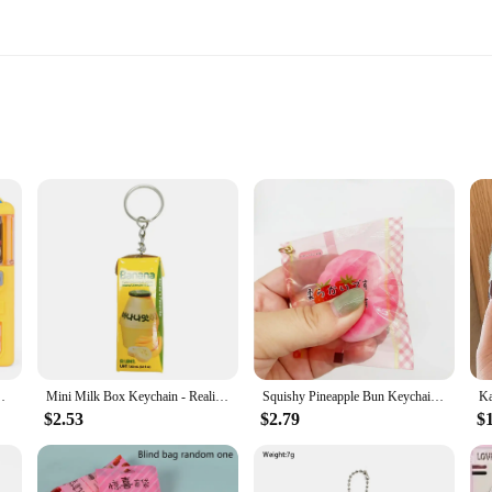
businesses
 placement
ustable settings
or sale
ary addition to your living space that brings the convenience of a vending mac
incredibly functional. Whether you're looking to offer snacks to your family or 
opping Vending Role-playing Educational Gift Toys
Mini Milk Box Keychain - Realistic Milk Drink Pendant, Cute Small Gift Charm, Ideal for Christmas & Birthdays
Squishy Pineapple Bun Keychain - Slow Rebound Bread Stress Relief Pendant - Mini Food Toy for Claw Machine
$2.53
$2.79
$
's a versatile tool that adapts to your needs. With adjustable settings, you can 
ent manner. The machine's compact size makes it ideal for small spaces, making i
th ease, making it an excellent addition to any setting.