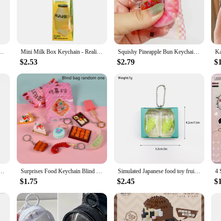
ne for home, a compact version of the classic claw arcade game. This wholesale
add a touch of retro charm to your home or office, or you're a vendor or suppl
 Durable Toy Vending Machine Reducing Boredom At Home Down Left As shown
Mini Milk Box Keychain - Realistic Milk Drink Pendant, Cute Small Gift Charm, Ideal for Christmas & Birthdays
Squishy Pineapple Bun Keychain - Slow Rebound Bread Stress Relief Pendant - Mini Food Toy for Claw Machine
 addition to any setting. Its adjustable grip strength ensures that players of all
struction promise long-lasting fun, making it an ideal choice for both persona
$2.53
$2.79
$
 of 10-15 toy prizes, ensuring that the thrill of the game is never-ending. Whe
e for both personal and commercial use. The mini claw arcade crane is not just a 
 South Korea kimchi bucket keychain mini cute Korean ramen noodle charm doll machine contents
Surprises Food Keychain Blind Box Creative Miniature Food Pendant Keychain Simulated Mini Food Keychain Bag Decoration Gifts
Simulated Japanese food toy fruit pinching keychain cute mini peach grape Q-pop decompression pendant twist egg contents
$1.75
$2.45
$