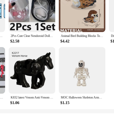
 Side Slider Mobile Phone 2G GSM FM Radio Flashlight MP3 MP4 Dual SIM Cards 2.4" Mini Rotatable Cellphone
2Pcs Cute Clear Nendoroid Dolls Outdoor Bag Transparent Mini Pouch For Little DIY Figure Anime Cartoon Doll Toys Gift Bag
Animal Bird Building Blocks Toy for Children Girl 8 Year Old Kids Birthday Gift Mini Educational Parrot Assembling Brick Boy Toy
$2.58
$4.42
$
1pc Creative Mini Sexy Lady Beer Bottle Opener Keychain Key Ring Pendant, Random Color
K832 latest Venom Anti-Venom Riot Building Blocks Hero Anime Bricks Dolls Mini Action Toy Figures Assemble Blocks Children Gifts
MOC Halloween Skeleton Army Mini Doll Building Blocks DIY Assembled Building Blocks Character Doll Skeleton Horse Ornaments Toy
$1.06
$1.15