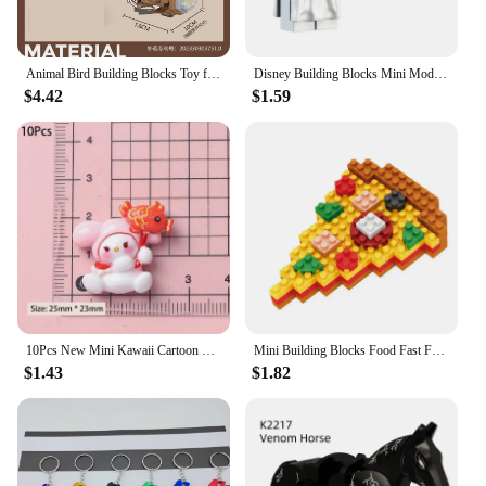
Animal Bird Building Blocks Toy for Children Girl 8 Year Old Kids Birthday Gift Mini Educational Parrot Assembling Brick Boy Toy
Disney Building Blocks Mini Model Figures Big Goblin Spiderman Iron Man Venom Captain Hawk Deadpool Technic Armor City Gift Toys
$4.42
$1.59
10Pcs New Mini Kawaii Cartoon Christmas Series Flat Bottom Scrapbook DIY Jewelry Jewelry Making Hairwear Accessorie
Mini Building Blocks Food Fast Food 3D Model Bricks DIY Burger Fries Wine Miniature Particle Puzzle Children Assembly Toy Gifts
$1.43
$1.82