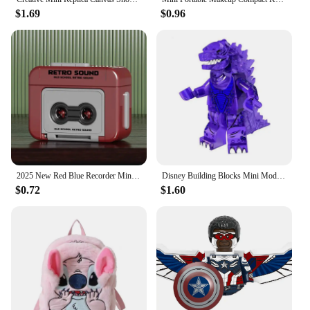
$1.69
$0.96
2025 New Red Blue Recorder Mini Portable Fun Music Box With Sound Decompression Ornament Keychain Schoolbag Pendant Friends Gift
Disney Building Blocks Mini Model Figures Big Goblin Dinosaur Spiderman Venom Captain Hawk Deadpool Technic Armor City Gift Toys
$0.72
$1.60