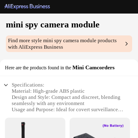
mini spy camera module
Find more style
mini spy camera module
products
with AliExpress Business
Mini Camcorders
Here are the products found in the
Specifications:
Material: High-grade ABS plastic
Design and Style: Compact and discreet, blending
seamlessly with any environment
Usage and Purpose: Ideal for covert surveillance
and monitoring
Performance and Property: High-resolution video
recording with clear audio
Parts and Accessories: Comes with a full set of