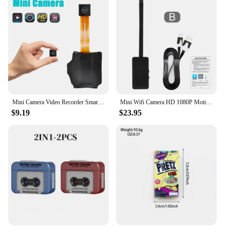
Mini Camera Video Recorder Smart Home Security Protection Monitor DIY Camera Module Loop Recording DVR Surveillance Camcorder
Mini Wifi Camera HD 1080P Motion detection Cam Night vision Wireless Module Video Recorde Remote View P2P Camera Support TF Card
$9.19
$23.95