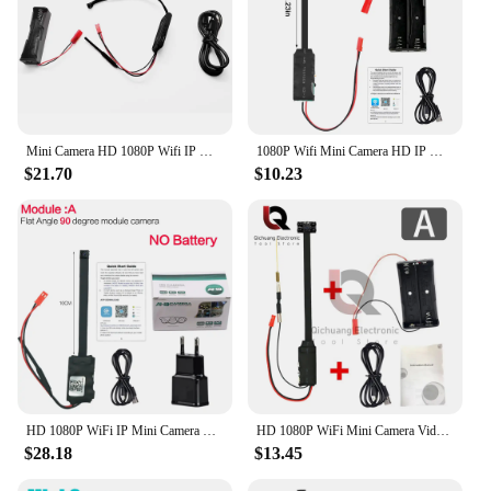
Mini Camera HD 1080P Wifi IP Micro Camcorde Portable Wireless Module Video Recorde Support Remote View P2P Camera
1080P Wifi Mini Camera HD IP Mini Camcorder Portable Wireless Module Video Record Support Remote View P2P 90 degrees Camera
$21.70
$10.23
HD 1080P WiFi IP Mini Camera Video Recorder Real-time Home security Micro Camcorder DIY 4K Module Motion remote contro Hidden TF
HD 1080P WiFi Mini Camera Video Recorder Real-time Home security Micro Camcorder Remote View DIY 4K Home Security Module
$28.18
$13.45