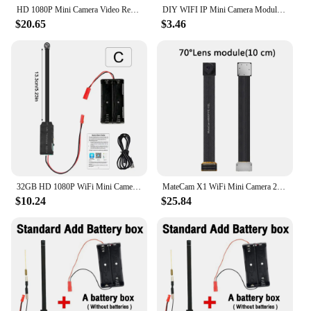
HD 1080P Mini Camera Video Recorder Home Security WiFi Camera DIY Module Motion Detection Surveillance Camcorder Remote View
DIY WIFI IP Mini Camera Module Motion DV 1080P P2P Camera Video Recorder Home Security Mini Camcorder Remote Control Hidden TF
$20.65
$3.46
32GB HD 1080P WiFi Mini Camera Video Recorder Real-time Home Security Camcorder DIY Module Motion Remote Contro Security Camera
MateCam X1 WiFi Mini Camera 2.7K Video Recorder Security Camcorder 26Pin Module
$10.24
$25.84