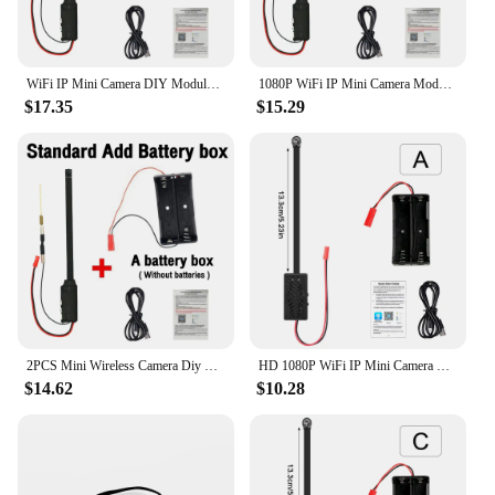
WiFi IP Mini Camera DIY Module Motion P2P Wireless Camera Video Recorder Home Security 1080P HD Micro Hidden Camcorder
1080P WiFi IP Mini Camera Module Motion P2P Camera Video Recorder Home Security Micro Camcorder Remote Control DIY Camera
$17.35
$15.29
2PCS Mini Wireless Camera Diy Module Nanny Cam 1080p Wifi Cam For 120 Wide Angle Motion Detection Alarm&Record Support Phone App
HD 1080P WiFi IP Mini Camera Real-time Home Security Motion Detection Micro Camcorder DIY Module Remote Contro Video Recorder
$14.62
$10.28