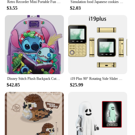
Retro Recorder Mini Portable Fun Music Box With Sound Decompression Ornament Keychain Schoolbag Small Pendant Friends Gifts
Simulation food Japanese cookies chocolate bar refrigerator stickers creative mini fridge stickers decorations
$3.55
$2.03
Disney Stitch Plush Backpack Cute Anime Peripheral Mini Backpack Cute Girl Backpack Children'S Backpack Gift
i19 Plus 90° Rotating Side Slider Mobile Phone 2G GSM FM Radio Flashlight MP3 MP4 Dual SIM Cards 2.4" Mini Rotatable Cellphone
$42.85
$25.99