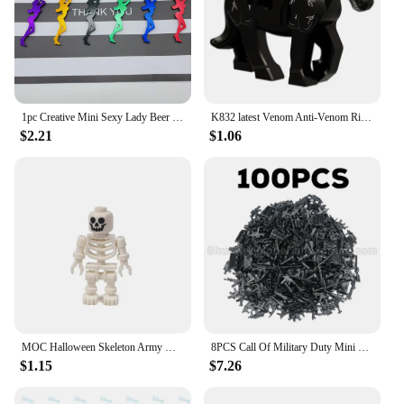
1pc Creative Mini Sexy Lady Beer Bottle Opener Keychain Key Ring Pendant, Random Color
K832 latest Venom Anti-Venom Riot Building Blocks Hero Anime Bricks Dolls Mini Action Toy Figures Assemble Blocks Children Gifts
$2.21
$1.06
MOC Halloween Skeleton Army Mini Doll Building Blocks DIY Assembled Building Blocks Character Doll Skeleton Horse Ornaments Toy
8PCS Call Of Military Duty Mini SWAT Soliders Figures Army Weapons Guns Sets Model Building Blocks Dolls Bricks Kit Boy Toy
$1.15
$7.26