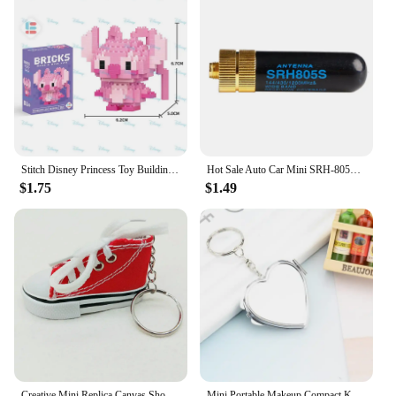
Stitch Disney Princess Toy Building Block Mini Action Figure Doll Model Mickey Mouse Blocks Toys Bricks Assemble Toys Kids Gifts
Hot Sale Auto Car Mini SRH-805S 5CM SMA-F Female Dual Band Antenna Car Accessories BAOFENG UV-5R BF-888S Radio SRH-805S Antenna
$1.75
$1.49
Creative Mini Replica Canvas Shoes Keychain Free Shipping Creative Gift Car Key Chain DIY Jewelry
Mini Portable Makeup Compact Key Chain Pocket Mirror Round Heart Oval Sqaure Shape Double Sides Cosmetic Mirror Metal Key Ring