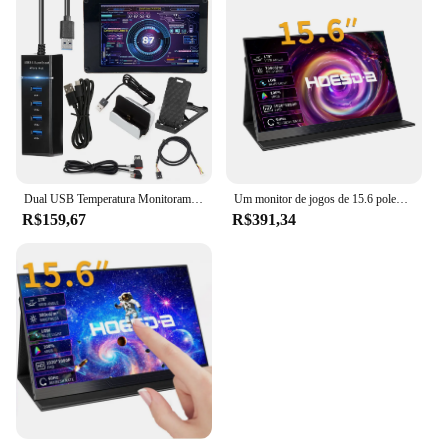
Dual USB Temperatura Monitoramento IPS Display, DIY PC Display, tela secundária, CPU, GPU, RAM, HDD Acrílico para Mini Caso ITX, AIDA64, 3,5"
Um monitor de jogos de 15.6 polegadas tela portátil 1080p 300cd/m2 display estendido para laptop interruptor de telefone xbox ps4/5 pc mini pc
R$159,67
R$391,34