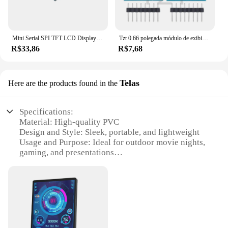
Mini Serial SPI TFT LCD Display Módulo com adaptador PCB, IC, 128x160 Dot Matrix para Arduino, 3.3V, 5V, 1.8"
Tzt 0.66 polegada módulo de exibição oled para wemos d1 mini esp32 módulo arduino avr stm32 64x48 0.66 "tela lcd iic i2c oled
R$33,86
R$7,68
Telas
Here are the products found in the
Specifications:
Material: High-quality PVC
Design and Style: Sleek, portable, and lightweight
Usage and Purpose: Ideal for outdoor movie nights,
gaming, and presentations
Shape and Size: Compact 10-inch display
Performance and Property: Enhanced viewing
experience with clear, vibrant visuals
Parts and Accessories: Comes with a durable
carrying case for easy transport
Features: