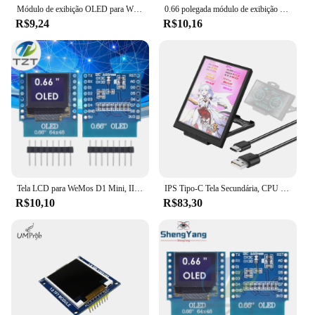
Módulo de exibição OLED para WEMOS D1 MINI, módulo ESP32, Arduino, AVR, STM32, 64x48, tela LCD, IIC, I2C OLED, BS 0,66 polegadas, 0,66 polegadas
0.66 polegada módulo de exibição oled para wemos d1 mini esp32 módulo avr stm32 64x48 0.66 "tela lcd iic i2c oled
R$9,24
R$10,16
Tela LCD para WeMos D1 Mini, IIC, I2C, Módulo de exibição OLED, SSD1306 Shield, ESP8266, ESP32, Arduino AVR, STM32, 0,66 ", 64x48
IPS Tipo-C Tela Secundária, CPU do computador, GPU RAM, Monitor HDD, Display USB para Livremente AIDA64 Mini Monitor, 3,5"
R$10,10
R$83,30