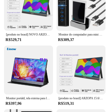
[produto no brasil] NOVO ARZOPA 15.6 inch Monitor Portátil FHD 1080P IPS USB-C Mini-HDMI Segunda Tela Externa para Mac Laptop PC Switch Xbox PS4/5 Xbox com suporte embutido
Monitor do computador para mini para o caso 3.5 Polegada ips TYPE-C tela secundária cpu gpu hdd monitoramento usb display aida64
R$529,71
R$309,37
Monitor portátil, tela externa para laptop para jogos, PS3, monitores de comutação PS4, mini tablet PC, 13.3 ", 1080P, 2.5K
[produto no brasil] ARZOPA 15.6/17.3 polegada 1080P FHD Monitor Portátil IPS Tela USB-C Mini-HDMI Segundo Display para Mac Laptop PC Switch Xbox PS4/5 Xbox
R$397,96
R$519,31