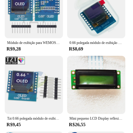
Módulo de exibição para WEMOS D1 MINI, ESP32, Arduino AVR, STM32, 64x48, tela LCD, IIC, I2C, 0,66 polegadas, 0,66 polegadas
0.66 polegada módulo de exibição oled para wemos d1 mini esp32 módulo avr stm32 64x48 0.66 "tela lcd iic i2c oled
R$9,28
R$8,69
Tzt 0.66 polegada módulo de exibição oled para wemos d1 mini esp32 módulo arduino avr stm32 64x48 0.66 "tela lcd iic i2c oled
Mini pequeno LCD Display reflexivo com cabo de FPC, tela LCR, 1602, 16*2, TM162X, 16X, MDLS16263, PC1602KP1, BT-21603V-16, 16P Port, STM32
R$9,45
R$26,55