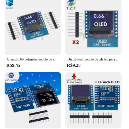
Greatzt 0.66 polegada módulo de exibição oled para wemos d1 mini esp32 módulo avr stm32 64x48 0.66 "tela lcd iic i2c oled
Diytzt-oled módulo de tela lcd para wemos d1 mini esp32, arduino avr stm32 64x48, 0,66 polegadas, iic i2c
R$9,45
R$9,28