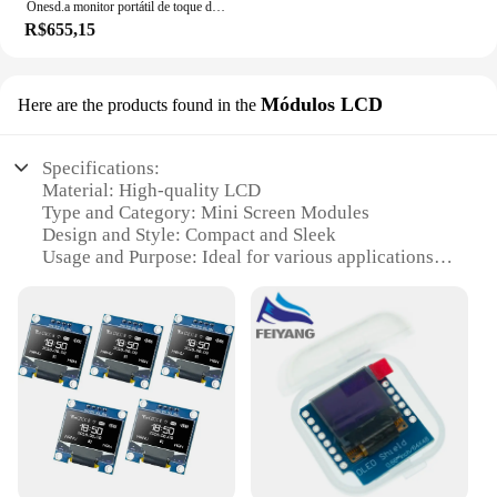
Onesd.a monitor portátil de toque de 15.6 polegadas ips 300cd/m2 USB-C monitor de jogos para pc ps3/4/5 switch xbox laptop mini pc
R$655,15
Módulos LCD
Here are the products found in the
Specifications:
Material: High-quality LCD
Type and Category: Mini Screen Modules
Design and Style: Compact and Sleek
Usage and Purpose: Ideal for various applications
including retail, hospitality, and industrial settings
Performance and Property: Energy-efficient and
durable
Parts and Accessories: Easy to integrate with
existing systems
Features:
**Versatile and Compact Design**
The mini screen modules are designed to be
versatile and compact, making them an excellent