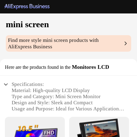
mini screen
Find more style
mini screen
products with
AliExpress Business
Monitores LCD
Here are the products found in the
Specifications:
Material: High-quality LCD Display
Type and Category: Mini Screen Monitor
Design and Style: Sleek and Compact
Usage and Purpose: Ideal for Various Applications
Performance and Property: Superior Visual Clarity
Parts and Accessories: Comes with Mounting
Bracket