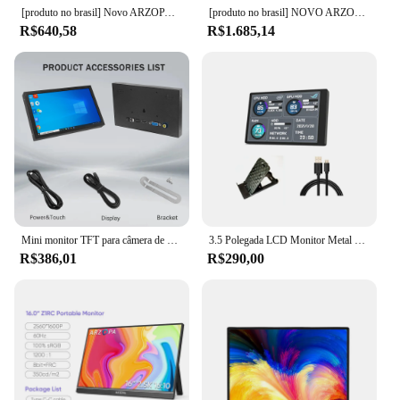
[produto no brasil] Novo ARZOPA 16.1 polegada 100% sRGB 144Hz Monitor de Jogos Portátil Display Laptop com Tipo C Mini HDMI Para PS4/5 Steam Deck Switch XBOX PC Mac, Z1FC
[produto no brasil] NOVO ARZOPA 15.6 inch Monitor Portátil FHD 1080P IPS USB-C Mini-HDMI Segunda Tela Externa para Mac Laptop PC Switch Xbox PS4/5 Xbox com suporte embutido
R$640,58
R$1.685,14
Mini monitor TFT para câmera de segurança doméstica, tela LCD, HD, VGA, AV, entrada de vídeo, 1024x600, 7 Polegada, pixel alto
3.5 Polegada LCD Monitor Metal Shell PC Tela Secundária 320*480 Mini IPS PC Gaming DIY Temperatura Detector de DADOS tela monitoramento
R$386,01
R$290,00