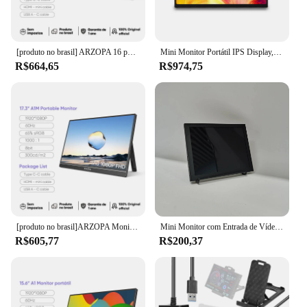
[produto no brasil] ARZOPA 16 polegadas 2K Monitor Portátil 16:10 Tela IPS com tipo-c mini hdmi Segundo Display para MAC/Laptop/PC/Xbox/PS4/5/Switch,Z1RC
Mini Monitor Portátil IPS Display, 420Nits, FHD, Painel IPS, Raspberry Pi,PC,Laptop, Placa Gráfica, Sub Tela de Navegação Automóvel, 10,5"
R$664,65
R$974,75
[produto no brasil]ARZOPA Monitor portátil de 17,3 polegadas 1080P FHD 100% sRGB, tela IPS 16:9, corpo de metal, com mini HDMI tipo C, alto-falantes, para Mac /Laptop/PC/Xbox/Switch/PS, segunda tela externa, novo A1M
Mini Monitor com Entrada de Vídeo HDMI para PC, TFT LCD, DVD, DVR, Câmera CCD, Resolução 1024x768, 8 polegadas
R$605,77
R$200,37