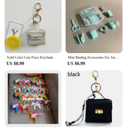
Solid Color Coin Purse Keychain Gift PU Leather Wallet Mini Bag Bag Pendant Keyrings Earphone Storage Bag Small Square Bag
Mini Binding Accessories Set, Small and Portable to Meet The Daily Needs of Binding Paper, Suitable for Home, Classroom, Office
US $0.99
US $0.99