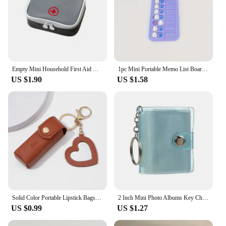
Empty Mini Household First Aid Kit Bag Travel Portable Medicine Package Emergency Kit Bags Medicine Storage Bag Small Organizer
1pc Mini Portable Memo List Board Keychain, Suitable For To Do List Planner Teens Adults Reminder Student Supplies
US $1.90
US $1.58
Solid Color Portable Lipstick Bags Wallet Keychain Mini Storage Bag For Women Lipsticks Protective Cover With Mini Makeup Mirror
2 Inch Mini Photo Albums Key Chain Decoration Jewelry PVC Photos Holder Pockets Accessories For Photos Cards Keychain Pendant
US $0.99
US $1.27