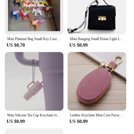
Mini Platinim Bag Small Key Case Accessory h Family Mini Earphone Bag Accessories Pendant Key Chain Gift Wholesale Price
Mini Hanging Small Home Light Luxury New Fashion Decoration Envelope Headphone Leather Purse Leather Pendant Mini Keychain
US $0.70
US $0.99
Mini Silicone Tea Cup Keychain for Stanley Cup Accessories Women Men Backpack Pendant Car Keyring Tumbler Cup Handle Decoration
Leather Keychain Mini Coin Purse Wallet Wallet Wallet Key chain Zipper Walle Dual Keyrings Change Pouch, Coin Purse Card Holder
US $0.99
US $0.99