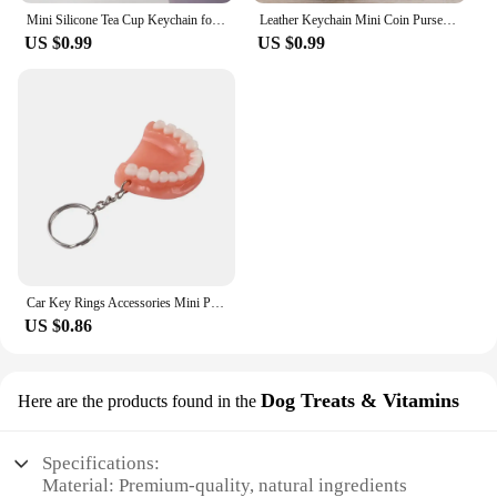
Mini Silicone Tea Cup Keychain for Stanley Cup Accessories Women Men Backpack Pendant Car Keyring Tumbler Cup Handle Decoration
Leather Keychain Mini Coin Purse Wallet Wallet Wallet Key chain Zipper Walle Dual Keyrings Change Pouch, Coin Purse Card Holder
US $0.99
US $0.99
Car Key Rings Accessories Mini Pocket Ruler Tape Measure Keychain Retractable Size Metric1m Men Bulk Clasp Sholesale 2022 New
US $0.86
Dog Treats & Vitamins
Here are the products found in the
Specifications:
Material: Premium-quality, natural ingredients