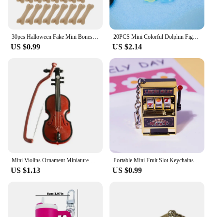
30pcs Halloween Fake Mini Bones Statue Figurine Crafts Figure Ornament Miniatures Home Decoration
20PCS Mini Colorful Dolphin Figurines Ornament Miniature Figures Tiny Dolphin Micro Fairy Garden Landscape Aquarium Dollhouse
US $0.99
US $2.14
Mini Violins Ornament Miniature Violins Model with Stand Case Dollhouse
Portable Mini Fruit Slot Keychains Pendant Lucky Jackpot Retro Toy Coin Operated Games Gambling Machine Gift for Kids and Adults
US $1.13
US $0.99