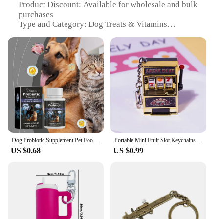
Product Discount: Available for wholesale and bulk
purchases
Type and Category: Dog Treats & Vitamins
Design and Style: Mini Scorpian-shaped for fun and
engagement
Usage and Purpose: Healthy snack and vitamin
supplement for dogs
Typical Adaptive Scenario: Perfect for training
sessions or as a reward
Shape or Size or Weight or Quantity: Bite-sized for
easy consumption
Performance and Property: Enriched with essential
vitamins and minerals
Parts and Accessories: Comes in convenient sets for
Dog Probiotic Supplement Pet Food Additive Dog Cat Solution Oral Accessories Care Vomiting Pet Diarrhea Cleanse A5F7
Portable Mini Fruit Slot Keychains Pendant Lucky Jackpot Retro Toy Coin Operated Games Gambling Machine Gift for Kids and Adults
sale
US $0.68
US $0.99
Features:
**Nutritious and Fun Snacking**
Introducing the mini scorpian dog treats, a
delightful and nutritious snack that your furry
friend will adore. These treats are not just about
taste; they are a powerhouse of essential vitamins