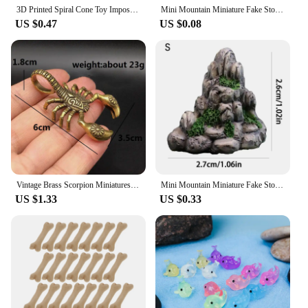
3D Printed Spiral Cone Toy Impossible Pyramid Passthrough Sculpture Pass Through Pyramid Toy Mini Vortex Thread Illusion Mini
Mini Mountain Miniature Fake Stone Artificial Hill Toys Bonsai Ornaments Fairy Garden Accessories Home Decoration Aquarium Rock
US $0.47
US $0.08
Vintage Brass Scorpion Miniatures Figurines Office Desktop Small Ornament Tea Pet Home Decoration Accessories Children Toy Gifts
Mini Mountain Miniature Fake Stone Artificial Hill Toys Bonsai Ornaments Fairy Garden Accessories Home Decoration Aquarium Rock
US $1.33
US $0.33