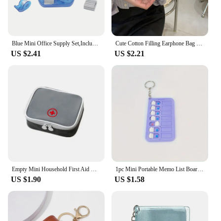
Blue Mini Office Supply Set,Include Mini Stapler,Tape Dispenser,Hole Puncher,Staples,Mini Desktop Stapler for Office or School .
Cute Cotton Filling Earphone Bag Cartoon House Hook Fastener Mini Purse Pendant Car Key Ring Mini Bag Coin Pouch Keychain
US $2.41
US $2.21
Empty Mini Household First Aid Kit Bag Travel Portable Medicine Package Emergency Kit Bags Medicine Storage Bag Small Organizer
1pc Mini Portable Memo List Board Keychain, Suitable For To Do List Planner Teens Adults Reminder Student Supplies
US $1.90
US $1.58