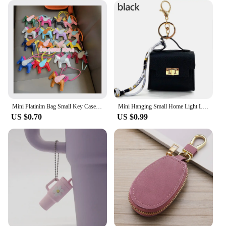
Mini Platinim Bag Small Key Case Accessory h Family Mini Earphone Bag Accessories Pendant Key Chain Gift Wholesale Price
Mini Hanging Small Home Light Luxury New Fashion Decoration Envelope Headphone Leather Purse Leather Pendant Mini Keychain
US $0.70
US $0.99