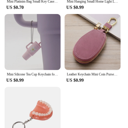
Mini Platinim Bag Small Key Case Accessory h Family Mini Earphone Bag Accessories Pendant Key Chain Gift Wholesale Price
Mini Hanging Small Home Light Luxury New Fashion Decoration Envelope Headphone Leather Purse Leather Pendant Mini Keychain
US $0.70
US $0.99
Mini Silicone Tea Cup Keychain for Stanley Cup Accessories Women Men Backpack Pendant Car Keyring Tumbler Cup Handle Decoration
Leather Keychain Mini Coin Purse Wallet Wallet Wallet Key chain Zipper Walle Dual Keyrings Change Pouch, Coin Purse Card Holder
US $0.99
US $0.99