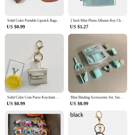
Solid Color Portable Lipstick Bags Wallet Keychain Mini Storage Bag For Women Lipsticks Protective Cover With Mini Makeup Mirror
2 Inch Mini Photo Albums Key Chain Decoration Jewelry PVC Photos Holder Pockets Accessories For Photos Cards Keychain Pendant
US $0.99
US $1.27
Solid Color Coin Purse Keychain Gift PU Leather Wallet Mini Bag Bag Pendant Keyrings Earphone Storage Bag Small Square Bag
Mini Binding Accessories Set, Small and Portable to Meet The Daily Needs of Binding Paper, Suitable for Home, Classroom, Office
US $0.99
US $0.99