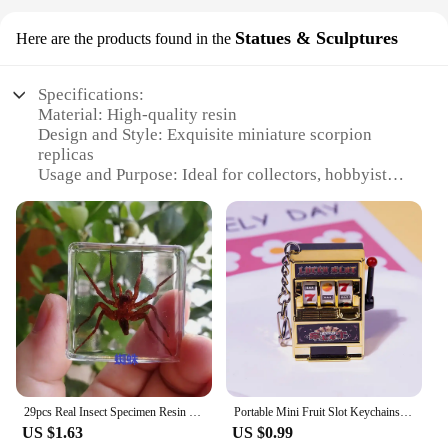
Statues & Sculptures
Here are the products found in the
Specifications:
Material: High-quality resin
Design and Style: Exquisite miniature scorpion
replicas
Usage and Purpose: Ideal for collectors, hobbyists,
and as decorative pieces
Type and Category: Miniature figurines
Performance and Property: Durable and resistant to
wear
Parts and Accessories: Available in sets or
individually
Features:
|Wholesale|Vendors|
**Captivating Craftsmanship**
29pcs Real Insect Specimen Resin Scarab Spider Beetle Specimen Scorpion Marine Plant Teaching Kids Crafts Collection Home Decor
Portable Mini Fruit Slot Keychains Pendant Lucky Jackpot Retro Toy Coin Operated Games Gambling Machine Gift for Kids and Adults
Immerse yourself in the intricate world of miniature
US $1.63
US $0.99
art with our exquisite mini scorpian figurines.