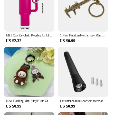
Mini Cup Keychain Keyring for Lip Balm Cute Tumbler Key Ring Handbag Charm Key Ring for Stanleys Water Bottle Accessories
1 New Fashionable Car Key Mini Vernier Caliper Portable 0-40mm Keychain Measurement Tool Car Key Chain Ring Caliper
US $2.32
US $0.99
New Flocking Mini Vinyl Cute Granules Labubu Pendant Keychain Bag Pendant Kawaii Mobile Phone Chain Hanging Decorations Gifts
Car antenna mini short car accessories strong radio car roof fixer 6.5 cm long car universal with screws
US $0.99
US $0.99