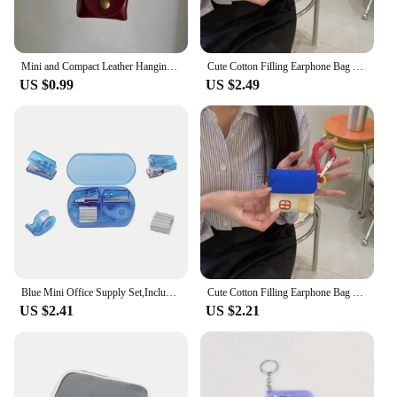
Mini and Compact Leather Hanging Neck Coin Purse Necklace Niche Design Headphone Bag Long Sweater Chain Accessory Women
Cute Cotton Filling Earphone Bag Cartoon House Storage Bag Mini Purse Pendant Embroidery Item Bag Coin Pouch Keychain
US $0.99
US $2.49
Blue Mini Office Supply Set,Include Mini Stapler,Tape Dispenser,Hole Puncher,Staples,Mini Desktop Stapler for Office or School .
Cute Cotton Filling Earphone Bag Cartoon House Hook Fastener Mini Purse Pendant Car Key Ring Mini Bag Coin Pouch Keychain
US $2.41
US $2.21