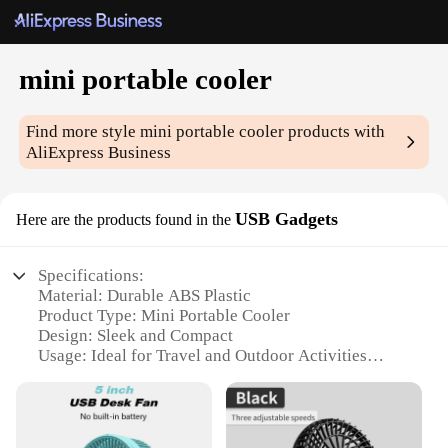
mini portable cooler
Find more style
mini portable cooler
products with
AliExpress Business
USB Gadgets
Here are the products found in the
Specifications:
Material: Durable ABS Plastic
Product Type: Mini Portable Cooler
Design: Sleek and Compact
Usage: Ideal for Travel and Outdoor Activities
Performance: Efficient Cooling with USB Power
Accessories: Includes USB Cable for Easy Charging
Features: