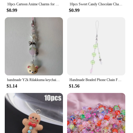
10pcs Cartoon Anime Charms for Jewelry Making Enamel Necklace Keychain Phone Pendant Diy Accessories Alloy Metal Gold Plated
10pcs Sweet Candy Chocolate Charm Mini Candy Pendant Resin Food Flatback Scrapbooking DIY Jewelry Making Bracelet Earring Crafts
$0.99
$0.99
handmade Y2k Rilakkuma keychain Korilakkuma phone charm strawberry coquette charm phone strap kawaii keychain
Handmade Beaded Phone Chain Four Leaf Clovers Cellphone Charm Keyring Pendant Cellphone Charm
$1.14
$1.56