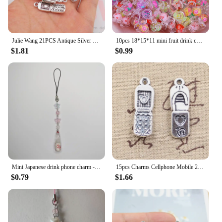
Julie Wang 21PCS Antique Silver Color Flip Phone Shape Charms Zinc Alloy Pendant Necklace Bracelet Jewelry Making Accessory
10pcs 18*15*11 mini fruit drink cup micro landscape decoration pendant diy cream glue mobile phone case resin material accessori
$1.81
$0.99
Mini Japanese drink phone charm - kawaii keychain miniture - {Bearies} (pastel goth, grunge, y2k)
15pcs Charms Cellphone Mobile 27x8mm Antique Silver Color Plated Pendants Making DIY Handmade Tibetan Silver Color Jewelry
$0.79
$1.66