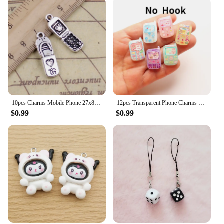
10pcs Charms Mobile Phone 27x8mm Tibetan Silver Color Pendants Antique Jewelry Making DIY Handmade Craft
12pcs Transparent Phone Charms Cartoon Mobile Pendants DIY Jewelry Making Finding Earring Bracelet Necklace Keychain Accessories
$0.99
$0.99