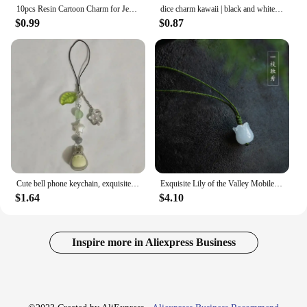
10pcs Resin Cartoon Charm for Jewelry Making Earring Necklace Bracelet Pendant Phone Diy Accessories Craft Supplies
dice charm kawaii | black and white phone charm | kawaii gift, birthday gift, y2k phone charm, mushroom Charms
$0.99
$0.87
Cute bell phone keychain, exquisite pendant gift, gift for her, handmade y2k
Exquisite Lily of the Valley Mobile Phone Lanyard Women Key Chain Pendant Pendant Jade Pendant Small Pendant Mobile Phone Chain
$1.64
$4.10
Inspire more in Aliexpress Business