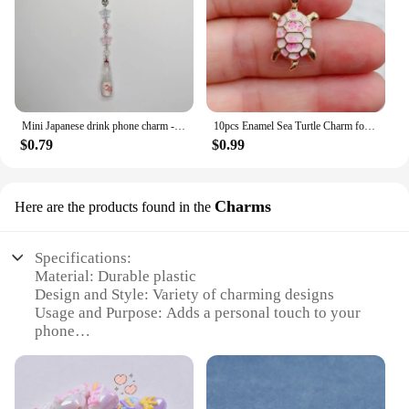
Mini Japanese drink phone charm - kawaii keychain miniture - {Bearies} (pastel goth, grunge, y2k)
10pcs Enamel Sea Turtle Charm for Jewelry Making Supplies Bulk Animal Cute Necklace Pendant Phone Earring Charms Diy Accessories
$0.79
$0.99
Charms
Here are the products found in the
Specifications:
Material: Durable plastic
Design and Style: Variety of charming designs
Usage and Purpose: Adds a personal touch to your
phone
Typical Adaptive Scenario: Ideal for daily use
Shape or Size or Weight or Quantity: Compact and
lightweight, sold in sets
Performance and Property: Easy to attach and