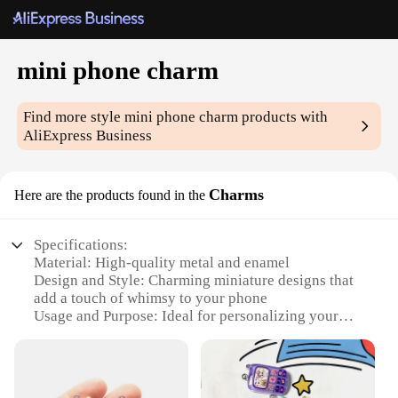
mini phone charm
Find more style
mini phone charm
products with
AliExpress Business
Charms
Here are the products found in the
Specifications:
Material: High-quality metal and enamel
Design and Style: Charming miniature designs that
add a touch of whimsy to your phone
Usage and Purpose: Ideal for personalizing your
phone or as a thoughtful gift for friends and family
Typical Adaptive Scenario: Perfect for on-the-go
style and easy accessorizing
Shape or Size or Weight or Quantity: Compact and