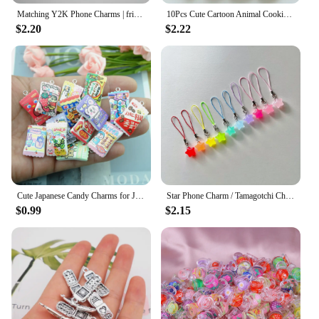
Matching Y2K Phone Charms | friendship gifts match, black white yin yang set, phone accessories gift , grunge theme, Handmade
10Pcs Cute Cartoon Animal Cookies Resin Charms DIY Pendant Fun Earrings Necklace Jewelry Decor Kawaii Keychain Phone Craft Hook
$2.20
$2.22
Cute Japanese Candy Charms for Jewelry Making Diy Earring Bracelet Pendant Accessories Findings Phone Making Wholesale Bulk
Star Phone Charm / Tamagotchi Charm / Phone Charm / Phone Chain / Phone Strap / Phone Accessory / Y2K Phone Charm
$0.99
$2.15