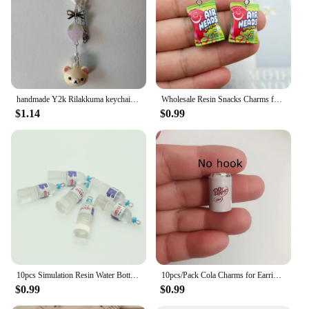
handmade Y2k Rilakkuma keychain Korilakkuma phone charm strawberry coquette charm phone strap kawaii keychain
Wholesale Resin Snacks Charms for Jewelry Making Diy Earring Bracelet Pendant Accessories Findings Phone Making Bulk
$1.14
$0.99
10pcs Simulation Resin Water Bottle Earring Charms Kawaii 3D Drink Keychain Pendants Phone Accessory DIY Charm For Jewelry Make
10pcs/Pack Cola Charms for Earring Bracelet Pendant Jewelry Findings Phone Making
$0.99
$0.99