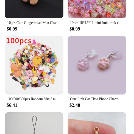
10pcs Cute Gingerbread Man Charms Christmas Resin Pendants for DIY Earring Jewelry Keychain Hair Clip Phone Shell Accessories
10pcs 18*15*11 mini fruit drink cup micro landscape decoration pendant diy cream glue mobile phone case resin material accessori
$0.99
$0.99
100/200/300pcs Random Mix Animal Food Resin Charms Bulk Wholesale Coffee Cup Bottle Charm For Earring Phone Chain Diy Jewelry
Cute Pink Cat Claw Phone Charm, Kawaii Pink Dog Claw Dust Plug, Mobile Earphone Rubber Jack Dust Plug, iPhone/Android/Type C
$6.41
$2.48