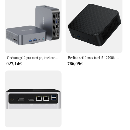
Geekom gt12 pro mini pc, intel core i7-12650H 10 core max 4,7 ghz, 32gb ram 1tb ssd, wifi 6e bluetooth 5.2, 3 * usb 3,2 1 * usb 2,0
Beelink sei12 max intel i7 12700h (10c/16t bis zu 4,7 ghz) 32gb ddr4 500gb m.2 nvme ssd desktop computer bis zu 54w
927,14€
786,99€