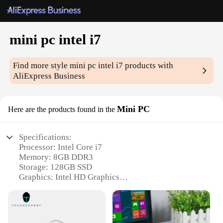
mini pc intel i7
Find more style
mini pc intel i7
products with
AliExpress Business
Mini PC
Here are the products found in the
Specifications:
Processor: Intel Core i7
Memory: 8GB DDR3
Storage: 128GB SSD
Graphics: Intel HD Graphics
Connectivity: Wi-Fi, Bluetooth, USB 3.0
Operating System: Windows 10 Pro
Features: