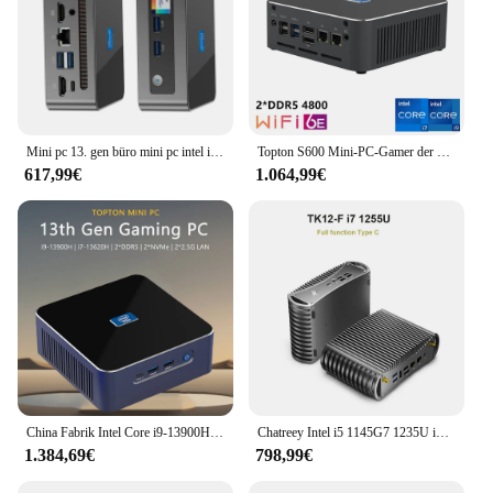
Mini pc 13. gen büro mini pc intel i7-13620H i7-1360P ddr4 3200mhz m.2 nvme ssd pice 4,0 windows 11 wifi6 bluetooth 5,2 typ-c
Topton S600 Mini-PC-Gamer der 13. Generation Intel i9 13900H i7 13620H Windows 11 2*DDR5 2*NVMe 2*2,5G LAN 8K NUC Gaming-PC Computer WiFi6
617,99€
1.064,99€
China Fabrik Intel Core i9-13900H i7 13620h Mini-Computer 1 * HDMI 1 * Displayport 1 * USB-C Dreifach-Display 8k Vesa Windows 11 Pro
Chatreey Intel i5 1145G7 1235U i7 1255U TK11- F/TK12- F Lüfterloser Mini-PC-Gaming-Desktop-Computer 3x4K@60GHZ Unterstützt NVME SSD
1.384,69€
798,99€