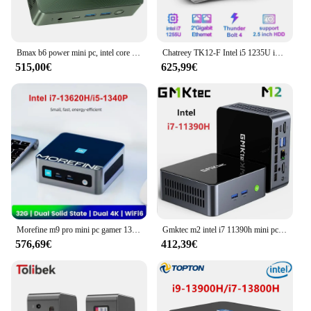
Bmax b6 power mini pc, intel core i7-1060NG7 bis zu 3,8 ghz, 16gb lpddr4 1tb ssd, 2xhdmi voll funktions typ c 4k dreifach display
Chatreey TK12-F Intel i5 1235U i7 1255U Lüfterloser Mini-PC Gaming-Desktop-Computer 3x4K@60GHZ Ausgangsunterstützung NVME SSD
515,00€
625,99€
Morefine m9 pro mini pc gamer 13. gen intel core i7 13620h i5 1340p n100 nvme ddr4 windows 11 nuc 2,5g lan tragbarer pc computer
Gmktec m2 intel i7 11390h mini pc windows 11 pro wifi 6 bt 5,2 dual ddr4 3200mhz nvme ssd 4k hd desktop-spiel computer
576,69€
412,39€