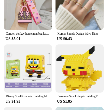
Cartoon donkey home mini bag key chain girl fashion L small sachet car key chain pendant
Korean Simple Design Wavy Ring Set For Women Personality Temperament Mini Pearl Elegant Lovely Circle Ring Gold Color
US $5.01
US $0.43
Disney Small Granular Building Model Toy Cartoon Character Stitch, SpongeBob Mini Block Toy Christmas Gift for Children
Pokemon Small Simple Building Blocks Pikachu anime figure Action Toys Graphics Diamond Mini Model Pocket Monster Collect Gift
US $1.93
US $1.85