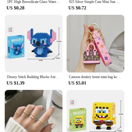
1PC High Borosilicate Glass Water Cup Transparent With Scale Mini Fat Cup Portable Juice Mug Drink Container Travel Home Gift
925 Silver Simple Cute Mini Star Pentagram Stud Earrings for Fashion Women Fine Jewelry Minimalist Accessories
US $0.28
US $0.72
Disney Stitch Building Blocks Anime Kawaii Cartoon mini Action Children's Figures Blocks Bricks Assemble DIY Toys Gift for Kids
Cartoon donkey home mini bag key chain girl fashion L small sachet car key chain pendant
US $1.39
US $5.01