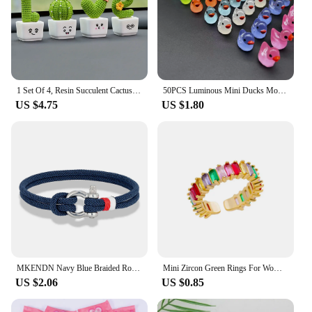
1 Set Of 4, Resin Succulent Cactus Mini Green Plant Car Office Home Living Room Crafts
50PCS Luminous Mini Ducks Moss Microlandscape Miniature Duck Figurines Fairy Garden Accessories Home Decor Glow in The Dark
US $4.75
US $1.80
MKENDN Navy Blue Braided Rope Bracelet Stainless Steel Mini Horseshoe Shackle with Screws Bracelets for Men Women Couple Jewelry
Mini Zircon Green Rings For Women Stainless Steel Gold Color Adjustable Finger Ring Engagement Wedding Christmas Jewelry Gift
US $2.06
US $0.85