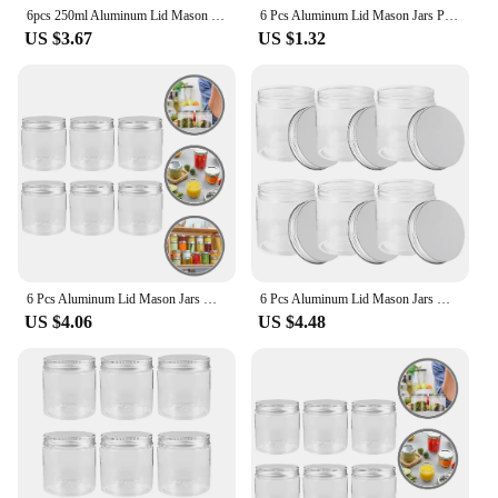
6pcs 250ml Aluminum Lid Mason Jars Food Storage Glass Container Yogurt Canning Portable Lids Mini Containers Travel Bottle Pot
6 Pcs Aluminum Lid Mason Jars Plastic Canning Toys Portable Mini Fridge Food Container with Lids Glass Storage Salad
US $3.67
US $1.32
6 Pcs Aluminum Lid Mason Jars Mini Storage Canning Glass Portable Lids Food Container Baby Honey Sealed Toy With Spice
6 Pcs Aluminum Lid Mason Jars Home Essentials Household Plastic Food Containers with Lids Portable Candy Storage Glass Mini
US $4.06
US $4.48