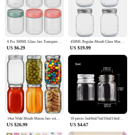
6 Pcs 500ML Glass Jars Transparent Good Seal Dustproof Moisture-proof Jam Storage Jars With Screw Lid Silicone Snack Storage Box
450ML Regular-Mouth Glass Mason Jars with Metal Airtight Lids and Bands for Canning, Preserving, & Meal Prep
US $6.29
US $19.99
14oz Wide Mouth Mason Jars with Airtight Lids and Bands for Preserving, Jam, Honey, Jelly, Wedding Favors, Sauces, Meal Prep
10 pieces 5ml/6ml/7ml/10ml/14ml/18ml/20ml/25ml/30ml Glass Bottles with Aluminium Lids Small Mini Glass Jars 9 Sizes U-pick
US $26.99
US $4.67