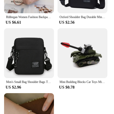
Rilibegan Women Fashion Backpack Ins New Style Female Handbag Leisure Mini Fashion Women Backpacks Phone Packs MIni Backpack
Oxford Shoulder Bag Durable Mini Black Mobile Phone Bag Waist Pack Men Crossbody Bags Man Bag Handbag
US $6.61
US $2.56
Men's Small Bag Shoulder Bags Trendy Diagonal Backpack Chest Bags Light Boy Mini Casual Bag Mobile Phone Waist Pack
Mini Building Blocks Car Toys Military Blocks Brick Educational Blocks Toys for Children
US $2.96
US $0.78