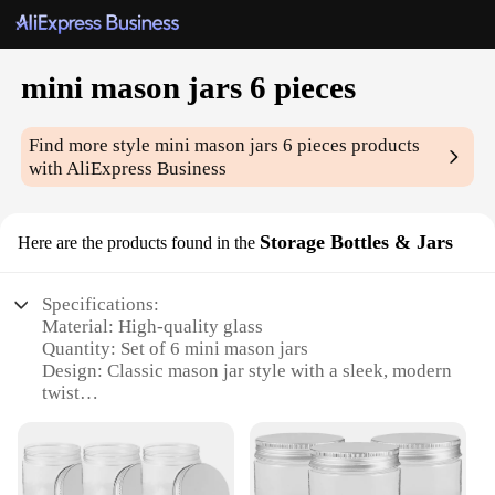
mini mason jars 6 pieces
Find more style
mini mason jars 6 pieces
products
with AliExpress Business
Storage Bottles & Jars
Here are the products found in the
Specifications:
Material: High-quality glass
Quantity: Set of 6 mini mason jars
Design: Classic mason jar style with a sleek, modern
twist
Usage: Ideal for storing and organizing small items,
from spices to craft supplies
Performance: Durable and leak-proof, ensuring
contents remain secure