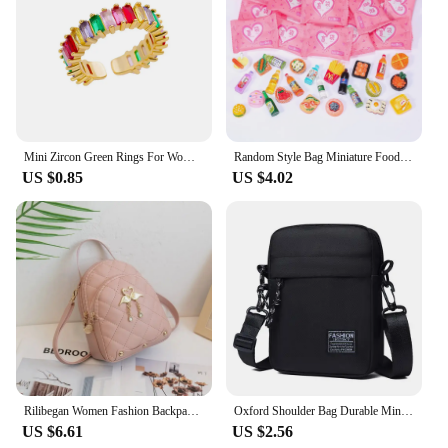
Mini Zircon Green Rings For Women Stainless Steel Gold Color Adjustable Finger Ring Engagement Wedding Christmas Jewelry Gift
Random Style Bag Miniature Food Toy Mini Model Toys Simulation Supermarket Snacks Drinks Wine Bottles Jewelry Small Ornaments
US $0.85
US $4.02
Rilibegan Women Fashion Backpack Ins New Style Female Handbag Leisure Mini Fashion Women Backpacks Phone Packs MIni Backpack
Oxford Shoulder Bag Durable Mini Black Mobile Phone Bag Waist Pack Men Crossbody Bags Man Bag Handbag
US $6.61
US $2.56