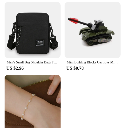
Men's Small Bag Shoulder Bags Trendy Diagonal Backpack Chest Bags Light Boy Mini Casual Bag Mobile Phone Waist Pack
Mini Building Blocks Car Toys Military Blocks Brick Educational Blocks Toys for Children
US $2.96
US $0.78