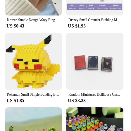
Korean Simple Design Wavy Ring Set For Women Personality Temperament Mini Pearl Elegant Lovely Circle Ring Gold Color
Disney Small Granular Building Model Toy Cartoon Character Stitch, SpongeBob Mini Block Toy Christmas Gift for Children
US $0.43
US $1.93
Pokemon Small Simple Building Blocks Pikachu anime figure Action Toys Graphics Diamond Mini Model Pocket Monster Collect Gift
Random Miniatures Dollhouse Classical Mini Flip Books Notebook Furniture Decoration Doll Doll Toy Supplies
US $1.85
US $3.23