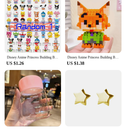
Disney Anime Princess Building Blocks Stitch Mickey Mouse mini Action toy Figures Blocks Toys Bricks Assemble Toys Kids Gifts
Disney Anime Princess Building Blocks Stitch Mickey Mouse mini Action toy Figures Blocks Toys Bricks Assemble Toys Kids Gifts
US $1.26
US $1.38