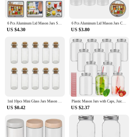
6 Pcs Aluminum Lid Mason Jars Spice Glass Preservation Pots with Lids Masson Cups Plastic Salad Storage Tank Necessity Travel
6 Pcs Aluminum Lid Mason Jars Candy Plastic Household Multifunctional Salad Tots Toys
US $4.30
US $3.80
1ml 10pcs Mini Glass Jars Mason Jar Message Vials Cork Glass DIY Bottle Small Mini Stopper Bottle Transparent Glass Bottles
Plastic Mason Jars with Caps, Juice Bottles, Drink Containers, Juicing Bottles, Clear Bulk Beverage Containers, 16oz
US $0.42
US $2.37