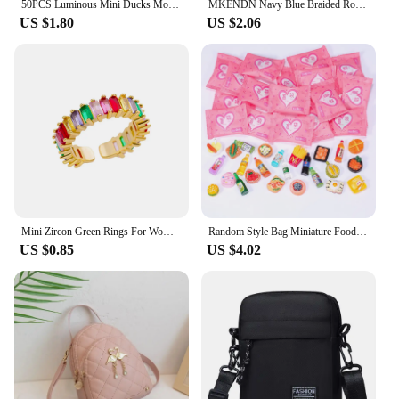
50PCS Luminous Mini Ducks Moss Microlandscape Miniature Duck Figurines Fairy Garden Accessories Home Decor Glow in The Dark
MKENDN Navy Blue Braided Rope Bracelet Stainless Steel Mini Horseshoe Shackle with Screws Bracelets for Men Women Couple Jewelry
US $1.80
US $2.06
Mini Zircon Green Rings For Women Stainless Steel Gold Color Adjustable Finger Ring Engagement Wedding Christmas Jewelry Gift
Random Style Bag Miniature Food Toy Mini Model Toys Simulation Supermarket Snacks Drinks Wine Bottles Jewelry Small Ornaments
US $0.85
US $4.02