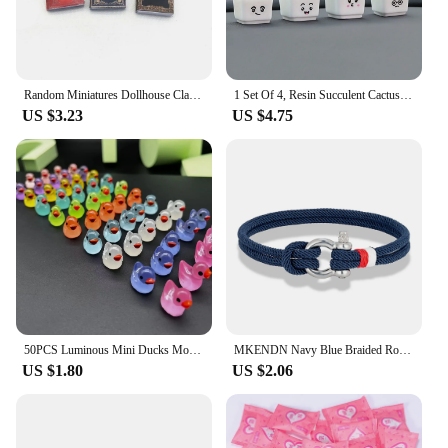
Random Miniatures Dollhouse Classical Mini Flip Books Notebook Furniture Decoration Doll Doll Toy Supplies
1 Set Of 4, Resin Succulent Cactus Mini Green Plant Car Office Home Living Room Crafts
US $3.23
US $4.75
50PCS Luminous Mini Ducks Moss Microlandscape Miniature Duck Figurines Fairy Garden Accessories Home Decor Glow in The Dark
MKENDN Navy Blue Braided Rope Bracelet Stainless Steel Mini Horseshoe Shackle with Screws Bracelets for Men Women Couple Jewelry
US $1.80
US $2.06