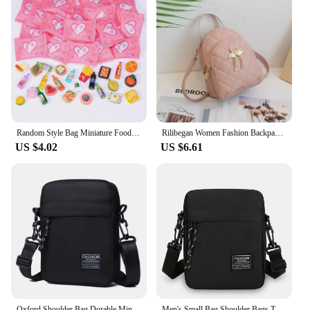
Random Style Bag Miniature Food Toy Mini Model Toys Simulation Supermarket Snacks Drinks Wine Bottles Jewelry Small Ornaments
Rilibegan Women Fashion Backpack Ins New Style Female Handbag Leisure Mini Fashion Women Backpacks Phone Packs MIni Backpack
US $4.02
US $6.61
Oxford Shoulder Bag Durable Mini Black Mobile Phone Bag Waist Pack Men Crossbody Bags Man Bag Handbag
Men's Small Bag Shoulder Bags Trendy Diagonal Backpack Chest Bags Light Boy Mini Casual Bag Mobile Phone Waist Pack