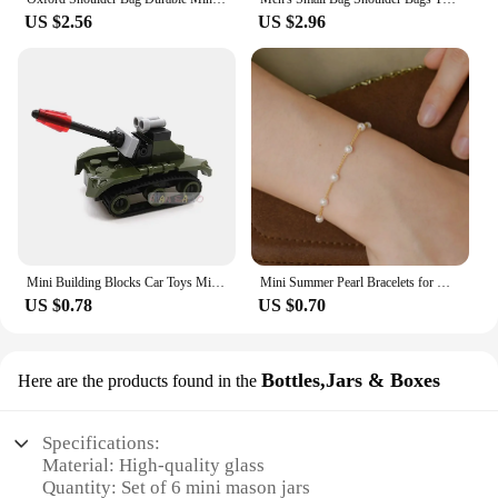
US $2.56
US $2.96
Mini Building Blocks Car Toys Military Blocks Brick Educational Blocks Toys for Children
Mini Summer Pearl Bracelets for Women Fashion Silver Color Adjustable Elegant Pearls Bangle Fine Wedding Banquet Jewelry Gifts
US $0.78
US $0.70
Bottles,Jars & Boxes
Here are the products found in the
Specifications:
Material: High-quality glass
Quantity: Set of 6 mini mason jars