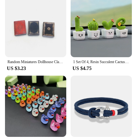
Random Miniatures Dollhouse Classical Mini Flip Books Notebook Furniture Decoration Doll Doll Toy Supplies
1 Set Of 4, Resin Succulent Cactus Mini Green Plant Car Office Home Living Room Crafts
US $3.23
US $4.75