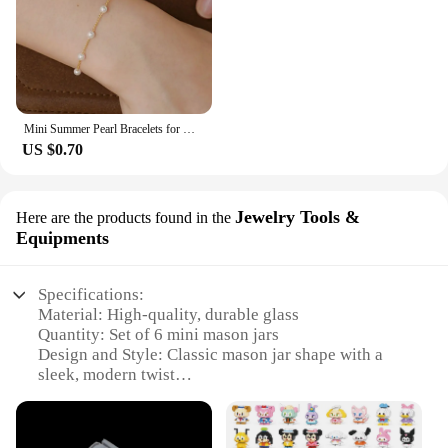
Mini Summer Pearl Bracelets for Women Fashion Silver Color Adjustable Elegant Pearls Bangle Fine Wedding Banquet Jewelry Gifts
US $0.70
Jewelry Tools &
Here are the products found in the
Equipments
Specifications:
Material: High-quality, durable glass
Quantity: Set of 6 mini mason jars
Design and Style: Classic mason jar shape with a
sleek, modern twist
Usage and Purpose: Ideal for organizing and storing
small items, jewelry, and craft supplies
Typical Adaptive Scenario: Perfect for home