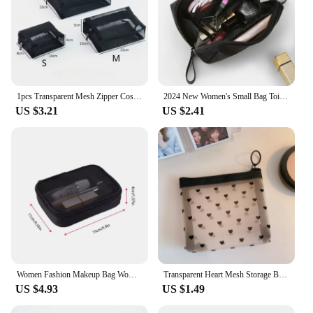
1pcs Transparent Mesh Zipper Cosmetic Bag Women Necessary Organizer Fashion Small Large Black Toiletry Bags Makeup Pouch Case
2024 New Women's Small Bag Toiletry Bag Portable Mini Solid Color Korean Makeup Bag Large Capacity Waterproof Storage Clutch Bag
US $3.21
US $2.41
Women Fashion Makeup Bag Women Solid Color Zipper Cosmetic Bag Mesh Transparent Casual Travel Portable Mini Wash Storage Bags
Transparent Heart Mesh Storage Bags Women Necessary Cosmetic Bag Travel Organizer Small Large Black Toiletry Bags Makeup Pouch
US $4.93
US $1.49