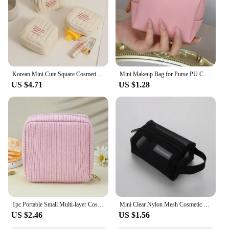
storing makeup essentials
Typical Adaptive Scenario: Suitable for on-the-go
lifestyles, such as commuting, traveling, or
attending events
Shape or Size or Weight or Quantity: Compact size,
lightweight, and holds a variety of cosmetics
Korean Mini Cute Square Cosmetic Bag Women Portable Earphones Lipstick Sanitary Napkins Storage Pouch Small Makeup Zipper Bags
Mini Makeup Bag for Purse PU Cosmetic Bag Waterproof Toiletry Bag Traveling Makeup Bag Lipstick Cosmetic Pouch
Features:
US $4.71
US $1.28
|Wholesale|Vendors|
**Convenience and Portability**
The mini makeup bag is a travel essential for
anyone who values convenience and organization.
Its compact size allows for easy storage in
handbags, backpacks, or luggage, ensuring your
cosmetics are always within reach. The lightweight
construction means you can carry it without adding
unnecessary bulk to your belongings. Whether
you're heading to the gym, a business trip, or a
weekend getaway, this cosmetic bag is your reliable
1pc Portable Small Multi-layer Cosmetic Bag Travel Change Sanitary Napkin Storage Bag Carrying Mini Lipstick Bags When Going Out
Mini Clear Nylon Mesh Cosmetic Bags Cute Women Small Lipstick Makeup Bags Pouch Data Line Key Earphone Organizer Case
companion.
US $2.46
US $1.56
**Durable and Stylish**