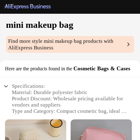
mini makeup bag
Find more style
mini makeup bag
products with
AliExpress Business
Cosmetic Bags & Cases
Here are the products found in the
Specifications:
Material: Durable polyester fabric
Product Discount: Wholesale pricing available for
vendors and suppliers
Type and Category: Compact cosmetic bag, ideal for
travel
Design and Style: Sleek, modern design with a
convenient zipper closure
Usage and Purpose: Perfect for organizing and