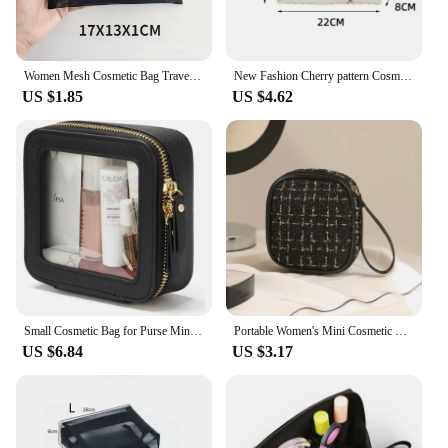
Women Mesh Cosmetic Bag Travel Storage Makeup Bag Organizer Female Make Up Pouch Portable Small Large Toiletry Beauty Case
New Fashion Cherry pattern Cosmetic Bags for Women Travel Small Square Make Up Storge Handbag Cute Quilted Cotton pencil Cases
US $1.85
US $4.62
Small Cosmetic Bag for Purse Mini Makeup for Cute Clear Pouch Travel Organizer Case for Toiletry Waterproof Square Pouch Zipper
Portable Women's Mini Cosmetic Bags Girls Makeup Lipsticks Storage Pouch Sanitary Pads Data Cables Organizer Small Bag Luxury
US $6.84
US $3.17