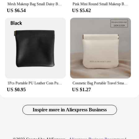
Mesh Makeup Bag Small Daisy Beach Toiletry Bag Travel Women Simple Storage Portable Handbag Outdoor Tote
Pink Mini Round Small Makeup Bag Coin Purse Earphone Cord Storage Bag Cute Plush Cake Bag Portable Purse Coin Pouch Storage Bag
US $6.54
US $5.62
1Pcs Portable PU Leather Coin Purse Earphone Bag Headphone Organizer Mini Sundry Cosmetic Bag Female Lipstick Change Storage Bag
Cosmetic Bag Portable Travel Small Lipstick Cosmetic Storage Bag Make Up Pouch Data Cable Headphone Storage Bag Travel Organizer
US $0.95
US $1.27
Inspire more in Aliexpress Business