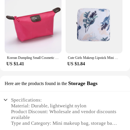
Korean Dumpling Small Cosmetic Bag Handbag Makeup Pouch Women's Necessaries Cute Make Up Organizer Bags For Ladies Free Shipping
Cute Girls Makeup Lipstick Mini Sanitary Napkins Bags Women Small Cosmetic Bag Kit Travel Earphone Coin Organizer Pouch Bags
US $1.41
US $1.84
Storage Bags
Here are the products found in the
Specifications:
Material: Durable, lightweight nylon
Product Discount: Wholesale and vendor discounts
available
Type and Category: Mini makeup bag, storage bags
Design and Style: Sleek, compact design with