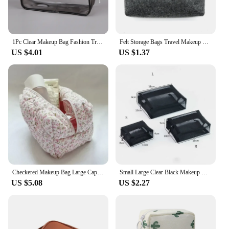
1Pc Clear Makeup Bag Fashion Transparent Travel Portable Mini Wash Storage Bags Women Zipper Organizer Cosmetic Bag
Felt Storage Bags Travel Makeup Organizer Soft Inner Bags Gadget Pouch Power Adapter Case Mini Bag for Earphone Charger Storage
US $4.01
US $1.37
Checkered Makeup Bag Large Capacity Small Fresh Portable Cosmetic Storage Bag Cotton Quilted Wash Bag Zipper Skincare Pouch
Small Large Clear Black Makeup Bag Mesh Transparent Cosmetic Bags Black Travel Toiletry Organizer Lipstick Storage Pouch Bags
US $5.08
US $2.27