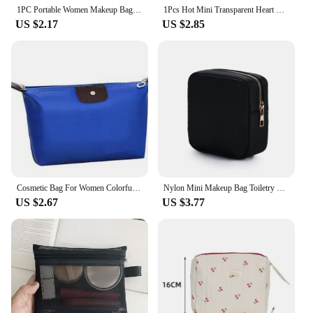
the ultimate travel companion.
1PC Portable Women Makeup Bag Cosmetic Bag Coin Pouch Storage Bag Mini Lipstick Bag Small Bag Toiletry Bag Organizer Case
1Pcs Hot Mini Transparent Heart Makeup Bag Women Portable Lipsticks Cosmetic Storage Pouch Ins Clear Ctue Small Make Up Bag
US $2.17
US $2.85
Cosmetic Bag For Women Colorful Waterproof Travel Dumpling Storage Bags Mini Cute Toiletry Makeup Portable Tote Bags Purses
Nylon Mini Makeup Bag Toiletry Cosmetic Storage Bag Waterproof Zipper Small Pouch Coin Sanitary Napkin Purse for Women Girls
US $2.67
US $3.77