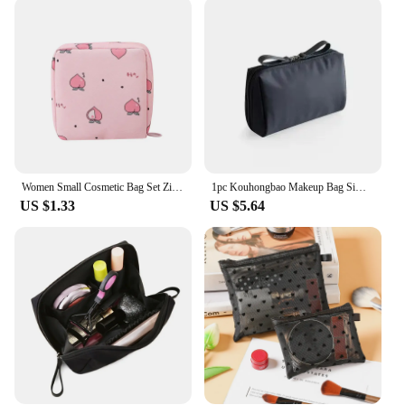
Crafted from high-quality polyester fabric, this mini
makeup bag withstands the rigors of daily use. The
durable material is resistant to wear and tear,
ensuring your cosmetics are protected. The sleek,
modern design features a stylish color palette that
complements any personal style. The bag's zipper
closure keeps your makeup secure, preventing spills
and leaks. Its design is not only functional but also
fashionable, making it a stylish accessory for any
occasion.
Women Small Cosmetic Bag Set Zipper Girls Mini Sanitary Napkins Makeup Lipstick Bags Travel Earphone Coin Organizer Pouch Bags
1pc Kouhongbao Makeup Bag Simple and Exquisite Travel Handheld Bag Portable Mini Travel Cosmetics Storage Bag
US $1.33
US $5.64
**Versatile and Practical**
This mini makeup bag is designed to cater to a
variety of cosmetics, from lipsticks to eye shadows,
and even small skincare products. Its versatility
makes it an ideal choice for individuals who prefer
to keep their makeup organized and easily
accessible. The bag's design allows for quick access
to your essentials, making it perfect for those who
value efficiency and speed. Whether you're a
professional makeup artist or someone who enjoys a
quick touch-up on the go, this mini makeup bag is