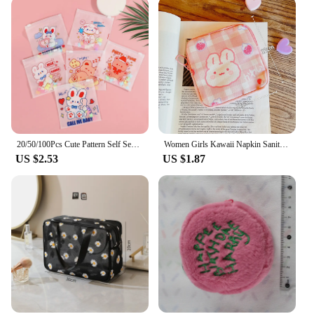
20/50/100Pcs Cute Pattern Self Sealing Packaging Bag Portable Cosmetics Small Items Storage Cartoon Pattern Zipper Storage Bag
Women Girls Kawaii Napkin Sanitary Pads Bag Pouch Organizer Cosmetic Makeup Tampon Bags Cute Travel Gadgets Lipstick Storage Bag
US $2.53
US $1.87