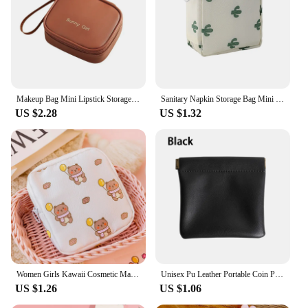
Makeup Bag Mini Lipstick Storage Bag Multifunctional Waterproof PU Sanitary Napkin Travel Sanitary Napkin Portable Bag Organizer
Sanitary Napkin Storage Bag Mini Folding Women Cute Bag For Gaskets Napkin Towel Storage Bags Girls Travel Makeup Bag Tampon
US $2.28
US $1.32
Women Girls Kawaii Cosmetic Makeup Tampon Bear Napkin Pouch Storage Bag Coin Purse Sanitary Pads Bag Mini Data Cables Organizer
Unisex Pu Leather Portable Coin Purse Small Earphone Bag Headphone Organizer Mini Sundry Cosmetic Lipstick Change Storage Bag
US $1.26
US $1.06