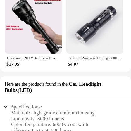
Underwater 200 Meter Scuba Diving Light Professional Powerful 8000lm 5200MAH Dive Flashlight Torch Flash light By 18650 battery
Powerful Zoomable Flashlight 8000Lumens 5 Modes Waterproof Torch Tactical Flashlight Aluminum 18650 or AAA Battery
$17.05
$4.07
Car Headlight
Here are the products found in the
Bulbs(LED)
Specifications:
Material: High-grade aluminum housing
Luminosity: 8000 lumens
Color Temperature: 6000K cool white
Lifespan: Up to 50,000 hours