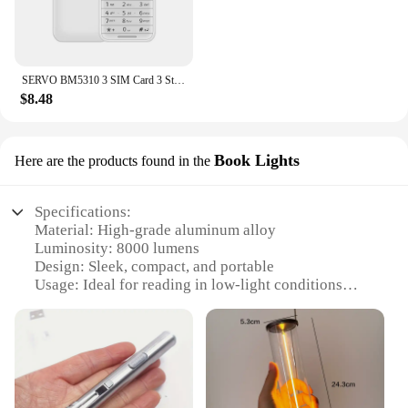
SERVO BM5310 3 SIM Card 3 Standby mini Mobile Phone Auto call recorder Bluetooth dial Speed dial Magic voice 1.3" Cellphone
$8.48
Book Lights
Here are the products found in the
Specifications:
Material: High-grade aluminum alloy
Luminosity: 8000 lumens
Design: Sleek, compact, and portable
Usage: Ideal for reading in low-light conditions
Category: Book Lights
Performance: Energy-efficient LED technology
Features:
|Wholesale|Vendors|