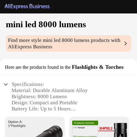
mini led 8000 lumens
Find more style
mini led 8000 lumens
products with
AliExpress Business
Flashlights & Torches
Here are the products found in the
Specifications:
Material: Durable Aluminum Alloy
Brightness: 8000 Lumens
Design: Compact and Portable
Battery Life: Up to 5 Hours
Water Resistance: IPX4
Versatility: Ideal for Outdoor Activities
Features: