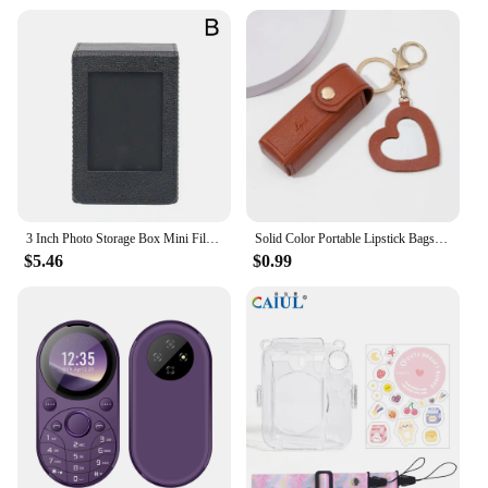
3 Inch Photo Storage Box Mini Film Frame For Fuji Instant Film Cameras Instax Mini 12 11 9 90 PVC Picture Display For Fujifilm
Solid Color Portable Lipstick Bags Wallet Keychain Mini Storage Bag For Women Lipsticks Protective Cover With Mini Makeup Mirror
$5.46
$0.99