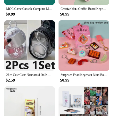
MOC Game Console Computer Model Buidling Blocks Mini TV Game Player Television Mobile Phone Printed Bricks Toys Kids Gift
Creative Mini Graffiti Board Keychain One-click Clearing DIY Painting Keyring Student Schoolbag Pendant
$0.99
$0.99
2Pcs Cute Clear Nendoroid Dolls Outdoor Bag Transparent Mini Pouch For Little DIY Figure Anime Cartoon Doll Toys Gift Bag
Surprises Food Keychain Blind Box Creative Miniature Food Pendant Keychain Simulated Mini Food Keychain Bag Decoration Gifts
$2.59
$0.99