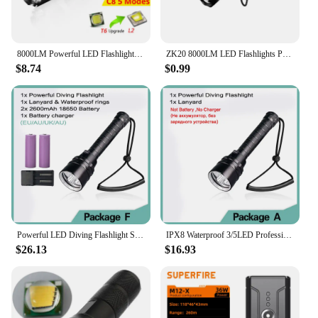
8000LM Powerful LED Flashlight L2 T6 Tactical Hunting Torch Zoomable Rechargeable 18650 Battery Mini C8 Lamp Penlight for Campin
ZK20 8000LM LED Flashlights Powerful Waterproof LED Lamp Torch Lanternas 18650 Battery Military Police Flashlight Torch Light
$8.74
$0.99
Powerful LED Diving Flashlight Super 8000LM 3/5LED Professional Underwater Torch IP8 Waterproof rating Lamp Using 18650 Battery
IPX8 Waterproof 3/5LED Professional Dive Light Powerful 8000LM led Scuba Diving Flashlight LED Underwater 200M Torch Lanterna
$26.13
$16.93