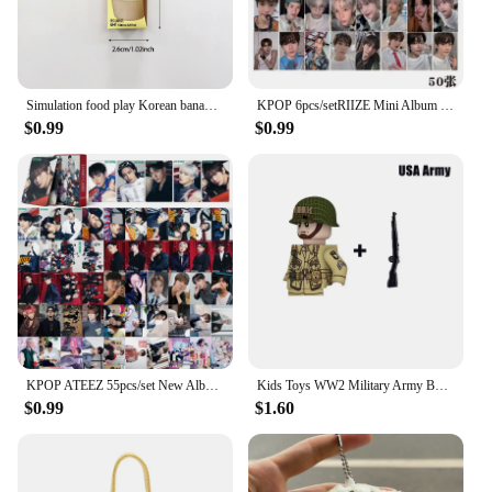
Simulation food play Korean banana milk refrigerator stickers mini vanilla coffee milk carton refrigerator decoration
KPOP 6pcs/setRIIZE Mini Album RIIZING Group LOMIO Card SHOTARO EUNSEOK SUNGCHAN WONBIN SOHEE Girl's Gift Photo Card Postcard
$0.99
$0.99
KPOP ATEEZ 55pcs/set New Album 10TH MINI ALBUM GOLDEN HOUR : Part.1LOMO Card Gift Collector Card Hongjoong San Yunho Photo Card
Kids Toys WW2 Military Army Building Blocks US UK Soviet China France Soldiers Mini Action Figures Toys For Kids Christmas Gifts
$0.99
$1.60