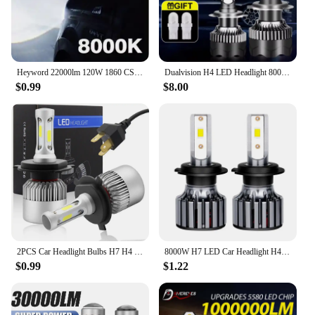
the bank.
Heyword 22000lm 120W 1860 CSP chip 3000k/4300k/6000k/8000k Car LED Headlight h4 h7 h1 LED headlights 9005 H7 h11 led light
Dualvision H4 LED Headlight 800W 3570 CSP LED H7 H1 H11 H8 9005 9006 HB3 HB4 H9 4300K 6500K 8000K 2PCS Fog Lights Mini Diode 12V
$0.99
$8.00
2PCS Car Headlight Bulbs H7 H4 LED Lights H11 9004 Hb3 9005 Hb4 9006 H27 881 9007 H1 H3 12V 72W 8000LM 6000K S2 Auto Headlamps
8000W H7 LED Car Headlight H4 H11 Bulb 9012 H3 H1 H8 H9 9005 9006 9007 9008 880 881 H27 LED Auto Lamp 4300K 6K 8K 12V0
$0.99
$1.22