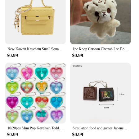
New Kawaii Keychain Small Square Bag Mini Pendant Candy Color Creative DIY Accessories Keychain Car Decoration Gifts
1pc Kpop Cartoon Cheetah Lee Doyoung Mark Same Plush Keyrings Q Styles Mini Gomdo Lee Taeyong Keychains Key Rings Bag Pendants
$0.99
$0.99
10/20pcs Mini Pop Keychain Toddler Sensory Fidget ToysStress Relief Toys for Kids Birthday Party Favors Classroom Prizes
Simulation food and games Japanese sandwich chocolate keychain manga the same chocolate will chess pendant cute mini candy charm
$0.99
$0.99