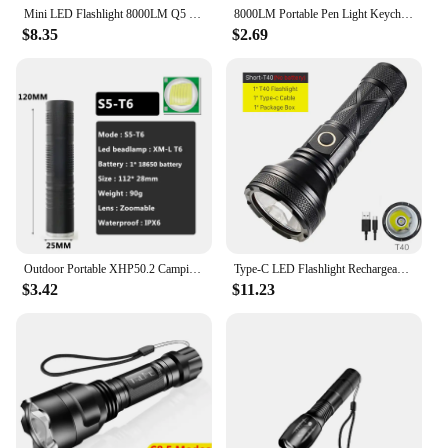
Mini LED Flashlight 8000LM Q5 T6 L2 LED Torch Adjustable Focus Zoom Flash Light Lamp Gift Lamp 5 mode use 14500 Or 18650 Battery
8000LM Portable Pen Light Keychain Mini Flashlight Pocket LED Torch Pen Clip LED Flashlight Hand Light Use AAA Battery
$8.35
$2.69
Outdoor Portable XHP50.2 Camping Light Torch Led Flashlight Sport Bulbs Aluminum 8000 Lumen Outdoor Rechargeable Adjustable 10W
Type-C LED Flashlight Rechargeable T40 High Lumen Tactical Flashlights Usb 8000 Lumens 30W 3 Modes Torch Lantern Camping Light
$3.42
$11.23