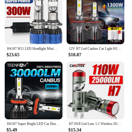
H4 H7 H11 LED Headlight Mini Lens Projector H9 9005 9006 Auto LED Headlight Bulbs Low Beam Canbus Bulb For Car/Motor 12V 24V
12V H7 Led Canbus Car Light H1 H8 H11 H4 Led Headlight 1300W 6000K 4300K 50000 Hours Turbo CSP Chip Auto Headlamp 9005 HB3 HB4
$23.65
$10.87
H4 H7 Super Bright LED Car Headlight Bulbs 30000LM CSP Chips Auto Lamps H1 H11 H13 9005 HB3 9004 HB4 6000K White 12V Fog Lights
H7 H18 Led Lens 1:1 Wireless H11 H8 H9 Led Projector 9005 9006 HB3 Car Headlight Plug&Play Mini Lens Projector Fog Light RHD LHD
$5.49
$15.34