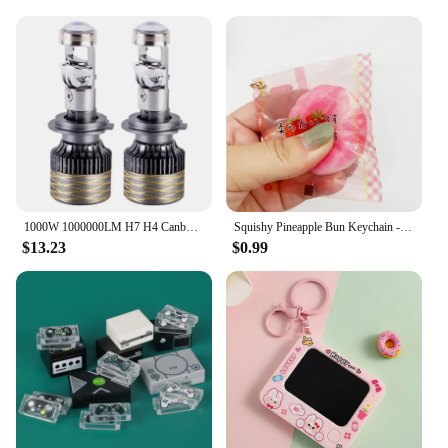
1000W 1000000LM H7 H4 Canbus Car Headlight Mini Lens H11 H8 9005 9006 HB3 HB4 LED Projector Bulb 6000K Auto Motorcycle Mini Lens
Squishy Pineapple Bun Keychain - Slow Rebound Bread Stress Relief Pendant - Mini Food Toy for Claw Machine
$13.23
$0.99