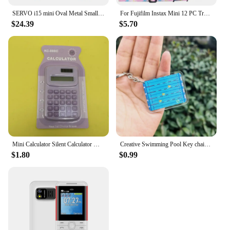
SERVO i15 mini Oval Metal Small Mobile Phone Dual SIM GSM 1.39'' Screen Speed Dial Magic Voice Blacklist Vibration FM Cellphone
For Fujifilm Instax Mini 12 PC Transparent Camera Case Protection Cover Shoulder Strap Storage Bag Strap Sticker Three-Piece Set
$24.39
$5.70
Mini Calculator Silent Calculator Mini Edition Learning Assistant Portable Calculator Back To School Supplies Student/Finance
Creative Swimming Pool Key chain Souvenir Mini Tennis Pendant Swimming Three-dimensional Acrylic Keychains for children gifts
$1.80
$0.99