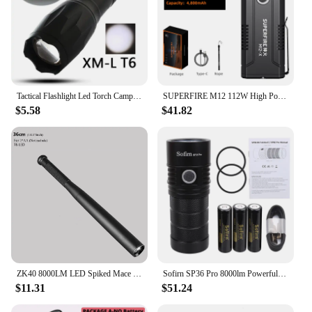
Tactical Flashlight Led Torch Camping Lamp Lights Bulbs Waterproof 8000lm Xm Shock Resistant,Hard Defense Rechargeable T6
SUPERFIRE M12 112W High Power LED Flashlight 8000LM Tactical Torch USB C Rechargeable 8000mAh Battery Outdoor Portable Lantern
$5.58
$41.82
ZK40 8000LM LED Spiked Mace Baseball Bat LED Flashlight Security Bat Self-defense 3 Mode Patrol Torch Lamp Light
Sofirn SP36 Pro 8000lm Powerful LED Flashlight 4*SST40 USB C Rechargeable 18650 Torch
$11.31
$51.24