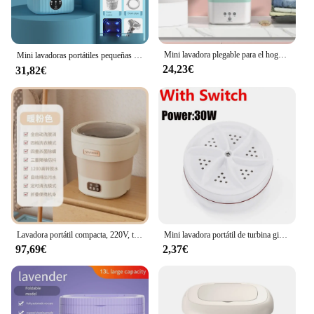
Mini lavadora plegable para el hogar, ropa interior portátil para dormitorio, lavado y eliminación de calcetines, todo en uno
Mini lavadoras portátiles pequeñas de 6L con cubo secador para ropa, hogar, viajes, turismo, lavandería, calcetines, ropa interior, lavadora, 니세세기 기
24,23€
31,82€
Lavadora portátil compacta, 220V, totalmente automática, para ropa interior, calcetines y delicados
Mini lavadora portátil de turbina giratoria USB para calcetines, ropa interior, lavar platos para viajes, hogar, viaje de negocios
97,69€
2,37€