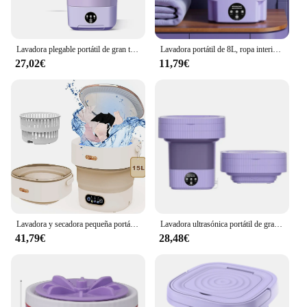
Lavadora plegable portátil de gran tamaño, bolsas de ropa interior para dormitorio de estudiantes, 11l
Lavadora portátil de 8L, ropa interior para dormitorio de estudiantes, calcetines, Mini máquina de limpieza, pequeño cubo de lavandería plegable, lavadora
27,02€
11,79€
Lavadora y secadora pequeña portátil, lavadora plegable con giro para apartamento, viaje, ropa interior, 15l
Lavadora ultrasónica portátil de gran capacidad con cesta de drenaje para ropa interior, calcetines, lavadora plegable de 220V, 10l
41,79€
28,48€