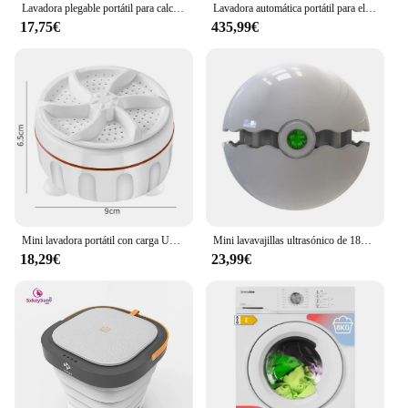
Lavadora plegable portátil para calcetines, ropa interior retráctil para el hogar, 3 modelos con secado giratorio, 6,5/8L
Lavadora automática portátil para el hogar, casa de alquiler, dormitorio, pequeña, lavadora y secadora
17,75€
435,99€
Mini lavadora portátil con carga USB, lavadora Turbo ultrasónica para calcetines, ropa interior, lavar platos para viajes en casa
Mini lavavajillas ultrasónico de 18W, dispositivo portátil de cocina, pequeño, sin instalación, USB, para el hogar, viajes de negocios
18,29€
23,99€