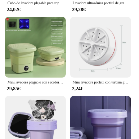
Cubo de lavadora plegable para ropa, calcetines, ropa interior, lavadora de limpieza, lavadora de viaje pequeña portátil, enchufe UE/EE. UU./Reino Unido
Lavadora ultrasónica portátil de gran capacidad con cesta de drenaje para ropa interior, calcetines, paños, máquina de beber folclórica, 10l, 220V
24,02€
29,28€
Mini lavadora plegable con secador, cubo, calcetines, ropa interior, lavadora de limpieza, dormitorio de viaje, 110V-240V, UE, EE. UU.
Mini lavadora portátil con turbina giratoria USB, lavadora para calcetines, ropa interior, lavar platos para viajes, hogar, viaje de negocios
29,85€
2,24€