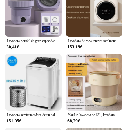
Lavadora portátil de gran capacidad, 11L, 6L, con cesta de drenaje, para apartamento, Camping, viaje, ropa interior, 110-260V
Lavadora de ropa interior totalmente automática tipo tambor, mini lavadora de lavado y secado integrada, ropa interior pequeña y lavadora de calcetines
30,41€
153,19€
Lavadora semiautomática de un solo barril, 7KG, lavadora compacta, Luz Azul UV, lavadora de ropa
YouPin lavadora de 13L, lavadora plegable portátil, todo en uno, gran capacidad, calcetines, ropa interior, puede deshidratar
151,95€
68,29€