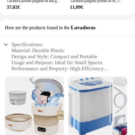
Lavadora portátil plegable de alta gama, máquina de lavado y deshidratación temporizada, luz azul, gran capacidad, 10l
Lavadora plegable portátil de 8L, ropa interior, bragas, lavadora doméstica retráctil, 3 modelos con secado giratorio
37,02€
11,09€
Lavadoras
Here are the products found in the
Specifications:
Material: Durable Plastic
Design and Style: Compact and Portable
Usage and Purpose: Ideal for Small Spaces
Performance and Property: High Efficiency
Washing
Parts and Accessories: Includes Drain Pipe and
Power Cord
Shape or Size or Weight or Quantity: Lightweight
and Easy to Handle
Features:
**Optimized for Convenience**
The mini lavadora portatil is a game-changer for
those with limited space, offering a compact
solution for all your laundry needs. Designed with a