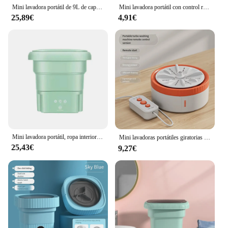
clothes without worrying about high utility bills.
Mini lavadora portátil de 9L de capacidad, lavadora de elución de calcetines, 3 modos principales de limpieza y cuidado, ropa interior para dormitorio doméstico
Mini lavadora portátil con control remoto para el hogar, máquina de lavado con USB, giratorio, Turbo Fruit, ultrasónico, para ropa, cocina, viaje
Moreover, its portability allows you to use it
25,89€
4,91€
whenever and wherever you need, making it a
convenient and sustainable option for your laundry
routine.
Mini lavadora portátil, ropa interior plegable, ropa de bebé, lavadora con secadora, aparato de viaje, herramienta de limpieza
Mini lavadoras portátiles giratorias por USB, Turbo Fruit, cocina, lavavajillas ultrasónico para ropa, hogar, viaje, Control remoto, 세기 기
25,43€
9,27€