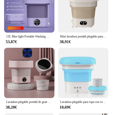
13L Blue light Portable Washing Machine Underwear with Dryer Bucket Socks Clothes Washer Camping Folding Mini Washing Machine
Mini lavadora portátil plegable para calcetines, ropa interior retráctil para el hogar, lavadora con secado por deshidratación, 9L
53,87€
38,91€
Lavadora plegable portátil de gran capacidad, minicalcetines, ropa interior, bragas, 3 modelos con secado giratorio, 6,5 L, novedad
Lavadora plegable para ropa con secador, Cubo de lavado para calcetines, ropa interior, Mini lavadora con centrifugadora de secado
38,20€
10,69€