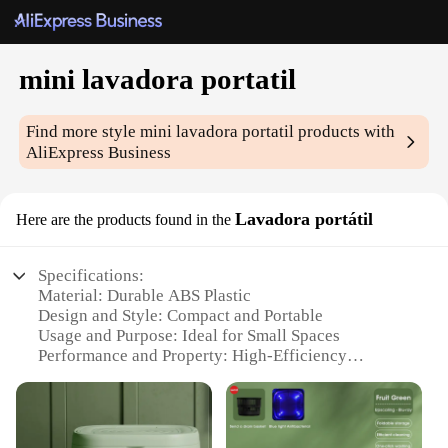
mini lavadora portatil
Find more style
mini lavadora portatil
products with
AliExpress Business
Lavadora portátil
Here are the products found in the
Specifications:
Material: Durable ABS Plastic
Design and Style: Compact and Portable
Usage and Purpose: Ideal for Small Spaces
Performance and Property: High-Efficiency
Washing
Parts and Accessories: Includes Drain Hose and
User Manual
Applicable People: Perfect for Singles, Students,