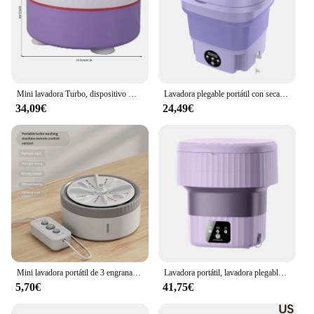
Mini lavadora Turbo, dispositivo multifunción, ajustable, con temporizador, alimentada por USB, portátil, para lavar platos y ropa pequeña
Lavadora plegable portátil con secador giratorio, Mini ropa interior automática, calcetín, lavadora con centrífuga, 8L, 220V
34,09€
24,49€
Mini lavadora portátil de 3 engranajes, lavadora de calcetines con turbina giratoria USB pequeña, lavavajillas de frutas para ropa de bebé, viaje en casa
Lavadora portátil, lavadora plegable de 9L, cubo secador giratorio adecuado para viajes al aire libre y lavadora doméstica
5,70€
41,75€