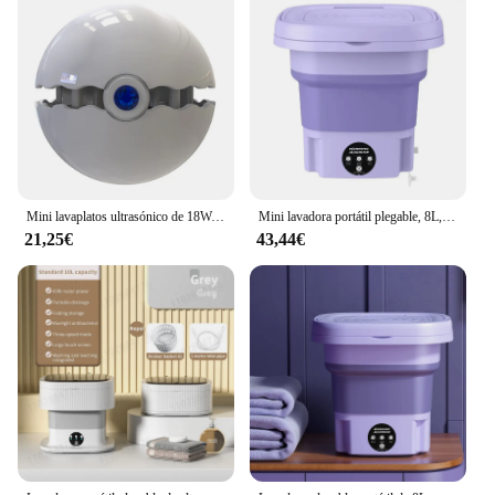
Mini lavaplatos ultrasónico de 18W, lavaplatos portátil, inalámbrico, USB, para fruta, multifuncional, para el hogar, cocina
Mini lavadora portátil plegable, 8L, calcetines, ropa interior, bragas, lavadora automática retráctil, lavadora de sujetador para viaje a casa
21,25€
43,44€