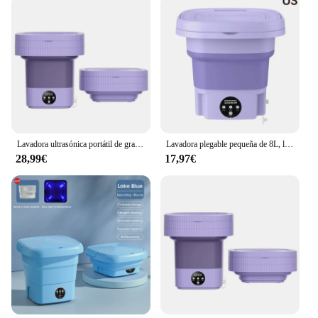
Lavadora ultrasónica portátil de gran capacidad con cesta de drenaje para ropa interior, calcetines, lavadora plegable de 220V, 10l
Lavadora plegable pequeña de 8L, lavadora portátil, modos automáticos, lavadora de cubos para ropa
28,99€
17,97€