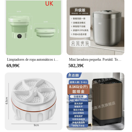
Limpiadores de ropa automáticos inteligentes, máquina de lavado de ropa plegable de 3 engranajes, poco ruido, gran capacidad, para viajes y hoteles, 8L
Mini lavadora pequeña. Portátil. Totalmente automático. Inodoro para hornear integrado. Artefacto de lavandería. Máquina de calcetines dedicada.
69,99€
502,39€