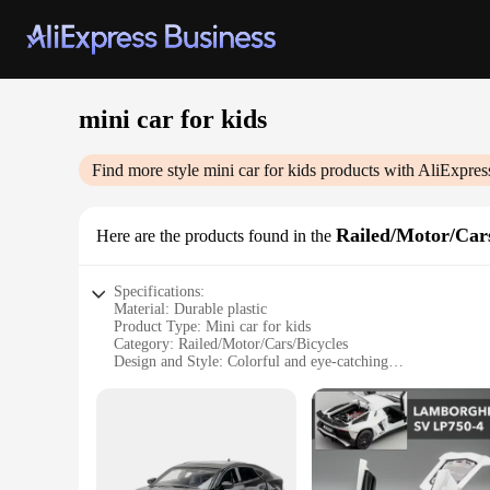
mini car for kids
Find more style
mini car for kids
products with AliExpres
Railed/Motor/Cars
Here are the products found in the
Specifications:
Material: Durable plastic
Product Type: Mini car for kids
Category: Railed/Motor/Cars/Bicycles
Design and Style: Colorful and eye-catching
Usage and Purpose: Playtime and educational toy
Performance and Property: Smooth gliding action on tracks
Parts and Accessories: Comes with a set of tracks for immed
Features:
**Engaging Playtime for Young Minds**
The mini car for kids is a delightful addition to any child's 