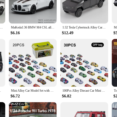
ek design make them aesthetically pleasing, while the smooth gliding action on t
ure to bring joy to any child's face.
educational tool. As children play with these cars, they learn about cause and e
wn tracks and scenarios, fostering their imagination and problem-solving abilitie
rghinis SV LP750-4 Alloy Sports Car Model Diecast & Toy Metal Vehicle Simulation Car Model Collection Children's Gifts
MaKeda1:36 BMW M4 CSL alloy car model ornaments, children's toy gifts
1:32 Tesla Cybertruck Alloy Car Model Diecasts & Toy Vehicles Toy Cars Pickup Truck Kid Toys For Children Christmas Gift Boy Toy
ir cognitive and physical development.
$6.16
$12.49
$
 and suppliers looking to offer a product that resonates with children and their p
 be durable, ensuring that it can withstand the rigors of playtime. With its com
y anywhere, anytime.
ound N Light Collectible Kids' Gift 111
Mini Alloy Car Model Set with Storage Box Diecast Cars Toys for Boys Sliding Inertia Vehicle Children Toy Kit Kids Gifts
100Pcs Alloy Diecast Car Mini Cars Model Se tToys for Boys Sliding Inertia Pull Back Vehicle Toy Birthday Gift for Kids Toddler
$6.72
$6.82
$