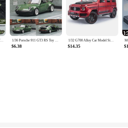
Tactical Military Model World War II Hummer H1 WILLYS GP Military Vehicles Alloy Car Model For Kids Toys Gifts Collection
1/36 Porsche 911 GT3 RS Toy Car Model For Children RMZ CiTY Miniature Racing Free Wheels Pull Back Diecast Metal Collection Gift
1/32 G700 Alloy Car Model Simulation Toy Diecast Vehicles Off-road SUV With Sound N Light Collectible Kids' Gift 1/32 G700 Alloy
$6.38
$14.35
$