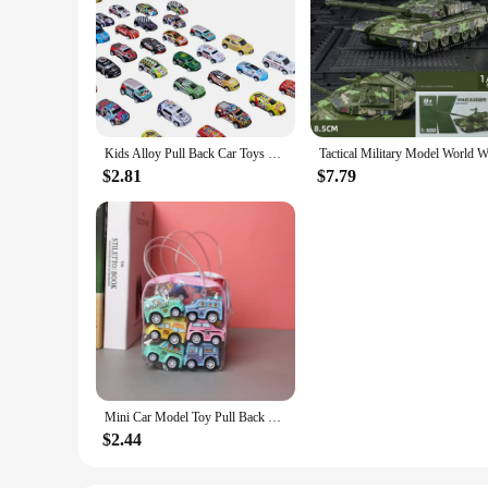
Kids Alloy Pull Back Car Toys Mini City Cartoon Inertia Racing Car Model Diecast Vehicle For Boys Girls Birthday Xmas Gift Bag
$2.81
$7.79
Mini Car Model Toy Pull Back Car Toys Engineering Vehicle Fire Truck Kids Inertia Cars Boy Toys Diecasts Toy for Children Gift
$2.44