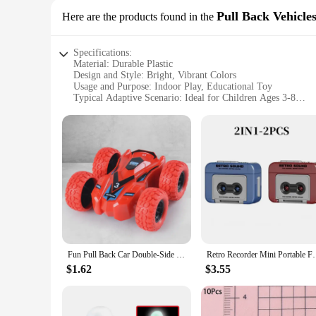
Pull Back Vehicle
Here are the products found in the
Specifications:
Material: Durable Plastic
Design and Style: Bright, Vibrant Colors
Usage and Purpose: Indoor Play, Educational Toy
Typical Adaptive Scenario: Ideal for Children Ages 3-8
Shape or Size or Weight or Quantity: Compact, Easy-to-Han
Performance and Property: Smooth Pull-Back Action, Easy 
Features:
**Engaging Playtime for Young Minds**
The mini car for kids is a perfect addition to any child's to
entertainment. The vibrant colors and compact size make them 
educational tool that can help children develop their motor s
**Durable and Safe Play**
Crafted from high-quality, durable plastic, these mini cars a
risk of injury. The pull-back mechanism is simple and easy to
that can be used for countless hours of playtime.
Fun Pull Back Car Double-Side Vehicle Inertia Safety and Fall Resistance Shatter-Proof Model for Kids Boys Children's Toys Car
Retro Recorder Mini Portable Fun Music Box With Sou
**Versatile and Easy to Assemble**
$1.62
$3.55
Whether you're a vendor looking to stock up on wholesale toy
transport, making them a versatile addition to any playroom.
mini car for kids is not just a toy; it's a versatile playset th