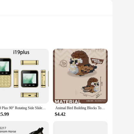
 of children aged 3-8, providing them with hours of
perience. The mini car for kids is not just a toy; it's an
rs ensure they are safe for children to handle, reducing the
ni car for kids is not just a toy; it's a durable companion
i19 Plus 90° Rotating Side Slider Mobile Phone 2G GSM FM Radio Flashlight MP3 MP4 Dual SIM Cards 2.4" Mini Rotatable Cellphone
Animal Bird Building Blocks Toy for Children Girl 8 Year Old Kids Birthday Gift Mini Educational Parrot Assembling Brick Boy Toy
25.99
$4.42
ccasion. The compact size makes them easy to store and
t out of the box, without the need for adult assistance. The