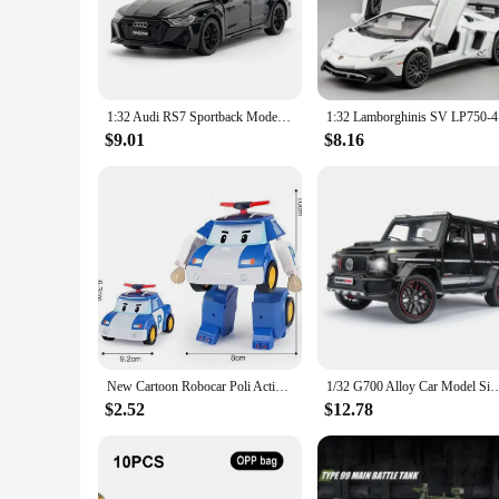
their creativity and motor skills. The vibrant colors and sle
gift or a surprise for a special occasion, this mini car set is s
**Versatile and Educational**
These mini cars are not just about fun; they also serve as an 
designed to be versatile, allowing children to create their o
1:32 Audi RS7 Sportback Model Toy Cars Alloy Diecast 6 Doors Opened with Pull Back Rubber Tires Ornament Vehicle Toys Gifts
1:32 Lambo
children to engage in active play, which is essential for the
$9.01
$8.16
**A Gift That Keeps on Giving**
This mini car set is an excellent choice for wholesale vendors
of entertainment and educational value. The set is designed to
fun, making it an ideal choice for children who love to pla
New Cartoon Robocar Poli Action Figures Transformation Anime Hand Deformation Car Model Airplane Gift Toys Robots For Children
1/32 G700 Alloy Car Model Simulation Toy Diecast Vehicles Off-road SUV With S
$2.52
$12.78