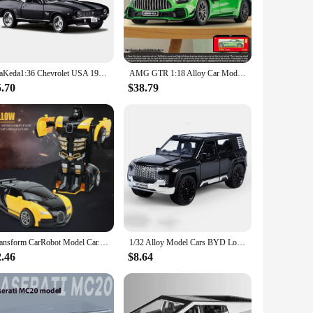
racks ensures hours of entertainment. Whether it's a birthday
ffect, spatial awareness, and hand-eye coordination. The set is
s. With the mini car set, parents and educators can encourage
MaKeda1:36 Chevrolet USA 1969 Camaro SS Vintage Matte Black Diecast Metal Car Model Toy For Collection Gift Kids
AMG GTR 1:18 Alloy Car Model Toy, Realistic Lights & Sounds, Kids Racing Enthusiast's Dream Collectible
5.70
$38.79
arents. It's a gift that keeps on giving, as it provides hours
pact size and lightweight design, it's perfect for on-the-go
Transform CarRobot Model Car.Automatic Deformation Push and Go Car Vehicle Toy Race Car.Toys Easter Gifts for Boys
1/32 Alloy Model Cars BYD Look Up Off-road Vehicles Diecasts Model Toy 6 Doors Can Be Opened with Light Sound SUV for Boy Gifts
2.46
$8.64