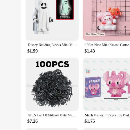
Disney Building Blocks Mini Model Figures Big Goblin Spiderman Iron Man Venom Captain Hawk Deadpool Technic Armor City Gift Toys
10Pcs New Mini Kawa
$1.59
$1.43
8PCS Call Of Military Duty Mini SWAT Soliders Figures Army Weapons Guns Sets Model Building Blocks Dolls Bricks Kit Boy Toy
Stitch Disney Princess Toy Building Block 
$7.26
$1.75