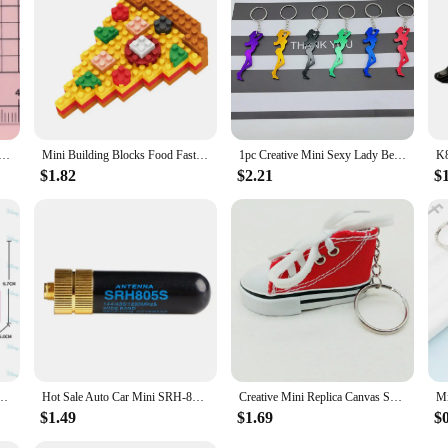
ii Cartoon Christmas Series Flat Bottom Scrapbook DIY Jewelry Jewelry Making Hairwear Accessorie
Mini Building Blocks Food Fast Food 3D Model Bricks DIY Burger Fries Wine Miniature Particle Puzzle Children Assembly Toy Gifts
1pc Creative Mini Sexy Lady Beer Bottle Opener Keychain Key Ring Pendant, Random Color
$1.82
$2.21
$
Mini Action Figure Doll Model Mickey Mouse Blocks Toys Bricks Assemble Toys Kids Gifts
Hot Sale Auto Car Mini SRH-805S 5CM SMA-F Female Dual Band Antenna Car Accessories BAOFENG UV-5R BF-888S Radio SRH-805S Antenna
Creative Mini Replica Canvas Shoes Keychain Free Shipping Creative Gift Car Key Chain DIY Jewelry
$1.49
$1.69
$