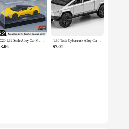
MC20 1:32 Scale Alloy Car Model with Sound & Light Effects, Retro-powered Fun for Kids, Collectible Toy Car for Boys & Girls
1:36 Tesla Cybertruck Alloy Car Model Diecasts Vehicles Toy Cars Sound Light Pickup Truck Kid Children Christmas Gift Boy Toy
13.06
$7.01