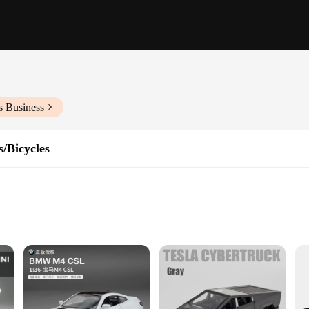
s Business
/Bicycles
iate play
toy collection. Designed to capture the imagination, these cars are not just toys 