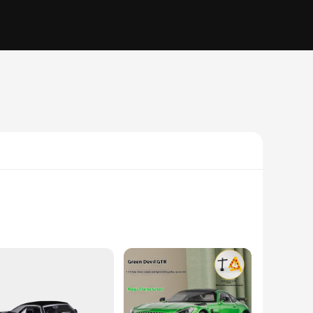
but also educational tools that encourage children to explore