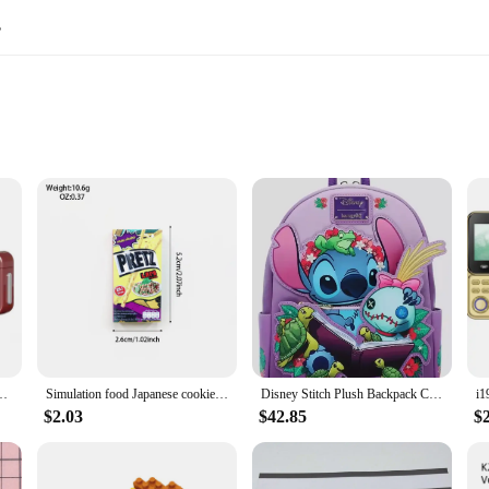
s
dle Miniature Vehicles
to Assemble
y collection. These wholesale-ready sets are designed to capture the imagination
easy to handle, while the smooth pull-back action ensures a satisfying racing ex
kills and hand-eye coordination.
re built to withstand the rigors of playtime. The smooth edges and rounded corne
 operate, making it an ideal toy for children to play with independently. The mi
nd Decompression Ornament Keychain Schoolbag Small Pendant Friends Gifts
Simulation food Japanese cookies chocolate bar refrigerator stickers creative mini fridge stickers decorations
Disney Stitch Plush Backpack Cute Anime Peripheral Mini Backpack Cute Girl Backpack Children'S Backpack Gift
$2.03
$42.85
$
s or a parent looking for a fun gift, these mini car sets are perfect for any o
 The simple assembly process ensures that children can enjoy their new toys righ
at can be enjoyed by children of all ages.