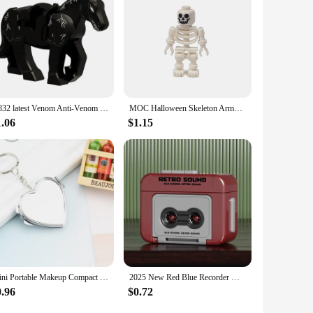
K832 latest Venom Anti-Venom Riot Building Blocks Hero Anime Bricks Dolls Mini Action Toy Figures Assemble Blocks Children Gifts
MOC Halloween Skeleton Army Mini Doll Building Blocks DIY Assembled Building Blocks Character Doll Skeleton Horse Ornaments Toy
1.06
$1.15
Mini Portable Makeup Compact Key Chain Pocket Mirror Round Heart Oval Sqaure Shape Double Sides Cosmetic Mirror Metal Key Ring
2025 New Red Blue Recorder Mini Portable Fun Music Box With Sound Decompression Ornament Keychain Schoolbag Pendant Friends Gift
0.96
$0.72