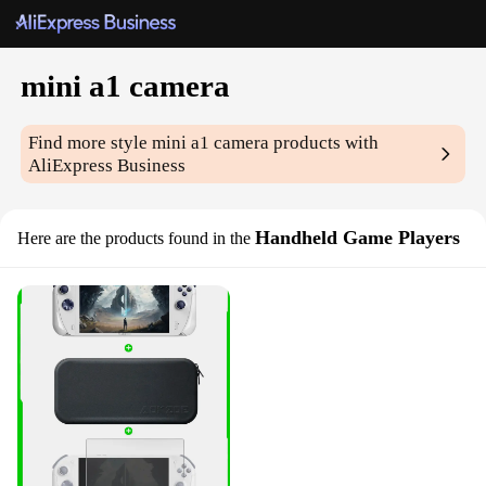
mini a1 camera
Find more style
mini a1 camera
products with
AliExpress Business
Handheld Game Players
Here are the products found in the