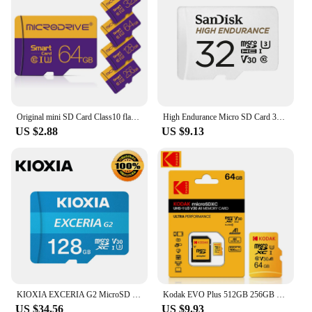
Original mini SD Card Class10 flash memory card 64gb 128gb Mini flash drive 4GB 6gb 32 gb cartao de memoria TF Card For Phone
High Endurance Micro SD Card 32GB, 64GB, 128GB, 256GB Memory Card for Video Monitorin Dashcam DJI drone
US $2.88
US $9.13
KIOXIA EXCERIA G2 MicroSD 128GB 64GB U3 V30 Flash Memory Card 256GB A1 Micro SD TF Card 32GB Class 10 High Read Speed 100MB/s
Kodak EVO Plus 512GB 256GB Memory Card 128GB A1 4K Micro SDCard 64GB 32GB U3 SDHC MicroTF UHS-I C10 TF Trans Flash Microsd
US $34.56
US $9.93