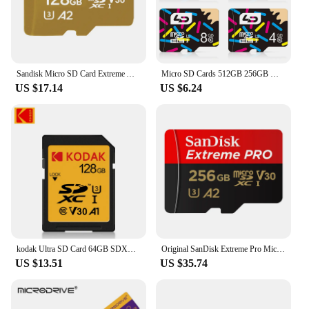
Sandisk Micro SD Card Extreme A2 A1 V30 SDXC Flash 32GB 64GB 128GB 256GB 512GB 1TB MicroSD Card 190MB/s TF Card for Phone Tablet
Micro SD Cards 512GB 256GB Memory Card 128GB 64GB Tf Card 32GB 16GB High speed Class 10 for Phone Tablet PC Real Capacity
US $17.14
US $6.24
kodak Ultra SD Card 64GB SDXC SD 128GB 32GB 16GB Class10 Flash Memory Card SD Cards 4K SDHC Full HD Video Flash Micro Tf SD Card
Original SanDisk Extreme Pro Micro SD Card 128GB 256GB 64GB U3 A2 SDXC V30 32GB A1 SDHC Transflash TF Card 512GB With SD Adapter
US $13.51
US $35.74