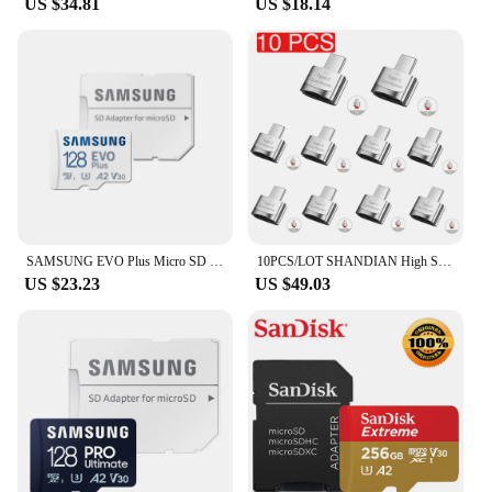
US $34.81
US $18.14
SAMSUNG EVO Plus Micro SD Card 128GB Class 10 Transfer Speed up to 130M/s Memory Card PRO Plus 512G 256G 64GB A2 V30 U3 TF Card
10PCS/LOT SHANDIAN High Speed Memory Card 128GB 64GB True Capacity 16GB Mini SD TF Card YPE-C Adapter for Mobile Phone Camera
US $23.23
US $49.03