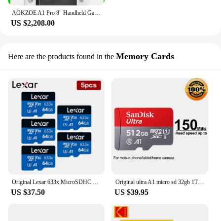
AOKZOE A1 Pro 8" Handheld Game Console Laptop AMD Ryzen 7 7840U Mini PC LPDDR5X WiFi6 Touch Screen Notebook
US $2,208.00
Memory Cards
Here are the products found in the
Original Lexar 633x MicroSDHC 32GB MicroSDXC 64G A1 V30 Memory Card C10 Micro SD Card 5pcs 10pcs Lexar 633x TF Card For Phone/NS
Original ultra A1 micro sd 32gb 1TB 64GB 128GB 256GB 512gb Memory Card 1.5TB TF cards C10 U1 micro SDHC/XC flash card for 1080P
US $37.50
US $39.95