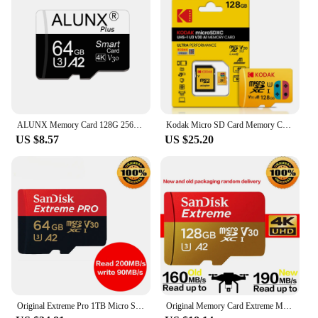
ALUNX Memory Card 128G 256G Micro TF SD Card 64GB 32GB Card Flash Class 10 Support mobile phones UAV etc card reader
Kodak Micro SD Card Memory Card Class 10 microsd 128GB 256GB 512GB U3 4K High Speed Cartao De Memoria Flash Memory TF Mecard C10
US $8.57
US $25.20
Original Extreme Pro 1TB Micro SD 512GB Up to 200MB/s 256GB 128GB A2 V30 U3 64GB TF Memory Card 32GB 100MB A1 for 4K DJI Drone
Original Memory Card Extreme Micro SD Card 256GB A2 A1 V30 U3 Flash Cards 64GB 32GB TF Card 128GB Memory Microsd For DJI drone