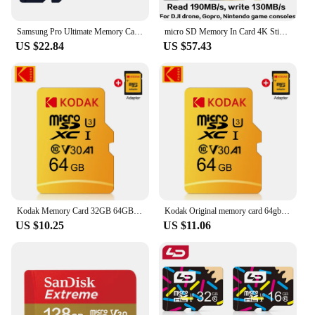
Samsung Pro Ultimate Memory Card 128GB 256GB V30 U3 A2 TF Card 512GB Class 10 64GB U1 A1 V10 EVO PLUS Micro SD Card
micro SD Memory In Card 4K Stick Reader In Memory A1 32 GB A2 128GB 256GB 512 GB 1TB Extreme Pro Micro 64 GB Class 10 U 3 Card
US $22.84
US $57.43
Kodak Memory Card 32GB 64GB A1 UHS-I 128GB / 256GB / 512GB Micro SD Card U3 Flash TF SD Card for Camera / Smart phone / Game
Kodak Original memory card 64gb 128gb Class10 Mini SD Card miniSD Flash Drive 256GB 32GB cartao de memoria TF Card For Phone
US $10.25
US $11.06