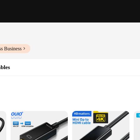
ss Business
bles
, tablets, and smartphones
s setups