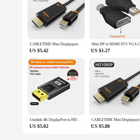
CABLETIME Mini Displayport to HDMI Cable 4K/HD Thunderbolt 2 Mini Display Port Adapter Cord For MacBook Air Mini DP to HDMI C054
US $5.42
US $1.27
Unnlink 4K DisplayPort to HDMI Adapter DP Male to Female HDMI Converter for Graphics Card PC Laptop to HD TV Monitor Projector
CABLETIME Mini Displ
US $5.02
US $5.86