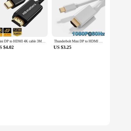
Mini DP to HDMI 4K cable 3M 10FT Ulrta long Thunderbolt Mini DisplayPort to HDMI cable 4K for Apple Macbook Pro air mini Dell
Thunderbolt Mini DP to HDMI Cable 4K/1080P DP Mini DispalyPort to HDMI adapter converter cable for Apple Macs Surface Pro HDTV
S $4.02
US $3.25