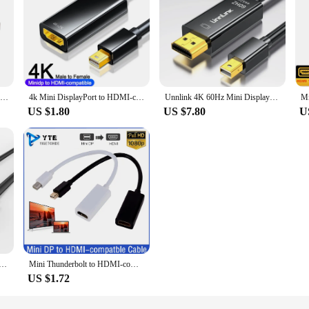
Mini DP to HDMI DVI VGA Cable mini displayport VGA HDMI for MacBook Pro Air Apple iMac Mini Display Port Thunderbolt Converter
4k Mini DisplayPort to HDMI-compatible Adapter Cable for MacBook Laptop TV Projector Mini DP to HDMI-compatible Cable Converter
Unnlink 4K 60Hz Mini DisplayPort to HDMI Cable Thunderbolt Mini DP to HDMI HD TV Adapter for Macbook pro Air Mini Imac Lenovo
US $1.80
US $7.80
U
ayport to HDMI Cable Mini DP 1.2 Thunderbolt Displayport to HDMI Cable 1080P for Surface pro 6 TV C054
Mini Thunderbolt to HDMI-compatible Adapter 1080p Mini Display Port DP to HDMI-compatble Converter For Apple Mac Macbook Pro Air
US $1.72