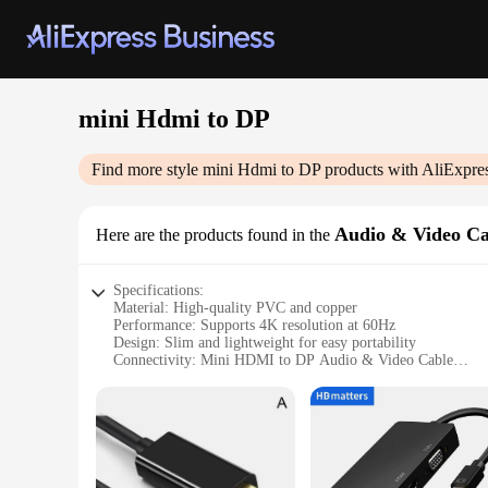
mini Hdmi to DP
Find more style
mini Hdmi to DP
products with AliExpre
Audio & Video Ca
Here are the products found in the
Specifications:
Material: High-quality PVC and copper
Performance: Supports 4K resolution at 60Hz
Design: Slim and lightweight for easy portability
Connectivity: Mini HDMI to DP Audio & Video Cable
Compatibility: Suitable for various devices including laptops
Length: Available in multiple lengths to accommodate variou
Features:
|Wholesale|Vendors|
**Advanced Connectivity for Seamless Visual Experience**