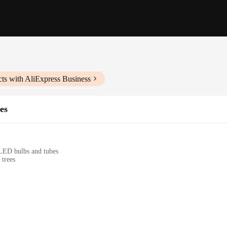
ts with AliExpress Business
es
 LED bulbs and tubes
 trees
ion to your festive decorations, bringing a touch of enchantment to your holiday