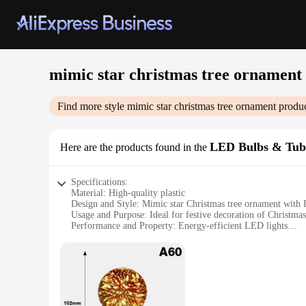
mimic star christmas tree ornament
Find more style
mimic star christmas tree ornament
produc
LED Bulbs & Tub
Here are the products found in the
Specifications:
Material: High-quality plastic
Design and Style: Mimic star Christmas tree ornament with
Usage and Purpose: Ideal for festive decoration of Christmas
Performance and Property: Energy-efficient LED lights
Shape or Size: Compact and easy to hang
Quantity: Available in sets for wholesale and retail purchase
Features:
**Enchanting Illumination for the Holiday Season**
The mimic star Christmas tree ornament is a delightful addit