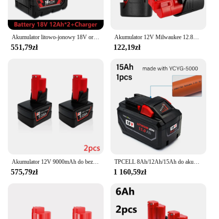
Akumulator litowo-jonowy 18V oryginalny wymienna bateria 12Ah do baterii elektronarzędziowej Milwaukee M18 XC 48-11-48-11-1860 1850 z ładowarką
Akumulator 12V Milwaukee 12.8Ah kompatybilny z Milwaukee M12 XC 48-11-2410 48-11-2420 48-11-2411 12-woltowy akumulator do narzędzi
551,79zł
122,19zł
Akumulator 12V 9000mAh do bezprzewodowych narzędzi Milwaukee M12 XC 48-11-2402 48-11-2411 48-11-2401 MIL-12A-L
TPCELL 8Ah/12Ah/15Ah do akumulatorów Milwaukee M18 21700 akumulator litowy ION o dużej mocy 18 V
575,79zł
1 160,59zł