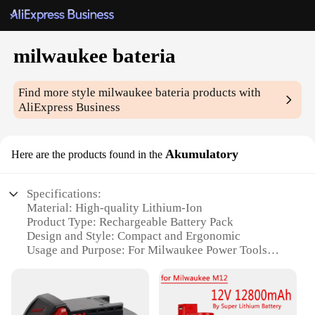
milwaukee bateria
Find more style
milwaukee bateria
products with
AliExpress Business
Akumulatory
Here are the products found in the
Specifications:
Material: High-quality Lithium-Ion
Product Type: Rechargeable Battery Pack
Design and Style: Compact and Ergonomic
Usage and Purpose: For Milwaukee Power Tools
Typical Adaptive Scenario: Construction Sites,
Heavy-Duty Jobs
Performance and Property: Long-Lasting Power and
Durability