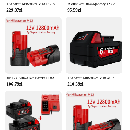
Dla baterii Milwaukee M18 18V 6.0Ah 9.0Ah wymiana baterii litowej dla Milwaukee M18 1815 48-11-48-11-1850 2604-22
Akumulator litowo-jonowy 12V do Milwaukee XC 48-11-2411, 48-11-2401, MIL-12A-LI bezprzewodowy akumulator narzędziowy 3.0ah/3.5ah/6.0Ah
229,87zł
95,59zł
for 12V Milwaukee Battery 12.8Ah Compatible with Milwaukee M12 XC 48-11-2410 48-11-2420 48-11-2411 12-Volt Tools Battery
Dla baterii Milwaukee M18 XC 6.0ah/9.0Ah 48-11-1815 48-11-1850 2604-22 2604 2708-22 2607-22
106,79zł
210,39zł