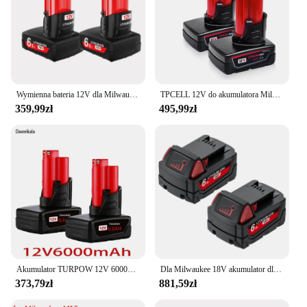
Wymienna bateria 12V dla Milwaukee M12 XC 48-11-2411, 48-11-2401, MIL-12A-LI bezprzewodowe narzędzia akumulator
TPCELL 12V do akumulatora Milwaukee M12 2,5Ah/5Ah/6Ah XC narzędzia bezprzewodowe 48-11-2402 48-11-2411 baterie 48-11-2401
359,99zł
495,99zł
Akumulator TURPOW 12V 6000MAH do akumulatorów Milwaukee M12 XC 48-11-2402 48-11-2411 48-11-2401 MIL-12A-L
Dla Milwaukee 18V akumulator dla M18 M18B5 XC akumulator litowo-jonowy 9.0/6.0Ah 48-11-1850 48-11-1815 2604-22 2604-20 2708-22 2607
373,79zł
881,59zł