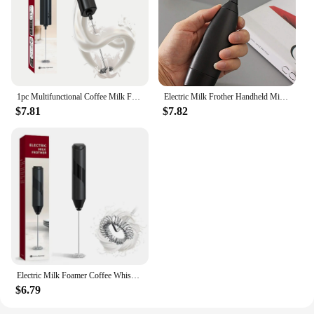
1pc Multifunctional Coffee Milk Frother Frother Home Milk Frother Maker Blender Handheld Egg Whisk Automatic Blender Cream
Electric Milk Frother Handheld Mini Foamer Coffee Maker Egg Beater for Chocolate Cappuccino Stirrer Portable Blender Whisk Tools
$7.81
$7.82
Electric Milk Foamer Coffee Whisk Mixer Mini Frother Handle Stirrer Cappuccino Maker Cooking Tools Blend Egg Beate
$6.79