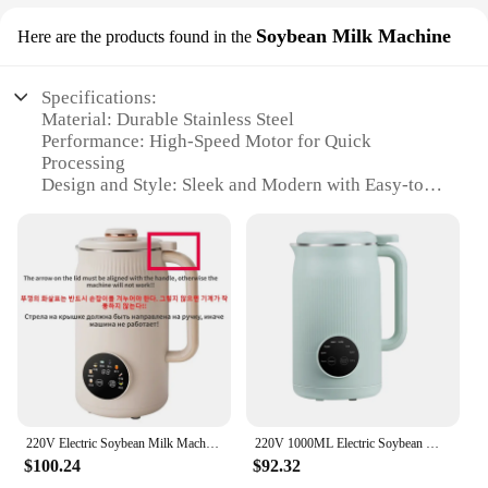
Soybean Milk Machine
Here are the products found in the
Specifications:
Material: Durable Stainless Steel
Performance: High-Speed Motor for Quick
Processing
Design and Style: Sleek and Modern with Easy-to-
Clean Finish
Usage and Purpose: Ideal for Making Soybean Milk
and Other Plant-Based Beverages
Typical Adaptive Scenario: Home Kitchen or
Commercial Setting
Capacity: Generous 2L Volume for Large Batches
Features:
|Wholesale|
**Efficient and Reliable Operation**
220V Electric Soybean Milk Machine Automatic Intelligent Food Blender Fruit Juicer Water Boiling Kettle Rice Paste Maker
220V 1000ML Electric Soybean Milk Machine Automatic Intelligent Food Blender Filter-free Soy Milk Maker Rice Paste Maker Kettle
The milk maker is designed to deliver exceptional
$100.24
$92.32
performance with its high-speed motor that swiftly