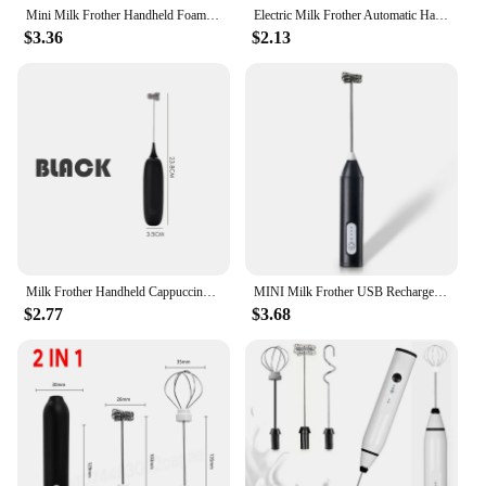
Mini Milk Frother Handheld Foam Maker For Lattes Whisk Coffee Cappuccino Frappe Matcha Hot Chocolate Egg Beater Drink Mixer
Electric Milk Frother Automatic Handheld Foam Coffee Maker Egg Beater Milk Frother Portable Kitchen Coffee Whisk Tool Accessorie
$3.36
$2.13
Milk Frother Handheld Cappuccino Maker Coffee Foamer Egg Beater Chocolate Stirrer Mini Portable Food Blender Kitchen Whisk Tool
MINI Milk Frother USB Rechargeable 3 Speeds Foam Maker Coffee Whisk Mixer Electric Handle Blender Egg Beater Hot Cooking Tools
$2.77
$3.68