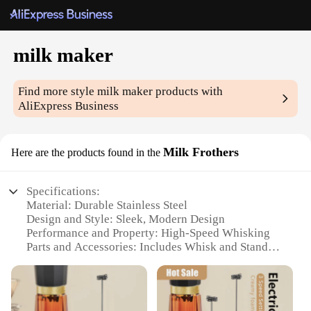
milk maker
Find more style
milk maker
products with
AliExpress Business
Milk Frothers
Here are the products found in the
Specifications:
Material: Durable Stainless Steel
Design and Style: Sleek, Modern Design
Performance and Property: High-Speed Whisking
Parts and Accessories: Includes Whisk and Stand
Usage and Purpose: Ideal for Frothing Milk
Applicable Scenario: Perfect for Home and
Commercial Use