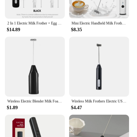
2 In 1 Electric Milk Frother + Egg Beater Wireless Type-C Charging 3 Speeds Mini Handheld Foam Maker Coffee Whisk Cooking Tools
Mini Electric Handheld Milk Frother Electric Blender with USB Electrical Maker Whisk Mixer for Milk Frother Cappuccino
$14.89
$8.35
Wireless Electric Blender Milk Foamer Coffee Whisk Mixer Egg Beater Mini Frother Handle Stirrer Cappuccino Maker Cooking Tools
Wireless Milk Frothers Electric USB Recharge 3 Speeds Handheld Blender Small Coffee Foam Maker Whisk For Coffee Kitchen Tools
$1.89
$4.47