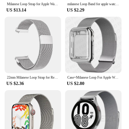
Milanese Loop Strap for Apple Watch Ultra 2 band 49mm 45mm 46mm 44mm 42mm 41mm 40mm 38mm Bracelet iWatch series 10 9 8 7 6 5 SE
milanese Loop Band for apple watch Strap Ultra 49mm 45mm 44mm 41mm 40mm Metal Wristband bracelet iwatch series 9 8 7 6 5 4 3 SE
US $13.14
US $2.29
22mm Milanese Loop Strap for Redmi Watch 3 Lite Metal Steel Strap for Xiaomi Redmi Watch 3 Active for Galaxy Watch 6 5 4 40 44mm
Case+Milanese Loop For Apple Watch Band 44mm 45mm 38mm-42mm-41mm 40mm Metal Magnetic bands iwatch Series 9 8 7 6 5 4 3 SE Strap
US $2.36
US $2.80