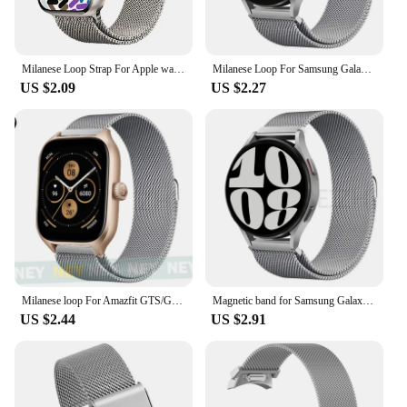
Milanese Loop Strap For Apple watch Band 45mm Ultra 2 49mm 44mm 40mm 41mm 42/38mm magic bracelet iWatch Series 9 8 7 6 5 se 4 3
Milanese Loop For Samsung Galaxy watch 4/5/pro/4 classic/Active 2/Gear S3 strap 20mm 22mm bracelet for huawei gt 3-2-2e-pro band
US $2.09
US $2.27
Milanese loop For Amazfit GTS/GTR-4-3-2-2e-Mini-Pro/stratos 3 Metal Bracelet 20mm 22mm watch band for Amazfit bip-U-S-lite strap
Magnetic band for Samsung Galaxy Watch 7 strap-FE-6-5-4-Classic 20mm 22mm Metal Milanese loop watchband Huawei watch GT 5-4-3-2
US $2.44
US $2.91