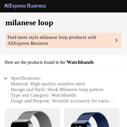
milanese loop
Find more style
milanese loop
products with
AliExpress Business
Watchbands
Here are the products found in the
Specifications:
Material: High-quality stainless steel
Design and Style: Sleek Milanese loop pattern
Type and Category: Watchbands
Usage and Purpose: Versatile accessory for various
watches
Performance and Property: Durable and resistant to
wear and tear
Parts and Accessories: Comes with a set of pins for