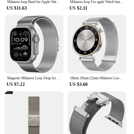
Milanese loop Band for Apple Watch Ultra 2 1 Series 10 9 8 7 316L stainless steel mesh strap for iWatch parachute buckle 45 49mm
Milanese loop For apple Watch bands 44mm 40mm 45mm 49mm 41mm 38mm 42mm 44 mm Bracelet iwatch Series 9 3 6 5 SE 7 8 Ultra 2 strap
US $11.63
US $2.11
Magnetic Milanese Loop Strap for Apple watch Ultra band 49mm 46mm 45mm 42 44mm correa bracelet for iWatch Series 10 9 8 7 6 5 SE
18mm 20mm 22mm Milanese Loop Strap For Huawei GT4 41mm 46mm GT3Pro For Samsung Galaxy Watch 6 Classic 43 47mm 40 44mm Metal Band
US $7.22
US $3.60