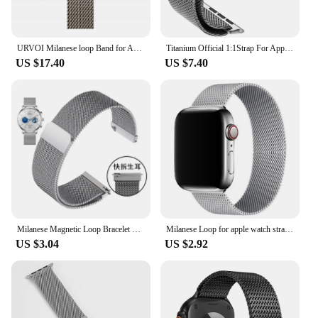
URVOI Milanese loop Band for Apple Watch Ultra 2 1 Series 10 9 87 316L stainless steel mesh strap for iWatch parachute buckle
Titanium Official 1:1Strap For Apple watch Ultra Band 49mm S10 46mm 42mm 45mm 44mm Milanese bracelet iWatch 10 9 8 7 6 5 4 3 SE
US $17.40
US $7.40
Milanese Magnetic Loop Bracelet Watch Strap 12 14 15 16 18 20 22MM Watch Belt Metal Watchband Wrist Watchband Correa Accessory
Milanese Loop for apple watch straps 10 46mm 44mm 40mm 45mm 41mm 42mm 38 44mm band ultra 2 49mm iwatch series 9 8 7 6 SE 5 4 3
US $3.04
US $2.92