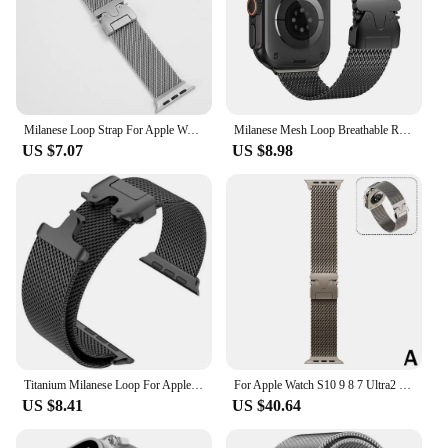
Milanese Loop Strap For Apple Watch Band Ultra 2 49mm 46mm 45mm 44mm 42mm Stainless Steel Metal for iWatch Series 10 9 8 7 6 5 4
Milanese Mesh Loop Breathable Replacement Band with Adjustable Parachute-style Buckle for Apple Watch 49 46 45 44mm Men Women
US $7.07
US $8.98
Titanium Milanese Loop For Apple watch Ultra 2 49mm Series 10 9 8 7 6 5 4 SE 46mm 42mm 41mm 45mm 44mm 38-40mm Straps Accessories
For Apple Watch S10 9 8 7 Ultra2 Milanese Pure Titanium Watch Strap Milanese Loop For Smart Watch Secure Parachute Buckle
US $8.41
US $40.64