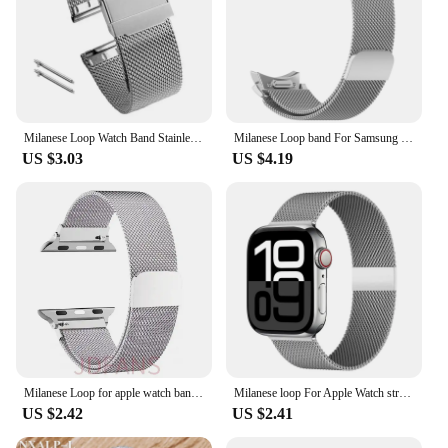
Milanese Loop Watch Band Stainless Steel Strap Replacement Bracelet 12mm 14mm 16mm 18mm 20mm 24mm Belt Quick Release 0.6Mesh
Milanese Loop band For Samsung Galaxy Watch 7 6 5 4 40mm 44mm 5 pro Metal Bracelet Galaxy Watch 4 6 Classic 47 43 42 46 mm Strap
US $3.03
US $4.19
Milanese Loop for apple watch band 44mm 40mm 45mm 41mm 42-38-44 mm strap ultra 2 49mm metal bands iwatch series 9 8 7 6 SE 5 4 3
Milanese loop For Apple Watch straps 45mm 44mm 40mm 41mm 42mm-46mm sport bracelet iwatch series 8 7 6 5 4 3 SE 9 10 Ultra 2 49mm
US $2.42
US $2.41