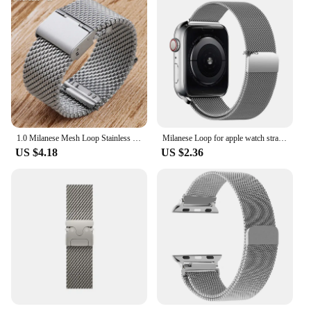
1.0 Milanese Mesh Loop Stainless Steel Watch Band Bracelet 18mm 20mm 22mm 24mm Bracelet 3mm Thickness Strap for DW for Omega
Milanese Loop for apple watch straps 10 46mm 44mm 40mm 45mm 41mm 42mm 38 44mm band ultra 2 49mm iwatch series 9 8 7 6 SE 5 4 3
US $4.18
US $2.36