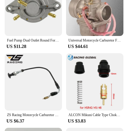
Fuel Pump Dual Outlet Round For Mikuni Honda Polaris Indy TRAIL Arctic Cat DF52-176 42-5310 14-2221 DF52
Universal Motorcycle Carburetor For Mikuni VM38 38mm VM38-21 14-1031 VM38SN 38S 350-600cc For KTM Honda Yamaha Husqvarna Suzuki
US $11.28
US $44.61
ZS Racing Motorcycle Carburetor Choke Cable For CV40 Mikuni HSR42 HSR45 HSR48 CV HSR 42 45 48 990-662-002
ALCON Mikuni Cable Type Choke Plunger for TM36 TM40 HS40 HSR42 HSR45 HSR48
US $6.37
US $3.83