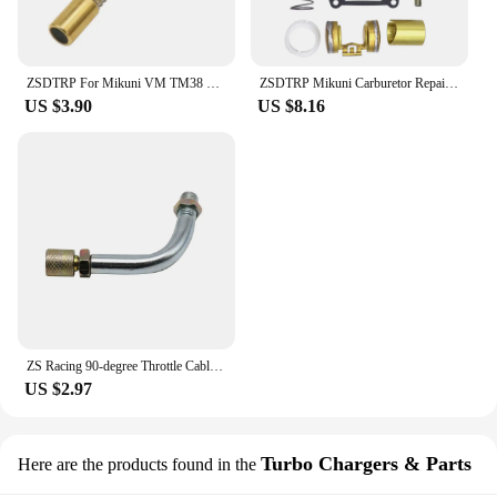
ZSDTRP For Mikuni VM TM38 TM32 TM34 TM24/CSA Carburetor Pull Up Choke Plunger Starter Knob Motorcycle Accessories
ZSDTRP Mikuni Carburetor Repair Kit For VM20 carbs Motorcycles Accessories
US $3.90
US $8.16
ZS Racing 90-degree Throttle Cable Sdjuster for PHBG Keihin PWK PJ PWM PE Mikuni TM VM Carburetor Throttle Cable Tube
US $2.97
Turbo Chargers & Parts
Here are the products found in the