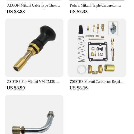
ALCON Mikuni Cable Type Choke Plunger for TM36 TM40 HS40 HSR42 HSR45 HSR48
Polaris Mikuni Triple Carburetor Needle Valve & Seat Kit SL SLX650 SL780 SLT780 SLX780 SLX PRO 785
US $3.83
US $2.33
ZSDTRP For Mikuni VM TM38 TM32 TM34 TM24/CSA Carburetor Pull Up Choke Plunger Starter Knob Motorcycle Accessories
ZSDTRP Mikuni Carburetor Repair Kit For VM20 carbs Motorcycles Accessories
US $3.90
US $8.16