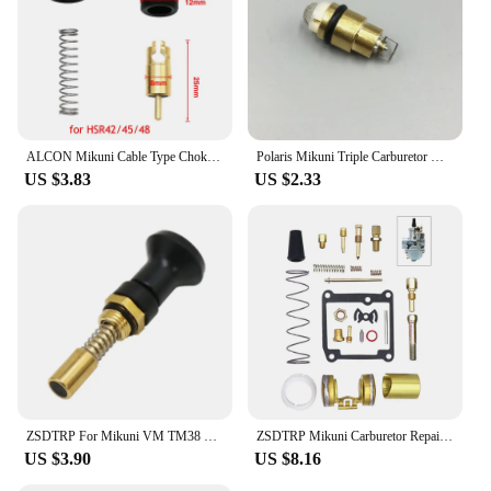
ALCON Mikuni Cable Type Choke Plunger for TM36 TM40 HS40 HSR42 HSR45 HSR48
Polaris Mikuni Triple Carburetor Needle Valve & Seat Kit SL SLX650 SL780 SLT780 SLX780 SLX PRO 785
US $3.83
US $2.33
ZSDTRP For Mikuni VM TM38 TM32 TM34 TM24/CSA Carburetor Pull Up Choke Plunger Starter Knob Motorcycle Accessories
ZSDTRP Mikuni Carburetor Repair Kit For VM20 carbs Motorcycles Accessories
US $3.90
US $8.16