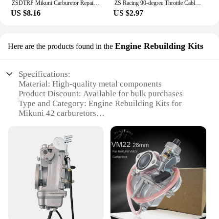
ZSDTRP Mikuni Carburetor Repair Kit For VM20 carbs Motorcycles Accessories
ZS Racing 90-degree Throttle Cable Sdjuster for PHBG Keihin PWK PJ PWM PE Mikuni TM VM Carburetor Throttle Cable Tube
US $8.16
US $2.97
Engine Rebuilding Kits
Here are the products found in the
Specifications:
Material: High-quality metal components
Product Discount: Available for bulk purchases
Type and Category: Engine Rebuilding Kits for
Mikuni 42 carburetors
Design and Style: Engineered for precision and
durability
Usage and Purpose: Rebuilding and maintenance of
Mikuni 42 carburetors
Typical Adaptive Scenario: Ideal for professional
mechanics and DIY enthusiasts
Shape or Size or Weight or Quantity:
Comprehensive set of parts for a complete rebuild
Features: