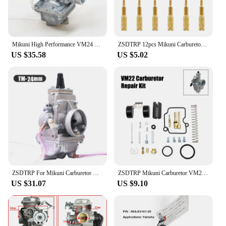
competitive prices.
Mikuni High Performance VM24 PE28 28mm Carburetor Carb adapter For Motorcycle Dirt Pit Bike ATV QUAD 160cc 200cc 250cc Motocross
ZSDTRP 12pcs Mikuni Carburetor Pilot Jets Slow Jet For Mikuni HS40 HSR42/45/48 RS34-RS40 TM33 TM36 TM40 VM28/486
US $35.58
US $5.02
ZSDTRP For Mikuni Carburetor Vergaser Carb TM24 TM28 TM30 TM34 TM32 TM38 Flat Slide Carburetor Spigot TM34-2 42-6100
ZSDTRP Mikuni Carburetor VM22 26mm 110cc 125cc Pit Dirt Bike ATV Quad PZ26 Performance Carburetor Part
US $31.07
US $9.10