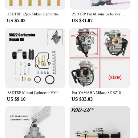
ZSDTRP 12pcs Mikuni Carburetor Pilot Jets Slow Jet For Mikuni HS40 HSR42/45/48 RS34-RS40 TM33 TM36 TM40 VM28/486
ZSDTRP For Mikuni Carburetor Vergaser Carb TM24 TM28 TM30 TM34 TM32 TM38 Flat Slide Carburetor Spigot TM34-2 42-6100
US $5.02
US $31.07
ZSDTRP Mikuni Carburetor VM22 26mm 110cc 125cc Pit Dirt Bike ATV Quad PZ26 Performance Carburetor Part
For YAMAHA Mikuni SZ SZ16 SZ 16 SZR 150cc v1 v2 v3 XC115 Carburetor Carb
US $9.10
US $33.03