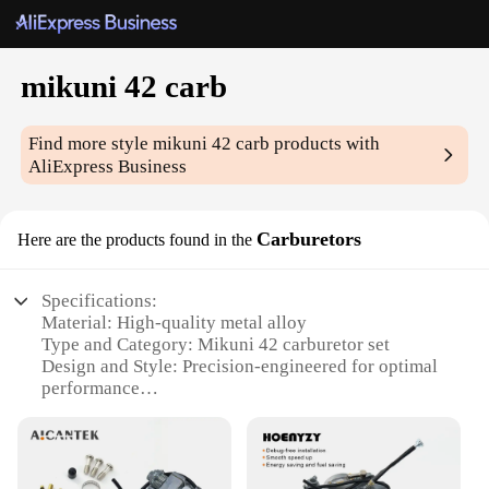
mikuni 42 carb
Find more style
mikuni 42 carb
products with
AliExpress Business
Carburetors
Here are the products found in the
Specifications:
Material: High-quality metal alloy
Type and Category: Mikuni 42 carburetor set
Design and Style: Precision-engineered for optimal
performance
Usage and Purpose: Designed for motorcycles and
other small engines
Performance and Property: Delivers consistent fuel
flow and enhanced throttle response