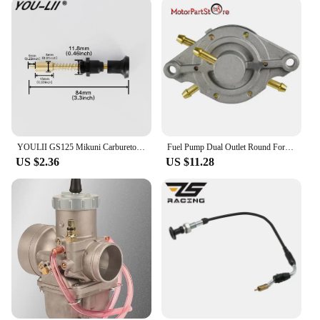
YOULII GS125 Mikuni Carburetor Throttle Valve Assembly EN125 Add Concentrated Handle Manual Valve Control Switch Drop shipping
Fuel Pump Dual Outlet Round For Mikuni Honda Polaris Indy TRAIL Arctic Cat DF52-176 42-5310 14-2221 DF52
US $2.36
US $11.28