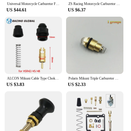
Universal Motorcycle Carburetor For Mikuni VM38 38mm VM38-21 14-1031 VM38SN 38S 350-600cc For KTM Honda Yamaha Husqvarna Suzuki
ZS Racing Motorcycle Carburetor Choke Cable For CV40 Mikuni HSR42 HSR45 HSR48 CV HSR 42 45 48 990-662-002
US $44.61
US $6.37
ALCON Mikuni Cable Type Choke Plunger for TM36 TM40 HS40 HSR42 HSR45 HSR48
Polaris Mikuni Triple Carburetor Needle Valve & Seat Kit SL SLX650 SL780 SLT780 SLX780 SLX PRO 785
US $3.83
US $2.33