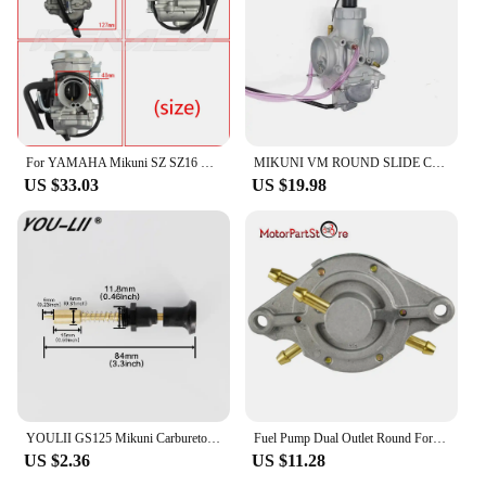
For YAMAHA Mikuni SZ SZ16 SZ 16 SZR 150cc v1 v2 v3 XC115 Carburetor Carb
MIKUNI VM ROUND SLIDE CARBURETOR For YAMAHA135 RXK RX135 RX-King 3KA-E4101-20
US $33.03
US $19.98
YOULII GS125 Mikuni Carburetor Throttle Valve Assembly EN125 Add Concentrated Handle Manual Valve Control Switch Drop shipping
Fuel Pump Dual Outlet Round For Mikuni Honda Polaris Indy TRAIL Arctic Cat DF52-176 42-5310 14-2221 DF52
US $2.36
US $11.28