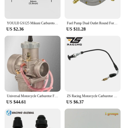
YOULII GS125 Mikuni Carburetor Throttle Valve Assembly EN125 Add Concentrated Handle Manual Valve Control Switch Drop shipping
Fuel Pump Dual Outlet Round For Mikuni Honda Polaris Indy TRAIL Arctic Cat DF52-176 42-5310 14-2221 DF52
US $2.36
US $11.28
Universal Motorcycle Carburetor For Mikuni VM38 38mm VM38-21 14-1031 VM38SN 38S 350-600cc For KTM Honda Yamaha Husqvarna Suzuki
ZS Racing Motorcycle Carburetor Choke Cable For CV40 Mikuni HSR42 HSR45 HSR48 CV HSR 42 45 48 990-662-002
US $44.61
US $6.37