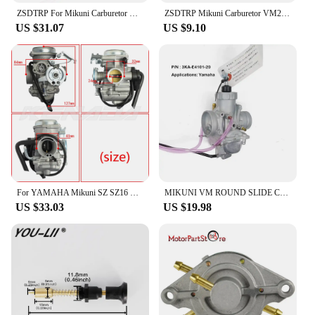
ZSDTRP For Mikuni Carburetor Vergaser Carb TM24 TM28 TM30 TM34 TM32 TM38 Flat Slide Carburetor Spigot TM34-2 42-6100
ZSDTRP Mikuni Carburetor VM22 26mm 110cc 125cc Pit Dirt Bike ATV Quad PZ26 Performance Carburetor Part
US $31.07
US $9.10
For YAMAHA Mikuni SZ SZ16 SZ 16 SZR 150cc v1 v2 v3 XC115 Carburetor Carb
MIKUNI VM ROUND SLIDE CARBURETOR For YAMAHA135 RXK RX135 RX-King 3KA-E4101-20
US $33.03
US $19.98