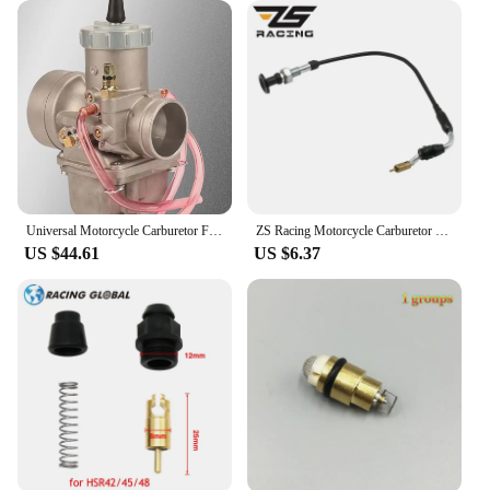
Universal Motorcycle Carburetor For Mikuni VM38 38mm VM38-21 14-1031 VM38SN 38S 350-600cc For KTM Honda Yamaha Husqvarna Suzuki
ZS Racing Motorcycle Carburetor Choke Cable For CV40 Mikuni HSR42 HSR45 HSR48 CV HSR 42 45 48 990-662-002
US $44.61
US $6.37