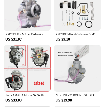
ZSDTRP For Mikuni Carburetor Vergaser Carb TM24 TM28 TM30 TM34 TM32 TM38 Flat Slide Carburetor Spigot TM34-2 42-6100
ZSDTRP Mikuni Carburetor VM22 26mm 110cc 125cc Pit Dirt Bike ATV Quad PZ26 Performance Carburetor Part
US $31.07
US $9.10
For YAMAHA Mikuni SZ SZ16 SZ 16 SZR 150cc v1 v2 v3 XC115 Carburetor Carb
MIKUNI VM ROUND SLIDE CARBURETOR For YAMAHA135 RXK RX135 RX-King 3KA-E4101-20
US $33.03
US $19.98