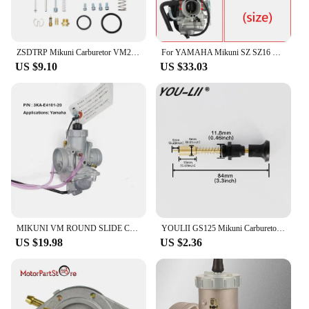
ZSDTRP Mikuni Carburetor VM22 26mm 110cc 125cc Pit Dirt Bike ATV Quad PZ26 Performance Carburetor Part
For YAMAHA Mikuni SZ SZ16 SZ 16 SZR 150cc v1 v2 v3 XC115 Carburetor Carb
US $9.10
US $33.03
MIKUNI VM ROUND SLIDE CARBURETOR For YAMAHA135 RXK RX135 RX-King 3KA-E4101-20
YOULII GS125 Mikuni Carburetor Throttle Valve Assembly EN125 Add Concentrated Handle Manual Valve Control Switch Drop shipping
US $19.98
US $2.36