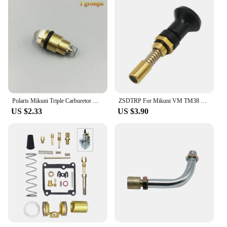
Polaris Mikuni Triple Carburetor Needle Valve & Seat Kit SL SLX650 SL780 SLT780 SLX780 SLX PRO 785
ZSDTRP For Mikuni VM TM38 TM32 TM34 TM24/CSA Carburetor Pull Up Choke Plunger Starter Knob Motorcycle Accessories
US $2.33
US $3.90