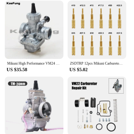
to enhance its performance, these carburetors are a
perfect fit. The compact design ensures that they
can be easily integrated into various engine
configurations, making them a popular choice
among vendors and suppliers. With the Mikuni 42
carb turbo chargers, you can enjoy the thrill of
high-performance driving without compromising on
quality or reliability.
Mikuni High Performance VM24 PE28 28mm Carburetor Carb adapter For Motorcycle Dirt Pit Bike ATV QUAD 160cc 200cc 250cc Motocross
ZSDTRP 12pcs Mikuni Carburetor Pilot Jets Slow Jet For Mikuni HS40 HSR42/45/48 RS34-RS40 TM33 TM36 TM40 VM28/486
US $35.58
US $5.02