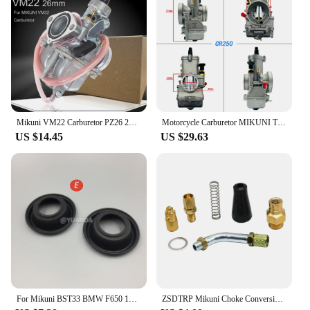
Whether you're a seasoned mechanic or a DIY
enthusiast, the included components make for a
seamless transition from your old carburetor to the
Mikuni 42. This carburetor is compatible with a
wide range of motorcycles, making it a versatile
upgrade for various models. The Mikuni 42 carb is
not just a carburetor; it's a solution that enhances
your motorcycle's performance and aesthetics.
Mikuni VM22 Carburetor PZ26 26mm Carb For 110 125 140 150 160cc Lifan YX Zongshen Dirt Pit Bike ATV XR50 CRF70 KLX BBR
Motorcycle Carburetor MIKUNI TX38 38MM 2T Stroke Motocross 200-350cc For KTM 250 XC 2017 CR250 TX38 KTM250 KTM38 TRX250R Moto
**Reliability and Performance**
US $14.45
US $29.63
When it comes to reliability and performance, the
Mikuni 42 carb stands out. It's designed to
withstand the demands of high-speed riding and
various weather conditions. The Mikuni 42
carburetor is a testament to Mikuni's commitment to
quality, ensuring that your motorcycle runs
smoothly and efficiently. Whether you're cruising
through the city or tackling challenging terrains, the
Mikuni 42 carburetor is your trusted partner,
delivering consistent performance every time.
For Mikuni BST33 BMW F650 1993-2000 SUZUKI 1989-2000 GS500E Motorcycle Carburetor Repair Kit
ZSDTRP Mikuni Choke Conversion Kit Cable Operated Choke Assembly for TM & VM Carburetors MK-412