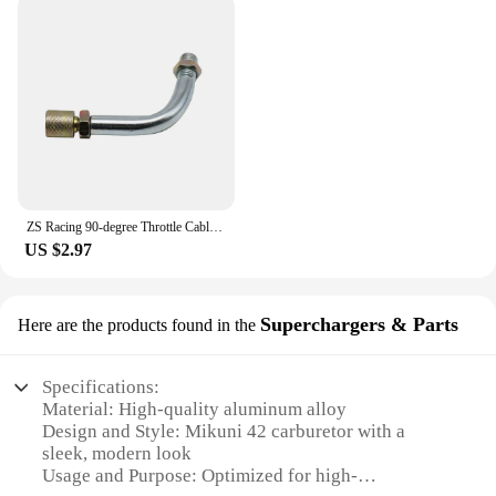
ZS Racing 90-degree Throttle Cable Sdjuster for PHBG Keihin PWK PJ PWM PE Mikuni TM VM Carburetor Throttle Cable Tube
US $2.97
Superchargers & Parts
Here are the products found in the
Specifications:
Material: High-quality aluminum alloy
Design and Style: Mikuni 42 carburetor with a
sleek, modern look
Usage and Purpose: Optimized for high-