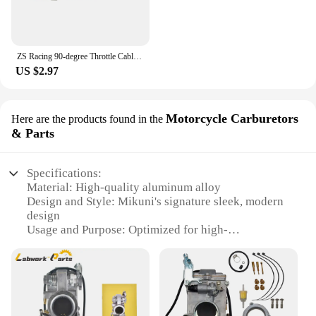
ZS Racing 90-degree Throttle Cable Sdjuster for PHBG Keihin PWK PJ PWM PE Mikuni TM VM Carburetor Throttle Cable Tube
US $2.97
Motorcycle Carburetors
Here are the products found in the
& Parts
Specifications:
Material: High-quality aluminum alloy
Design and Style: Mikuni's signature sleek, modern
design
Usage and Purpose: Optimized for high-
performance motorcycles
Performance and Property: Advanced air/fuel ratio
control for consistent power delivery
Parts and Accessories: Comprehensive set for easy
installation
Applicable People: Motorcycle enthusiasts and