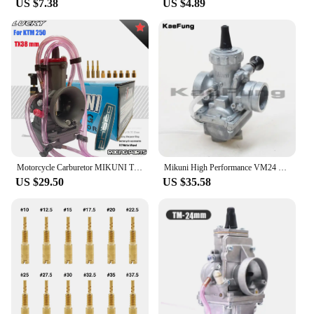
US $7.38
US $4.89
Motorcycle Carburetor MIKUNI TX36 TMX38 TX40 36MM 38MM 40MM 2T Stroke Motocross 200-350cc For KTM 250 XC 2017 Moto
Mikuni High Performance VM24 PE28 28mm Carburetor Carb adapter For Motorcycle Dirt Pit Bike ATV QUAD 160cc 200cc 250cc Motocross
US $29.50
US $35.58