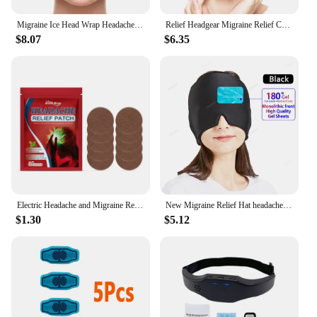
Migraine Ice Head Wrap Headache Relief Hat For Tension Puffy Eyes Migraine Relief Cap For Sinus Headache And Stress Relief
Relief Headgear Migraine Relief Cap Gel Ice Cap Cold Compress Therapy Cap Ice Head Wrap Pack Eye Mask For Pressure Relieve Pain
$8.07
$6.35
Electric Headache and Migraine Relief Head Massager Migraine Insomnia Release USB Rechargeable Therapy Machine Relax Health Care
New Migraine Relief Hat headache hat Gel Hot Cold Therapy Ice Cap For Relieve Pain Ice Hat Eye Mask Stress Pressure Pain Relief
$1.30
$5.12