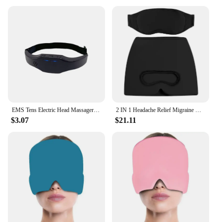
EMS Tens Electric Head Massager Headache Relief Brain Stimulator Therapy Machine Migraine Insomnia Release Masseur Sleep Monitor
2 IN 1 Headache Relief Migraine Hat & Cooling Gel Relief Sleep Mask for Stress Pressure Pain Relief Puffy Eye Cool Gel Head Wrap
$3.07
$21.11