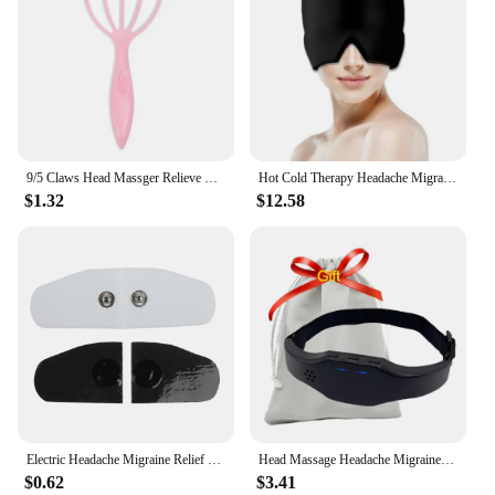
9/5 Claws Head Massger Relieve Migraine Hand Held Hair Stress Relief Aid Relaxation Scalp Massage Roller for Hair Growth
Hot Cold Therapy Headache Migraine Relief Cap Wearable Therapy Wrap Stress Pressure Pain ReliefIce Hat Eye Mask Head Massager
$1.32
$12.58
Electric Headache Migraine Relief Head Massager Insomnia Therapy Release Stress Sleep Monitor Relax Health Care Sleeping Devic
Head Massage Headache Migraine Relief Electric Massager Low Frequency Pulse Relaxing Antistress Relaxation Stress Head Massager
$0.62
$3.41