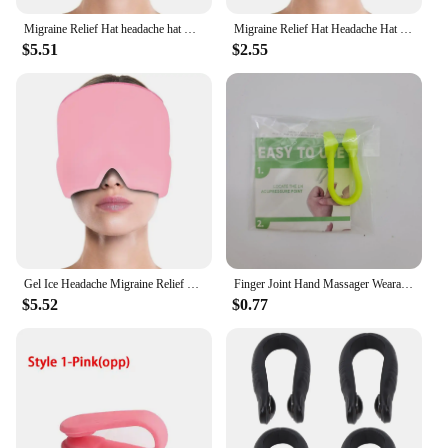
Migraine Relief Hat headache hat Gel Hot Cold Therapy Ice Cap For Relieve Pain Ice Hat Eye Mask Stress Pressure Pain Relief
Migraine Relief Hat Headache Hat Gel Hot Cold Therapy Ice Cap for Relieve Pain Ice Hat Eye Mask Stress Pressure Helps with Sleep
$5.51
$2.55
Gel Ice Headache Migraine Relief Hat Cold Compress Therapy Cap Ice Head Wrap Pack Eye Mask For Pressure Relieve Pain Ice Hat
Finger Joint Hand Massager Wearable Acupressure Massager Headache Relief Tension Relieving Head Pain Massage Clip Migraine Aid
$5.52
$0.77