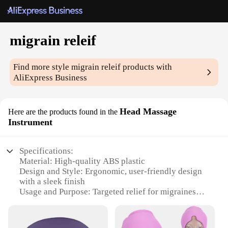
migrain releif
Find more style
migrain releif
products with
AliExpress Business
Head Massage
Here are the products found in the
Instrument
Specifications:
Material: High-quality ABS plastic
Design and Style: Ergonomic, user-friendly design
with a sleek finish
Usage and Purpose: Targeted relief for migraines
and headaches
Performance and Property: 12 rotating massage
nodes for a deep tissue experience