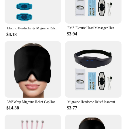
EMS Electric Head Massager Headache Relief Brain Stimulator Tens Pulse Therapy Machine Migraine Insomnia Release Masseur Health
Electric Headache ＆ Migraine Relief Head Massager Insomnia Therapy Release Stress Sleep Monitor Relax Health Care Sleeping Devic
$3.94
$4.18
360°Wrap Migraine Relief CapHot & Cold Therapy Gel Stretchable Headache Therapy Hat Cold Hot Care Head Cover Release Pressure
Migraine Headache Relief Insomnia Therapy Head Massager Electric Sleep Monitor Release Stress Tens Pulse Deep Massage Machine
$14.38
$3.77