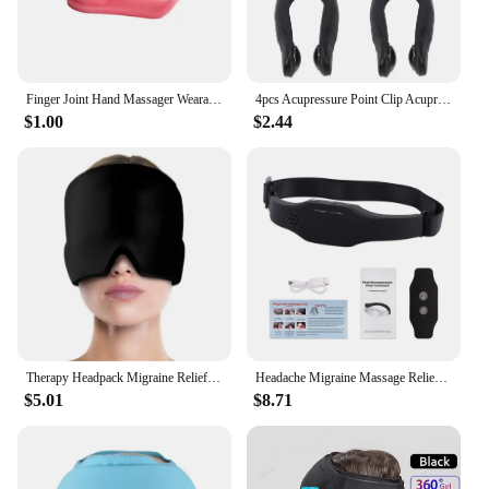
Finger Joint Hand Massager Wearable Acupressure Massager Headache Relief Tension Relieving Head Pain Massage Clip Migraine Aid
4pcs Acupressure Point Clip Acupressure Hand Pressure Point Clip Stress Reduction Wearable Magnets Headache Migraine Relief Clip
$1.00
$2.44
Therapy Headpack Migraine Relief Cap Gel Ice Cap Cold Pack Head Pack Cooling Cold Pack Face Pack Cold Pack Face Pack
Headache Migraine Massage Relief Head Massager Insomnia Release Therapy Recharge Electric Machine Head Relax Health Care Massage
$5.01
$8.71