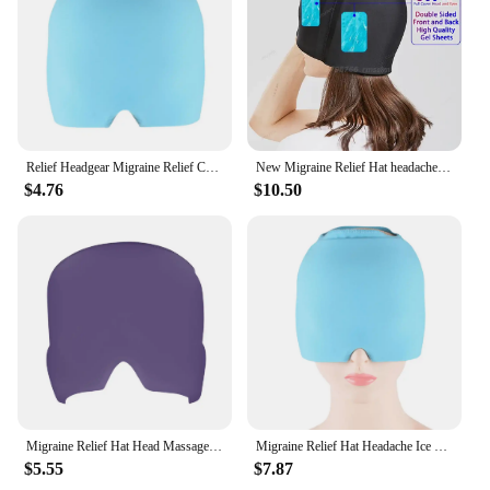
Relief Headgear Migraine Relief Cap Gel Ice Cap Cold Compress Therapy Cap Ice Head Wrap Pack Eye Mask For Pressure Relieve Pain
New Migraine Relief Hat headache hat Gel Hot Cold Therapy Ice Cap For Relieve Pain Ice Hat Eye Mask Stress Pressure Pain Relief
$4.76
$10.50
Migraine Relief Hat Head Massager Cap High Effective Gel Cold Therapy Ice Cap for Relieve Pain Stress Pressure Ice Hat Eye Mask
Migraine Relief Hat Headache Ice Cap Full Head Head Heat Treatments Hat Gel Hot Cold Therapy Ice Cap Relieve Cold Compress Hat
$5.55
$7.87