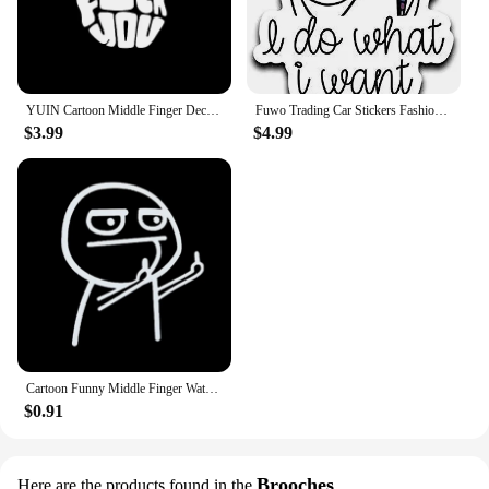
YUIN Cartoon Middle Finger Decals Fashion Rear Windshield Decoration PVC Waterproof Sunscreen Stickers Can Be Customized Color
Fuwo Trading Car Stickers Fashion Anime I Do What I Want Unicorn Middle Finger Accessories Reflective Waterproof Vinyl Decal PVC
$3.99
$4.99
Cartoon Funny Middle Finger Waterproof Reflective Car Stickers Window Bumper Decal Body Decoration Sticker Auto Accessories
$0.91
Brooches
Here are the products found in the