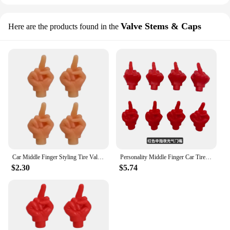
Valve Stems & Caps
Here are the products found in the
Car Middle Finger Styling Tire Valve Cap Personality Decor Wheel Nozzle Dustproof Waterproof Tyre Valve Stem Caps Accessories
Personality Middle Finger Car Tire Valve Caps Decor Wheel Nozzle Nipple Covers Dustproof Waterproof Tyre Stem Plug Accessories
$2.30
$5.74