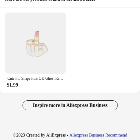
Cute Pill Shape Pins OK Ghost Raincoats People Brooches Mask Funk Middle Finger Brain Cool Rabbit Badge Bag T-shirt Decoration
$1.99
Inspire more in Aliexpress Business
©2023 Created by AliExpress -
Aliexpress Business Recommend