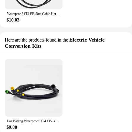
Waterproof 1T4 EB-Bus Cable Harness for Bafang BBS BBS01 BBS02 BBSHD Mid Motor Display Brake Lever Thumb Throttle Connector
$10.03
Electric Vehicle
Here are the products found in the
Conversion Kits
For Bafang Waterproof 1T4 EB-Bus Cable Harness BBS BBS01 BBS02 BBSHD Mid Motor Display Brake Lever Thumb Throttle Connector
$9.88