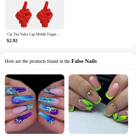
Car Tire Valve Cap Middle Finger Personality Decor Wheel Nozzle Dustproof Waterproof Tyre Valve Stem Caps Accessories
$2.92
False Nails
Here are the products found in the