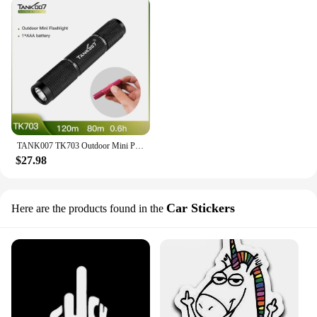
TANK007 TK703 Outdoor Mini Pocket EDC Flashlight LED Light Torchlight AAA Battery Portable Finger Size Outdoor Waterproof
$27.98
Car Stickers
Here are the products found in the