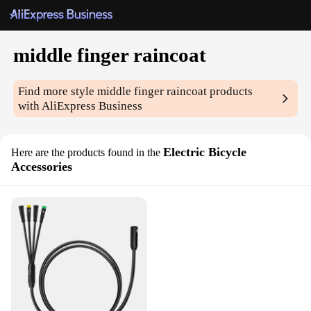
middle finger raincoat
Find more style
middle finger raincoat
products
with AliExpress Business
Electric Bicycle
Here are the products found in the
Accessories