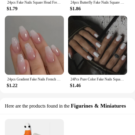
24pcs Fake Nails Square Head French Nail Glitter Rhinestone Waterproof Faux Medium Fingernails
24pcs Butterfly Fake Nails Square Head French With Diamond False Nail Waterproof Faux Medium Fingernails Press on Nails
$1.79
$1.86
24pcs Gradient Fake Nails French Ballerina Nail Waterproof Faux Medium Coffin false nails Fingernails Press on Nails Tips
24Pcs Pure Color Fake Nails Square Head French False Nail Medium Length Press On Nails Waterproof Faux Medium Fingernails
$1.22
$1.46
Figurines & Miniatures
Here are the products found in the