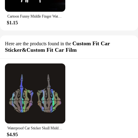
Cartoon Funny Middle Finger Waterproof Reflective Stickers Car Sticker Car Window Decal Car Decals Car Body Decoration Sticker
$1.15
Custom Fit Car
Here are the products found in the
Sticker&Custom Fit Car Film
Waterproof Car Sticker Skull Middle Finger Funny Car Decal Reflective Laser Vinyl Car Sticker 3D Car Styling Skeleton Bone Hand
$4.95