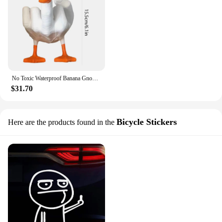
No Toxic Waterproof Banana Gnomes Sculptures Lawn Ornaments Decorations Middle Finger Banana Man Funny Gifts for Home Office
$31.70
Bicycle Stickers
Here are the products found in the