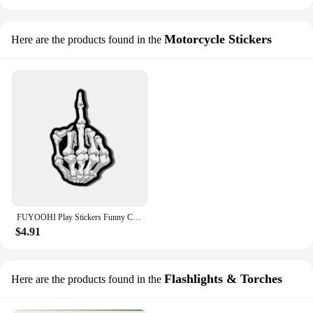
Motorcycle Stickers
Here are the products found in the
FUYOOHI Play Stickers Funny Car Stciker Skull Middle Finger Skeleton Decal Waterproof Pvc Stickers for Auto Moto Truck Tuning
$4.91
Flashlights & Torches
Here are the products found in the