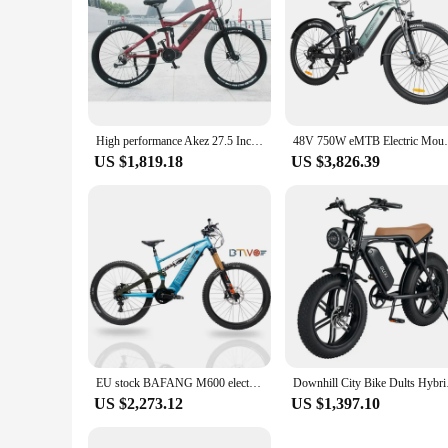
High performance Akez 27.5 Inch Bafang Mid Drive Electric Bicycle E Mountain Bike Central Motor Ebike For Adult Fast Delivery
48V 750W eMTB Electric Mountain Bike Adul
US $1,819.18
US $3,826.39
EU stock BAFANG M600 electric bicycle 500w mid drive motor electric bicycle 17AH 26 inch electric bicycle mid drive
Downhill City Bik
US $2,273.12
US $1,397.10