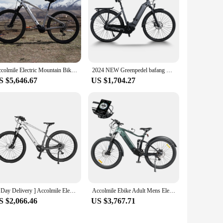
Accolmile Electric Mountain Bike Bafang M510 Mid Drive Torque Motor 504Wh LIthium Hidden Battery eBike eMTB with Suspension Fork
2024 NEW Greenpedel bafang mid drive motor ebike 48v 500w electric city bike for women
S $5,646.67
US $1,704.27
[3 Day Delivery ] Accolmile Electric Mountain Bike eMTB 36V 250W Powered By BAFANG M510 Mid Drive Motor 504Wh Hidden Battery
Accolmile Ebike Adult Mens Electric Bike with BAFANG 750W Mid Drive Motor 48V 20Ah 960Wh Battery 9 Speed Full Suspension Bicycle
S $2,066.46
US $3,767.71