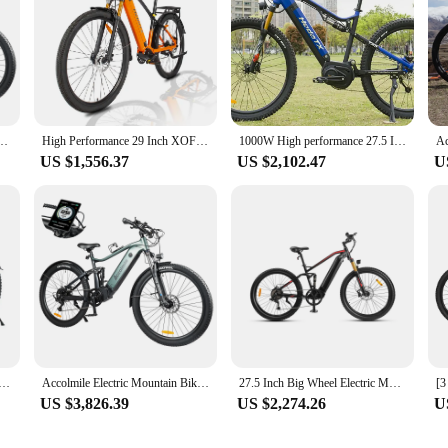
t 27.5 " 29"MTB BAFANG Mid Drive Motor Ebike 20Ah P860ML Display Removable Battery
High Performance 29 Inch XOFO Mid Drive Electric Bike 500W EBIKE Mountain Bike Central Motor Electric Bike Adult Fast Delivery
1000W High performance 27.5 Inch XOFO Mid Drive Electric Bicycle E Mountain Bike Central Motor Ebike For Adult Fast Delivery
US $1,556.37
US $2,102.47
U
e Dults Hybrid Mid Drive Ebike City Bike Talaria 1000w Hybrid Mountain Bike Electric V8
Accolmile Electric Mountain Bike Powerful eBike 8fun 48V 750W Mid Drive Motor 20Ah Removable Battery MTB with Suspension Fork
27.5 Inch Big Wheel Electric Mountain Bike Full Suspension Mid Drive 1000W Ebike
US $3,826.39
US $2,274.26
U