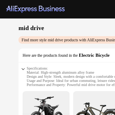
mid drive
Find more style
mid drive
products with AliExpress Busi
Electric Bicycle
Here are the products found in the
Specifications:
Material: High-strength aluminum alloy frame
Design and Style: Sleek, modern design with a comfortable u
Usage and Purpose: Ideal for urban commuting, leisure rides,
Performance and Property: Powerful mid drive motor for effi
Parts and Accessories: Comes with a complete set of parts an
Applicable People: Suitable for riders of all ages and skill le
Features:
|Wholesale|Vendors|
**Efficient and Eco-Friendly Mobility**