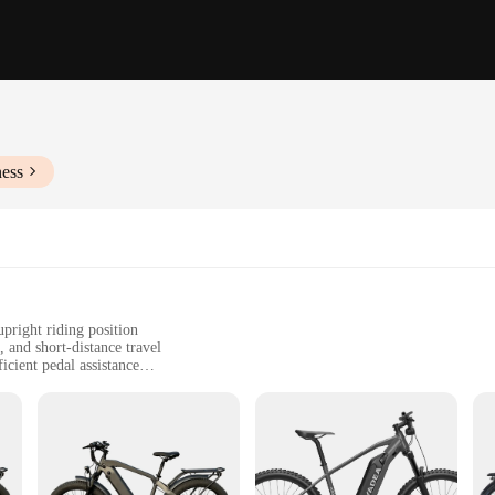
ness
pright riding position
 and short-distance travel
cient pedal assistance
d accessories for easy assembly
vels