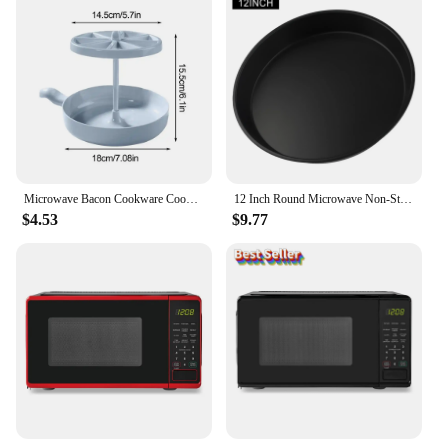
Microwave Bacon Cookware Cooking Heat Resistant Oven Bacon Baking Plate Egg Steamer Fried Egg Box Potato Rack Bacon Cookware
12 Inch Round Microwave Non-Stick Cookie Oven Baking Tray Chip Tray Dish Pizza Bacon Baking Non-Stick Cook Oven Pan Mat
$4.53
$9.77