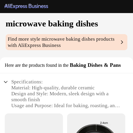
microwave baking dishes
Find more style
microwave baking dishes
products
with AliExpress Business
Baking Dishes & Pans
Here are the products found in the
Specifications:
Material: High-quality, durable ceramic
Design and Style: Modern, sleek design with a
smooth finish
Usage and Purpose: Ideal for baking, roasting, and
reheating in a microwave
Performance and Property: Heat-resistant up to
500°F (260°C)
Shape or Size or Weight or Quantity: Available in a