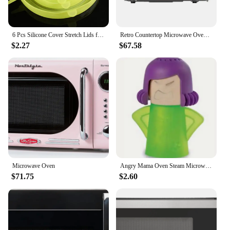
6 Pcs Silicone Cover Stretch Lids for Kitchen Microwave Food Covers Bowl Caps Elastic Silicone Lid Cap Universal Adaptable Lids
Retro Countertop Microwave Oven 0.7 Cu ft 700W Cream New Vintage Design Easy Control imeInterval Child Safety
$2.27
$67.58
Microwave Oven
Angry Mama Oven Steam Microwave Cleaner Easily Remover Oil Dirt Fridge Deodorizer For Kitchen Cleaning Tool Useful Household
$71.75
$2.60