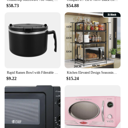
$58.73
$54.88
Rapid Ramen Bowl with Filterable Lid 1200ml Microwave Ramen Noodle Bowl BPA Free Ramen Cooker Bowl with Handle for College Dorm
Kitchen Elevated Design Seasoning Rack Microwave Storage RackBilayer Oven Modern Minimalism Kitchen Accessories Organizer
$9.22
$15.24