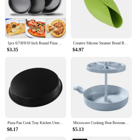
1pcs 6/7/8/9/10 Inch Round Pizza Pan Microwave Oven Pan Chip Tray Dish Carbon Steel Non-stick Mold Baking Tool Kitchen Supplies
Creative Silicone Steamer Bread Baking Pan Microwave Oven Silicone Cooking Bowl Bread Maker Tool Steamer Home Baking Tools
$3.35
$4.97
Pizza Pan Cook Tray Kitchen Utensils 12 Inch Air Fryer Accessories Baking Tools Cooking Tools Microwave Oven Pan
Microwave Cooking Heat Resistant Dishwasher Safe Microwave Oven Cookware Set with Bacon Baking Plate Egg healthy breakfast Tools
$8.17
$5.13