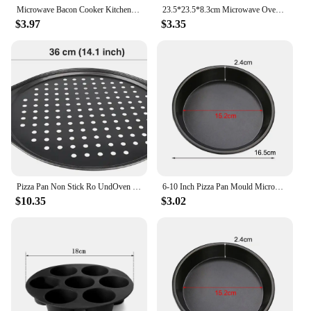
Microwave Bacon Cooker Kitchen Cookware Baking Pan Bacon Cooking Plate Tray Meal Prep in Kitchen or Dorm For Healthy Breakfast
23.5*23.5*8.3cm Microwave Oven Heating Shelf Double-Insulated Heating Kitchen Tray Rack PP Material Microwave Oven Racks
$3.97
$3.35
Pizza Pan Non Stick Ro UndOven Tray with Holes Cooking Plate Dishes Holder Baking Tool Carbon Steel Perforated Round Deep Dish
6-10 Inch Pizza Pan Mould Microwave Oven Pan Chip Tray Dish Pizza Bacon Baking Non-Stick Round Cook Tray Kitchen Accessories
$10.35
$3.02