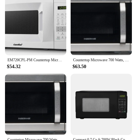
EM720CPL-PM Countertop Microwave Oven with Sound On/Off, ECO Mode and Easy One-Touch Buttons, 0.7 Cu Ft/700W, Pearl Whit
Countertop Microwave 700 Watts, 0.7 Cu. Ft. - Microwave Oven With LED Lighting and Child Lock - Easy Clean Stainless Steel
$54.32
$63.50
Countertop Microwave 700 Watts, 0.7 Cu. Ft. - Microwave Oven With LED Lighting and Child Lock - Perfect for Apartment
Compact 0.7 Cu ft 700W Black Countertop Microwave Oven LED Display Timer Clock Defrost Child-Safe Lockout Push-Button Door 10