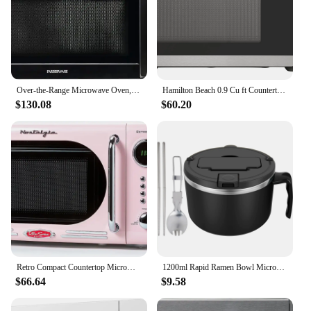
Over-the-Range Microwave Oven, 1.7 Cu. Ft. - 1000W - Auto Reheat, Multi-Stage Cooking, Melt/Soften Feature, Child Saf
Hamilton Beach 0.9 Cu ft Countertop Microwave Oven, 900 Watts, Stainless Steel, New
$130.08
$60.20
Retro Compact Countertop Microwave Oven 0.7 Cu. Ft. 700-Watts with LED Digital Display Child Lock Easy Clean I
1200ml Rapid Ramen Bowl Microwave Ramen Noodle Bowls with Spoon Chopstick Safe Noodles Cooker Bowl for College Home Office
$66.64
$9.58