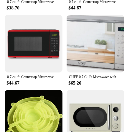
0.7 cu. ft. Countertop Microwave Oven, 700 Watts, Black, New, LED Display, Kitchen Timer, Household Tabletop Microwave Oven
0.7 cu. ft. Countertop Microwave Oven, 700 Watts, Black Kitchen Appliances.USA.NEW
$38.70
$44.67
0.7 cu. ft. Countertop Microwave Oven, 700 Watts, Red Kitchen Appliances.USA.NEW
CHEF 0.7 Cu Ft Microwave with 10 Power Levels, 700W Microwave with Digital Display, Countertop Microwave with Child S
$44.67
$65.26