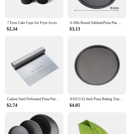
7 Even Cake Cups Air Fryer Accessories Round Muffin Cup Mold Microwave Oven Baking Mold Baking Bakeware Mat Baking Tray Cake Pan
6-10In Round SafdsafsPizza Pan Microwave Oven Pan Chip Tray Dish Carbon Steel Non-stick Baking Mold Baking Tool Kitchen Supplies
$2.34
$3.13
Carbon Steel Perforated Pizza Pan Non Stick Ro undOven Tray With Holes Cooking Plate Dishes Holder Baking Tool
9/10/11/12-Inch Pizza Baking Tray for Home Kitchen Oven Microwave Restaurants
$2.74
$4.05