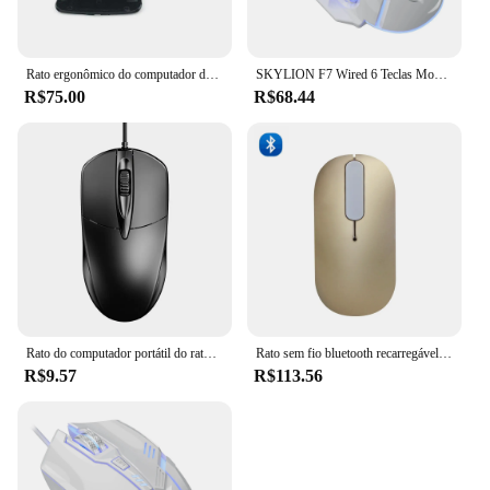
Rato ergonômico do computador do toque do arco do rato sem fio dobrável para o computador do escritório pc microsoft computador portátil usb ratos óticos 3d camundongos dobráveis
SKYLION F7 Wired 6 Teclas Mouse Iluminação Colorida Jogos e Escritório Para Microsoft Windows e Apple IOS System
R$75.00
R$68.44
Rato do computador portátil do rato do jogo do rato de usb ultra fino silencioso do escritório ratos para microsoft para jogos do computador
Rato sem fio bluetooth recarregável rato toque rolo ultra fino ratos silenciosos para computador portátil computador computador escritório microsoft
R$9.57
R$113.56