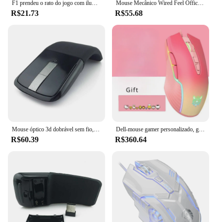
F1 prendeu o rato do jogo com iluminação colorida, para janelas do microsoft e o sistema do ios da maçã
Mouse Mecânico Wired Feel Office, Microsoft Windows IOS, Esports, Computador Notebook Desktop, Gaming para PC portátil
R$21.73
R$55.68
Mouse óptico 3d dobrável sem fio, mouse para computador microsoft, laptop, pc e escritório, para macbook
Dell-mouse gamer personalizado, gradiente rosa, rgb, com fio, 5 teclas, iluminação colorida, para microsoft windows
R$60.39
R$360.64