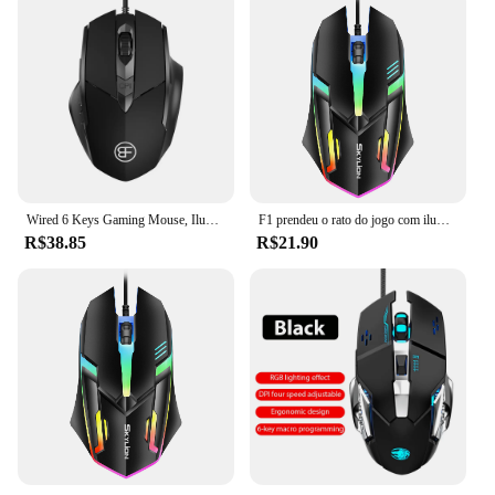
Wired 6 Keys Gaming Mouse, Iluminação colorida, USB Computer Mause para Microsoft Windows, Ergonomic Gamer Mouse para Office
F1 prendeu o rato do jogo com iluminação colorida, para janelas do microsoft e o sistema do ios da maçã
R$38.85
R$21.90