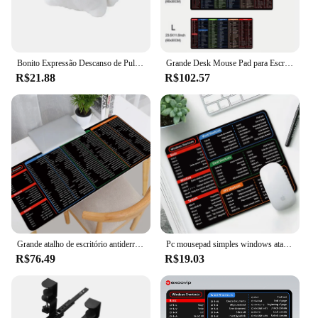
Bonito Expressão Descanso de Pulso Mini Travesseiro, Suporte Confortável, Reduzir a Fadiga, Anti-Desgaste Protetor De Pulso, Mouse Pad, Material De Escritório
Grande Desk Mouse Pad para Escritório, Atalho simples do Windows Mousepad, Word Excel Excel, Software de escritório
R$21.88
R$102.57
Grande atalho de escritório antiderrapante Mouse Pad, tapete de mesa com Windows impresso claro Word Excel, durável e suave Mousepad
Pc mousepad simples windows atalho chave mouse pad software de escritório para escritório palavra excel ppt atalhos pequenos laptops mouse pad
R$76.49
R$19.03