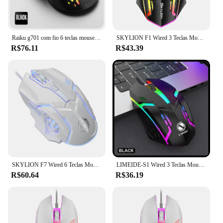
Raiku g701 com fio 6 teclas mouse iluminação colorida jogos e escritório para sistema microsoft windows e apple ios
SKYLION F1 Wired 3 Teclas Mouse Iluminação Colorida Jogos e Escritório Para Microsoft Windows e Apple IOS System
R$76.11
R$43.39
SKYLION F7 Wired 6 Teclas Mouse Iluminação Colorida Jogos e Escritório Para Microsoft Windows e Apple IOS System
LIMEIDE-S1 Wired 3 Teclas Mouse, Iluminação Colorida, Jogos e Escritório, Microsoft Windows e Apple IOS System
R$60.64
R$36.19