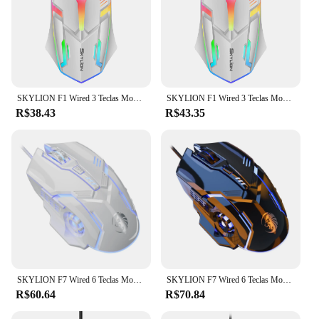
SKYLION F1 Wired 3 Teclas Mouse Iluminação Colorida Jogos e Escritório Para Microsoft Windows e Apple IOS System
SKYLION F1 Wired 3 Teclas Mouse Iluminação Colorida Jogos e Escritório Para Microsoft Windows e Apple IOS System
R$38.43
R$43.35
SKYLION F7 Wired 6 Teclas Mouse Iluminação Colorida Jogos e Escritório Para Microsoft Windows e Apple IOS System
SKYLION F7 Wired 6 Teclas Mouse Iluminação Colorida Jogos e Escritório Para Microsoft Windows e Apple IOS System
R$60.64
R$70.84