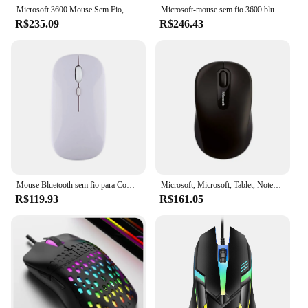
Microsoft 3600 Mouse Sem Fio, Mini Mouse Portátil Leve, Tablet, Acessório Notebook, Ratos, Mac, escritório, original, Bluetooth 4.0
Microsoft-mouse sem fio 3600 bluetooth, portátil, leve, para tablet, notebook, escritório, pc, acessórios de jogos
R$235.09
R$246.43
Mouse Bluetooth sem fio para Computador, Gaming Office Mouses, Microsoft Windows IOS Systems, Laptop, Tablet, Telefone, USB, 2.4G
Microsoft, Microsoft, Tablet, Notebook, Escritório, PC, Acessórios de Jogos, 3600, 2024
R$119.93
R$161.05