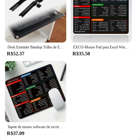
Desk Extender Bandeja Trilho de Extensão, Deslize Trilho, Teclado Gaveta, Casa, Escritório, Computador, Trabalho, Fácil de Instalar
EXCO-Mouse Pad para Excel Windows Office, Base de Borracha Antiderrapante, Comandos de Teclado Pequeno, Computador Doméstico e Laptop
R$52.37
R$35.50
Tapete de mouse software de escritório chave de atalho mouse pad pequeno 22x18cm excel palavra ppt atalhos-accesso fácil às ferramentas de escritório mousepad
R$37.09