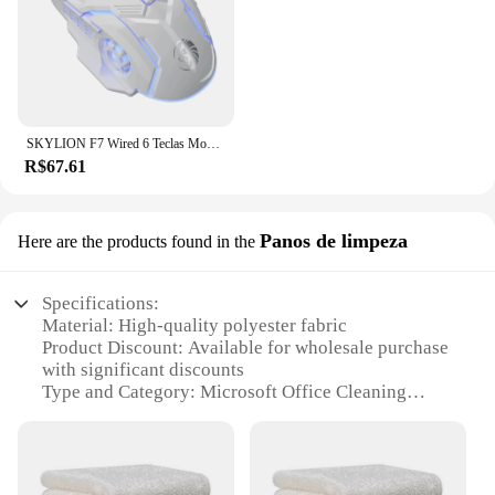
SKYLION F7 Wired 6 Teclas Mouse Iluminação Colorida Jogos e Escritório Para Microsoft Windows e Apple IOS System
R$67.61
Panos de limpeza
Here are the products found in the
Specifications:
Material: High-quality polyester fabric
Product Discount: Available for wholesale purchase
with significant discounts
Type and Category: Microsoft Office Cleaning
Panos
Design and Style: Ergonomically designed for
efficient cleaning
Usage and Purpose: Ideal for maintaining office