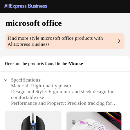
microsoft office
Find more style
microsoft office
products with
AliExpress Business
Mouse
Here are the products found in the
Specifications:
Material: High-quality plastic
Design and Style: Ergonomic and sleek design for
comfortable use
Performance and Property: Precision tracking for
smooth navigation
Usage and Purpose: Ideal for Microsoft Office users
Typical Adaptive Scenario: Suitable for both home
and office environments