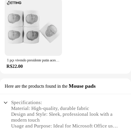
With significant discounts available for bulk orders,
these panos are an ideal solution for vendors and
suppliers looking to provide their clients with top-
quality cleaning products. The sets are designed to
meet the needs of various office sizes, making them
a versatile addition to any cleaning supplies
inventory.
**Versatile and User-Friendly**
1 pçs vivendo presidente putin acessórios do banheiro de papel higiênico banho tecido macio casa casa & jardim toalha papel casa
Whether you're a small business owner or a large
R$22.00
corporation, these panos are designed to meet the
diverse cleaning needs of any office environment.
The panos are not only effective in removing dust
Mouse pads
Here are the products found in the
and debris but also come in a variety of sizes,
making them suitable for a range of office
equipment and surfaces. The user-friendly design
Specifications:
ensures that anyone can use these panos, regardless
Material: High-quality, durable fabric
of their cleaning experience. With the Microsoft
Design and Style: Sleek, professional look with a
Office Cleaning Panos, maintaining a clean and
modern touch
healthy office has never been easier.
Usage and Purpose: Ideal for Microsoft Office users