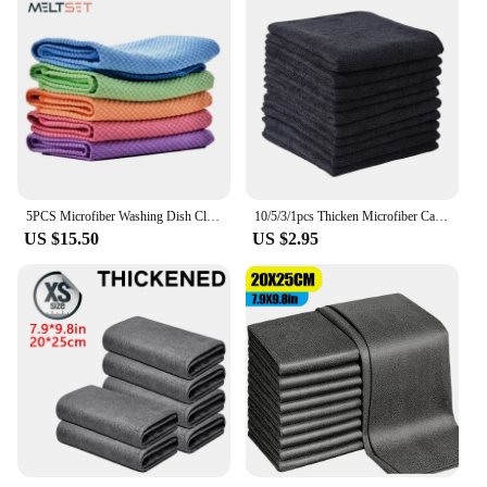
5PCS Microfiber Washing Dish Cloth Cleaning Towel Super Absorbable Window Glass Cleaning Cloth Kitchen Anti-grease Wiping Rags
10/5/3/1pcs Thicken Microfiber Car Cleaning Towels Soft Quick Drying Windows Mirrors Wiping Rags Home Double Layer Clean Cloths
US $15.50
US $2.95