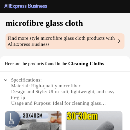
microfibre glass cloth
Find more style
microfibre glass cloth
products with
AliExpress Business
Cleaning Cloths
Here are the products found in the
Specifications:
Material: High-quality microfiber
Design and Style: Ultra-soft, lightweight, and easy-
to-grip
Usage and Purpose: Ideal for cleaning glass
surfaces, including windows, mirrors, and screens
Performance and Property: Streak-free, lint-free,
and reusable
Shape or Size or Weight or Quantity: Available in