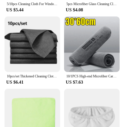
5/10pcs Cleaning Cloth For Windows Car Kitchen Mirror No Trace Reusable Fish Scale Rag Polishing Microfiber Glass Rag Lint-Free
5pcs Microfiber Glass Cleaning Cloth Rag Lint-Free for Windows Car Kitchen Mirror No Trace Reusable Fish Scale Rag Polishing
US $5.44
US $4.08
10pcs/set Thickened Cleaning Cloth No Trace No Watermark Reusable Microfiber Rag Quickly Clean Towels Scouring Pad
10/1PCS High-end Microfiber Car Washing Towel Auto Cleaning Drying Cloth Hemming Care Detailing Cloth Water Absorption Car Rag
US $6.41
US $7.63