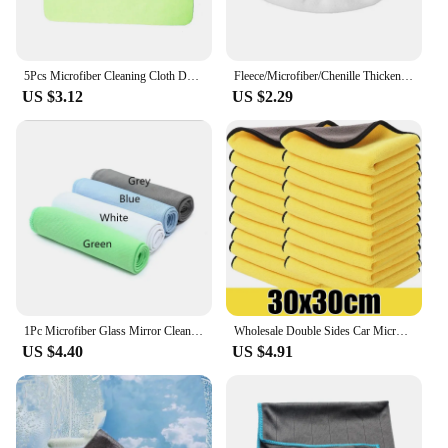
5Pcs Microfiber Cleaning Cloth Duster Scouring Pad Soft Cloth Wash Towel Napkin Glasses Wipe for Phone Screen Lens Glasses
Fleece/Microfiber/Chenille Thickened Elastic Band Flat Mop Cloth Coral Replacement Rotary Mop Cleaning Pad For Bathroom
US $3.12
US $2.29
1Pc Microfiber Glass Mirror Cleaning Cloth Kitchen Towel Wipe Wine Glass Napkin Metal Polishing Car Window Clean
Wholesale Double Sides Car Microfiber Cloths Super Absorbent Washing Drying Cleaning Towels Auto Detailing Towel Rags Clean Tool
US $4.40
US $4.91