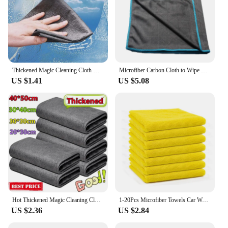
Thickened Magic Cleaning Cloth Microfiber Glass Clean Towel Reusable Washable Lint-free Cleaning Rags For Kitchen Glass Car
Microfiber Carbon Cloth to Wipe Windows Wine Glasses Tableware Glass Cleaning Cloth Carbon Fiber Rag
US $1.41
US $5.08
Hot Thickened Magic Cleaning Cloth Microfiber Glass Clean Towel Reusable Washable Lint-free Cleaning Rags for Kitchen Glass Car
1-20Pcs Microfiber Towels Car Wash Drying Cloth Towel Household Cleaning Cloths Auto Detailing Polishing Cloth Home Clean Tools
US $2.36
US $2.84