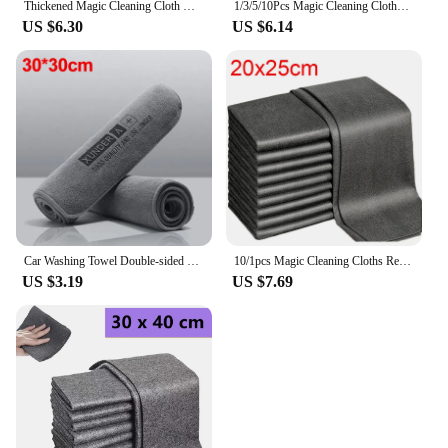
Thickened Magic Cleaning Cloth Microfiber Glass Clean Towel Reusable Washable Lint-free Cleaning Rags for Kitchen Glass Car
1/3/5/10Pcs Magic Cleaning Cloths Reusable Microfiber Washing Rags Microfiber Glass Clean Towel Washable Lint-free Cleaning Rags
US $6.30
US $6.14
Car Washing Towel Double-sided Microfiber Cleaning Drying Rag Cloth for Kitchen Bathroom Mirror Window Cleaning Car Care Tools
10/1pcs Magic Cleaning Cloths Reusable Microfiber Washing Rags Car Window Mirror Wipe Towels Rag Household Kitchen Clean Tools
US $3.19
US $7.69