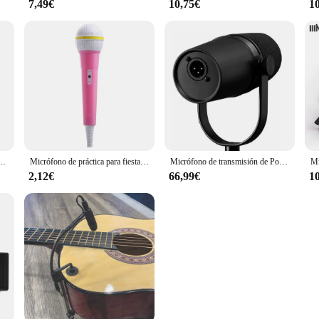
7,49€
10,75€
1
 inalámbrico para DJI Mic, Moma, Rode Go, Relacart, micrófonos
Micrófono de práctica para fiesta, accesorio para disfraz de escenario, simulador de voz, Karaoke, juguete para niños
Micrófono de transmisión de Podcast MV7 MV7X XLR, frecuencia optimizada cardioide dinámica, para Podcasting y grabación Vocal, todo de Metal
2,12€
66,99€
1