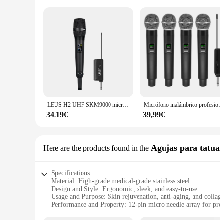
LEUS H2 UHF SKM9000 micrófono inalámbrico para estudios de grabación, Karaoke, escenario, conferencias, boda, banda de actuación, reuniones familiares
Micrófono inalámbrico profesional de 4 canale
34,19€
39,99€
Agujas para tatua
Here are the products found in the
Specifications:
Material: High-grade medical-grade stainless steel
Design and Style: Ergonomic, sleek, and easy-to-use
Usage and Purpose: Skin rejuvenation, anti-aging, and colla
Performance and Property: 12-pin micro needle array for pre
Typical Adaptive Scenario: Suitable for both professional s