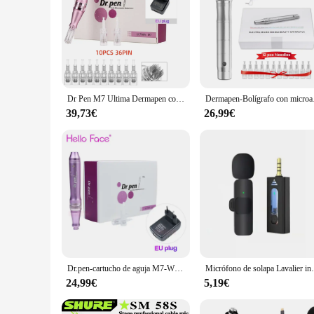
Dr Pen M7 Ultima Dermapen con cable, microaguja profesional para mesoterapia, terapia de sistema Derma con 12 cartuchos
Dermapen-Bolígrafo con micr
39,73€
26,99€
Dr.pen-cartucho de aguja M7-W Derma Pen, agujas de 12 pines para máquina de microagujas eléctrica, inalámbrica
Micrófono de solapa Lavalier inalámbrico, para cámar
24,99€
5,19€