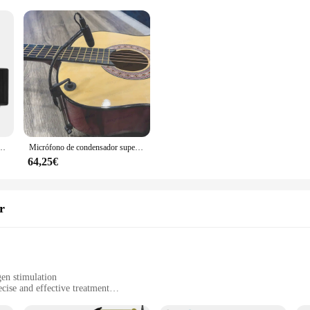
s para Karaoke, dispositivo de mano recargable, fácil de usar, para exteriores, con maleta
Micrófono de condensador supercardioide para guitarra acústica, instrumento Musical con módulo de alimentación fantasma de 48V, micrófono de cuello de cisne
64,25€
r
gen stimulation
cise and effective treatment
alons and home use