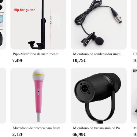
ación profesional, rendimiento al aire libre, Trompeta Sax, Trombón
Pipa-Micrófono de instrumento para guitarra acústica, accesorio para tocar, inalámbrico, individual o con clip de 0-15,8 CM
Micrófono de condensador unidireccional para AKG, transmisor inalámbrico, paquete de cuerpo, 3 pines, XLR, TA3F
7,49€
10,75€
1
 inalámbrico para DJI Mic, Moma, Rode Go, Relacart, micrófonos
Micrófono de práctica para fiesta, accesorio para disfraz de escenario, simulador de voz, Karaoke, juguete para niños
Micrófono de transmisión de Podcast MV7 MV7X XLR, frecuencia optimizada cardioide dinámica, para Podcasting y grabación Vocal, todo de Metal
2,12€
66,99€
1