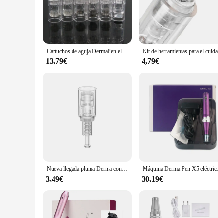
The micro needle 12 dermapen is an essential tool for anyone
stimulating the production of collagen and elastin. This adva
allows for a more targeted treatment, ensuring that the skin's 
**Versatile and Easy-to-Use**
This dermapen is not just for skin rejuvenation; it's also a 
Cartuchos de aguja DermaPen eléctricos, microagujas de bayoneta de 50 piezas, 12, 24, 36 pines para agujas de tatuaje de repuesto N2/M5/M7/E30
Kit de herram
Its ergonomic design ensures a comfortable grip, reducing ha
sterility and prolonging its lifespan.
13,79€
4,79€
**Optimized for Efficiency**
The micro needle 12 dermapen is designed for efficiency, wi
delay, making it an ideal choice for busy professionals or in
addition to any beauty professional's toolkit or a dedicated sk
Nueva llegada pluma Derma con microagujas de gran potencia con 12 catridges herramienta inalámbrica Dermapen S8 para el cuidado de la piel
Máquina Derma Pen X5 eléct
3,49€
30,19€