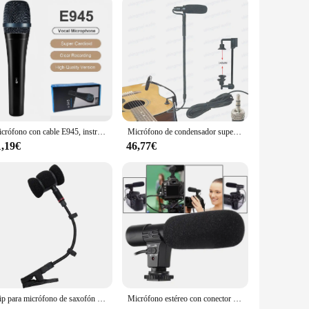
ing benefits. Crafted from high-grade medical-grade stainless
 to handle, while the precise 12-pin micro needle array is
, firmer, and more youthful complexion.
Micrófono con cable E945, instrumento dinámico supercardioide, versatilidad de calidad profesional para actuaciones en vivo y grabación
Micrófono de condensador supercardioide para guitarra acústica, transmisor inalámbrico para Shure Sennheiser AKG, paquete de cinturón
table for both salon environments and personal use, offering a
1,19€
46,77€
, ensuring a seamless transition between treatments. The set
-friendly design and high-performance capabilities make it a
users who are serious about maintaining their skin's health
Clip para micrófono de saxofón sin micrófono, solo soporte para micrófono de saxofón, clip para montaje de instrumentos musicales de violín, trompeta y saxofón
Micrófono estéreo con conector de 3,5mm para cámara Nikon, D7000, D300s, D5100, D5300, D3300, D3200