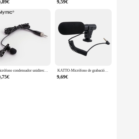
0,89€
9,59€
Micrófono condensador unidireccional de solapa Lavalier profesional para Sennheiser, transmisor inalámbrico BodyPack de 3,5mm, bloqueable
KATTO-Micrófono de grabación de vídeo HD, dispositivo inteligente con reducción de ruido para entrevista, para teléfono móvil/cámara SLR, 3,5mm, actualizado
0,75€
9,69€