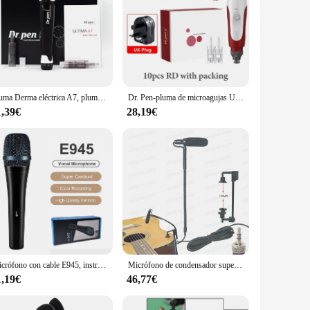
Pluma Derma eléctrica A7, pluma de microagujas negra con cartucho de aguja Dr Pen de 12 pines para rejuvenecimiento de la piel de la cara, mesoterapia de labios BB
Dr. Pen-pluma de microagujas Ultima N2-C, máquina profesional para el cuidado de la piel, eliminación de arrugas y cicatrices, con 12 agujas
1,39€
28,19€
Micrófono con cable E945, instrumento dinámico supercardioide, versatilidad de calidad profesional para actuaciones en vivo y grabación
Micrófono de condensador supercardioide para guitarra acústica, transmisor inalámbrico para Shure Sennheiser AKG, paquete de cinturón
1,19€
46,77€