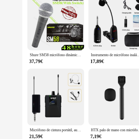
Shure SM58 micrófono dinámico Vocal con cable Original, micrófono cardioide profesional de alta calidad para DJ, Karaoke, KTV Show en vivo
Instrumento de micrófono inalámbrico especial, amplificador de captación, rendimiento de grab
37,79€
17,89€
Micrófono de cintura portátil, auriculares inalámbricos, sistema de micrófono Lavalier, enseñanza, entrevista de discurso, Vlog, guía turístico en vivo
HTX palo de mano con micrófono
21,59€
7,19€