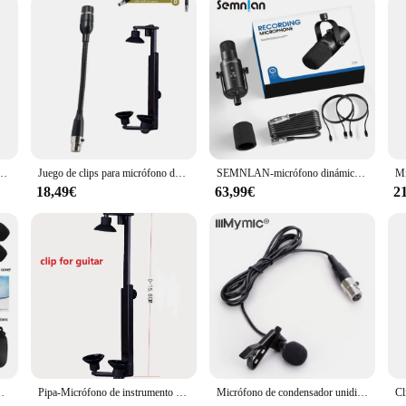
needles
beauty industry, designed to deliver unparalleled skin rejuvenation and anti-ag
ienic and safe use. Its ergonomic design and sleek appearance make it a pleasure
ering the body's natural collagen production process. This results in a smoother
a condensador omnidireccional, altavoz, teléfono inteligente, micrófono de grabación para Youtube, 3,5mm
Juego de clips para micrófono de guitarra, conector XLR de 3 pines para 4 pines, soporte para guitarra acústica
SEMNLAN-micrófono dinámico XLR/USB, transmisión de juegos en línea, Podcast en vivo, PC, canción, teléfono, grabación RGB, YouTube, vídeo, estudio, micrófono, MK-8
iast, the micro needle 12 dermapen is designed to cater to your needs. It is sui
18,49€
63,99€
2
n is incredibly easy to use, with a simple twist mechanism to change the needles
suring that you have everything you need to maintain optimal skin health.
cellent addition to any professional vendor's or supplier's inventory. Its user
in treatments to their clients. Additionally, it is an excellent choice for home 
onal-grade results in the comfort of your own home.
ación profesional, rendimiento al aire libre, Trompeta Sax, Trombón
Pipa-Micrófono de instrumento para guitarra acústica, accesorio para tocar, inalámbrico, individual o con clip de 0-15,8 CM
Micrófono de condensador unidireccional para AKG, transmisor inalámbrico, paquete de cuerpo, 3 pines, XLR, TA3F