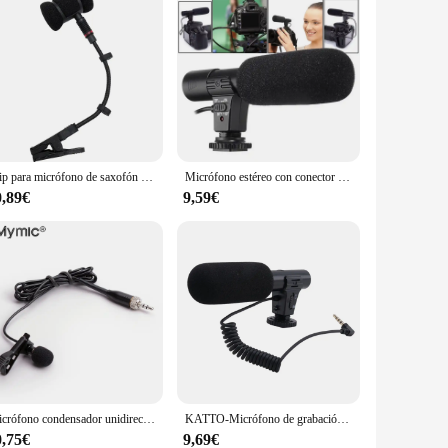
Clip para micrófono de saxofón sin micrófono, solo soporte para micrófono de saxofón, clip para montaje de instrumentos musicales de violín, trompeta y saxofón
Micrófono estéreo con conector de 3,5mm para cámara Nikon, D7000, D300s, D5100, D5300, D3300, D3200
0,89€
9,59€
Micrófono condensador unidireccional de solapa Lavalier profesional para Sennheiser, transmisor inalámbrico BodyPack de 3,5mm, bloqueable
KATTO-Micrófono de grabación de vídeo HD, dispositivo inteligente con reducción de ruido para entrevista, para teléfono móvil/cámara SLR, 3,5mm, actualizado
0,75€
9,69€