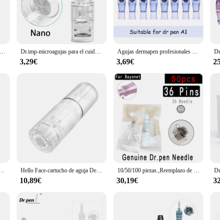
 looking to achieve a smoother, more youthful complexion. Its 12 fine micro nee
nced skin rejuvenation process helps to reduce the appearance of wrinkles, fine
natural healing process is activated in the areas that need it most.
powerful tool for hair growth and acne scar reduction. The device is easy to use,
ientas para el cuidado de la piel, repuesto de cartucho de tornillo de 10 piezas para Micro aguja derma pen, 9 pines, 12 Pines, 36 Pines, nano Micro Nano
Dr.imp-microagujas para el cuidado de la piel, Cartucho de microagujas Derma Pen, rodillo Derma de 9/12/36 pines/3D/5D, 100/10 piezas
Agujas dermapen profesionales para el cuidado de la piel, microagujas mts, Cartucho derma pen, 10/50/100 piezas, 12/24/36 Pines, a1
nd fatigue during extended use. The included storage case provides a hygienic 
3,29€
3,69€
2
th a quick-release mechanism that allows for easy needle changes. This feature
dividuals with diverse skincare needs. The dermapen's robust construction ensure
incare enthusiast's collection.
rica profesional, microagujas con cartucho de 12 Pines, Kit de puntas de agujas
Hello Face-cartucho de aguja Derma Pen H3, dispositivo de microagujas de 12 Pines, Chip de silicona Nano HR, Trabajo de Punta Nano para Hydra pen H3
10/50/100 piezas.,Reemplazo de cartucho de bayoneta para microaguja Derma Pen, 1/3/5/7/9/ 12 pines /24/ 36 pines 42/ Nano ULTIMA-DR.PEN A1/A6/A10/mym/N2/M7/M5/ E30 Mesoterapia con microblading con agujas Dr Pen
10,89€
30,19€
3