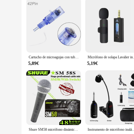
Parts and Accessories: Comes with a full set of replacement 
Features:
|Vendors|
**Unlocking the Secrets to Radiant Skin**
The micro needle 12 dermapen is a revolutionary tool in the 
steel, this dermapen is not only durable but also ensures hyg
engineered to penetrate the skin at a controlled depth, trigg
**Versatile and User-Friendly**
Cartucho de microagujas con tubo de jeringa, pluma de inyector de Meso Facial, Hydra Needle Derma Stamp 9/12/24/36/42/Nano, 10/50/100 piezas
Micrófono de solapa Lavalier inalámbrico, para cámar
Whether you're a professional aesthetician or a beauty enthus
5,89€
5,19€
versatile solution for a range of skin concerns. The dermape
comes complete with a full array of replacement needles, en
**A Tool for Professionals and Home Users Alike**
As a wholesale product, the micro needle 12 dermapen is an ex
valuable tool for salons and spas looking to offer advanced sk
and appearance. With this dermapen, you can enjoy professi
Shure SM58 micrófono dinámico Vocal con cable Original, micrófono cardioide profesional de alta calidad para DJ, Karaoke, KTV Show en vivo
Instrumento de micrófono inalámbrico especial, amplificador de captación, rendimiento de grab