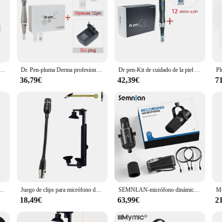
oagujas con 12 Uds., cartuchos de arrastre de tornillo, tratamiento de mesoterapia, microagujas profesionales para el cuidado de la piel
Dr. Pen-pluma Derma profesional Ultima E30, con 12 agujas, auténtica, con cable, para uso doméstico, tatuaje
Dr pen-Kit de cuidado de la piel Ultima M8, máquina de belleza con 12 cartuchos inalámbricos, Derma, microagujas, tratamiento MTS, uso profesional
36,79€
42,39€
7
a condensador omnidireccional, altavoz, teléfono inteligente, micrófono de grabación para Youtube, 3,5mm
Juego de clips para micrófono de guitarra, conector XLR de 3 pines para 4 pines, soporte para guitarra acústica
SEMNLAN-micrófono dinámico XLR/USB, transmisión de juegos en línea, Podcast en vivo, PC, canción, teléfono, grabación RGB, YouTube, vídeo, estudio, micrófono, MK-8
18,49€
63,99€
2