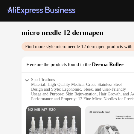
micro needle 12 dermapen
Find more style
micro needle 12 dermapen
products with 
Derma Roller
Here are the products found in the
Specifications:
Material: High-Quality Medical-Grade Stainless Steel
Design and Style: Ergonomic, Sleek, and User-Friendly
Usage and Purpose: Skin Rejuvenation, Hair Growth, and A
Performance and Property: 12 Fine Micro Needles for Preci
Typical Adaptive Scenario: Home and Professional Use
Parts and Accessories: Comes with a Storage Case for Hygie
Features:
|Wholesale|Vendors|
**Enhanced Skin Rejuvenation**