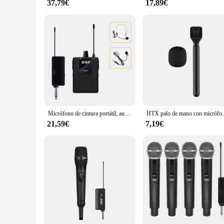
37,79€
17,89€
Micrófono de cintura portátil, auriculares inalámbricos, sistema de micrófono Lavalier, enseñanza, entrevista de discurso, Vlog, guía turístico en vivo
HTX palo de mano con micrófono
21,59€
7,19€