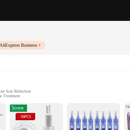
AliExpress Business
cne Scar Reduction
se Treatment
nic Storage