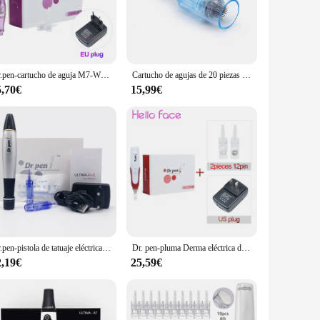
dles are designed to penetrate the skin's surface,
 lines, and other signs of aging. The dermapen's precision
 making it suitable for both home and professional settings.
Dr.pen-cartucho de aguja M7-W Derma Pen, agujas de 12 pines para máquina de microagujas eléctrica, inalámbrica
Cartucho de agujas de 20 piezas para Dr.pen X5, máquina Ultima, cabezal Dr pen MTS, microagujas Dermapen, Nano, 12 pines
place to store the dermapen when not in use, maintaining its
5,70€
15,99€
 ensures that you can switch between treatments without
s that it can withstand frequent use, making it a reliable
Dr.pen-pistola de tatuaje eléctrica Ultima A1-C, semimermanente, bordado, con cartuchos de agujas de 12 Pines, terapia Derma automática, Micro rodante
Dr. pen-pluma Derma eléctrica de N2-C, microaguja automática de mesoterapia con 12 agujas, modelo con cable
2,19€
25,59€