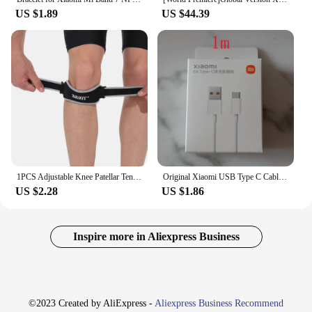
US $1.89
US $44.39
1PCS Adjustable Knee Patellar Tendon Support Strap Band Knee Support Brace Pads for Running basketball Outdoor Sport
Original Xiaomi USB Type C Cable Phone Turbo Charger 6A USBC Fast Charging Kabel Redmi K40 Pro+ Note 10 Mi 11 PD 120W Xiomi Cord
US $2.28
US $1.86
Inspire more in Aliexpress Business
©2023 Created by AliExpress -
Aliexpress Business Recommend