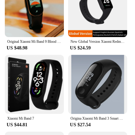
Original Xiaomi Mi Band 9 Blood Oxygen 1.62 AMOLED Screen Bracelet Miband9 60Hz Fitness Traker Heart Rate Monitor Smart Band 9
New Global Version Xiaomi Redmi Band 2 Smart Bracelet Miband 1.47 Inch Big Display Blood Oxygen Heart Rate Monitor Fitness Band2
US $48.98
US $24.59
Xiaomi Mi Band 7
Origina Xiaomi Mi Band 3 Smart Wristband Fitness Bracelet MiBand Band 3 Big Touch Screen OLED Message Heart Rate Time Smartband
US $44.81
US $27.54