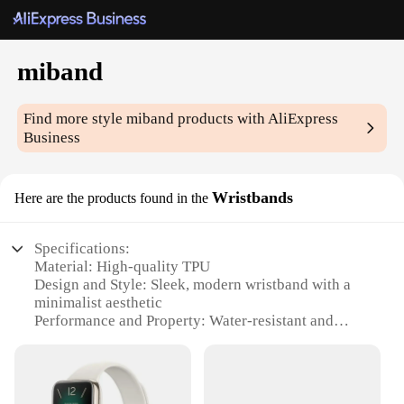
miband
Find more style
miband
products with AliExpress
Business
Wristbands
Here are the products found in the
Specifications:
Material: High-quality TPU
Design and Style: Sleek, modern wristband with a
minimalist aesthetic
Performance and Property: Water-resistant and
durable for daily wear
Usage and Purpose: Designed for tracking fitness
and health data
Shape and Size: Ergonomically designed to fit most