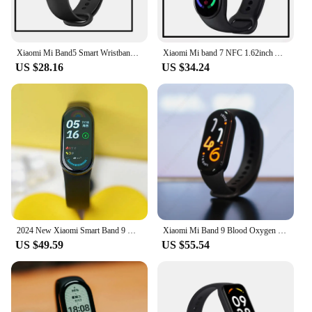
Xiaomi Mi Band5 Smart Wristband Heart Rate Fitness Tracker Bluetooth Sport Bracelet AMOLED Screen Mi band 5
Xiaomi Mi band 7 NFC 1.62inch AMOLED Blood Oxygen Fitness Traker 5ATM Waterproof Sport Band Xiaomi Smart Band 7
US $28.16
US $34.24
2024 New Xiaomi Smart Band 9 Mi Bracelet 8 Color AMOLED Screen Blood Oxygen Bluetooth Waterproof Miband Wrist Sport Watch
Xiaomi Mi Band 9 Blood Oxygen 1.62 AMOLED Screen Fitness Bracelet Miband9 60Hz Fitness Traker Heart Rate Monitor Mi Smart Band 9
US $49.59
US $55.54