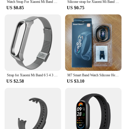
Watch Strap For Xiaomi Mi Band 7 6 5 4 3 Wristband Silicone Bracelet Wrist Straps MiBand 3/4 band5 band6 Smartwatch Accessories
Silicone strap for Xiaomi Mi Band 7 bracelet wrist Miband 5 6 NFC Replacement pulsera Sport correa mi band 7 6 3 4 5 Watchband
US $0.85
US $0.75
Strap for Xiaomi Mi Band 6 5 4 3 Metal Milanese Bracelet On Mi Band 4 Luxury Stainless Steel Wristband for Miband 5 6 Strap
M7 Smart Band Watch Silicone Heart Rate Smart Band Varied Dials Fitness Tracker Blood Pressure Sport Bracelet For Mi Band 7
US $2.58
US $3.10