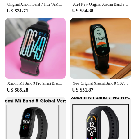
Original Xiaomi Band 7 1.62" AMOLED Smart Bracelet Blood Oxygen 8 Fitness Traker Miband 7 Bluetooth 5ATM Waterproof Sport Band
2024 New Original Xiaomi Band 9 Pro Wristband 1.74" AMOLED Display Blood Oxygen Sport GPS Heart Rate Bracelets Mi Band 9 Pro
US $31.71
US $84.38
Xiaomi Mi Band 9 Pro Smart Bracelet 1.74 Inch AMOLED Screen 60Hz Fast Charging GPS Waterproof Sport Blood Oxygen Fitness Track
New Original Xiaomi Band 9 1.62'' AMOLED Ultra Long Battery Life 21 Days Miband Smart Bracelet 150+ Sport Modes Blood Oxygen
US $85.28
US $51.87