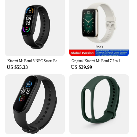
Xiaomi Mi Band 6 NFC Smart Band Heart Rate Monitor Fitness Tracker Blood Oxygen Smart Band Spo2 Magnetic Charging Wristband
Original Xiaomi Mi Band 7 Pro 1.64'' AMOLED Curved Screen GPS Blood Oxygen 12Day Battery Smart Band 7 Pro Global Version
US $55.33
US $39.99