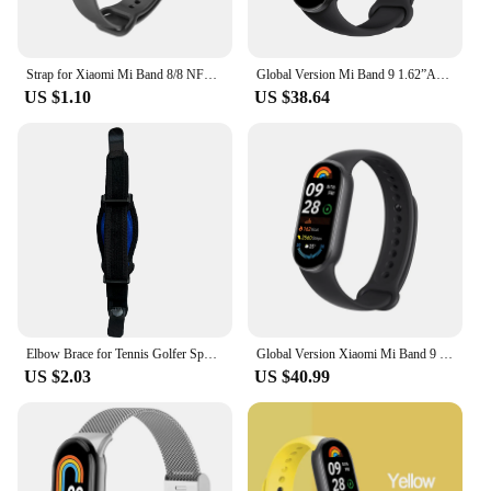
Strap for Xiaomi Mi Band 8/8 NFC Bracelet Silicone Wrist Miband 8 NFC Replacement pulsera correa Sport Strap for Mi Band 8
Global Version Mi Band 9 1.62”AMOLED display 150+ Supports 150+ sports modes 21 days Up to 21-day battery life Xiaomi
US $1.10
US $38.64
Elbow Brace for Tennis Golfer Sports Protection Adjustable Arm Band Silicone Compression Pad Tendonitis Pain Relief Men Women
Global Version Xiaomi Mi Band 9 1.62" AMOLED Display 21-Day Battery Life Sleep Monitoring 150+ Sports Modes
US $2.03
US $40.99