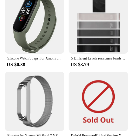
Silicone Watch Straps For Xiaomi Mi Band 7 6 5 4 3 Wristband sport Bracelet Wrist MiBand 3/4 band5 band6 Smartwatch Accessories
5 Different Levels resistance bands Pilates Sport Rubber Fitness Mini Bands Exercise Fitness Extender Workout Crossfit Equipment
US $0.38
US $3.79
Bracelet for Xiaomi Mi Band 7 NFC Strap Sport milanese loop wristband Miband7 smartwatch Replacement belt on mi band 5 4 3 6
[World Premiere]Global Version Xiaomi Smart Band 9 1.62" AMOLED Display 21-day Battery Life 150+ Sports Modes Sleep Monitoring