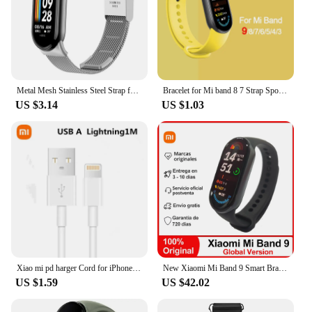
Metal Mesh Stainless Steel Strap for Xiaomi Mi Band 9 Smart Bracelet Replacement Accessories Watchband Miband 8 Smartwatch
Bracelet for Mi band 8 7 Strap Sport Silicone Miband4 miband 5 correa Replacement Wristband xiaomi Mi band 3 5 6 4 7 8 9 strap
US $3.14
US $1.03
Xiao mi pd harger Cord for iPhone 3ft /6ft USB to Lightning Cable Fast Charging Cable for iPhone 14 13 12 11 XR XS
New Xiaomi Mi Band 9 Smart Bracelet, 1.62'' AMOLED Screen, Blood Oxygen Heart Rate Monitoring 150+ Sport Modes, BT5.4 Smart Band
US $1.59
US $42.02