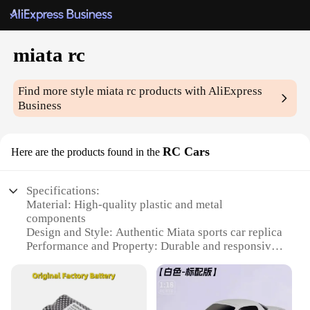
miata rc
Find more style
miata rc
products with AliExpress
Business
RC Cars
Here are the products found in the
Specifications:
Material: High-quality plastic and metal
components
Design and Style: Authentic Miata sports car replica
Performance and Property: Durable and responsive
steering and acceleration
Usage and Purpose: Ideal for both indoor and
outdoor use
Typical Adaptive Scenario: Suitable for various