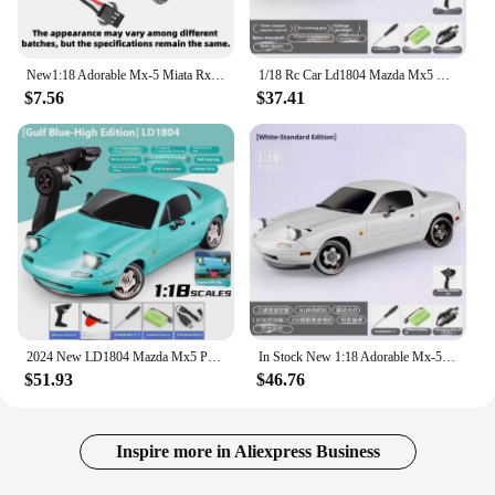
New1:18 Adorable Mx-5 Miata Rx7 Rc Drift Car 2.4g Esp Gyro Flip-Up Light Full Scale Remote Control Toy Car Kid Adult Xmas Gift
1/18 Rc Car Ld1804 Mazda Mx5 Premium Version Rc Drift Car With A Gyroscope Rear-Wheel 4wd Drive Toy Car Birthday Toys For Kid
$7.56
$37.41
2024 New LD1804 Mazda Mx5 Premium Version Rc Drift Car Rc Cars With A Gyroscope Rear-Wheel Drive Toy Car Birthday Toys For Kid
In Stock New 1:18 Adorable Mx-5 Miata Rx7 Rc Drift Car 2.4g Esp Gyro Flip-Up Light Full Scale Remote Control Toy Car Xmas Gift
$51.93
$46.76
Inspire more in Aliexpress Business