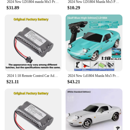
2024 New LD1804 mazda Mx5 Premium Version Rc Drift Car Rc Cars With A Gyroscope Rear-Wheel Drive Toy Car Birthday Toys For Boy
2024 New LD1804 Mazda Mx5 Premium Version Rc Drift Car Rc Cars With A Gyroscope Rear-Wheel Drive Toy Car Birthday Toys For Kid
$31.89
$10.29
2024 1:18 Remote Control Car Adorable Mx-5 Miata Rx7 Rc Drift 2.4g Esp Gyro Flip-Up Light Full Scale Remote Control Toy Car Gift
2024 New Ld1804 Mazda Mx5 Premium Version Rc Drift Car Rc Cars With A Gyroscope Rear-Wheel Drive Toy Car Birthday Toys For Kid
$21.11
$43.21