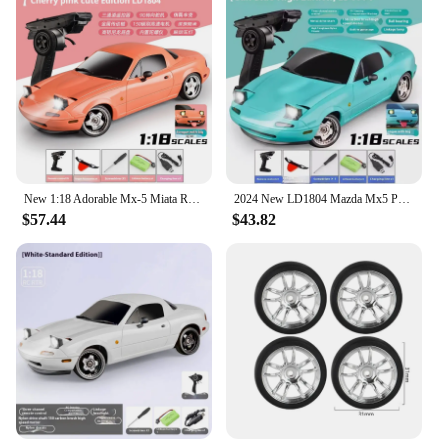
New 1:18 Adorable Mx-5 Miata Rx7 Rc Drift Car 2.4g Esp Gyro Flip-Up Light Full Scale Remote Control Toys Car Kid Adult Xmas Gift
2024 New LD1804 Mazda Mx5 Premium Version Rc Drift Car Rc Cars With A Gyroscope Rear-Wheel Drive Toy Car Birthday Toys For Kid
$57.44
$43.82