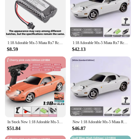
1:18 Adorable Mx-5 Miata Rx7 Rc Drift Car 2.4g Esp Gyro Flip-Up Light Full Scale Remote Control Car Kid Adult Christmas Gift
1:18 Adorable Mx-5 Miata Rx7 Rc Drift Car 2.4g Esp Gyro Flip-Up Light Full Scale Remote Control Toys Car Kid Adult Xmas Gift
$8.59
$42.13
In Stock New 1:18 Adorable Mx-5 Miata Rx7 Rc Drift Car 2.4g Esp Gyro Flip-Up Light Full Scale Remote Control Toy Car Xmas Gift
New 1:18 Adorable Mx-5 Miata Rx7 Rc Drift Car 2.4g Esp Gyro Flip-Up Light Full Scale Remote Control Toys Car Kid Adult Xmas Gift
$51.84
$46.87