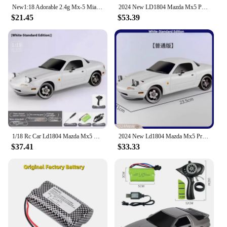
New1:18 Adorable 2.4g Mx-5 Miata Rx7 Rc Drift Car Remote Control Esp Gyro Flip-Up Light Full Scale Toy Car Kid Adult Xmas Gift
2024 New LD1804 Mazda Mx5 Premium Version Rc Drift Car Rc Cars With A Gyroscope Rear-Wheel Drive Toy Car Birthday Toys For Kid
$21.45
$53.39
1/18 Rc Car Ld1804 Mazda Mx5 Premium Version Rc Drift Car With A Gyroscope Rear-Wheel 4wd Drive Toy Car Birthday Toys For Kid
2024 New Ld1804 Mazda Mx5 Premium Version Rc Drift Car Rc Cars With A Gyroscope Rear-Wheel Drive Toy Car Birthday Toys For Kid
$37.41
$33.33