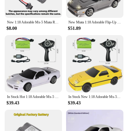
New 1:18 Adorable Mx-5 Miata Rx7 Rc Drift Car With 2.4g Esp Gyro Flip-Up Light Full Scale Control Cute Toy Car Perfect Kid Gift
New Miata 1:18 Adorable Flip-Up Light Rx7 Rc Drift Car Jdm With Esp Gyro 2.4g Full Scale Control Cute Toy Car Perfect Kid Gift
$8.00
$51.89
In Stock Hot 1:18 Adorable Mx-5 Miata Rx7 Rc Drift Car 2.4g Esp Gyro Flip-Up Light Full Scale Remote Control Toy Car Xmas Gift
In Stock New 1:18 Adorable Mx-5 Miata Rx7 Rc Drift Car 2.4g Esp Gyro Flip-Up Light Full Scale Remote Control Toy Car Xmas Gift
$39.43
$39.43