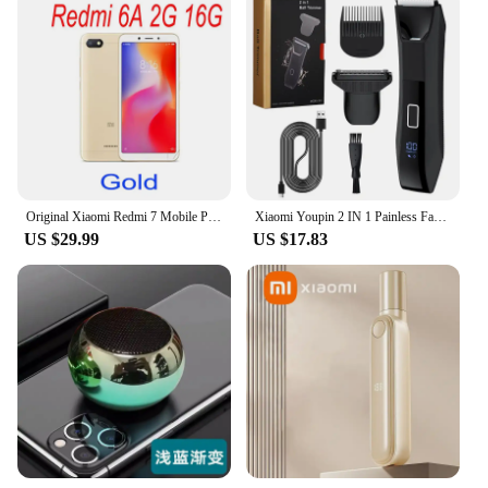
Original Xiaomi Redmi 7 Mobile Phones 4GB 64GB Global Version Google Play Android Cell Phone Fingerprint Free Gift
Xiaomi Youpin 2 IN 1 Painless Face Shaver Bikini Mens Body Trimmer IPX6 Waterproof Ball Trimmer Rechargeable Electric Shaver
US $29.99
US $17.83