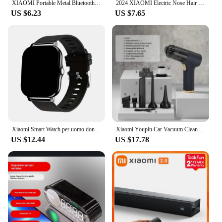
XIAOMI Portable Metal Bluetooth Wireless Mini Speaker Outdoor Bluetooth High Quality Subwoofer Speaker Loudspeaker Box Home
2024 XIAOMI Electric Nose Hair Trimmer Intelligent LED Digital Display With Double-edged Blade Trimmer For Nose Unisex
US $6.23
US $7.65
Xiaomi Smart Watch per uomo donna regalo Full Touch Screen Sport Fitness orologi Call Digital Smartwatch orologio da polso
Xiaomi Youpin Car Vacuum Cleaner Powerful Cleaning Machine Strong Suction Handheld For Car Home Portable Wireless Cleaner New Mi
US $12.44
US $17.78