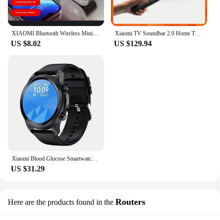
XIAOMI Bluetooth Wireless Mini Speaker, Mirror Alarm Clock with Colorful Lights Subwoofer Loudspeaker Box Support FM TF Card
Xiaomi TV Soundbar 2.0 Home Theater Sound System 84W Power Optical, Coaxial, HDMI (ARC), Bluetooth Connections Wireless Speakers
US $8.02
US $129.94
Xiaomi Blood Glucose Smartwatch ECG+PPG Monitoring Blood Pressure/Sugar Body Temperature Heart Rate Clock Sports Smartwatch
US $31.29
Routers
Here are the products found in the