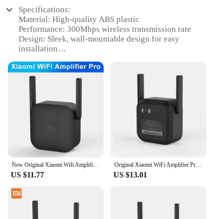
Specifications:
Material: High-quality ABS plastic
Performance: 300Mbps wireless transmission rate
Design: Sleek, wall-mountable design for easy
installation
Compatibility: Compatible with Xiaomi MI-Fi
routers
Installation: Plug-and-play setup for seamless
connectivity
Coverage: Extends wireless range up to 300 square
meters
Features:
|Wholesale|Vendors|
**Enhanced Connectivity for Your Smart Home**
New Original Xiaomi Wifi Amplifier Pro 300M 2.4G Repeater Network Expander Range Extender Roteader Mi Wireless Wi-Fi Router
Original Xiaomi WiFi Amplifier Pro 300Mbps Amplificador Wi-Fi Repeater Wifi Signal Cover Extender Roteador Mi Wireless Router
US $11.77
US $13.01
The mi autdoor repeater is a must-have for anyone
looking to expand their wireless network's reach.
Designed to work seamlessly with Xiaomi MI-Fi
routers, this repeater is a reliable solution for
enhancing your home's connectivity. The sleek,