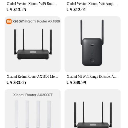
Global Version Xiaomi WiFi Router Amplifier Pro 300M Network Expander Repeater Signal Overlay Wireless Range 2 External Antennas
Global Version Xiaomi Wifi Amplifier Pro 300M 2.4G Repeater Network Expander Range Extender Roteader Mi Wireless Wi-Fi Router
US $13.25
US $12.01
Xiaomi Redmi Router AX1800 Mesh 5G/2.4GHz WiFi 6 Repeater Gigabit Network Port 4-Way Signal Amplifier OFDMA Signal Amplifier VPN
Xiaomi Mi Wifi Range Extender AC1200 2.4GHz And 5GHz Wifi Repeater 1200Mbps Wi-Fi Signal Amplifier Mi Wireless Router
US $33.65
US $49.99