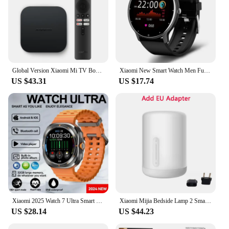
Global Version Xiaomi Mi TV Box S 2nd Gen 4K Ultra HD BT5.2 2GB 8GB Google TV Google Assistant Smart TV Box
Xiaomi New Smart Watch Men Full Touch Screen Sport Fitness Watch IP67 Waterproof Bluetooth For Android ios smartwatch Men+box
US $43.31
US $17.74
Xiaomi 2025 Watch 7 Ultra Smart Watch Men 32GB Memory GPS NFC 1.5"AMOLED Screen Fitness Tracker Health Smartwatch For Samsung
Xiaomi Mijia Bedside Lamp 2 Smart Table LED Night Light Colorful 400 Lumens Bluetooth WiFi Touch Control for Apple HomeKit Siri
US $28.14
US $44.23