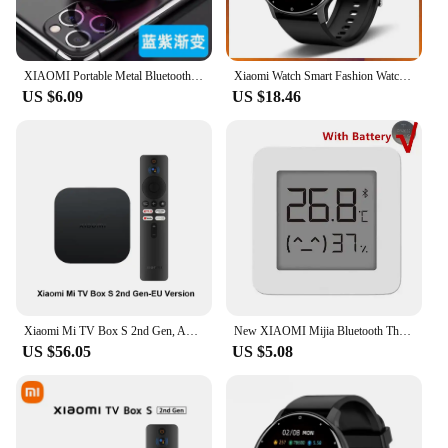
XIAOMI Portable Metal Bluetooth Wireless Mini Speaker Outdoor Bluetooth High Quality Subwoofer Speaker Loudspeaker Box Home
Xiaomi Watch Smart Fashion Watch Men Real-time Weather Forecast Activity Tracker Watches Sports Ladies Smart Watch Women
US $6.09
US $18.46
Xiaomi Mi TV Box S 2nd Gen, Android Smart TV Box Media Player 4K Ultra HD Google TV Dolby Vision HDR10+ Google Assistant BT5.2
New XIAOMI Mijia Bluetooth Thermometer 2 Wireless Humidity Smart Electric Digital Hygrometer Thermometer Work with Mihome APP
US $56.05
US $5.08