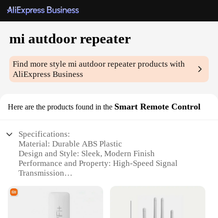
mi autdoor repeater
Find more style
mi autdoor repeater
products with
AliExpress Business
Smart Remote Control
Here are the products found in the
Specifications:
Material: Durable ABS Plastic
Design and Style: Sleek, Modern Finish
Performance and Property: High-Speed Signal
Transmission
Usage and Purpose: Extends Smart Remote Control
Range
Typical Adaptive Scenario: Home Automation
Systems