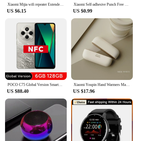
Xiaomi Mijia wifi repeater Extender 300Mbps Network Amplifier WiFi Router Signal 802.11N Long Range Wi-Fi Repeater Access Poin
Xiaomi Self-adhesive Punch Free Towel Plug Holder Wall Mounted Bathroom Kitchen Organizer Rack Towels Storage Wash Cloth Clip
US $6.15
US $0.99
POCO C75 Global Version Smartphone NFC 128GB 256GB 6.88" Dot Drop Display Helio G81-Ultra 50MP Camera Massive 5160mAh Battery
Xiaomi Youpin Hand Warmers Magnetic Rechargeable Electric Portable Handwarmers Quick Heating Compact Pocket Heater Tech Gifts Mi
US $88.40
US $17.96