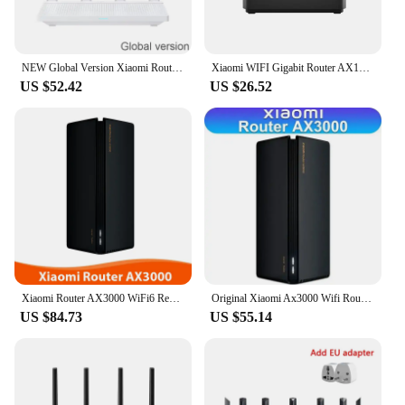
NEW Global Version Xiaomi Router AX3000T Wi-Fi 6 Mesh Repeater 256MB Memory Support IPTV NFC Signal Amplifier Mi Home
Xiaomi WIFI Gigabit Router AX1800 Wifi 6 Mesh 2.4G/5.0GHz Dual-Band Wireless Mijia Signal Repeater Amplifier High Gain Antenna
US $52.42
US $26.52
Xiaomi Router AX3000 WiFi6 Repeater Extend Gigabit Amplifier Signal Booster Dual-Frequency 256MB 5G Full Gigabit OFDMA Mijia App
Original Xiaomi Ax3000 Wifi Router Repeater Extend Gigabit Amplifier Signal Booster WIFI 6 Nord Vpn Super Mesh 5GHz Mijia App
US $84.73
US $55.14