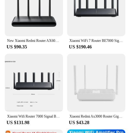
New Xiaomi Redmi Router AX6000 Repeater WiFi extender 2.4G 5G quad core CPU8 channel signal network amplifier 512MB Mijia App
Xiaomi WiFi 7 Router BE7000 Signal Booster 2.4G&5G Repeater Extend Gigabit Amplifier 160MHz 1GB Memory Tri-band Mesh Wifi Router
US $90.35
US $190.46
Xiaomi Wifi Router 7000 Signal Booster Repeater Extend Gigabit Amplifier 160MHz 1GB Memory Tri-band Mesh WiMalha Wifi Router Sma
Xiaomi Redmi Ax3000 Router Gigabit Amplifier Wifi 6 Signal Booster Repeater Extend Nord Vpn Mesh System 5GHz For Home Office
US $131.98
US $43.28